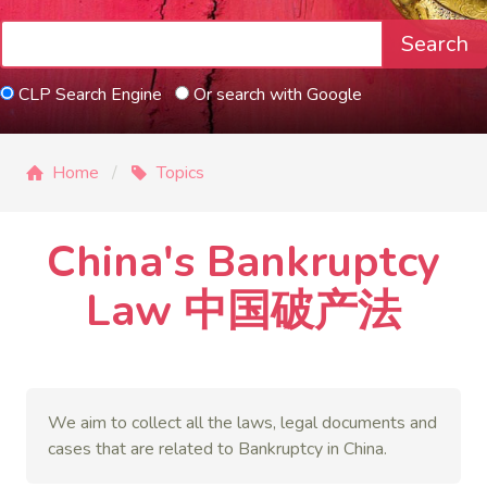
Search
CLP Search Engine
Or search with Google
Home
Topics
China's Bankruptcy
Law 中国破产法
We aim to collect all the laws, legal documents and
cases that are related to
Bankruptcy
in China.