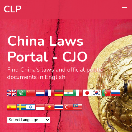
CLP
China Laws
Portal - CJO
Find China's laws and official public
documents in English