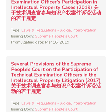
Examination Officer’s Participation in
Intellectual Property Cases (2019) 关
于技术调查官参与知识产权案件诉讼活动
的若干规定
Type:
Laws & Regulations - Judicial interpretation
Issuing Body:
Supreme People's Court
Promulgating date: Mar 18, 2019
Several Provisions of the Supreme
People’s Court on the Participation of
Technical Examination Officers in the
Intellectual Property Litigation (2017)
关于技术调查官参与知识产权案件诉讼活
动的若干规定
Type:
Laws & Regulations - Judicial interpretation
Issuing Body:
Supreme People's Court