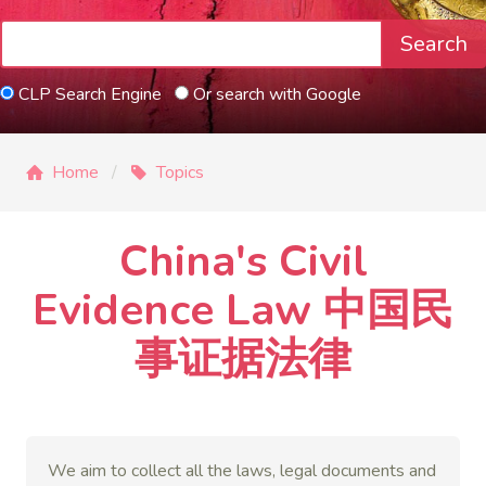
Search
CLP Search Engine
Or search with Google
Home
Topics
China's Civil
Evidence Law 中国民
事证据法律
We aim to collect all the laws, legal documents and