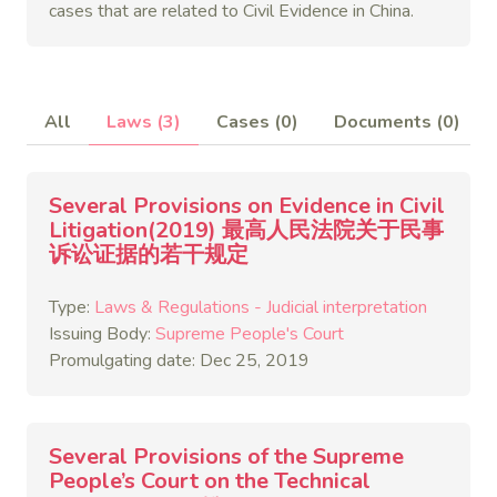
cases that are related to Civil Evidence in China.
All
Laws (3)
Cases (0)
Documents (0)
Several Provisions on Evidence in Civil
Litigation(2019) 最高人民法院关于民事
诉讼证据的若干规定
Type:
Laws & Regulations - Judicial interpretation
Issuing Body:
Supreme People's Court
Promulgating date: Dec 25, 2019
Several Provisions of the Supreme
People’s Court on the Technical