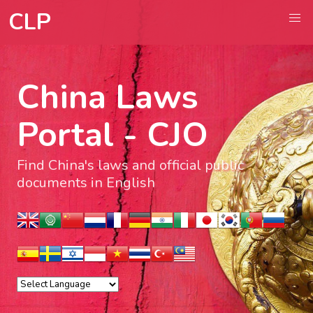
CLP
China Laws
Portal - CJO
Find China's laws and official public
documents in English