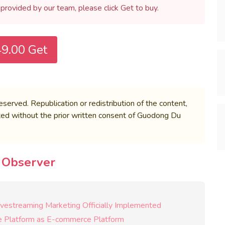
h provided by our team, please click Get to buy.
9.00 Get
rved. Republication or redistribution of the content,
bited without the prior written consent of Guodong Du
e Observer
Livestreaming Marketing Officially Implemented
le Platform as E-commerce Platform