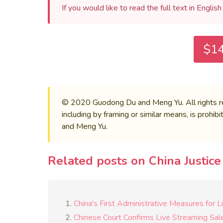
If you would like to read the full text in Englis
$14
© 2020 Guodong Du and Meng Yu. All rights rese
including by framing or similar means, is prohi
and Meng Yu.
Related posts on China Justic
China's First Administrative Measures for 
Chinese Court Confirms Live Streaming Sa