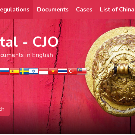
egulations
Documents
Cases
List of Chin
tal - CJO
documents in English
ch