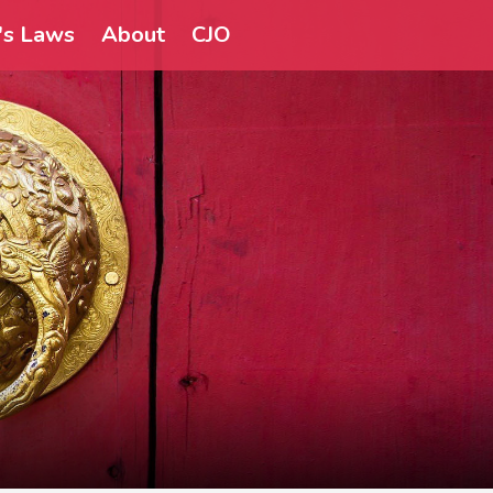
a's Laws
About
CJO