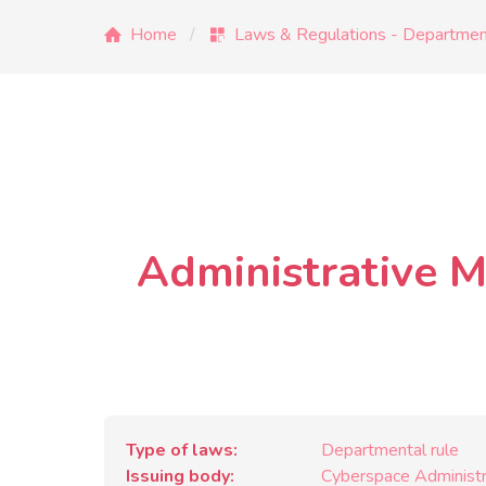
Home
Laws & Regulations - Department
Administrative M
Type of laws
Departmental rule
Issuing body
Cyberspace Administra