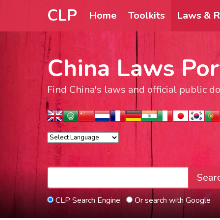
CLP
Home
Toolkits
Laws & R
China Laws Por
Find China's laws and official public 
Sear
CLP Search Engine
Or search with Google