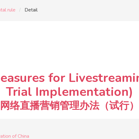
al rule
Detail
easures for Livestreami
Trial Implementation)
网络直播营销管理办法（试行）
tion of China