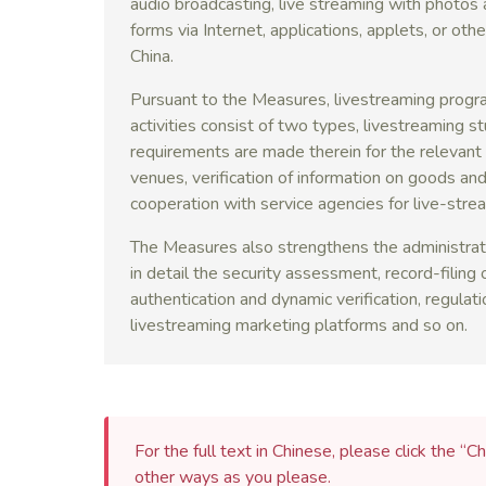
audio broadcasting, live streaming with photos 
forms via Internet, applications, applets, or oth
China.
Pursuant to the Measures, livestreaming progr
activities consist of two types, livestreaming s
requirements are made therein for the relevant p
venues, verification of information on goods and
cooperation with service agencies for live-stre
The Measures also strengthens the administrati
in detail the security assessment, record-filing o
authentication and dynamic verification, regulation
livestreaming marketing platforms and so on.
For the full text in Chinese, please click the “Ch
other ways as you please.