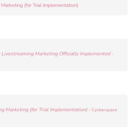
Marketing (for Trial Implementation)
r Livestreaming Marketing Officially Implemented
-
g Marketing (for Trial Implementation)
- Cycberspace