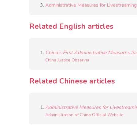
Administrative Measures for Livestreaming 
Related English articles
China's First Administrative Measures fo
China Justice Observer
Related Chinese articles
Administrative Measures for Livestreamin
Administration of China Official Website