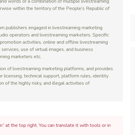
and words or a combination of multiple livestreaming
erwise within the territory of the People’s Republic of
am publishers engaged in livestreaming marketing
tudio operators and livestreaming marketers. Specific
romotion activities, online and offline livestreaming
 services, use of virtual images, and business
aming marketers etc.
on of livestreaming marketing platforms, and provides
r licensing, technical support, platform rules, identity
 of the highly risky, and illegal activities of
n” at the top right. You can translate it with tools or in