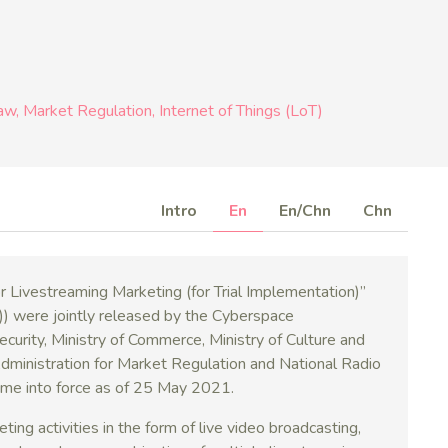
Law
Market Regulation
Internet of Things (LoT)
Intro
En
En/Chn
Chn
 Livestreaming Marketing (for Trial Implementation)”
 jointly released by the Cyberspace
Security, Ministry of Commerce, Ministry of Culture and
Administration for Market Regulation and National Radio
ame into force as of 25 May 2021.
ng activities in the form of live video broadcasting,