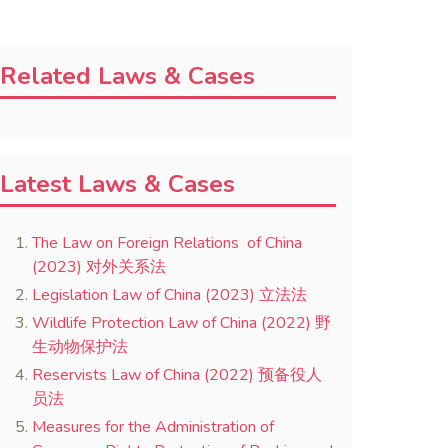
Related Laws & Cases
Latest Laws & Cases
The Law on Foreign Relations of China
(2023) 对外关系法
Legislation Law of China (2023) 立法法
Wildlife Protection Law of China (2022) 野
生动物保护法
Reservists Law of China (2022) 预备役人
员法
Measures for the Administration of