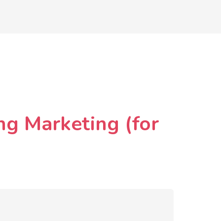
ng Marketing (for