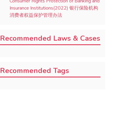
Consumer Rights Protection of Banking and
Insurance Institutions(2022) 银行保险机构
消费者权益保护管理办法
Recommended Laws & Cases
Recommended Tags