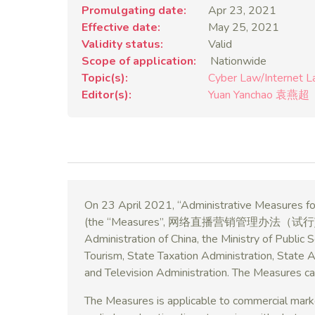
Promulgating date
Apr 23, 2021
Effective date
May 25, 2021
Validity status
Valid
Scope of application
Nationwide
Topic(s)
Cyber Law/Internet 
Editor(s)
Yuan Yanchao 袁燕超
On 23 April 2021, “Administrative Measures for
(the “Measures”, 网络直播营销管理办法（试行)) were
Administration of China, the Ministry of Public 
Tourism, State Taxation Administration, State 
and Television Administration. The Measures c
The Measures is applicable to commercial marketi