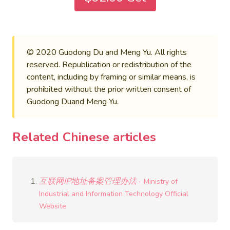
© 2020 Guodong Du and Meng Yu. All rights
reserved. Republication or redistribution of the
content, including by framing or similar means, is
prohibited without the prior written consent of
Guodong Duand Meng Yu.
Related Chinese articles
互联网IP地址备案管理办法
- Ministry of
Industrial and Information Technology Official
Website