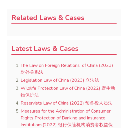
Related Laws & Cases
Latest Laws & Cases
The Law on Foreign Relations of China (2023)
对外关系法
Legislation Law of China (2023) 立法法
Wildlife Protection Law of China (2022) 野生动
物保护法
Reservists Law of China (2022) 预备役人员法
Measures for the Administration of Consumer
Rights Protection of Banking and Insurance
Institutions(2022) 银行保险机构消费者权益保