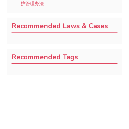
护管理办法
Recommended Laws & Cases
Recommended Tags