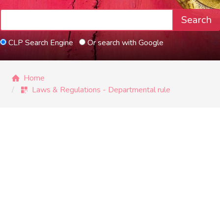
Search
CLP Search Engine
Or search with Google
Home
Laws & Regulations - Departmental rule