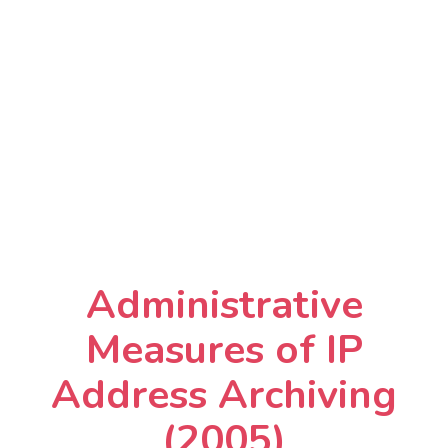
Administrative
Measures of IP
Address Archiving
(2005)