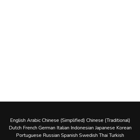
English
Arabic
Chinese (Simplified)
Chinese (Traditional)
Dutch
French
German
Italian
Indonesian
Japanese
Korean
Portuguese
Russian
Spanish
Swedish
Thai
Turkish