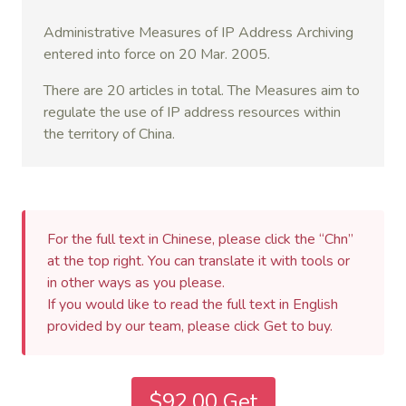
Administrative Measures of IP Address Archiving
entered into force on 20 Mar. 2005.
There are 20 articles in total. The Measures aim to
regulate the use of IP address resources within
the territory of China.
For the full text in Chinese, please click the “Chn”
at the top right. You can translate it with tools or
in other ways as you please.
If you would like to read the full text in English
provided by our team, please click Get to buy.
$92.00 Get