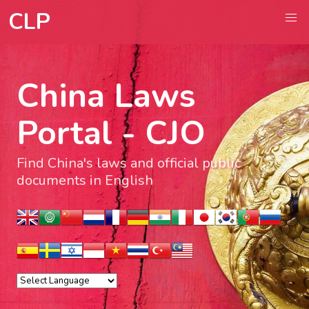
CLP
China Laws
Portal - CJO
Find China's laws and official public
documents in English