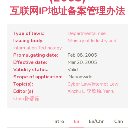
互联网IP地址备案管理办法
Type of laws
Departmental rule
Issuing body
Ministry of Industry and
Information Technology
Promulgating date
Feb 08, 2005
Effective date
Mar 20, 2005
Validity status
Valid
Scope of application
Nationwide
Topic(s)
Cyber Law/Internet Law
Editor(s)
Xinzhu Li 李欣烛
Yanru
Chen 陈彦茹
Intro
En
En/Chn
Chn