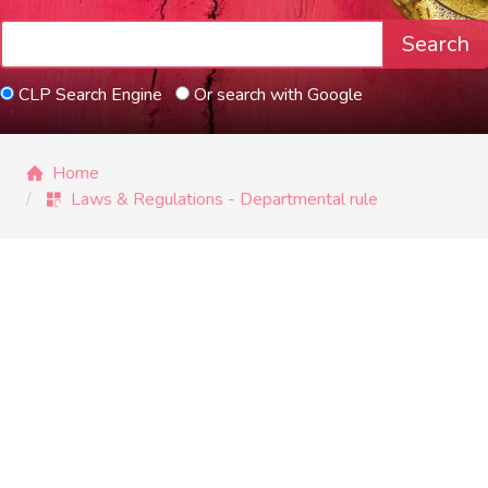
Search
CLP Search Engine
Or search with Google
Home
Laws & Regulations - Departmental rule