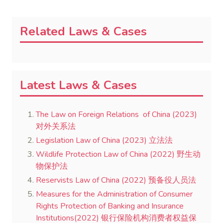
Related Laws & Cases
Latest Laws & Cases
The Law on Foreign Relations of China (2023)
对外关系法
Legislation Law of China (2023) 立法法
Wildlife Protection Law of China (2022) 野生动
物保护法
Reservists Law of China (2022) 预备役人员法
Measures for the Administration of Consumer
Rights Protection of Banking and Insurance
Institutions(2022) 银行保险机构消费者权益保