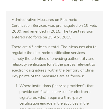
Intro
En
En/Chn
Chn
Administrative Measures on Electronic
Certification Services was promulgated on 18 Feb.
2009, and amended in 2015. The latest revision
entered into force on 29 Apr. 2015.
There are 43 articles in total. The Measures aim to
regulate the electronic certification services,
namely the activities of providing authenticity and
reliability verification for all the parties relevant to
electronic signatures, within the territory of China.
Key points of the Measures are as follows:
Where institutions (“service providers”) that
provide certification services for electronic
signatures which require a third-party
certification engage in the activities in the