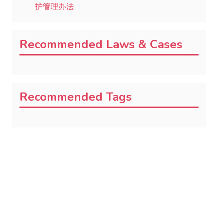
护管理办法
Recommended Laws & Cases
Recommended Tags