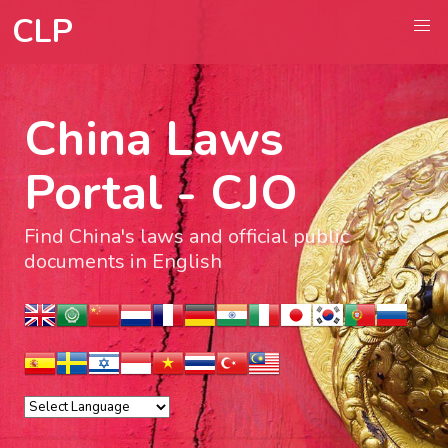
CLP
China Laws
Portal - CJO
Find China's laws and official public
documents in English