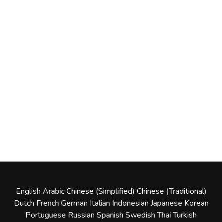
English
Arabic
Chinese (Simplified)
Chinese (Traditional)
Dutch
French
German
Italian
Indonesian
Japanese
Korean
Portuguese
Russian
Spanish
Swedish
Thai
Turkish