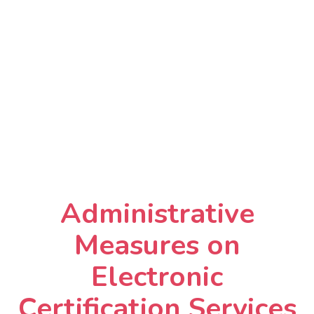
Administrative
Measures on
Electronic
Certification Services