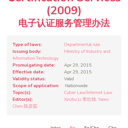
(2009)
电子认证服务管理办法
Type of laws
Departmental rule
Issuing body
Ministry of Industry and
Information Technology
Promulgating date
Apr 29, 2015
Effective date
Apr 29, 2015
Validity status
Valid
Scope of application
Nationwide
Topic(s)
Cyber Law/Internet Law
Editor(s)
Xinzhu Li 李欣烛
Yanru
Chen 陈彦茹