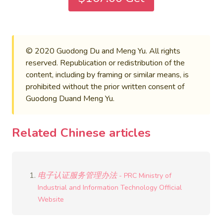
© 2020 Guodong Du and Meng Yu. All rights
reserved. Republication or redistribution of the
content, including by framing or similar means, is
prohibited without the prior written consent of
Guodong Duand Meng Yu.
Related Chinese articles
电子认证服务管理办法
- PRC Ministry of
Industrial and Information Technology Official
Website