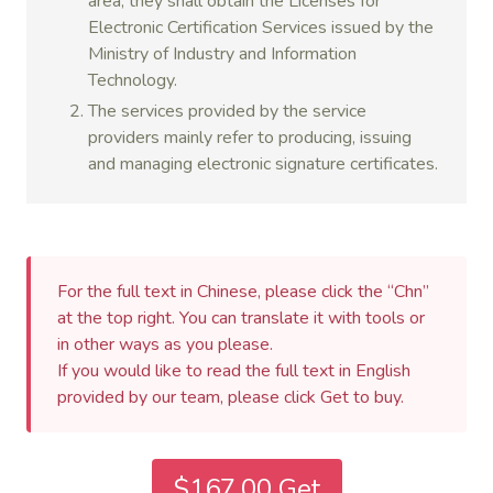
area, they shall obtain the Licenses for
Electronic Certification Services issued by the
Ministry of Industry and Information
Technology.
The services provided by the service
providers mainly refer to producing, issuing
and managing electronic signature certificates.
For the full text in Chinese, please click the “Chn”
at the top right. You can translate it with tools or
in other ways as you please.
If you would like to read the full text in English
provided by our team, please click Get to buy.
$167.00 Get