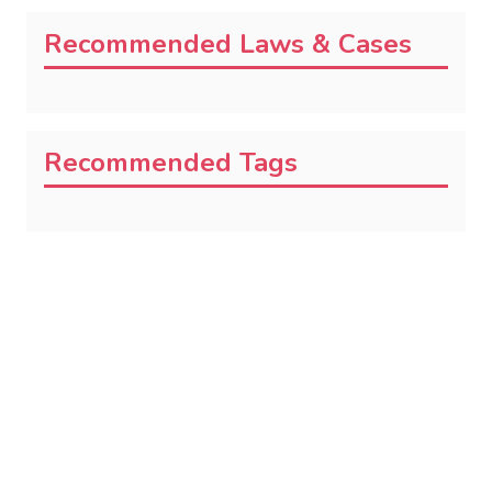
Recommended Laws & Cases
Recommended Tags