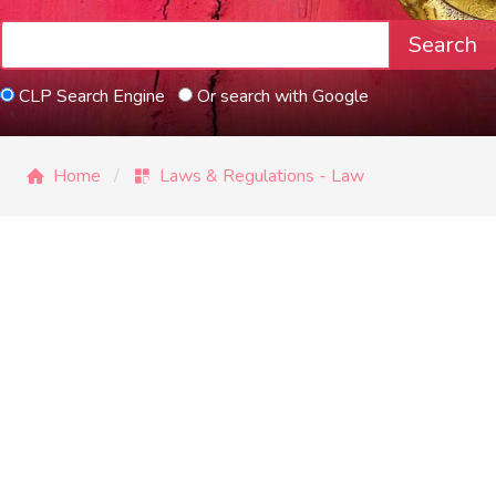
Search
CLP Search Engine
Or search with Google
Home
Laws & Regulations - Law