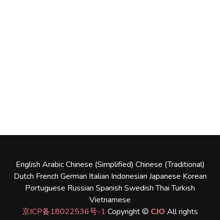
English
Arabic
Chinese (Simplified)
Chinese (Traditional)
Dutch
French
German
Italian
Indonesian
Japanese
Korean
Portuguese
Russian
Spanish
Swedish
Thai
Turkish
Vietnamese
京ICP备18022536号-1
Copyright ©
CJO
All rights