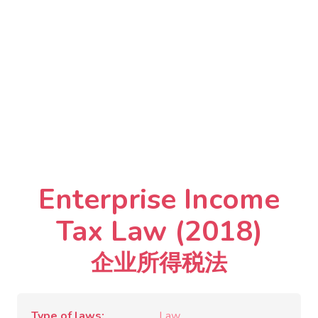
Enterprise Income
Tax Law (2018)
企业所得税法
Type of laws
Law