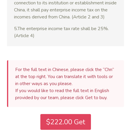
connection to its institution or establishment inside
China, it shall pay enterprise income tax on the
incomes derived from China. (Article 2 and 3)
5.The enterprise income tax rate shall be 25%.
(Article 4)
For the full text in Chinese, please click the “Chn”
at the top right. You can translate it with tools or
in other ways as you please.
If you would like to read the full text in English
provided by our team, please click Get to buy.
$222.00 Get