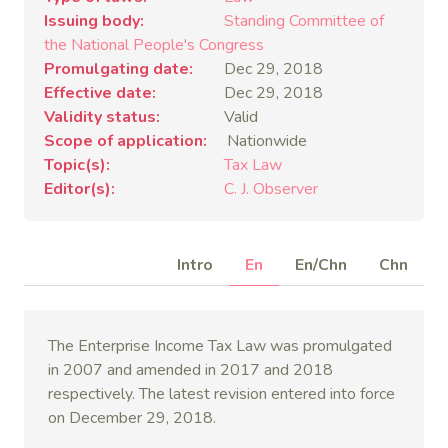
Issuing body
Standing Committee of
the National People's Congress
Promulgating date
Dec 29, 2018
Effective date
Dec 29, 2018
Validity status
Valid
Scope of application
Nationwide
Topic(s)
Tax Law
Editor(s)
C. J. Observer
Intro
En
En/Chn
Chn
The Enterprise Income Tax Law was promulgated
in 2007 and amended in 2017 and 2018
respectively. The latest revision entered into force
on December 29, 2018.