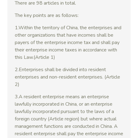
There are 98 articles in total.
The key points are as follows:
1.Within the territory of China, the enterprises and
other organizations that have incomes shall be
payers of the enterprise income tax and shall pay
their enterprise income taxes in accordance with
this Law.(Article 1)
2.Enterprises shall be divided into resident
enterprises and non-resident enterprises. (Article
2)
3.A resident enterprise means an enterprise
lawfully incorporated in China, or an enterprise
lawfully incorporated pursuant to the laws of a
foreign country (Article region) but where actual
management functions are conducted in China. A
resident enterprise shall pay the enterprise income