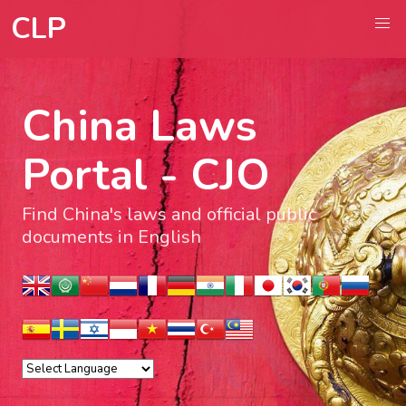
CLP
China Laws
Portal - CJO
Find China's laws and official public
documents in English