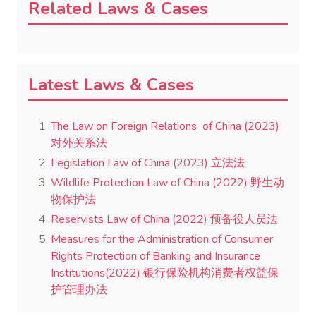
Related Laws & Cases
Latest Laws & Cases
The Law on Foreign Relations of China (2023)
对外关系法
Legislation Law of China (2023) 立法法
Wildlife Protection Law of China (2022) 野生动
物保护法
Reservists Law of China (2022) 预备役人员法
Measures for the Administration of Consumer
Rights Protection of Banking and Insurance
Institutions(2022) 银行保险机构消费者权益保
护管理办法