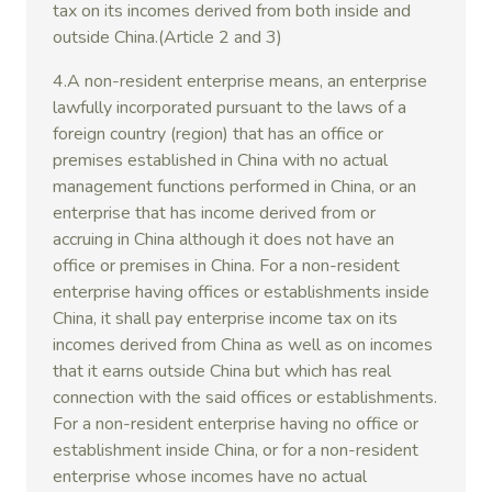
tax on its incomes derived from both inside and
outside China.(Article 2 and 3)
4.A non-resident enterprise means, an enterprise
lawfully incorporated pursuant to the laws of a
foreign country (region) that has an office or
premises established in China with no actual
management functions performed in China, or an
enterprise that has income derived from or
accruing in China although it does not have an
office or premises in China. For a non-resident
enterprise having offices or establishments inside
China, it shall pay enterprise income tax on its
incomes derived from China as well as on incomes
that it earns outside China but which has real
connection with the said offices or establishments.
For a non-resident enterprise having no office or
establishment inside China, or for a non-resident
enterprise whose incomes have no actual