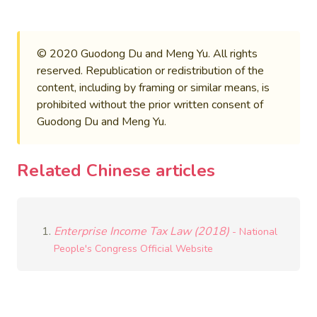
© 2020 Guodong Du and Meng Yu. All rights
reserved. Republication or redistribution of the
content, including by framing or similar means, is
prohibited without the prior written consent of
Guodong Du and Meng Yu.
Related Chinese articles
Enterprise Income Tax Law (2018)
- National
People's Congress Official Website