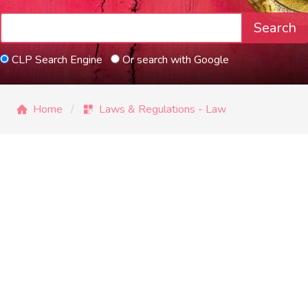
Search
CLP Search Engine
Or search with Google
Home
Laws & Regulations - Law