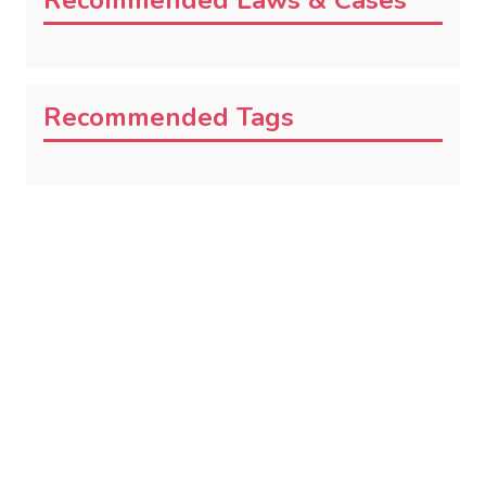
Recommended Laws & Cases
Recommended Tags