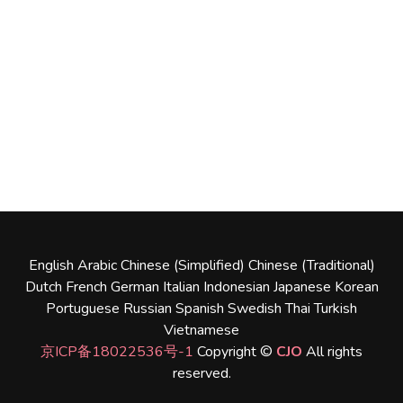
English
Arabic
Chinese (Simplified)
Chinese (Traditional)
Dutch
French
German
Italian
Indonesian
Japanese
Korean
Portuguese
Russian
Spanish
Swedish
Thai
Turkish
Vietnamese
京ICP备18022536号-1
Copyright ©
CJO
All rights
reserved.