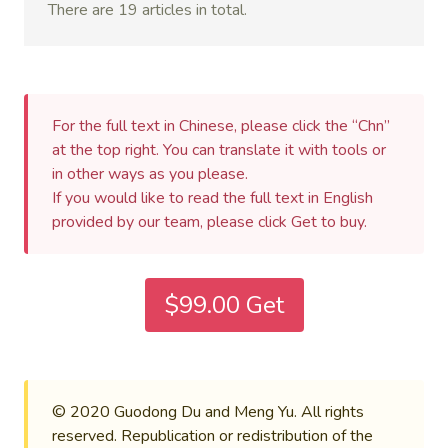
There are 19 articles in total.
For the full text in Chinese, please click the “Chn”
at the top right. You can translate it with tools or
in other ways as you please.
If you would like to read the full text in English
provided by our team, please click Get to buy.
$99.00 Get
© 2020 Guodong Du and Meng Yu. All rights
reserved. Republication or redistribution of the