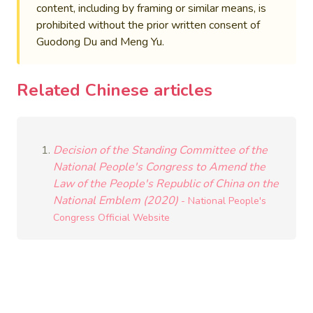
content, including by framing or similar means, is
prohibited without the prior written consent of
Guodong Du and Meng Yu.
Related Chinese articles
Decision of the Standing Committee of the
National People's Congress to Amend the
Law of the People's Republic of China on the
National Emblem (2020)
- National People's
Congress Official Website