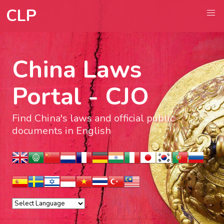
CLP
China Laws
Portal - CJO
Find China's laws and official public
documents in English