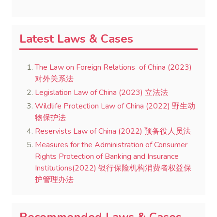
Latest Laws & Cases
The Law on Foreign Relations of China (2023)
对外关系法
Legislation Law of China (2023) 立法法
Wildlife Protection Law of China (2022) 野生动
物保护法
Reservists Law of China (2022) 预备役人员法
Measures for the Administration of Consumer
Rights Protection of Banking and Insurance
Institutions(2022) 银行保险机构消费者权益保
护管理办法