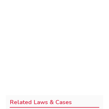
Related Laws & Cases