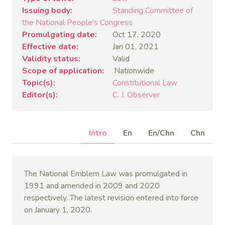
Issuing body
Standing Committee of
the National People's Congress
Promulgating date
Oct 17, 2020
Effective date
Jan 01, 2021
Validity status
Valid
Scope of application
Nationwide
Topic(s)
Constitutional Law
Editor(s)
C. J. Observer
Intro
En
En/Chn
Chn
The National Emblem Law was promulgated in
1991 and amended in 2009 and 2020
respectively. The latest revision entered into force
on January 1, 2020.