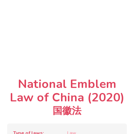
National Emblem
Law of China (2020)
国徽法
Type of laws
Law