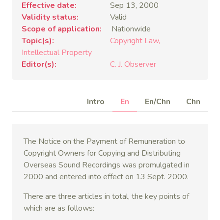
Effective date
Sep 13, 2000
Validity status
Valid
Scope of application
Nationwide
Topic(s)
Copyright Law
Intellectual Property
Editor(s)
C. J. Observer
Intro
En
En/Chn
Chn
The Notice on the Payment of Remuneration to
Copyright Owners for Copying and Distributing
Overseas Sound Recordings was promulgated in
2000 and entered into effect on 13 Sept. 2000.
There are three articles in total, the key points of
which are as follows: