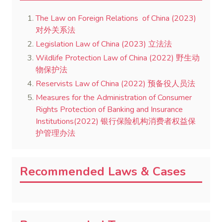
The Law on Foreign Relations of China (2023)
对外关系法
Legislation Law of China (2023) 立法法
Wildlife Protection Law of China (2022) 野生动
物保护法
Reservists Law of China (2022) 预备役人员法
Measures for the Administration of Consumer
Rights Protection of Banking and Insurance
Institutions(2022) 银行保险机构消费者权益保
护管理办法
Recommended Laws & Cases