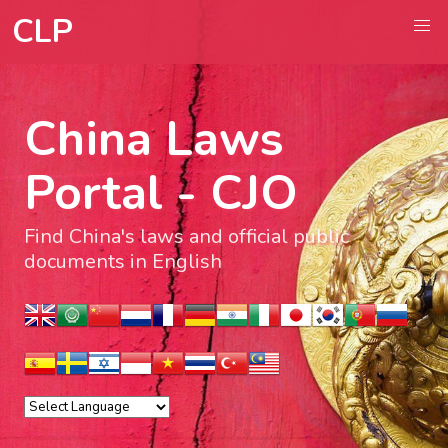
CLP
China Laws
Portal - CJO
Find China's laws and official public
documents in English