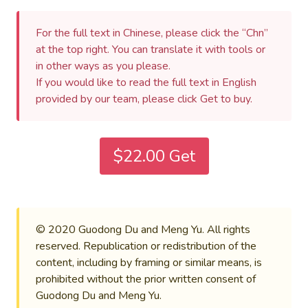
For the full text in Chinese, please click the “Chn”
at the top right. You can translate it with tools or
in other ways as you please.
If you would like to read the full text in English
provided by our team, please click Get to buy.
$22.00 Get
© 2020 Guodong Du and Meng Yu. All rights
reserved. Republication or redistribution of the
content, including by framing or similar means, is
prohibited without the prior written consent of
Guodong Du and Meng Yu.