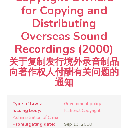
for Copying and
Distributing
Overseas Sound
Recordings (2000)
关于复制发行境外录音制品
向著作权人付酬有关问题的
通知
Type of laws
Government policy
Issuing body
National Copyright
Administration of China
Promulgating date
Sep 13, 2000