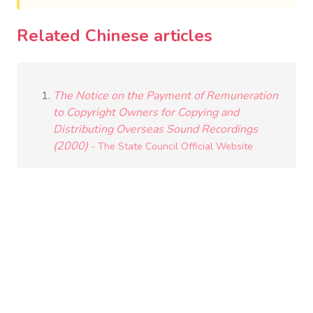
Related Chinese articles
The Notice on the Payment of Remuneration
to Copyright Owners for Copying and
Distributing Overseas Sound Recordings
(2000)
- The State Council Official Website