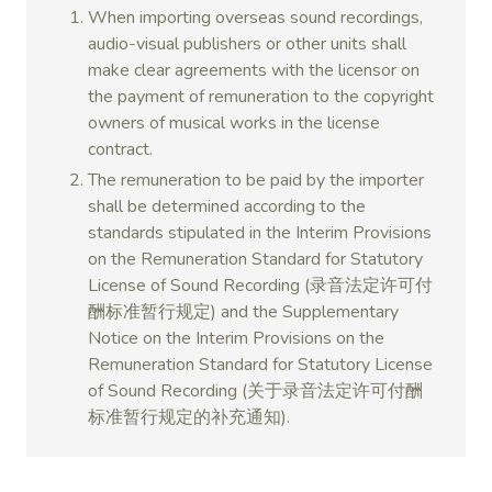
When importing overseas sound recordings,
audio-visual publishers or other units shall
make clear agreements with the licensor on
the payment of remuneration to the copyright
owners of musical works in the license
contract.
The remuneration to be paid by the importer
shall be determined according to the
standards stipulated in the Interim Provisions
on the Remuneration Standard for Statutory
License of Sound Recording (录音法定许可付
酬标准暂行规定) and the Supplementary
Notice on the Interim Provisions on the
Remuneration Standard for Statutory License
of Sound Recording (关于录音法定许可付酬
标准暂行规定的补充通知).