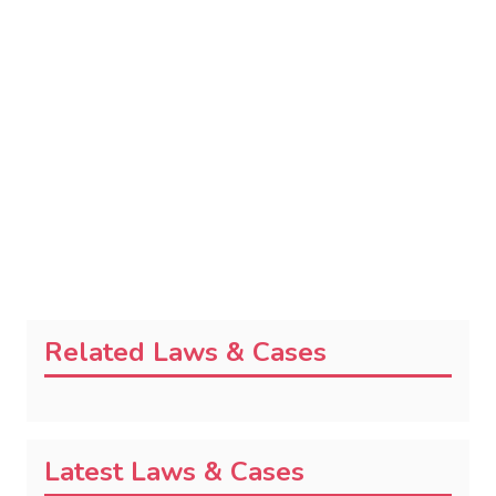
Related Laws & Cases
Latest Laws & Cases