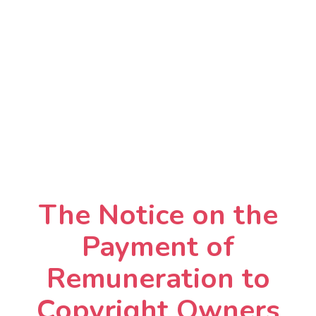
The Notice on the
Payment of
Remuneration to
Copyright Owners