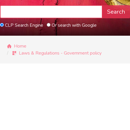
Search
CLP Search Engine
Or search with Google
Home
Laws & Regulations - Government policy