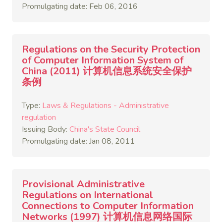
Promulgating date: Feb 06, 2016
Regulations on the Security Protection
of Computer Information System of
China (2011) 计算机信息系统安全保护
条例
Type:
Laws & Regulations - Administrative
regulation
Issuing Body:
China's State Council
Promulgating date: Jan 08, 2011
Provisional Administrative
Regulations on International
Connections to Computer Information
Networks (1997) 计算机信息网络国际