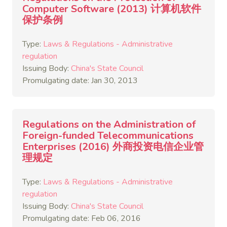
Computer Software (2013) 计算机软件
保护条例
Type:
Laws & Regulations - Administrative
regulation
Issuing Body:
China's State Council
Promulgating date: Jan 30, 2013
Regulations on the Administration of
Foreign-funded Telecommunications
Enterprises (2016) 外商投资电信企业管
理规定
Type:
Laws & Regulations - Administrative
regulation
Issuing Body:
China's State Council
Promulgating date: Feb 06, 2016