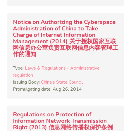
Notice on Authorizing the Cyberspace
Administration of China to Take
Charge of Internet Information
Management (2014) 关于授权国家互联
网信息办公室负责互联网信息内容管理工
作的通知
Type:
Laws & Regulations - Administrative
regulation
Issuing Body:
China's State Council
Promulgating date: Aug 26, 2014
Regulations on Protection of
Information Network Transmission
Right (2013) 信息网络传播权保护条例