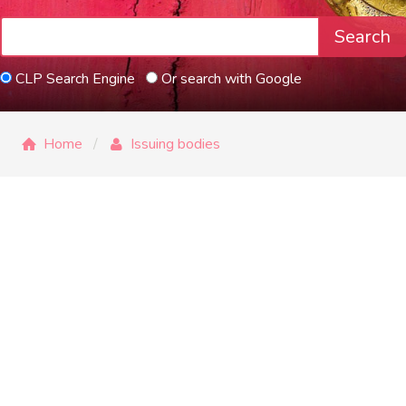
Search
CLP Search Engine
Or search with Google
Home
Issuing bodies