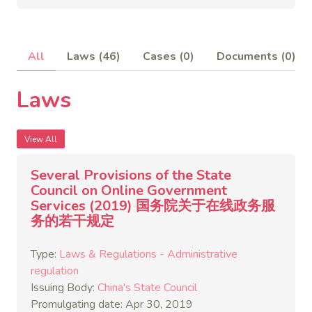
All
Laws (46)
Cases (0)
Documents (0)
Laws
View All
Several Provisions of the State
Council on Online Government
Services (2019) 国务院关于在线政务服
务的若干规定
Type:
Laws & Regulations - Administrative
regulation
Issuing Body:
China's State Council
Promulgating date: Apr 30, 2019