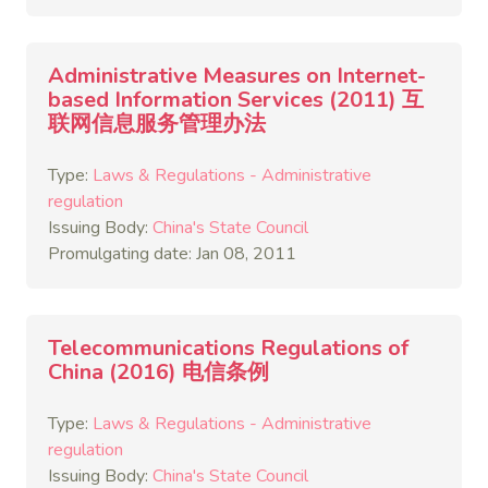
Administrative Measures on Internet-
based Information Services (2011) 互
联网信息服务管理办法
Type:
Laws & Regulations - Administrative
regulation
Issuing Body:
China's State Council
Promulgating date: Jan 08, 2011
Telecommunications Regulations of
China (2016) 电信条例
Type:
Laws & Regulations - Administrative
regulation
Issuing Body:
China's State Council