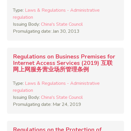
Type:
Laws & Regulations - Administrative
regulation
Issuing Body:
China's State Council
Promulgating date: Jan 30, 2013
Regulations on Business Premises for
Internet Access Services (2019) 互联
网上网服务营业场所管理条例
Type:
Laws & Regulations - Administrative
regulation
Issuing Body:
China's State Council
Promulgating date: Mar 24, 2019
Regulations on the Protection of