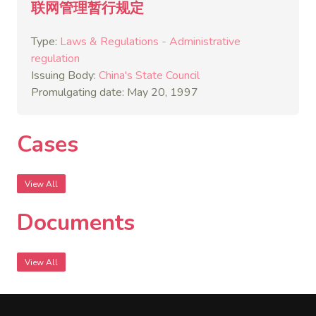
联网管理暂行规定
Type:
Laws & Regulations - Administrative
regulation
Issuing Body:
China's State Council
Promulgating date: May 20, 1997
Cases
View All
Documents
View All