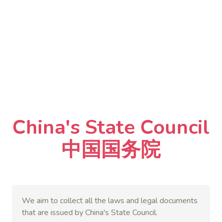
China's State Council
中国国务院
We aim to collect all the laws and legal documents
that are issued by China's State Council.