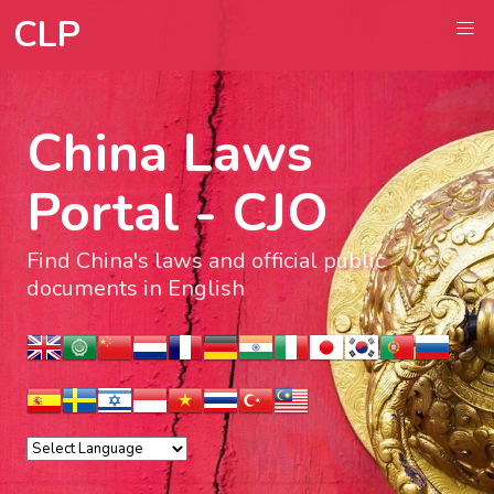
CLP
China Laws
Portal - CJO
Find China's laws and official public
documents in English