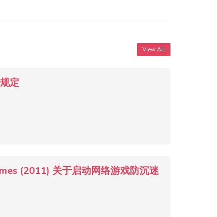
View All
管理规定
Online Games (2011) 关于启动网络游戏防沉迷