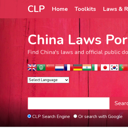
CLP
Home
Toolkits
Laws & R
China Laws Por
Find China's laws and official public 
Sear
CLP Search Engine
Or search with Google