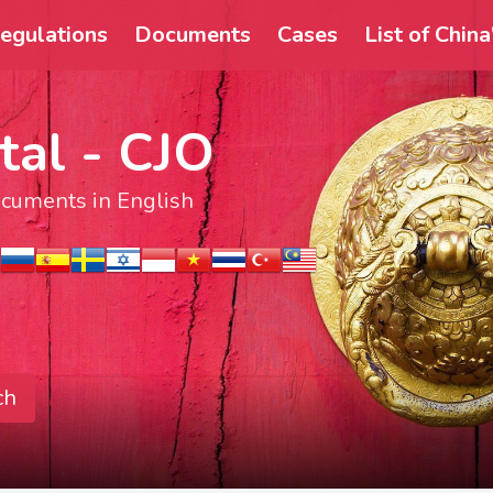
egulations
Documents
Cases
List of Chin
tal - CJO
documents in English
ch