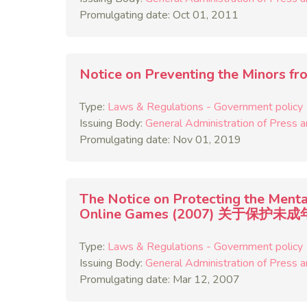
Promulgating date: Oct 01, 2011
Notice on Preventing the Min
Type:
Laws & Regulations - Government policy
Issuing Body:
General Administration of Press a
Promulgating date: Nov 01, 2019
The Notice on Protecting the Menta
Online Games (2007) 关
Type:
Laws & Regulations - Government policy
Issuing Body:
General Administration of Press a
Promulgating date: Mar 12, 2007