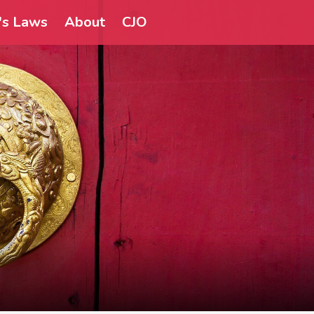
a's Laws
About
CJO