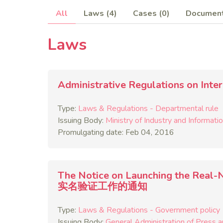
All
Laws (4)
Cases (0)
Document
Laws
Administrative Regulations on 
Type:
Laws & Regulations - Departmental rule
Issuing Body:
Ministry of Industry and Informati
Promulgating date: Feb 04, 2016
The Notice on Launching the Rea
实名验证工作的通知
Type:
Laws & Regulations - Government policy
Issuing Body:
General Administration of Press a