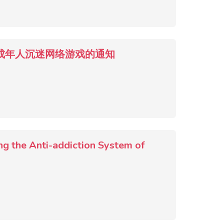
9) 关于防止未成年人沉迷网络游戏的通知
ng the Anti-addiction System of