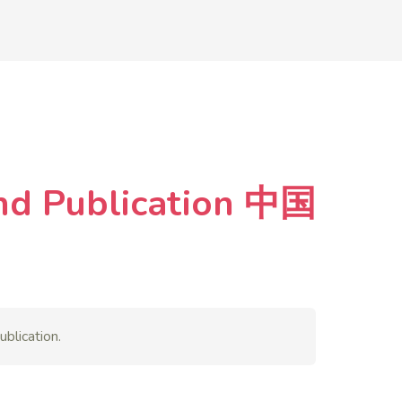
and Publication 中国
blication.