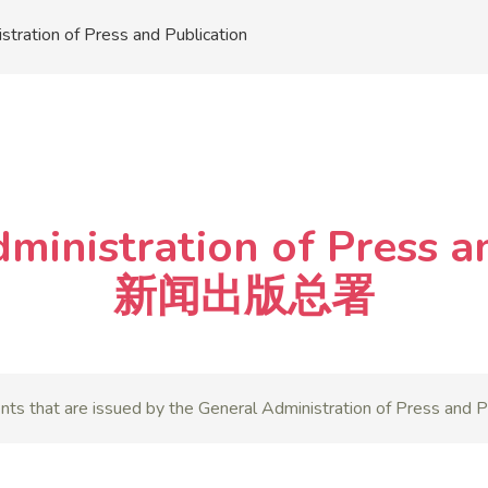
stration of Press and Publication
dministration of Press 
新闻出版总署
nts that are issued by the General Administration of Press and Pu