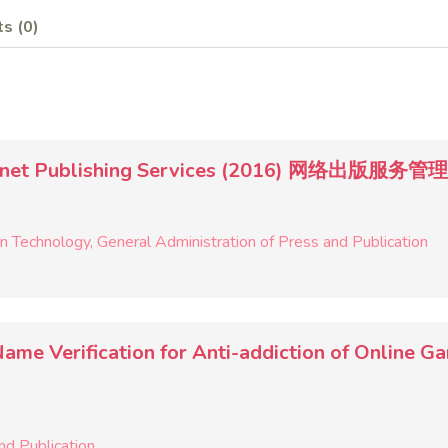
s (0)
Internet Publishing Services (2016) 网络出版服务
on Technology
General Administration of Press and Publication
l-Name Verification for Anti-addiction of 
nd Publication