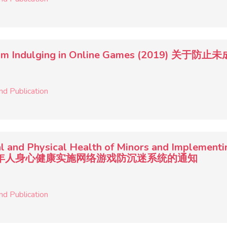
ors from Indulging in Online Games (201
nd Publication
l and Physical Health of Minors and Implementi
于保护未成年人身心健康实施网络游戏防沉迷系统的通知
nd Publication