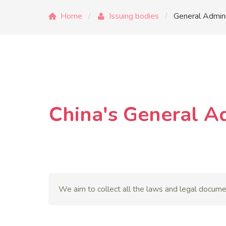
Home
Issuing bodies
General Admini
China's General A
We aim to collect all the laws and legal docume