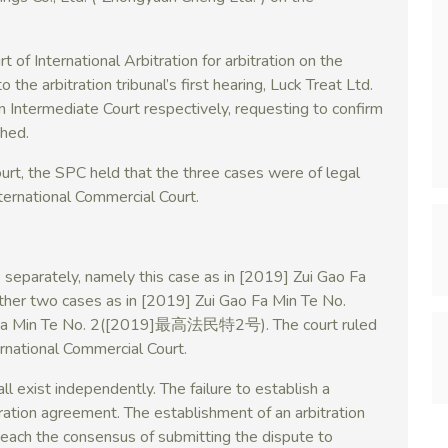
of International Arbitration for arbitration on the
 the arbitration tribunal’s first hearing, Luck Treat Ltd.
hen Intermediate Court respectively, requesting to confirm
shed.
rt, the SPC held that the three cases were of legal
nternational Commercial Court.
separately, namely this case as in [2019] Zui Gao Fa
 two cases as in [2019] Zui Gao Fa Min Te No.
 Min Te No. 2([2019]最高法民特2号). The court ruled
ernational Commercial Court.
ll exist independently. The failure to establish a
itration agreement. The establishment of an arbitration
each the consensus of submitting the dispute to