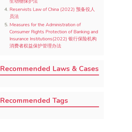
生动物保护法
Reservists Law of China (2022) 预备役人
员法
Measures for the Administration of
Consumer Rights Protection of Banking and
Insurance Institutions(2022) 银行保险机构
消费者权益保护管理办法
Recommended Laws & Cases
Recommended Tags