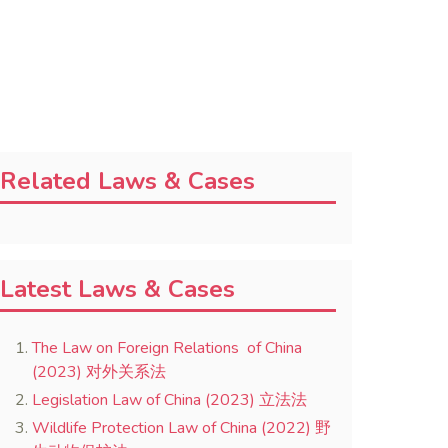
Related Laws & Cases
Latest Laws & Cases
The Law on Foreign Relations of China
(2023) 对外关系法
Legislation Law of China (2023) 立法法
Wildlife Protection Law of China (2022) 野