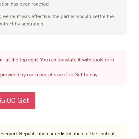
ration has been reached.
 agreement was effective, the parties should settle the
tract by arbitration.
n” at the top right. You can translate it with tools or in
h provided by our team, please click Get to buy.
5.00 Get
rved. Republication or redistribution of the content,