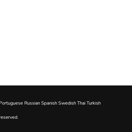
Portuguese
Russian
Spanish
Swedish
Thai
Turkish
 reserved.