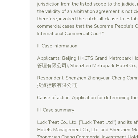
jurisdiction from the listed scope to the judicial
the validity of an arbitration agreement is not cl
therefore, invoked the catch-all clause to establis
commercial cases that the Supreme People’s Cou
International Commercial Court”.
II. Case information
Applicants: Beijing HKCTS Grand Metrop
管理有限公司), Shenzhen Metropark Hotel
Respondent: Shenzhen Zhongyuan Cheng Co
投资控股有限公司)
Cause of action: Application for determining the
III. Case summary
Luck Treat Co., Ltd. (“Luck Treat Ltd.”) and its 
Hotels Management Co., Ltd. and Shenzhen Met
Zhongyuan Cheng Commercial Investment Holdin