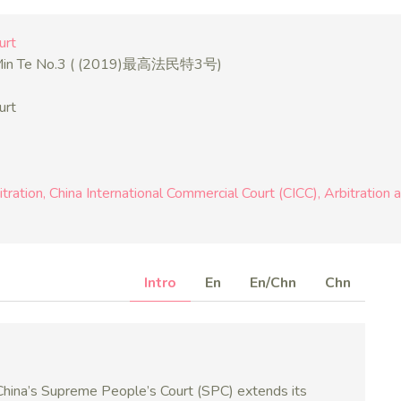
urt
 Min Te No.3 ( (2019)最高法民特3号)
urt
itration
China International Commercial Court (CICC)
Arbitration 
Intro
En
En/Chn
Chn
 China’s Supreme People’s Court (SPC) extends its