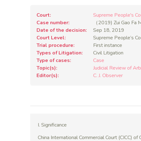
Court
Supreme People's Co
Case number
（2019) Zui Gao Fa
Date of the decision
Sep 18, 2019
Court Level
Supreme People’s Co
Trial procedure
First instance
Types of Litigation
Civil Litigation
Type of cases
Case
Topic(s)
Judicial Review of Arb
Editor(s)
C. J. Observer
I. Significance
China International Commercial Court (CICC) of