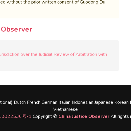
bited without the prior written consent of Guodong Du
e Observer
isdiction over the Judicial Review of Arbitration with
tional)
Dutch
French
German
Italian
Indonesian
Japanese
Korean
Vietnamese
18022536号-1
Copyright ©
China Justice Observer
All rights