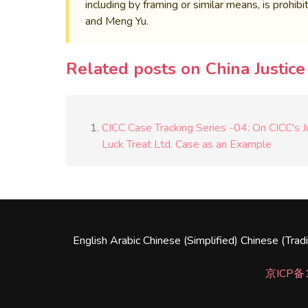
including by framing or similar means, is prohi
and Meng Yu.
Related posts on China Justic
CICC Case Tracking Series -04: On CICC's Jur
Luck Treat Ltd. Case as an Example
English
Arabic
Chinese (Simplified)
Chinese (Tradi
京ICP备