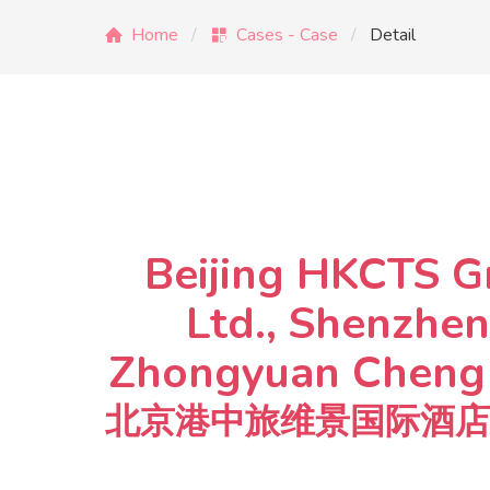
Home
Cases - Case
Detail
Beijing HKCTS G
Ltd., Shenzhen
Zhongyuan Cheng C
北京港中旅维景国际酒店