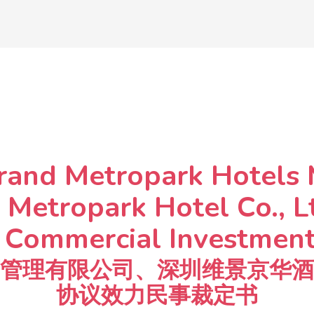
rand Metropark Hotels
 Metropark Hotel Co., L
ommercial Investment 
管理有限公司、深圳维景京华酒
协议效力民事裁定书