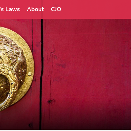
a's Laws
About
CJO