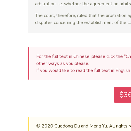
arbitration, i.e. whether the agreement on arbit
The court, therefore, ruled that the arbitration
disputes concerning the establishment of the con
For the full text in Chinese, please click the “Ch
other ways as you please.
If you would like to read the full text in Englis
$36
© 2020 Guodong Du and Meng Yu. All rights rese