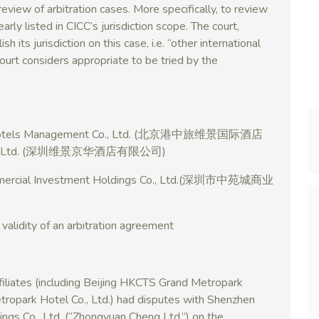
 review of arbitration cases. More specifically, to review
early listed in CICC’s jurisdiction scope. The court,
h its jurisdiction on this case, i.e. “other international
rt considers appropriate to be tried by the
ark Hotels Management Co., Ltd. (北京港中旅维景国际酒店
 Co., Ltd. (深圳维景京华酒店有限公司)
mmercial Investment Holdings Co., Ltd.(深圳市中苑城商业
 validity of an arbitration agreement
affiliates (including Beijing HKCTS Grand Metropark
ropark Hotel Co., Ltd.) had disputes with Shenzhen
gs Co., Ltd. (“Zhongyuan Cheng Ltd.”) on the