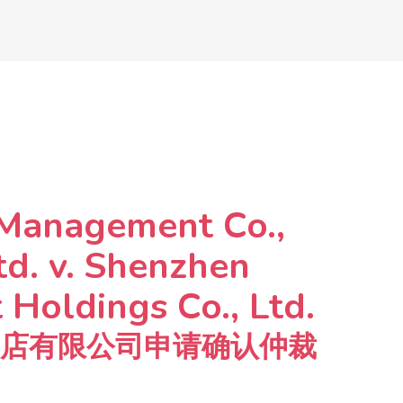
 Management Co.,
td. v. Shenzhen
Holdings Co., Ltd.
店有限公司申请确认仲裁