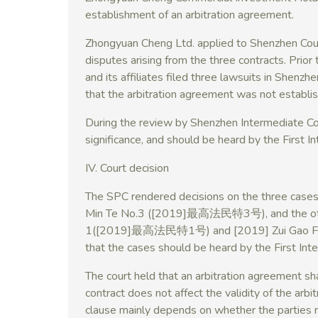
establishment of an arbitration agreement.
Zhongyuan Cheng Ltd. applied to Shenzhen Court 
disputes arising from the three contracts. Prior to
and its affiliates filed three lawsuits in Shenz
that the arbitration agreement was not establi
During the review by Shenzhen Intermediate Cou
significance, and should be heard by the First I
IV. Court decision
The SPC rendered decisions on the three cases 
Min Te No.3 ([2019]最高法民特3号), and the other
1([2019]最高法民特1号) and [2019] Zui Gao Fa
that the cases should be heard by the First Int
The court held that an arbitration agreement sha
contract does not affect the validity of the arb
clause mainly depends on whether the parties r