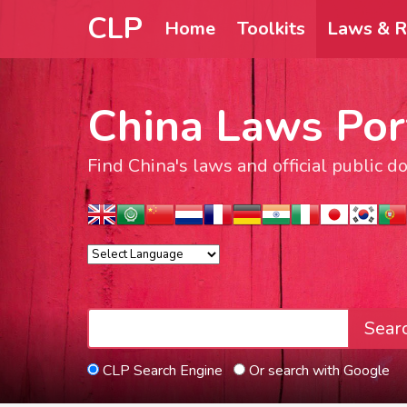
CLP
Home
Toolkits
Laws & R
China Laws Por
Find China's laws and official public 
Sear
CLP Search Engine
Or search with Google