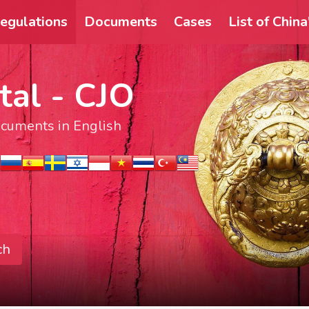
egulations
Documents
Cases
List of Chin
tal - CJO
documents in English
ch