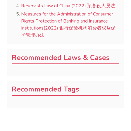
Reservists Law of China (2022) 预备役人员法
Measures for the Administration of Consumer
Rights Protection of Banking and Insurance
Institutions(2022) 银行保险机构消费者权益保
护管理办法
Recommended Laws & Cases
Recommended Tags