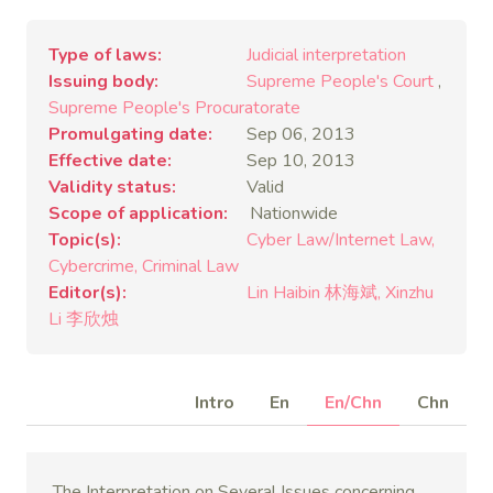
Type of laws
Judicial interpretation
Issuing body
Supreme People's Court
,
Supreme People's Procuratorate
Promulgating date
Sep 06, 2013
Effective date
Sep 10, 2013
Validity status
Valid
Scope of application
Nationwide
Topic(s)
Cyber Law/Internet Law
Cybercrime
Criminal Law
Editor(s)
Lin Haibin 林海斌
Xinzhu
Li 李欣烛
Intro
En
En/Chn
Chn
The Interpretation on Several Issues concerning