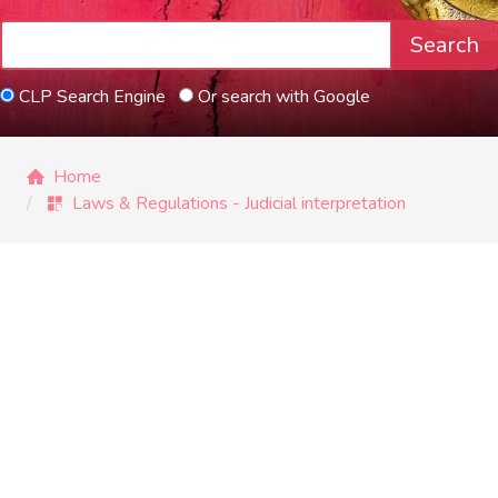
Search
CLP Search Engine
Or search with Google
Home
Laws & Regulations - Judicial interpretation