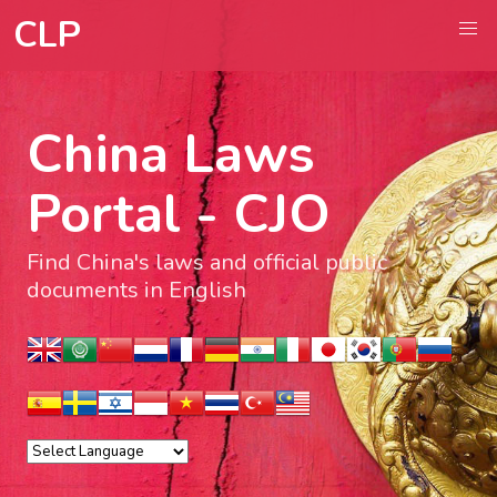
CLP
China Laws
Portal - CJO
Find China's laws and official public
documents in English