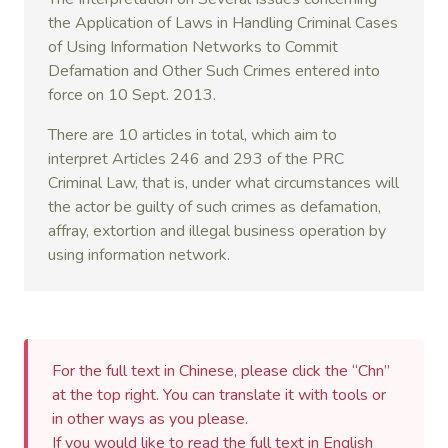
the Application of Laws in Handling Criminal Cases
of Using Information Networks to Commit
Defamation and Other Such Crimes entered into
force on 10 Sept. 2013.
There are 10 articles in total, which aim to
interpret Articles 246 and 293 of the PRC
Criminal Law, that is, under what circumstances will
the actor be guilty of such crimes as defamation,
affray, extortion and illegal business operation by
using information network.
For the full text in Chinese, please click the “Chn”
at the top right. You can translate it with tools or
in other ways as you please.
If you would like to read the full text in English