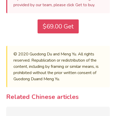
provided by our team, please click Get to buy.
$69.00 Get
© 2020 Guodong Du and Meng Yu. All rights
reserved. Republication or redistribution of the
content, including by framing or similar means, is
prohibited without the prior written consent of
Guodong Duand Meng Yu.
Related Chinese articles