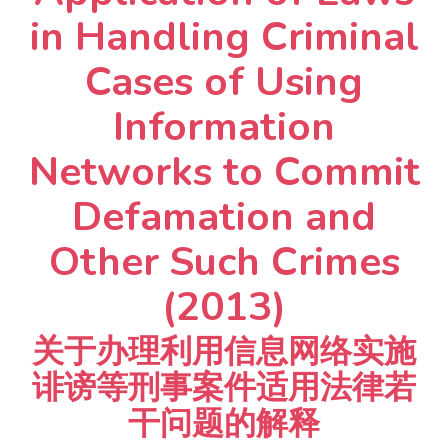
in Handling Criminal
Cases of Using
Information
Networks to Commit
Defamation and
Other Such Crimes
(2013)
关于办理利用信息网络实施
诽谤等刑事案件适用法律若
干问题的解释