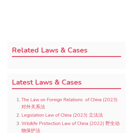
Related Laws & Cases
Latest Laws & Cases
The Law on Foreign Relations of China (2023)
对外关系法
Legislation Law of China (2023) 立法法
Wildlife Protection Law of China (2022) 野生动
物保护法