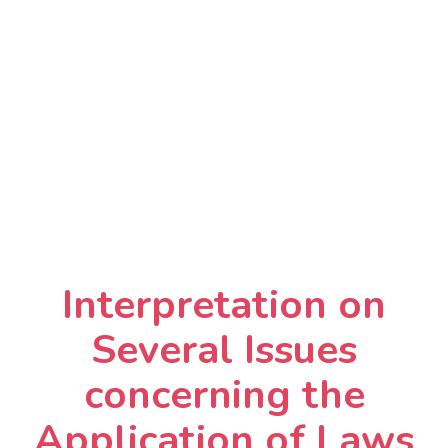
Interpretation on
Several Issues
concerning the
Application of Laws