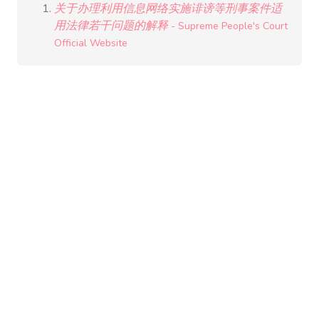
关于办理利用信息网络实施诽谤等刑事案件适
用法律若干问题的解释
- Supreme People's Court
Official Website