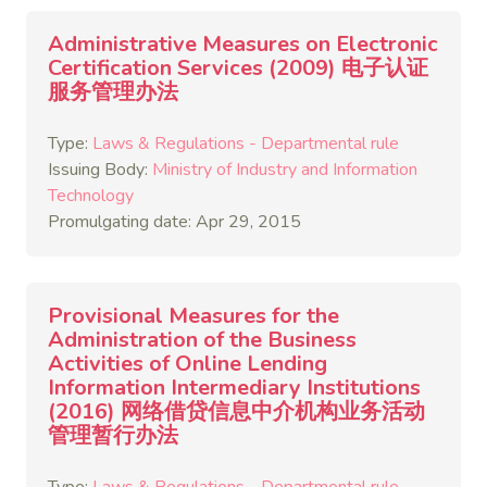
Administrative Measures on Electronic
Certification Services (2009) 电子认证
服务管理办法
Type:
Laws & Regulations - Departmental rule
Issuing Body:
Ministry of Industry and Information
Technology
Promulgating date: Apr 29, 2015
Provisional Measures for the
Administration of the Business
Activities of Online Lending
Information Intermediary Institutions
(2016) 网络借贷信息中介机构业务活动
管理暂行办法