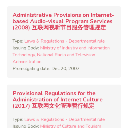
Administrative Provisions on Internet-
based Audio-visual Program Services
(2008) 互联网视听节目服务管理规定
Type:
Laws & Regulations - Departmental rule
Issuing Body:
Ministry of Industry and Information
Technology
National Radio and Television
Administration
Promulgating date: Dec 20, 2007
Provisional Regulations for the
Administration of Internet Culture
(2017) 互联网文化管理暂行规定
Type:
Laws & Regulations - Departmental rule
Issuing Body:
Ministry of Culture and Tourism