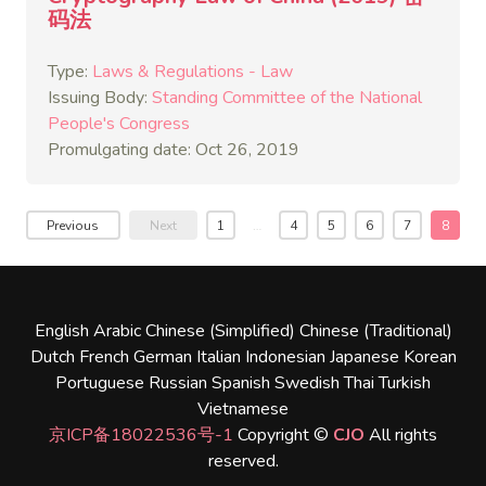
码法
Type:
Laws & Regulations - Law
Issuing Body:
Standing Committee of the National
People's Congress
Promulgating date: Oct 26, 2019
Previous
Next
1
…
4
5
6
7
8
English
Arabic
Chinese (Simplified)
Chinese (Traditional)
Dutch
French
German
Italian
Indonesian
Japanese
Korean
Portuguese
Russian
Spanish
Swedish
Thai
Turkish
Vietnamese
京ICP备18022536号-1
Copyright ©
CJO
All rights
reserved.