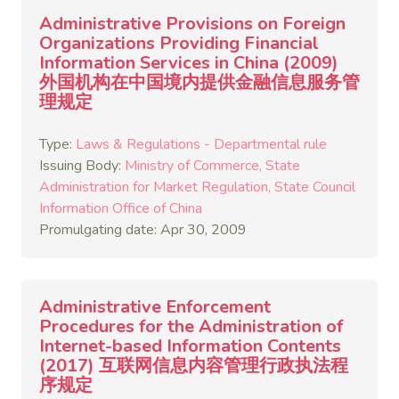
Administrative Provisions on Foreign
Organizations Providing Financial
Information Services in China (2009)
外国机构在中国境内提供金融信息服务管
理规定
Type:
Laws & Regulations - Departmental rule
Issuing Body:
Ministry of Commerce
State
Administration for Market Regulation
State Council
Information Office of China
Promulgating date: Apr 30, 2009
Administrative Enforcement
Procedures for the Administration of
Internet-based Information Contents
(2017) 互联网信息内容管理行政执法程
序规定