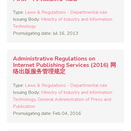
Type:
Laws & Regulations - Departmental rule
Issuing Body:
Ministry of Industry and Information
Technology
Promulgating date: Jul 16, 2013
Administrative Regulations on
Internet Publishing Services (2016) 网
络出版服务管理规定
Type:
Laws & Regulations - Departmental rule
Issuing Body:
Ministry of Industry and Information
Technology
General Administration of Press and
Publication
Promulgating date: Feb 04, 2016