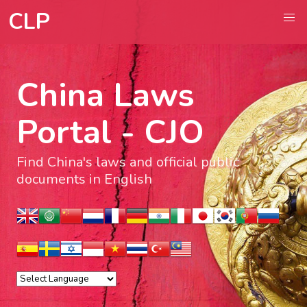
CLP
China Laws
Portal - CJO
Find China's laws and official public
documents in English