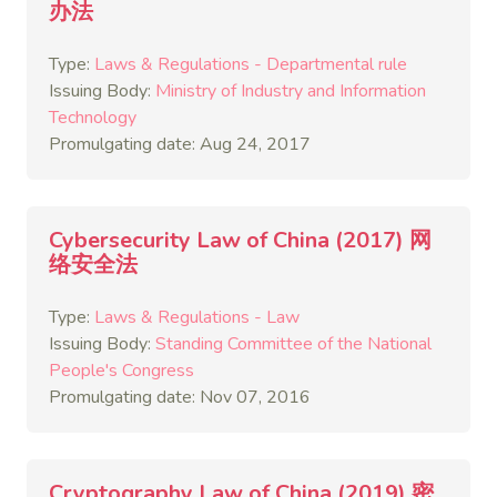
办法
Type:
Laws & Regulations - Departmental rule
Issuing Body:
Ministry of Industry and Information
Technology
Promulgating date: Aug 24, 2017
Cybersecurity Law of China (2017) 网
络安全法
Type:
Laws & Regulations - Law
Issuing Body:
Standing Committee of the National
People's Congress
Promulgating date: Nov 07, 2016
Cryptography Law of China (2019) 密