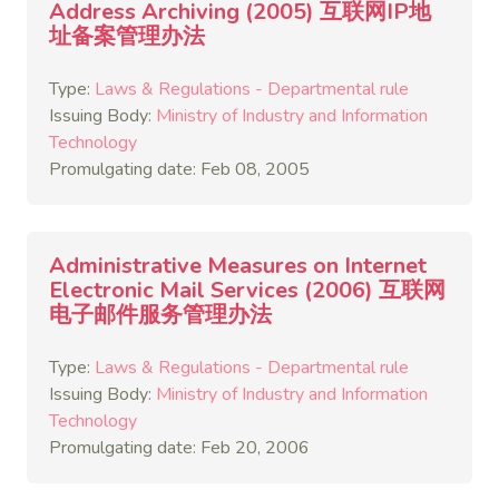
Address Archiving (2005) 互联网IP地
址备案管理办法
Type:
Laws & Regulations - Departmental rule
Issuing Body:
Ministry of Industry and Information
Technology
Promulgating date: Feb 08, 2005
Administrative Measures on Internet
Electronic Mail Services (2006) 互联网
电子邮件服务管理办法
Type:
Laws & Regulations - Departmental rule
Issuing Body:
Ministry of Industry and Information
Technology
Promulgating date: Feb 20, 2006