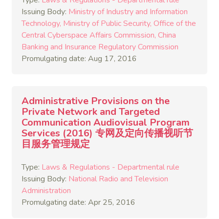
Type:
Laws & Regulations - Departmental rule
Issuing Body:
Ministry of Industry and Information
Technology
Ministry of Public Security
Office of the
Central Cyberspace Affairs Commission
China
Banking and Insurance Regulatory Commission
Promulgating date: Aug 17, 2016
Administrative Provisions on the
Private Network and Targeted
Communication Audiovisual Program
Services (2016) 专网及定向传播视听节
目服务管理规定
Type:
Laws & Regulations - Departmental rule
Issuing Body:
National Radio and Television
Administration
Promulgating date: Apr 25, 2016