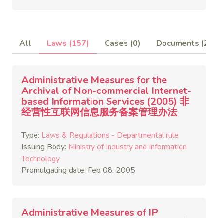
All
Laws (157)
Cases (0)
Documents (2)
Administrative Measures for the
Archival of Non-commercial Internet-
based Information Services (2005) 非
经营性互联网信息服务备案管理办法
Type:
Laws & Regulations - Departmental rule
Issuing Body:
Ministry of Industry and Information
Technology
Promulgating date: Feb 08, 2005
Administrative Measures of IP