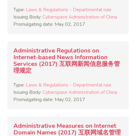
Type:
Laws & Regulations - Departmental rule
Issuing Body:
Cyberspace Administration of China
Promulgating date: May 02, 2017
Administrative Regulations on
Internet-based News Information
Services (2017) 互联网新闻信息服务管
理规定
Type:
Laws & Regulations - Departmental rule
Issuing Body:
Cyberspace Administration of China
Promulgating date: May 02, 2017
Administrative Measures on Internet
Domain Names (2017) 互联网域名管理