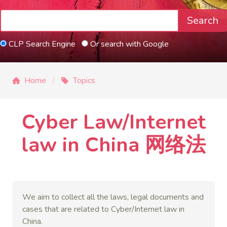
Search
CLP Search Engine
Or search with Google
Home
Topics
Cyber Law/Internet
law in China 网络法
We aim to collect all the laws, legal documents and
cases that are related to Cyber/Internet law in
China.