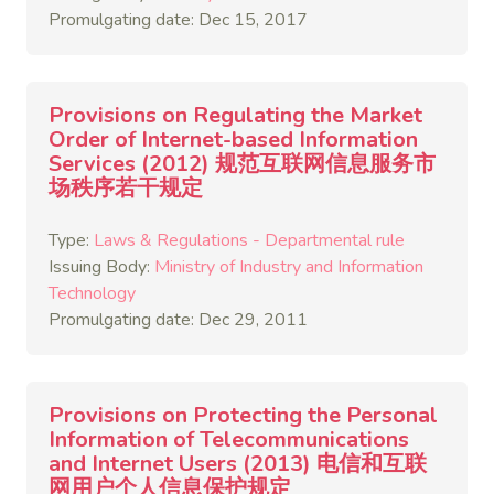
Promulgating date: Dec 15, 2017
Provisions on Regulating the Market
Order of Internet-based Information
Services (2012) 规范互联网信息服务市
场秩序若干规定
Type:
Laws & Regulations - Departmental rule
Issuing Body:
Ministry of Industry and Information
Technology
Promulgating date: Dec 29, 2011
Provisions on Protecting the Personal
Information of Telecommunications
and Internet Users (2013) 电信和互联
网用户个人信息保护规定