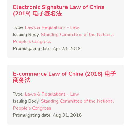
Electronic Signature Law of China
(2019) 电子签名法
Type:
Laws & Regulations - Law
Issuing Body:
Standing Committee of the National
People's Congress
Promulgating date: Apr 23, 2019
E-commerce Law of China (2018) 电子
商务法
Type:
Laws & Regulations - Law
Issuing Body:
Standing Committee of the National
People's Congress
Promulgating date: Aug 31, 2018