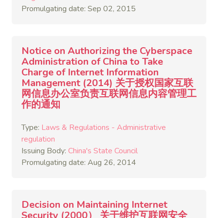
Promulgating date: Sep 02, 2015
Notice on Authorizing the Cyberspace
Administration of China to Take
Charge of Internet Information
Management (2014) 关于授权国家互联
网信息办公室负责互联网信息内容管理工
作的通知
Type:
Laws & Regulations - Administrative
regulation
Issuing Body:
China's State Council
Promulgating date: Aug 26, 2014
Decision on Maintaining Internet
Security (2000） 关于维护互联网安全