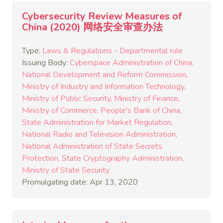
Cybersecurity Review Measures of
China (2020) 网络安全审查办法
Type:
Laws & Regulations - Departmental rule
Issuing Body:
Cyberspace Administration of China
National Development and Reform Commission
Ministry of Industry and Information Technology
Ministry of Public Security
Ministry of Finance
Ministry of Commerce
People's Bank of China
State Administration for Market Regulation
National Radio and Television Administration
National Administration of State Secrets
Protection
State Cryptography Administration
Ministry of State Security
Promulgating date: Apr 13, 2020