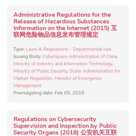
Administrative Regulations for the
Release of Hazardous Substances
Information on the Internet (2015) 互
联网危险物品信息发布管理规定
Type:
Laws & Regulations - Departmental rule
Issuing Body:
Cyberspace Administration of China
Ministry of Industry and Information Technology
Ministry of Public Security
State Administration for
Market Regulation
Ministry of Emergency
Management
Promulgating date: Feb 05, 2015
Regulations on Cybersecurity
Supervision and Inspection by Public
Security Organs (2018) 公安机关互联