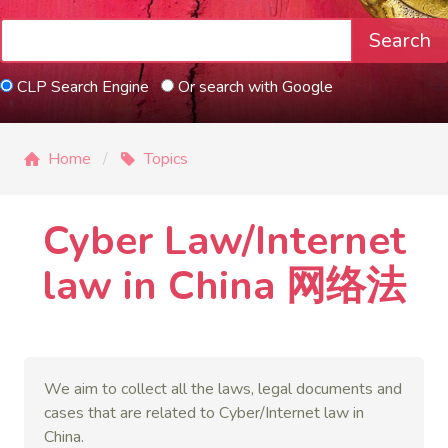
Search
CLP Search Engine
Or search with Google
Home
Topics
Cyber Law/Internet
law in China 网络法
We aim to collect all the laws, legal documents and
cases that are related to Cyber/Internet law in
China.