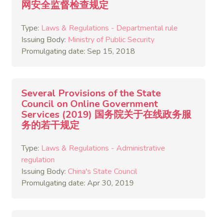
网安全监督检查规定
Type:
Laws & Regulations - Departmental rule
Issuing Body:
Ministry of Public Security
Promulgating date: Sep 15, 2018
Several Provisions of the State
Council on Online Government
Services (2019) 国务院关于在线政务服
务的若干规定
Type:
Laws & Regulations - Administrative
regulation
Issuing Body:
China's State Council
Promulgating date: Apr 30, 2019