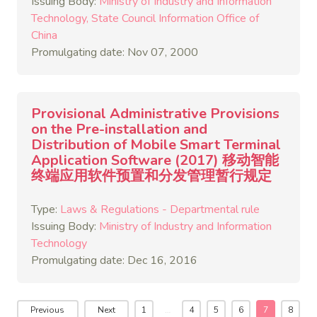
Issuing Body:
Ministry of Industry and Information
Technology
State Council Information Office of
China
Promulgating date: Nov 07, 2000
Provisional Administrative Provisions
on the Pre-installation and
Distribution of Mobile Smart Terminal
Application Software (2017) 移动智能
终端应用软件预置和分发管理暂行规定
Type:
Laws & Regulations - Departmental rule
Issuing Body:
Ministry of Industry and Information
Technology
Promulgating date: Dec 16, 2016
Previous
Next
1
…
4
5
6
7
8