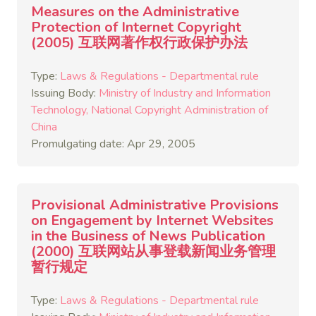
Measures on the Administrative
Protection of Internet Copyright
(2005) 互联网著作权行政保护办法
Type:
Laws & Regulations - Departmental rule
Issuing Body:
Ministry of Industry and Information
Technology
National Copyright Administration of
China
Promulgating date: Apr 29, 2005
Provisional Administrative Provisions
on Engagement by Internet Websites
in the Business of News Publication
(2000) 互联网站从事登载新闻业务管理
暂行规定
Type:
Laws & Regulations - Departmental rule