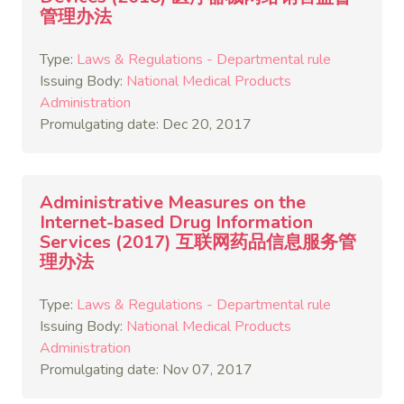
管理办法
Type:
Laws & Regulations - Departmental rule
Issuing Body:
National Medical Products
Administration
Promulgating date: Dec 20, 2017
Administrative Measures on the
Internet-based Drug Information
Services (2017) 互联网药品信息服务管
理办法
Type:
Laws & Regulations - Departmental rule
Issuing Body:
National Medical Products
Administration
Promulgating date: Nov 07, 2017