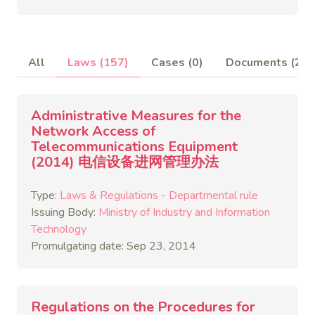
All
Laws (157)
Cases (0)
Documents (2)
Administrative Measures for the
Network Access of
Telecommunications Equipment
(2014) 电信设备进网管理办法
Type:
Laws & Regulations - Departmental rule
Issuing Body:
Ministry of Industry and Information
Technology
Promulgating date: Sep 23, 2014
Regulations on the Procedures for