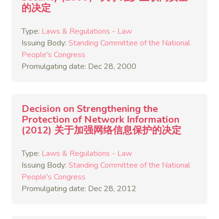
的决定
Type:
Laws & Regulations - Law
Issuing Body:
Standing Committee of the National
People's Congress
Promulgating date: Dec 28, 2000
Decision on Strengthening the
Protection of Network Information
(2012) 关于加强网络信息保护的决定
Type:
Laws & Regulations - Law
Issuing Body:
Standing Committee of the National
People's Congress
Promulgating date: Dec 28, 2012