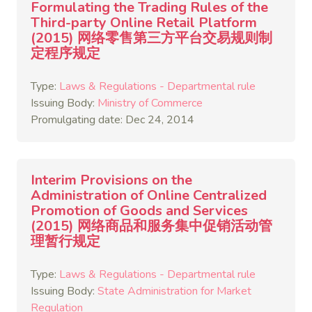
Formulating the Trading Rules of the
Third-party Online Retail Platform
(2015) 网络零售第三方平台交易规则制
定程序规定
Type:
Laws & Regulations - Departmental rule
Issuing Body:
Ministry of Commerce
Promulgating date: Dec 24, 2014
Interim Provisions on the
Administration of Online Centralized
Promotion of Goods and Services
(2015) 网络商品和服务集中促销活动管
理暂行规定
Type:
Laws & Regulations - Departmental rule
Issuing Body:
State Administration for Market
Regulation