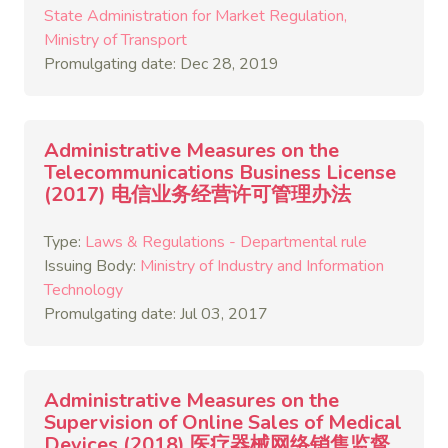
State Administration for Market Regulation
Ministry of Transport
Promulgating date: Dec 28, 2019
Administrative Measures on the
Telecommunications Business License
(2017) 电信业务经营许可管理办法
Type:
Laws & Regulations - Departmental rule
Issuing Body:
Ministry of Industry and Information
Technology
Promulgating date: Jul 03, 2017
Administrative Measures on the
Supervision of Online Sales of Medical
Devices (2018) 医疗器械网络销售监督