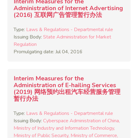
Interim Measures for the
Administration of Internet Advertising
(2016) 互联网广告管理暂行办法
Type:
Laws & Regulations - Departmental rule
Issuing Body:
State Administration for Market
Regulation
Promulgating date: Jul 04, 2016
Interim Measures for the
Administration of E-hailing Services
(2019) 网络预约出租汽车经营服务管理
暂行办法
Type:
Laws & Regulations - Departmental rule
Issuing Body:
Cyberspace Administration of China
Ministry of Industry and Information Technology
Ministry of Public Security
Ministry of Commerce