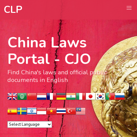
CLP
China Laws
Portal - CJO
Find China's laws and official public
documents in English