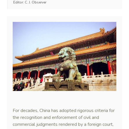
Editor:
C. J. Observer
For decades, China has adopted rigorous criteria for
the recognition and enforcement of civil and
commercial judgments rendered by a foreign court,