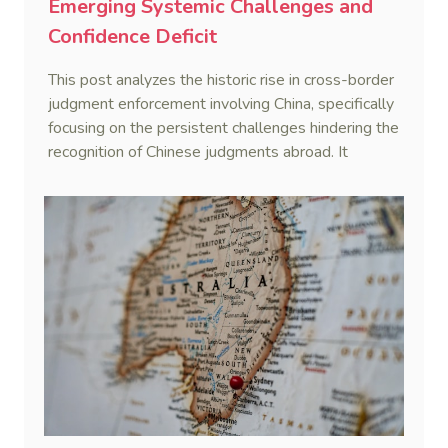
Emerging Systemic Challenges and
Confidence Deficit
This post analyzes the historic rise in cross-border
judgment enforcement involving China, specifically
focusing on the persistent challenges hindering the
recognition of Chinese judgments abroad. It
identifies two primary obstacles—emerging legal
hurdles regarding systemic due process and a
"confidence deficit" among Chinese creditors—and
argues that addressing these is essential to
sustaining the framework of mutual recognition.