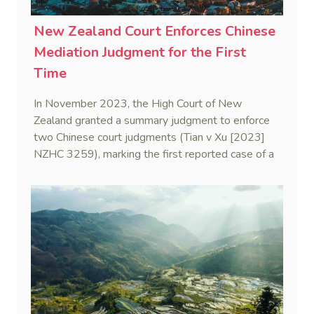
New Zealand Court Enforces Chinese
Mediation Judgment for the First
Time
In November 2023, the High Court of New
Zealand granted a summary judgment to enforce
two Chinese court judgments (Tian v Xu [2023]
NZHC 3259), marking the first reported case of a
New Zealand court enforcing a Chinese mediation
judgment—also known as a civil settlement
statement.