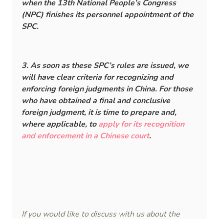
when the 13th National People’s Congress
(NPC) finishes its personnel appointment of the
SPC.
3. As soon as these SPC’s rules are issued, we
will have clear criteria for recognizing and
enforcing foreign judgments in China. For those
who have obtained a final and conclusive
foreign judgment, it is time to prepare and,
where applicable, to
apply for its recognition
and enforcement in a Chinese court
.
If you would like to discuss with us about the