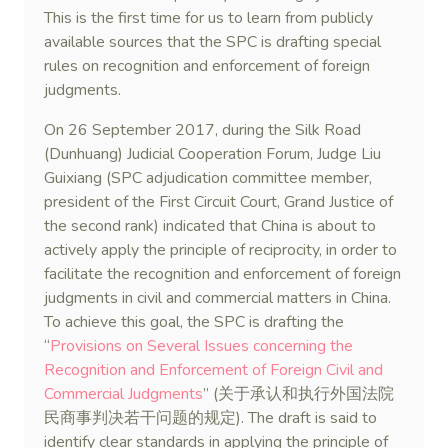
This is the first time for us to learn from publicly
available sources that the SPC is drafting special
rules on recognition and enforcement of foreign
judgments.
On 26 September 2017, during the Silk Road
(Dunhuang) Judicial Cooperation Forum, Judge Liu
Guixiang (SPC adjudication committee member,
president of the First Circuit Court, Grand Justice of
the second rank) indicated that China is about to
actively apply the principle of reciprocity, in order to
facilitate the recognition and enforcement of foreign
judgments in civil and commercial matters in China.
To achieve this goal, the SPC is drafting the
“
Provisions on Several Issues concerning the
Recognition and Enforcement of Foreign Civil and
Commercial Judgments
” (关于承认和执行外国法院
民商事判决若干问题的规定). The draft is said to
identify clear standards in applying the principle of