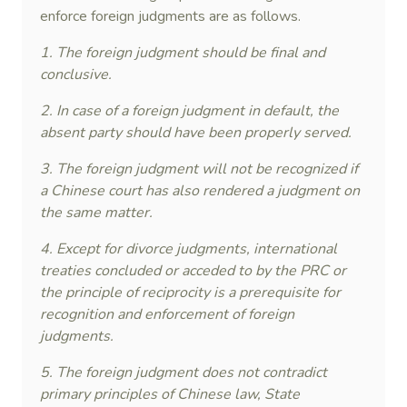
enforce foreign judgments are as follows.
1. The foreign judgment should be final and
conclusive.
2. In case of a foreign judgment in default, the
absent party should have been properly served.
3. The foreign judgment will not be recognized if
a Chinese court has also rendered a judgment on
the same matter.
4. Except for divorce judgments, international
treaties concluded or acceded to by the PRC or
the principle of reciprocity is a prerequisite for
recognition and enforcement of foreign
judgments.
5. The foreign judgment does not contradict
primary principles of Chinese law, State