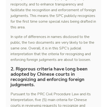
reciprocity, and to enhance transparency and
facilitate the recognition and enforcement of foreign
judgments. This means the SPC publicly recognizes
for the first time some special rules being drafted in
this area.
In spite of differences in names disclosed to the
public, the two documents are very likely to be the
same one. Overall, it is in this SPC’s judicial
interpretation that the criteria for recognizing and
enforcing foreign judgments are about to loosen.
2. Rigorous criteria have long been
adopted by Chinese courts in
recognizing and enforcing foreign
judgments.
Pursuant to the PRC Civil Procedure Law and its
Interpretation, five (5) main criteria for Chinese
courts in reviewing requests to recognize and