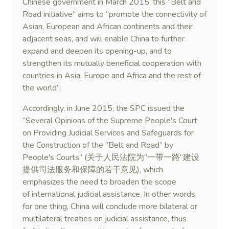
Chinese government in March 2015, this “Belt and
Road initiative” aims to “promote the connectivity of
Asian, European and African continents and their
adjacent seas, and will enable China to further
expand and deepen its opening-up, and to
strengthen its mutually beneficial cooperation with
countries in Asia, Europe and Africa and the rest of
the world”.
Accordingly, in June 2015, the SPC issued the
“Several Opinions of the Supreme People's Court
on Providing Judicial Services and Safeguards for
the Construction of the “Belt and Road” by
People's Courts” (关于人民法院为“一带一路”建设
提供司法服务和保障的若干意见), which
emphasizes the need to broaden the scope
of international judicial assistance. In other words,
for one thing, China will conclude more bilateral or
multilateral treaties on judicial assistance, thus