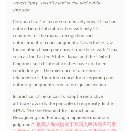
sovereignty, security and social and public
interest.
Criterion No. 4 is a core element. By now, China has
entered into bilateral treaties with only 33
countries for the mutual recognition and
enforcement of court judgments. Nevertheless, as
for countries having extensive trade links with China,
such as the United States, Japan and the United
Kingdom, such bilateral treaties have not been
concluded yet. The existence of a reciprocal
relationship is therefore critical for recognizing and
enforcing judgments from a foreign jurisdiction.
In practice, Chinese courts adopt a restrictive
attitude towards the principle of reciprocity. In the
SPC’s “Re the Request for Instruction on
Recognizing and Enforcing a Japanese monetary
judgment” (
最高人民法院关于我国人民法院应否承