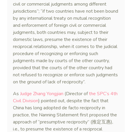
civil or commercial judgments among different
jurisdictions”; “if two countries have not been bound
by any international treaty on mutual recognition
and enforcement of foreign civil or commercial
judgments, both countries may, subject to their
domestic laws, presume the existence of their
reciprocal relationship, when it comes to the judicial
procedure of recognizing or enforcing such
judgments made by courts of the other country,
provided that the courts of the other country had
not refused to recognize or enforce such judgments
on the ground of lack of reciprocity”.
As
Judge Zhang Yongjian
(Director of
the SPC’s 4th
Civil Division
) pointed out, despite the fact that
China has long adopted de facto reciprocity in
practice, the Nanning Statement first proposed the
approach of “presumptive reciprocity” (推定互惠),
i.e., to presume the existence of a reciprocal