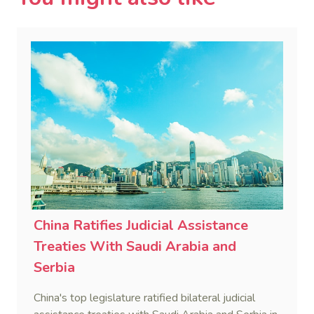
China Ratifies Judicial Assistance
Treaties With Saudi Arabia and
Serbia
China's top legislature ratified bilateral judicial