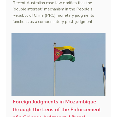
Recent Australian case law clarifies that the
“double interest” mechanism in the People’s
Republic of China (PRC) monetary judgments
functions as a compensatory post-judgment
interest framework rather than an unenforceable
penalty. This consolidates Australia’s position as a
highly attractive and creditor-friendly forum for
enforcing Chinese judgments. See Zhengzhou Lvdu
Real Estate Group Co v Shu [2024] NSWSC 58
(6 February 2024), Fu v Pang [2025] VSC 597
(16 September 2025)
Foreign Judgments in Mozambique
through the Lens of the Enforcement