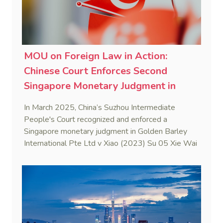
MOU on Foreign Law in Action:
Chinese Court Enforces Second
Singapore Monetary Judgment in
2025
In March 2025, China’s Suzhou Intermediate
People's Court recognized and enforced a
Singapore monetary judgment in Golden Barley
International Pte Ltd v Xiao (2023) Su 05 Xie Wai
Ren No. 8. This case marks the first judicial
application of the China-Singapore Memorandum
of Understanding on Information on Foreign Law
to ascertain Singapore law.