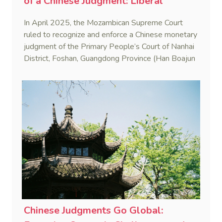
of a Chinese Judgment: Liberal
Practice in the Shadow of Statutory
In April 2025, the Mozambican Supreme Court
Rigidity
ruled to recognize and enforce a Chinese monetary
judgment of the Primary People’s Court of Nanhai
District, Foshan, Guangdong Province (Han Boajun
v. Minguei He (Case No. 75/2024-C)). This marks
the first reported case where a PRC judgment
was enforced in Mozambique.
Chinese Judgments Go Global: