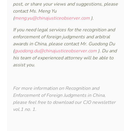
post, or share your views and suggestions, please
contact Ms. Meng Yu
(
meng.yu@chinajusticeobserver.com
).
If you need legal services for the recognition and
enforcement of foreign judgments and arbitral
awards in China, please contact Mr. Guodong Du
(
guodong.du@chinajusticeobserver.com
). Du and
his team of experienced attorney will be able to
assist you.
For more information on Recognition and
Enforcement of Foreign Judgments in China,
please feel free to download our
CJO newsletter
vol.1 no. 1
.