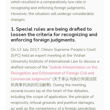
which resulted in a comparatively low rate in
recognizing and enforcing foreign judgments.
However, the situation will undergo considerable
changes.
1. Special rules are being drafted to
loosen the criteria for recognizing and
enforcing foreign judgments.
On 13 July 2017, China’s Supreme People’s Court
(SPC) held an expert meeting at the Wuhan
University Institute of International Law to discuss a
drafted version of the “
Judicial Interpretation on the
Recognition and Enforcement of Foreign Civil and
Commercial Judgments
” (关于承认与执行外国法院
民商事判决的司法解释). During the meeting,
several issues lay at the heart of the debates,
including the scope of application, the principle of
reciprocity, refusal grounds and punitive damages,
as well as the competency of a foreign jurisdiction.