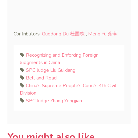
Contributors:
Guodong Du 杜国栋
,
Meng Yu 余萌
Recognizing and Enforcing Foreign
Judgments in China
SPC Judge Liu Guixiang
Belt and Road
China’s Supreme People’s Court’s 4th Civil
Division
SPC Judge Zhang Yongjian
You might also like