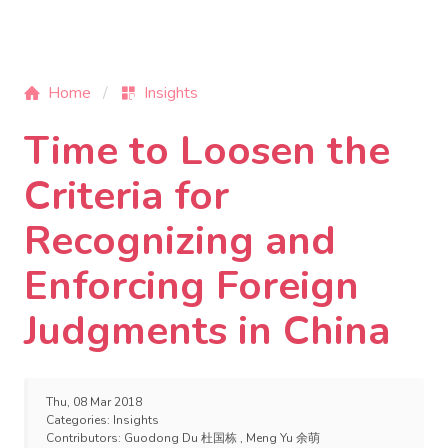
Home
Insights
Time to Loosen the
Criteria for
Recognizing and
Enforcing Foreign
Judgments in China
Thu, 08 Mar 2018
Categories:
Insights
Contributors:
Guodong Du 杜国栋
,
Meng Yu 余萌