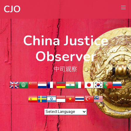
CJO
China Justice
Observer
中司观察