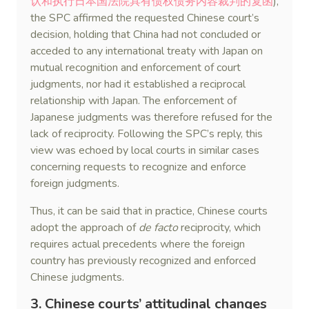
认和执行日本国法院具有债权债务内容裁判的复函
),
the SPC affirmed the requested Chinese court’s
decision, holding that China had not concluded or
acceded to any international treaty with Japan on
mutual recognition and enforcement of court
judgments, nor had it established a reciprocal
relationship with Japan. The enforcement of
Japanese judgments was therefore refused for the
lack of reciprocity. Following the SPC’s reply, this
view was echoed by local courts in similar cases
concerning requests to recognize and enforce
foreign judgments.
Thus, it can be said that in practice, Chinese courts
adopt the approach of
de facto
reciprocity, which
requires actual precedents where the foreign
country has previously recognized and enforced
Chinese judgments.
3. Chinese courts’ attitudinal changes