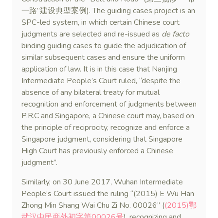
一路”建设典型案例). The guiding cases project is an
SPC-led system, in which certain Chinese court
judgments are selected and re-issued as
de facto
binding guiding cases to guide the adjudication of
similar subsequent cases and ensure the uniform
application of law. It is in this case that Nanjing
Intermediate People’s Court ruled, “despite the
absence of any bilateral treaty for mutual
recognition and enforcement of judgments between
P.R.C and Singapore, a Chinese court may, based on
the principle of reciprocity, recognize and enforce a
Singapore judgment, considering that Singapore
High Court has previously enforced a Chinese
judgment”.
Similarly, on 30 June 2017, Wuhan Intermediate
People’s Court issued the ruling “(2015) E Wu Han
Zhong Min Shang Wai Chu Zi No. 00026” (
(2015)鄂
武汉中民商外初字第00026号
), recognizing and