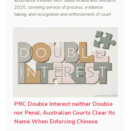
assistance treaties with Saudi Arabia and Serbia in
2025, covering service of process, evidence
taking, and recognition and enforcement of court
decisions.
PRC Double Interest neither Double
nor Penal, Australian Courts Clear Its
Name When Enforcing Chinese
Judgments