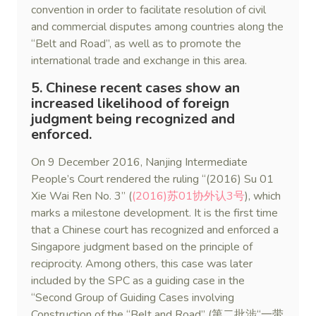
convention in order to facilitate resolution of civil
and commercial disputes among countries along the
“Belt and Road”, as well as to promote the
international trade and exchange in this area.
5. Chinese recent cases show an
increased likelihood of foreign
judgment being recognized and
enforced.
On 9 December 2016, Nanjing Intermediate
People’s Court rendered the ruling “(2016) Su 01
Xie Wai Ren No. 3” (
(2016)苏01协外认3号
), which
marks a milestone development. It is the first time
that a Chinese court has recognized and enforced a
Singapore judgment based on the principle of
reciprocity. Among others, this case was later
included by the SPC as a guiding case in the
“Second Group of Guiding Cases involving
Construction of the “Belt and Road” (第二批涉“一带