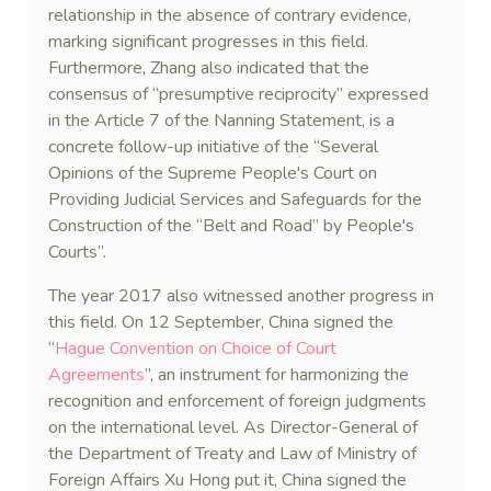
relationship in the absence of contrary evidence,
marking significant progresses in this field.
Furthermore, Zhang also indicated that the
consensus of “presumptive reciprocity” expressed
in the Article 7 of the Nanning Statement, is a
concrete follow-up initiative of the “Several
Opinions of the Supreme People's Court on
Providing Judicial Services and Safeguards for the
Construction of the “Belt and Road” by People's
Courts”.
The year 2017 also witnessed another progress in
this field. On 12 September, China signed the
“
Hague Convention on Choice of Court
Agreements
”, an instrument for harmonizing the
recognition and enforcement of foreign judgments
on the international level. As Director-General of
the Department of Treaty and Law of Ministry of
Foreign Affairs Xu Hong put it, China signed the