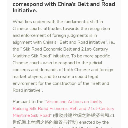
correspond with China’s Belt and Road
Initiative.
What lies underneath the fundamental shift in
Chinese courts’ attitudes towards the recognition
and enforcement of foreign judgments is in
alignment with China’s “Belt and Road initiative”, i.e.,
the “ Silk Road Economic Belt and 21st-Century
Maritime Silk Road” initiative. To be more specific,
Chinese courts wish to respond to the judicial
concerns and demands of both Chinese and foreign
market players, and to create a sound legal
environment for the construction of the “Belt and
Road initiative”.
Pursuant to the “
Vision and Actions on Jointly
Building Silk Road Economic Belt and 21st-Century
Maritime Silk Road
” (推动共建丝绸之路经济带和21
世纪海上丝绸之路的愿景与行动) enacted by the