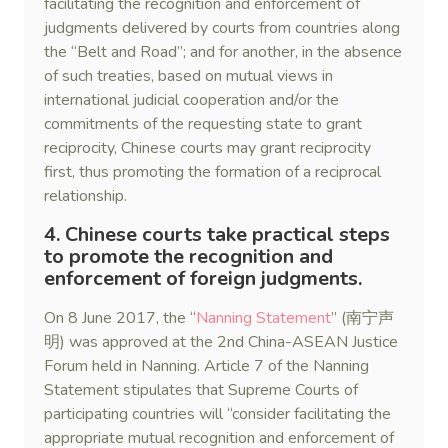
facilitating the recognition and enforcement of
judgments delivered by courts from countries along
the “Belt and Road”; and for another, in the absence
of such treaties, based on mutual views in
international judicial cooperation and/or the
commitments of the requesting state to grant
reciprocity, Chinese courts may grant reciprocity
first, thus promoting the formation of a reciprocal
relationship.
4. Chinese courts take practical steps
to promote the recognition and
enforcement of foreign judgments.
On 8 June 2017, the “
Nanning Statement
” (南宁声
明) was approved at the 2nd China-ASEAN Justice
Forum held in Nanning. Article 7 of the Nanning
Statement stipulates that Supreme Courts of
participating countries will “consider facilitating the
appropriate mutual recognition and enforcement of