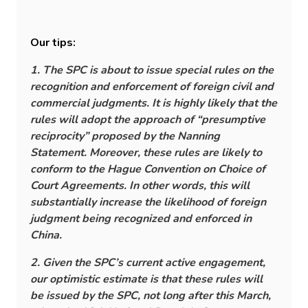
Our tips:
1. The SPC is about to issue special rules on the
recognition and enforcement of foreign civil and
commercial judgments. It is highly likely that the
rules will adopt the approach of “presumptive
reciprocity” proposed by the Nanning
Statement. Moreover, these rules are likely to
conform to the Hague Convention on Choice of
Court Agreements. In other words, this will
substantially increase the likelihood of foreign
judgment being recognized and enforced in
China.
2. Given the SPC’s current active engagement,
our optimistic estimate is that these rules will
be issued by the SPC, not long after this March,