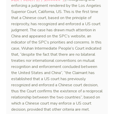
enforcing a judgment rendered by the Los Angeles
Superior Court, California, US. This is the first time
that a Chinese court, based on the principle of
reciprocity, has recognized and enforced a US court
judgment. The case has drawn much attention in
China and appeared on the SPC’s website, an
indicator of the SPC’s priorities and concerns. In this
case, Wuhan Intermediate People’s Court indicated
that, “despite the fact that there are no bilateral
treaties nor international conventions on mutual
recognition and enforcement concluded between
the United States and China”, “the Claimant has
established that a US court has previously
recognized and enforced a Chinese court decision,
thus the Court confirms the existence of a reciprocal
relationship between the two countries”, based on
which a Chinese court may enforce a US court
decision, provided that other criteria are met.