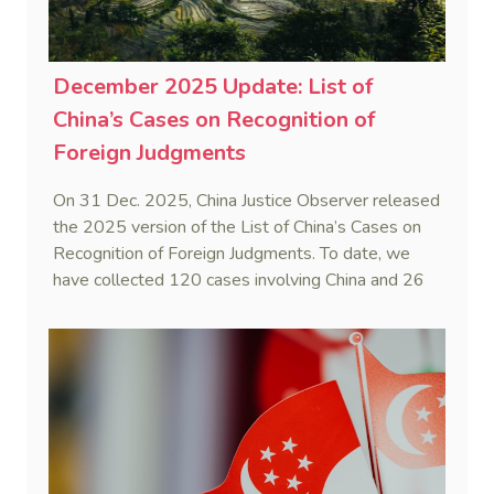
December 2025 Update: List of
China’s Cases on Recognition of
Foreign Judgments
On 31 Dec. 2025, China Justice Observer released
the 2025 version of the List of China’s Cases on
Recognition of Foreign Judgments. To date, we
have collected 120 cases involving China and 26
foreign States and regions. (Note: Foreign divorce
judgments are excluded from the Case List.)