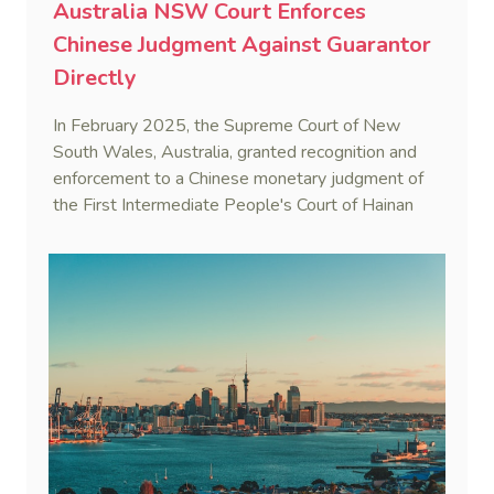
Australia NSW Court Enforces
Chinese Judgment Against Guarantor
Directly
In February 2025, the Supreme Court of New
South Wales, Australia, granted recognition and
enforcement to a Chinese monetary judgment of
the First Intermediate People's Court of Hainan
Province (Yangpu Huigu Pharmaceutical
Corporation Limited v He [2025] NSWSC 28).