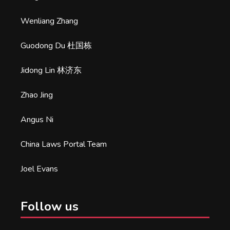
Wenliang Zhang
Guodong Du 杜国栋
Jidong Lin 林济东
Zhao Jing
Angus Ni
China Laws Portal Team
Joel Evans
Follow us