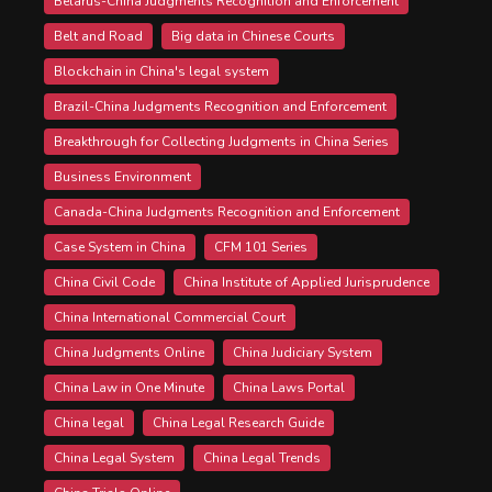
Belarus-China Judgments Recognition and Enforcement
Belt and Road
Big data in Chinese Courts
Blockchain in China's legal system
Brazil-China Judgments Recognition and Enforcement
Breakthrough for Collecting Judgments in China Series
Business Environment
Canada-China Judgments Recognition and Enforcement
Case System in China
CFM 101 Series
China Civil Code
China Institute of Applied Jurisprudence
China International Commercial Court
China Judgments Online
China Judiciary System
China Law in One Minute
China Laws Portal
China legal
China Legal Research Guide
China Legal System
China Legal Trends