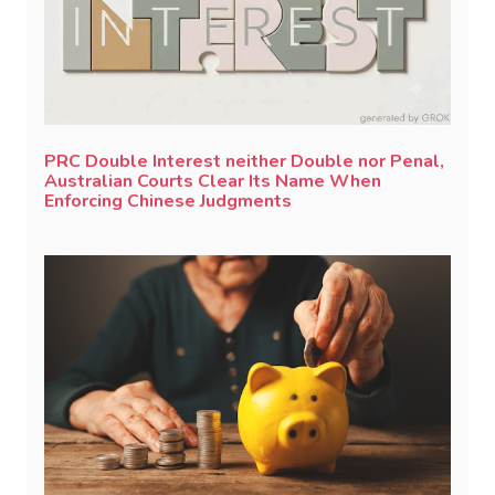
PRC Double Interest neither Double nor Penal,
Australian Courts Clear Its Name When
Enforcing Chinese Judgments