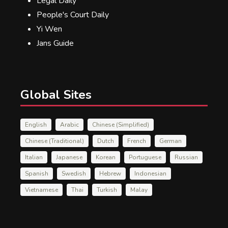
Legal Daily
People's Court Daily
Yi Wen
Jans Guide
Global Sites
English
Arabic
Chinese (Simplified)
Chinese (Traditional)
Dutch
French
German
Italian
Japanese
Korean
Portuguese
Russian
Spanish
Swedish
Hebrew
Indonesian
Vietnamese
Thai
Turkish
Malay