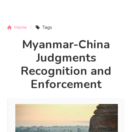
Home
Tags
Myanmar-China
Judgments
Recognition and
Enforcement