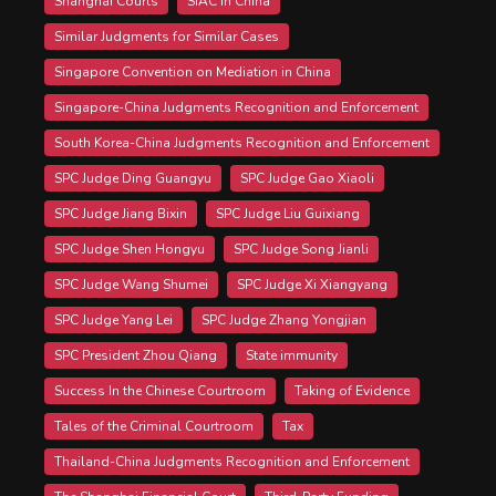
Shanghai Courts
SIAC in China
Similar Judgments for Similar Cases
Singapore Convention on Mediation in China
Singapore-China Judgments Recognition and Enforcement
South Korea-China Judgments Recognition and Enforcement
SPC Judge Ding Guangyu
SPC Judge Gao Xiaoli
SPC Judge Jiang Bixin
SPC Judge Liu Guixiang
SPC Judge Shen Hongyu
SPC Judge Song Jianli
SPC Judge Wang Shumei
SPC Judge Xi Xiangyang
SPC Judge Yang Lei
SPC Judge Zhang Yongjian
SPC President Zhou Qiang
State immunity
Success In the Chinese Courtroom
Taking of Evidence
Tales of the Criminal Courtroom
Tax
Thailand-China Judgments Recognition and Enforcement