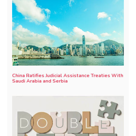
China Ratifies Judicial Assistance Treaties With
Saudi Arabia and Serbia