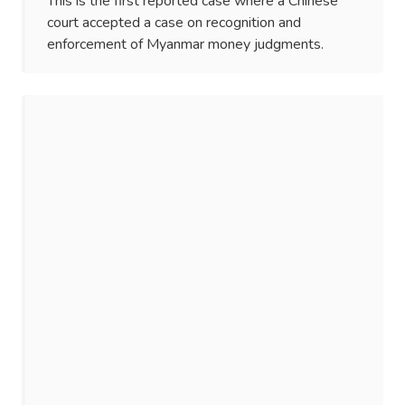
This is the first reported case where a Chinese
court accepted a case on recognition and
enforcement of Myanmar money judgments.