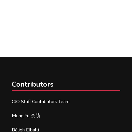
Contributors
CJO Staff Contributors Team
Meng Yu 余萌
Béligh Elbalti