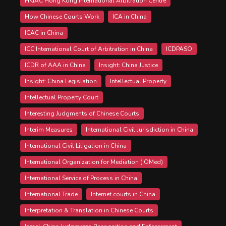
HKIAC Hong Kong International Arbitration Centre
How Chinese Courts Work
ICA in China
ICAC in China
ICC International Court of Arbitration in China
ICDPASO
ICDR of AAA in China
Insight: China Justice
Insight: China Legislation
Intellectual Property
Intellectual Property Court
Interesting Judgments of Chinese Courts
Interim Measures
International Civil Jurisdiction in China
International Civil Litigation in China
International Organization for Mediation (IOMed)
International Service of Process in China
International Trade
Internet courts in China
Interpretation & Translation in Chinese Courts