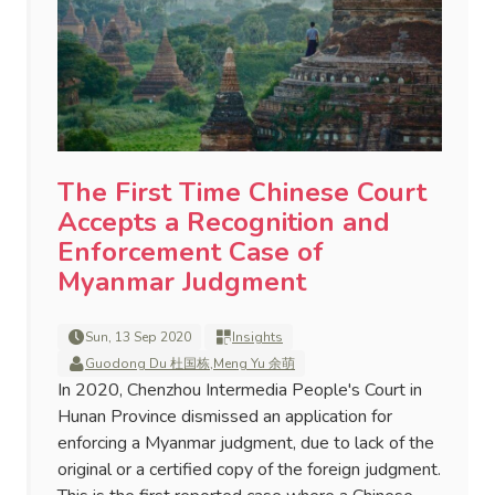
The First Time Chinese Court
Accepts a Recognition and
Enforcement Case of
Myanmar Judgment
Sun, 13 Sep 2020
Insights
Guodong Du 杜国栋
,
Meng Yu 余萌
In 2020, Chenzhou Intermedia People's Court in
Hunan Province dismissed an application for
enforcing a Myanmar judgment, due to lack of the
original or a certified copy of the foreign judgment.