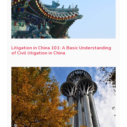
Litigation in China 101: A Basic Understanding
of Civil litigation in China