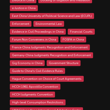
Divorce in China
Docking of litigation and mediation
e-Justice in China
East China University of Political Science and Law (ECUPL)
Enforcement
Environmental Law
Evidence in Civil Proceedings in China
Financial Courts
Forum Non Conveniens in China
FOSFA in China
France-China Judgments Recognition and Enforcement
Germany-China Judgments Recognition and Enforcement
Gig Economy in China
Government Structure
Guide to China's Civil Evidence Rules
Hague Convention on Choice of Court Agreements
HCCH 1961 Apostille Convention
HCCH Judgments Convention
High-level Consumption Restrictions