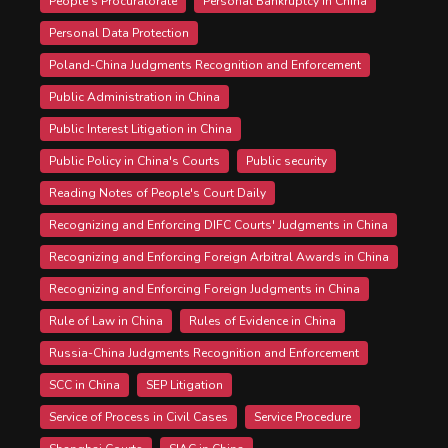
People's Procuratorate
Personal Bankruptcy in China
Personal Data Protection
Poland-China Judgments Recognition and Enforcement
Public Administration in China
Public Interest Litigation in China
Public Policy in China's Courts
Public security
Reading Notes of People's Court Daily
Recognizing and Enforcing DIFC Courts' Judgments in China
Recognizing and Enforcing Foreign Arbitral Awards in China
Recognizing and Enforcing Foreign Judgments in China
Rule of Law in China
Rules of Evidence in China
Russia-China Judgments Recognition and Enforcement
SCC in China
SEP Litigation
Service of Process in Civil Cases
Service Procedure