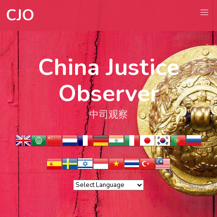
CJO
China Justice
Observer
中司观察