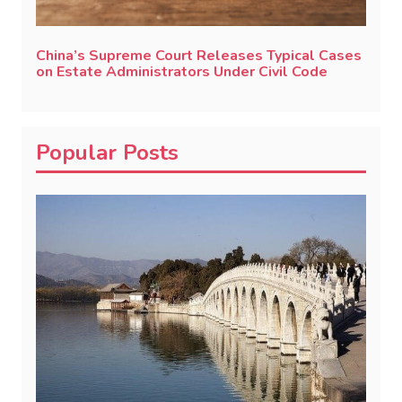
China’s Supreme Court Releases Typical Cases
on Estate Administrators Under Civil Code
Popular Posts