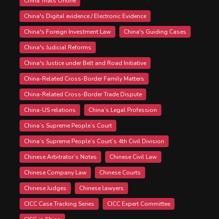
China Trials Online
China's Digital evidence / Electronic Evidence
China's Foreign Investment Law
China's Guiding Cases
China's Judicial Reforms
China's Justice under Belt and Road Initiative
China-Related Cross-Border Family Matters
China-Related Cross-Border Trade Dispute
China-US relations
China’s Legal Profession
China’s Supreme People’s Court
China’s Supreme People’s Court’s 4th Civil Division
Chinese Arbitrator’s Notes
Chinese Civil Law
Chinese Company Law
Chinese Courts
Chinese Judges
Chinese lawyers
CICC Case Tracking Series
CICC Expert Committee