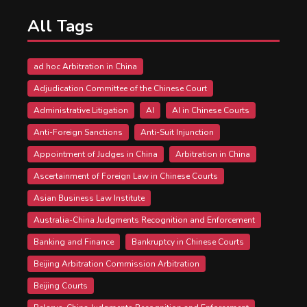
All Tags
ad hoc Arbitration in China
Adjudication Committee of the Chinese Court
Administrative Litigation
AI
AI in Chinese Courts
Anti-Foreign Sanctions
Anti-Suit Injunction
Appointment of Judges in China
Arbitration in China
Ascertainment of Foreign Law in Chinese Courts
Asian Business Law Institute
Australia-China Judgments Recognition and Enforcement
Banking and Finance
Bankruptcy in Chinese Courts
Beijing Arbitration Commission Arbitration
Beijing Courts