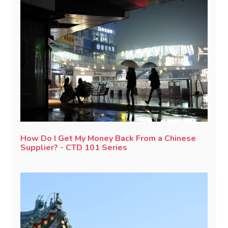
How Do I Get My Money Back From a Chinese
Supplier? - CTD 101 Series