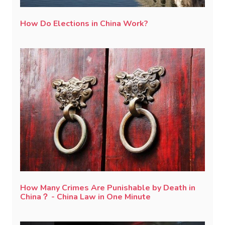
How Do Elections in China Work?
How Many Crimes Are Punishable by Death in
China？ - China Law in One Minute