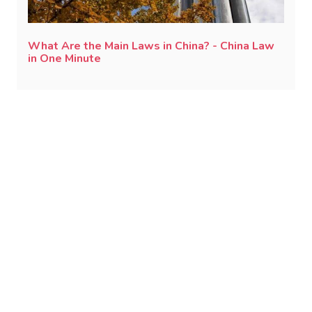
What Are the Main Laws in China? - China Law
in One Minute