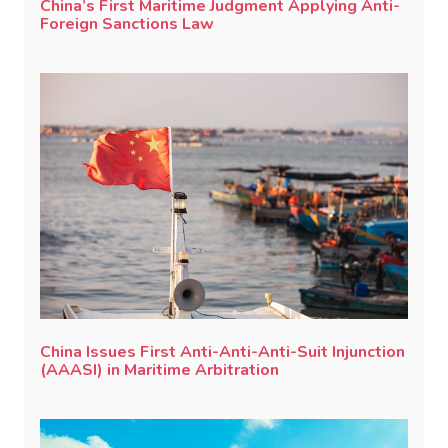
China’s First Maritime Judgment Applying Anti-
Foreign Sanctions Law
China Issues First Anti-Anti-Anti-Suit Injunction
(AAASI) in Maritime Arbitration