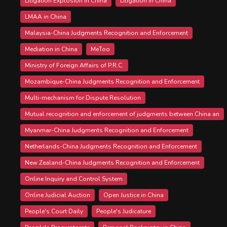
Litigation Explosion in China
Litigation in China
LMAA in China
Malaysia-China Judgments Recognition and Enforcement
Mediation in China
MeToo
Ministry of Foreign Affairs of P.R.C.
Mozambique-China Judgments Recognition and Enforcement
Multi-mechanism for Dispute Resolution
Mutual recognition and enforcement of judgments between China an
Myanmar-China Judgments Recognition and Enforcement
Netherlands-China Judgments Recognition and Enforcement
New Zealand-China Judgments Recognition and Enforcement
Online Inquiry and Control System
Online Judicial Auction
Open Justice in China
People's Court Daily
People's Judicature