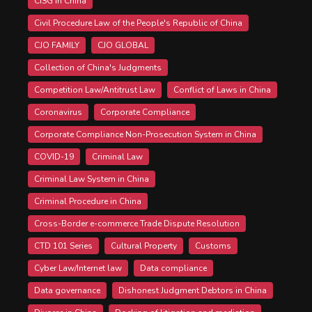
CISG in China
Civil Procedure Law of the People's Republic of China
CJO FAMILY
CJO GLOBAL
Collection of China's Judgments
Competition Law/Antitrust Law
Conflict of Laws in China
Coronavirus
Corporate Compliance
Corporate Compliance Non-Prosecution System in China
COVID-19
Criminal Law
Criminal Law System in China
Criminal Procedure in China
Cross-Border e-commerce Trade Dispute Resolution
CTD 101 Series
Cultural Property
Customs
Cyber Law/Internet law
Data compliance
Data governance
Dishonest Judgment Debtors in China