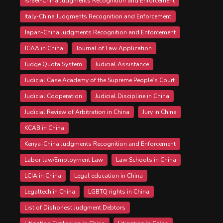
Israel-China Judgments Recognition and Enforcement
Italy-China Judgments Recognition and Enforcement
Japan-China Judgments Recognition and Enforcement
JCAA in China
Journal of Law Application
Judge Quota System
Judicial Assistance
Judicial Case Academy of the Supreme People’s Court
Judicial Cooperation
Judicial Discipline in China
Judicial Review of Arbitration in China
Jury in China
KCAB in China
Kenya-China Judgments Recognition and Enforcement
Labor law/Employment Law
Law Schools in China
LCIA in China
Legal education in China
Legaltech in China
LGBTQ rights in China
List of Dishonest Judgment Debtors