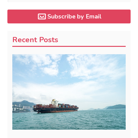
Subscribe by Email
Recent Posts