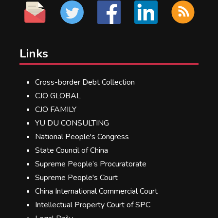
Links
Cross-border Debt Collection
CJO GLOBAL
CJO FAMILY
YU DU CONSULTING
National People's Congress
State Council of China
Supreme People’s Procuratorate
Supreme People's Court
China International Commercial Court
Intellectual Property Court of SPC