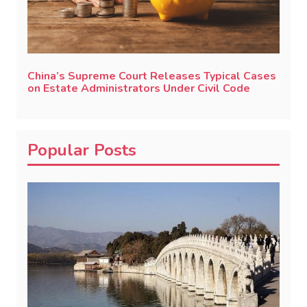
China’s Supreme Court Releases Typical Cases
on Estate Administrators Under Civil Code
Popular Posts