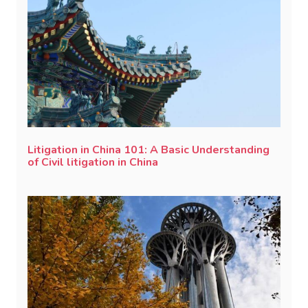
Litigation in China 101: A Basic Understanding
of Civil litigation in China