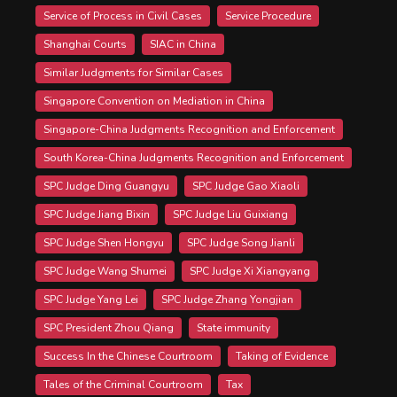
Service of Process in Civil Cases
Service Procedure
Shanghai Courts
SIAC in China
Similar Judgments for Similar Cases
Singapore Convention on Mediation in China
Singapore-China Judgments Recognition and Enforcement
South Korea-China Judgments Recognition and Enforcement
SPC Judge Ding Guangyu
SPC Judge Gao Xiaoli
SPC Judge Jiang Bixin
SPC Judge Liu Guixiang
SPC Judge Shen Hongyu
SPC Judge Song Jianli
SPC Judge Wang Shumei
SPC Judge Xi Xiangyang
SPC Judge Yang Lei
SPC Judge Zhang Yongjian
SPC President Zhou Qiang
State immunity
Success In the Chinese Courtroom
Taking of Evidence
Tales of the Criminal Courtroom
Tax