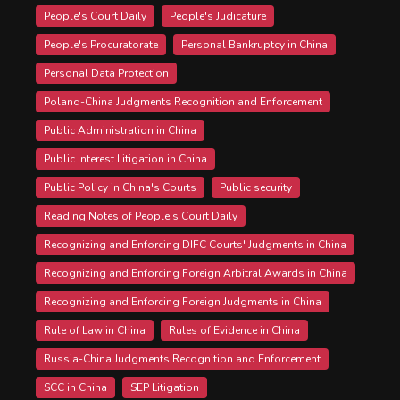
People's Court Daily
People's Judicature
People's Procuratorate
Personal Bankruptcy in China
Personal Data Protection
Poland-China Judgments Recognition and Enforcement
Public Administration in China
Public Interest Litigation in China
Public Policy in China's Courts
Public security
Reading Notes of People's Court Daily
Recognizing and Enforcing DIFC Courts' Judgments in China
Recognizing and Enforcing Foreign Arbitral Awards in China
Recognizing and Enforcing Foreign Judgments in China
Rule of Law in China
Rules of Evidence in China
Russia-China Judgments Recognition and Enforcement
SCC in China
SEP Litigation