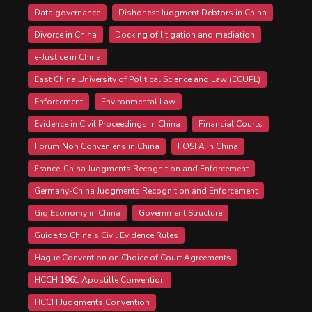
Data governance
Dishonest Judgment Debtors in China
Divorce in China
Docking of litigation and mediation
e-Justice in China
East China University of Political Science and Law (ECUPL)
Enforcement
Environmental Law
Evidence in Civil Proceedings in China
Financial Courts
Forum Non Conveniens in China
FOSFA in China
France-China Judgments Recognition and Enforcement
Germany-China Judgments Recognition and Enforcement
Gig Economy in China
Government Structure
Guide to China's Civil Evidence Rules
Hague Convention on Choice of Court Agreements
HCCH 1961 Apostille Convention
HCCH Judgments Convention