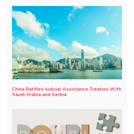
China Ratifies Judicial Assistance Treaties With
Saudi Arabia and Serbia