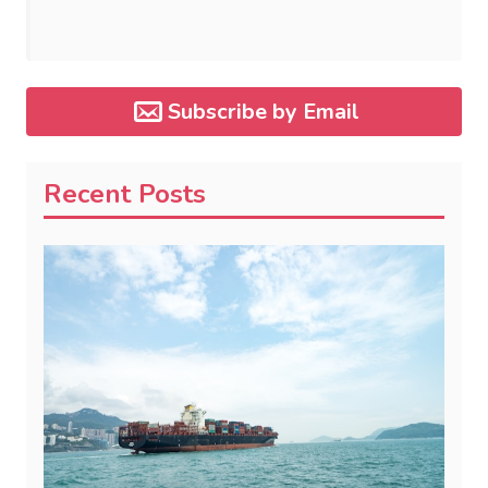
Subscribe by Email
Recent Posts