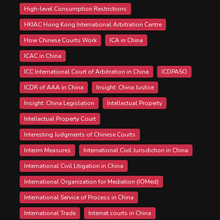
High-level Consumption Restrictions
HKIAC Hong Kong International Arbitration Centre
How Chinese Courts Work
ICA in China
ICAC in China
ICC International Court of Arbitration in China
ICDPASO
ICDR of AAA in China
Insight: China Justice
Insight: China Legislation
Intellectual Property
Intellectual Property Court
Interesting Judgments of Chinese Courts
Interim Measures
International Civil Jurisdiction in China
International Civil Litigation in China
International Organization for Mediation (IOMed)
International Service of Process in China
International Trade
Internet courts in China