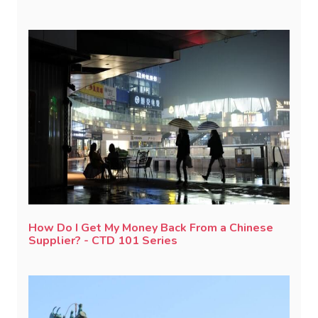
How Do I Get My Money Back From a Chinese
Supplier? - CTD 101 Series