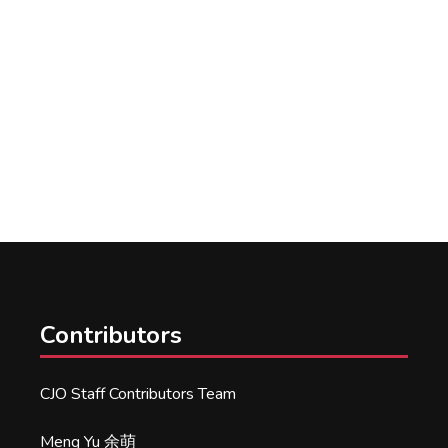
Contributors
CJO Staff Contributors Team
Meng Yu 余萌