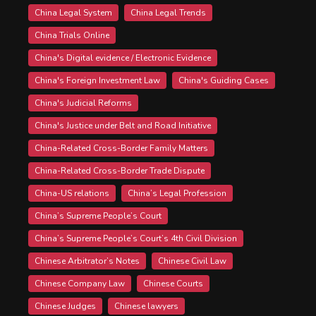
China Legal System
China Legal Trends
China Trials Online
China's Digital evidence / Electronic Evidence
China's Foreign Investment Law
China's Guiding Cases
China's Judicial Reforms
China's Justice under Belt and Road Initiative
China-Related Cross-Border Family Matters
China-Related Cross-Border Trade Dispute
China-US relations
China’s Legal Profession
China’s Supreme People’s Court
China’s Supreme People’s Court’s 4th Civil Division
Chinese Arbitrator’s Notes
Chinese Civil Law
Chinese Company Law
Chinese Courts
Chinese Judges
Chinese lawyers