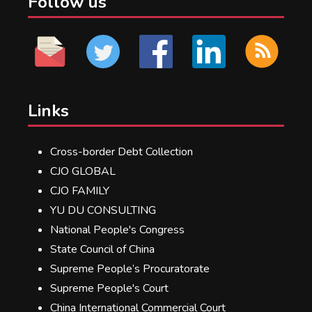
Follow us
Links
Cross-border Debt Collection
CJO GLOBAL
CJO FAMILY
YU DU CONSULTING
National People's Congress
State Council of China
Supreme People’s Procuratorate
Supreme People's Court
China International Commercial Court