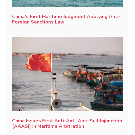
China’s First Maritime Judgment Applying Anti-
Foreign Sanctions Law
China Issues First Anti-Anti-Anti-Suit Injunction
(AAASI) in Maritime Arbitration