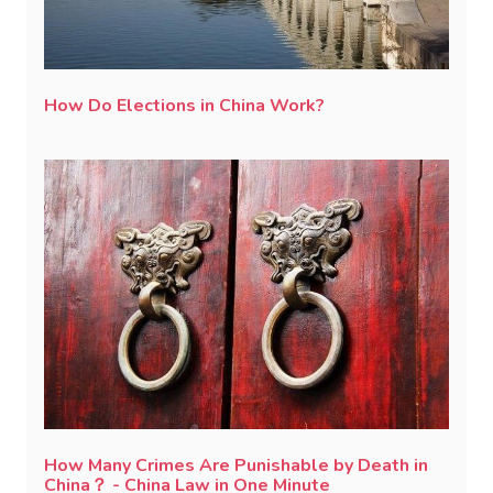
How Do Elections in China Work?
How Many Crimes Are Punishable by Death in
China？ - China Law in One Minute