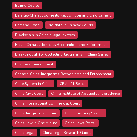
Beijing Courts
Belarus-China Judgments Recognition and Enforcement
Belt and Road
Big data in Chinese Courts
Blockchain in China's legal system
Brazil-China Judgments Recognition and Enforcement
Breakthrough for Collecting Judgments in China Series
Business Environment
Canada-China Judgments Recognition and Enforcement
Case System in China
CFM 101 Series
China Civil Code
China Institute of Applied Jurisprudence
China International Commercial Court
China Judgments Online
China Judiciary System
China Law in One Minute
China Laws Portal
China legal
China Legal Research Guide