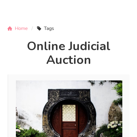
Home
Tags
Online Judicial
Auction