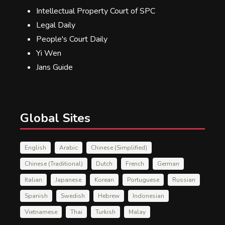
Intellectual Property Court of SPC
Legal Daily
People's Court Daily
Yi Wen
Jans Guide
Global Sites
English
Arabic
Chinese (Simplified)
Chinese (Traditional)
Dutch
French
German
Italian
Japanese
Korean
Portuguese
Russian
Spanish
Swedish
Hebrew
Indonesian
Vietnamese
Thai
Turkish
Malay