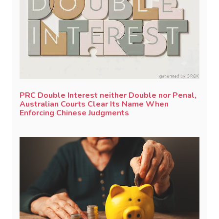
PRC Double Interest neither Double nor Penal,
Australian Courts Clear Its Name When
Enforcing Chinese Judgments