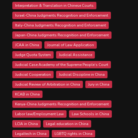
Interpretation & Translation in Chinese Courts
Israel-China Judgments Recognition and Enforcement
Italy-China Judgments Recognition and Enforcement
Japan-China Judgments Recognition and Enforcement
JCAA in China
Journal of Law Application
Judge Quota System
Judicial Assistance
Judicial Case Academy of the Supreme People’s Court
Judicial Cooperation
Judicial Discipline in China
Judicial Review of Arbitration in China
Jury in China
KCAB in China
Kenya-China Judgments Recognition and Enforcement
Labor law/Employment Law
Law Schools in China
LCIA in China
Legal education in China
Legaltech in China
LGBTQ rights in China