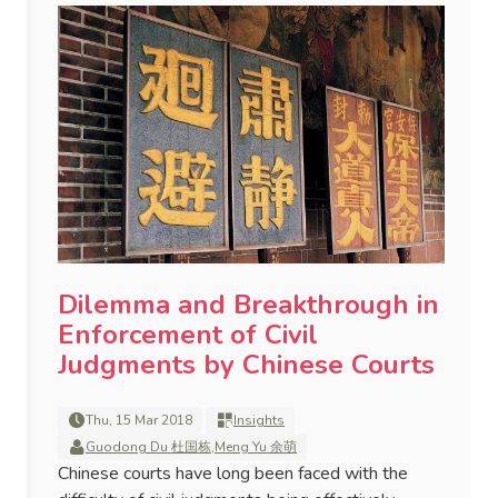
Dilemma and Breakthrough in
Enforcement of Civil
Judgments by Chinese Courts
Thu, 15 Mar 2018
Insights
Guodong Du 杜国栋
,
Meng Yu 余萌
Chinese courts have long been faced with the