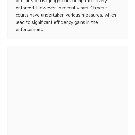
difficulty of civil judgments being effectively
enforced. However, in recent years, Chinese
courts have undertaken various measures, which
lead to significant efficiency gains in the
enforcement.