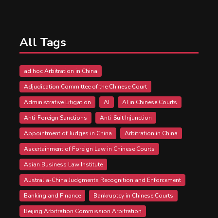
All Tags
ad hoc Arbitration in China
Adjudication Committee of the Chinese Court
Administrative Litigation
AI
AI in Chinese Courts
Anti-Foreign Sanctions
Anti-Suit Injunction
Appointment of Judges in China
Arbitration in China
Ascertainment of Foreign Law in Chinese Courts
Asian Business Law Institute
Australia-China Judgments Recognition and Enforcement
Banking and Finance
Bankruptcy in Chinese Courts
Beijing Arbitration Commission Arbitration