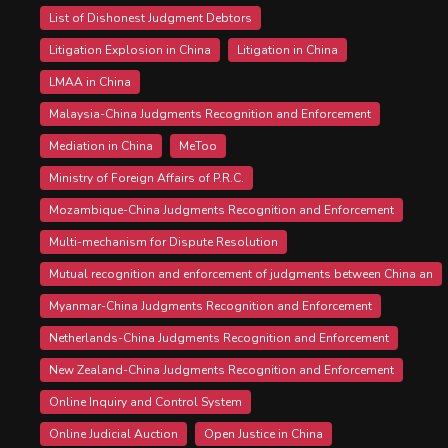
List of Dishonest Judgment Debtors
Litigation Explosion in China
Litigation in China
LMAA in China
Malaysia-China Judgments Recognition and Enforcement
Mediation in China
MeToo
Ministry of Foreign Affairs of P.R.C.
Mozambique-China Judgments Recognition and Enforcement
Multi-mechanism for Dispute Resolution
Mutual recognition and enforcement of judgments between China an
Myanmar-China Judgments Recognition and Enforcement
Netherlands-China Judgments Recognition and Enforcement
New Zealand-China Judgments Recognition and Enforcement
Online Inquiry and Control System
Online Judicial Auction
Open Justice in China