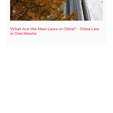
What Are the Main Laws in China? - China Law
in One Minute