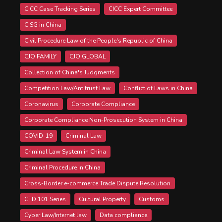
CICC Case Tracking Series
CICC Expert Committee
CISG in China
Civil Procedure Law of the People's Republic of China
CJO FAMILY
CJO GLOBAL
Collection of China's Judgments
Competition Law/Antitrust Law
Conflict of Laws in China
Coronavirus
Corporate Compliance
Corporate Compliance Non-Prosecution System in China
COVID-19
Criminal Law
Criminal Law System in China
Criminal Procedure in China
Cross-Border e-commerce Trade Dispute Resolution
CTD 101 Series
Cultural Property
Customs
Cyber Law/Internet law
Data compliance