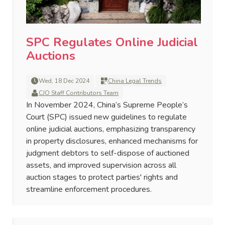
SPC Regulates Online Judicial
Auctions
Wed, 18 Dec 2024
China Legal Trends
CJO Staff Contributors Team
In November 2024, China’s Supreme People’s
Court (SPC) issued new guidelines to regulate
online judicial auctions, emphasizing transparency
in property disclosures, enhanced mechanisms for
judgment debtors to self-dispose of auctioned
assets, and improved supervision across all
auction stages to protect parties' rights and
streamline enforcement procedures.