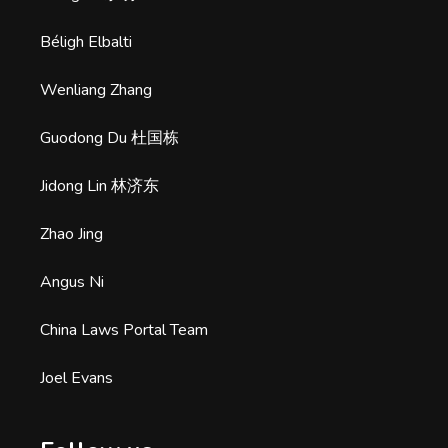
Béligh Elbalti
Wenliang Zhang
Guodong Du 杜国栋
Jidong Lin 林济东
Zhao Jing
Angus Ni
China Laws Portal Team
Joel Evans