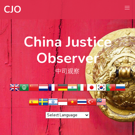
CJO
China Justice
Observer
中司观察