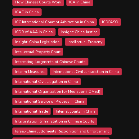
How Chinese Courts Work
ICA in China
ICAC in China
ICC International Court of Arbitration in China
ICDPASO
ICDR of AAA in China
Insight: China Justice
Insight: China Legislation
Intellectual Property
Intellectual Property Court
Interesting Judgments of Chinese Courts
Interim Measures
International Civil Jurisdiction in China
International Civil Litigation in China
International Organization for Mediation (IOMed)
International Service of Process in China
International Trade
Internet courts in China
Interpretation & Translation in Chinese Courts
Israel-China Judgments Recognition and Enforcement