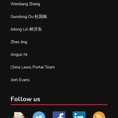
Wenliang Zhang
Guodong Du 杜国栋
Jidong Lin 林济东
Zhao Jing
Angus Ni
China Laws Portal Team
Joel Evans
Follow us