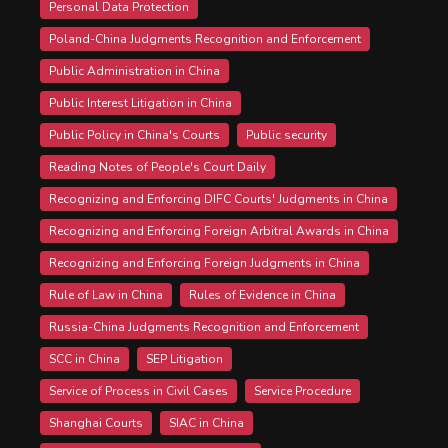
Personal Data Protection
Poland-China Judgments Recognition and Enforcement
Public Administration in China
Public Interest Litigation in China
Public Policy in China's Courts
Public security
Reading Notes of People's Court Daily
Recognizing and Enforcing DIFC Courts' Judgments in China
Recognizing and Enforcing Foreign Arbitral Awards in China
Recognizing and Enforcing Foreign Judgments in China
Rule of Law in China
Rules of Evidence in China
Russia-China Judgments Recognition and Enforcement
SCC in China
SEP Litigation
Service of Process in Civil Cases
Service Procedure
Shanghai Courts
SIAC in China