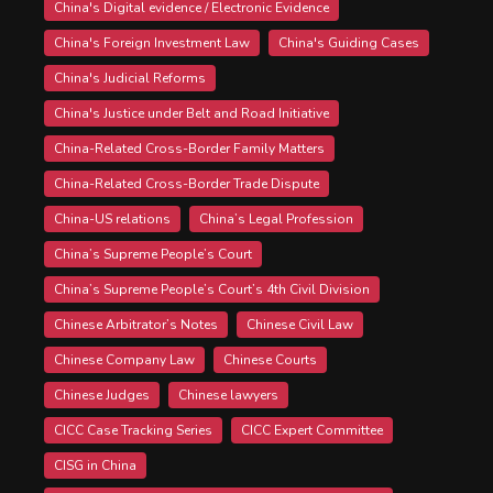
China's Digital evidence / Electronic Evidence
China's Foreign Investment Law
China's Guiding Cases
China's Judicial Reforms
China's Justice under Belt and Road Initiative
China-Related Cross-Border Family Matters
China-Related Cross-Border Trade Dispute
China-US relations
China’s Legal Profession
China’s Supreme People’s Court
China’s Supreme People’s Court’s 4th Civil Division
Chinese Arbitrator’s Notes
Chinese Civil Law
Chinese Company Law
Chinese Courts
Chinese Judges
Chinese lawyers
CICC Case Tracking Series
CICC Expert Committee
CISG in China