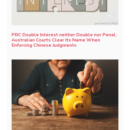
PRC Double Interest neither Double nor Penal,
Australian Courts Clear Its Name When
Enforcing Chinese Judgments