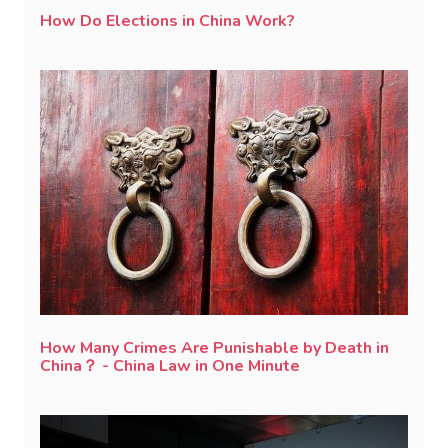
How Do Elections in China Work?
How Many Crimes Are Punishable by Death in
China？ - China Law in One Minute