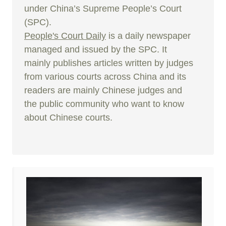
under China’s Supreme People’s Court
(SPC).
People's Court Daily
is a daily newspaper
managed and issued by the SPC. It
mainly publishes articles written by judges
from various courts across China and its
readers are mainly Chinese judges and
the public community who want to know
about Chinese courts.