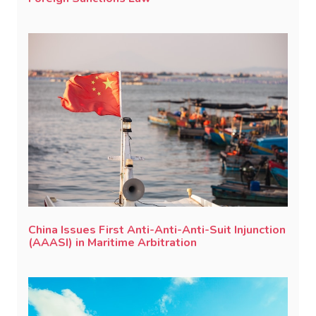
China Issues First Anti-Anti-Anti-Suit Injunction
(AAASI) in Maritime Arbitration