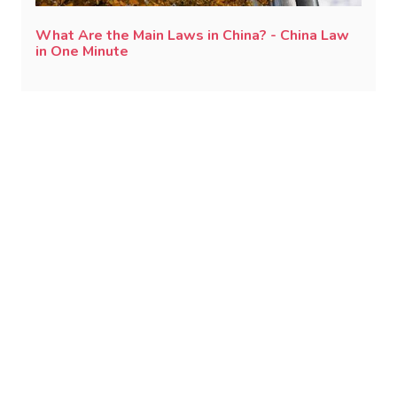
What Are the Main Laws in China? - China Law
in One Minute