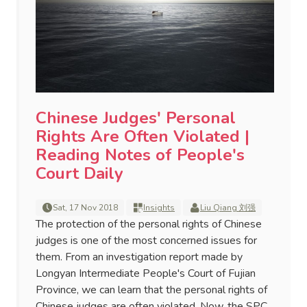
Chinese Judges' Personal
Rights Are Often Violated |
Reading Notes of People's
Court Daily
Sat, 17 Nov 2018
Insights
Liu Qiang 刘强
The protection of the personal rights of Chinese
judges is one of the most concerned issues for
them. From an investigation report made by
Longyan Intermediate People's Court of Fujian
Province, we can learn that the personal rights of
Chinese judges are often violated. Now, the SPC