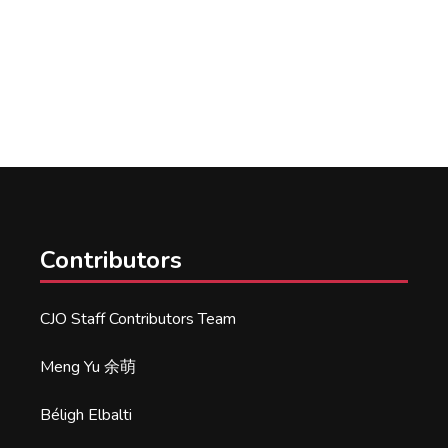
Contributors
CJO Staff Contributors Team
Meng Yu 余萌
Béligh Elbalti