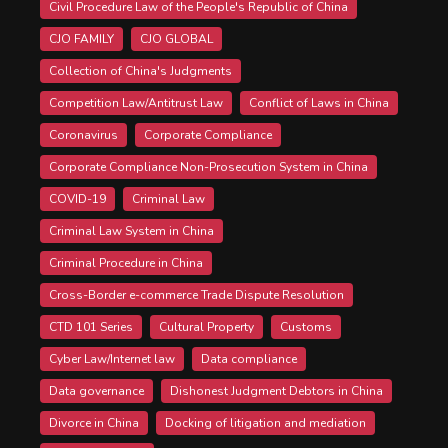
Civil Procedure Law of the People's Republic of China
CJO FAMILY
CJO GLOBAL
Collection of China's Judgments
Competition Law/Antitrust Law
Conflict of Laws in China
Coronavirus
Corporate Compliance
Corporate Compliance Non-Prosecution System in China
COVID-19
Criminal Law
Criminal Law System in China
Criminal Procedure in China
Cross-Border e-commerce Trade Dispute Resolution
CTD 101 Series
Cultural Property
Customs
Cyber Law/Internet law
Data compliance
Data governance
Dishonest Judgment Debtors in China
Divorce in China
Docking of litigation and mediation