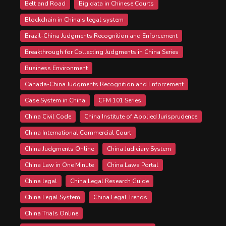
Belt and Road
Big data in Chinese Courts
Blockchain in China's legal system
Brazil-China Judgments Recognition and Enforcement
Breakthrough for Collecting Judgments in China Series
Business Environment
Canada-China Judgments Recognition and Enforcement
Case System in China
CFM 101 Series
China Civil Code
China Institute of Applied Jurisprudence
China International Commercial Court
China Judgments Online
China Judiciary System
China Law in One Minute
China Laws Portal
China legal
China Legal Research Guide
China Legal System
China Legal Trends
China Trials Online