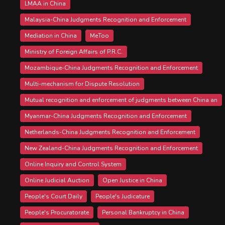
LMAA in China
Malaysia-China Judgments Recognition and Enforcement
Mediation in China
MeToo
Ministry of Foreign Affairs of P.R.C.
Mozambique-China Judgments Recognition and Enforcement
Multi-mechanism for Dispute Resolution
Mutual recognition and enforcement of judgments between China an
Myanmar-China Judgments Recognition and Enforcement
Netherlands-China Judgments Recognition and Enforcement
New Zealand-China Judgments Recognition and Enforcement
Online Inquiry and Control System
Online Judicial Auction
Open Justice in China
People's Court Daily
People's Judicature
People's Procuratorate
Personal Bankruptcy in China