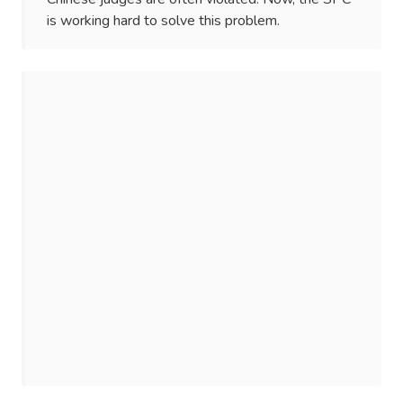
is working hard to solve this problem.