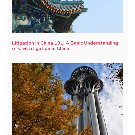
Litigation in China 101: A Basic Understanding
of Civil litigation in China