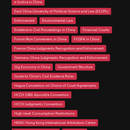
e-Justice in China
East China University of Political Science and Law (ECUPL)
Enforcement
Environmental Law
Evidence in Civil Proceedings in China
Financial Courts
Forum Non Conveniens in China
FOSFA in China
France-China Judgments Recognition and Enforcement
Germany-China Judgments Recognition and Enforcement
Gig Economy in China
Government Structure
Guide to China's Civil Evidence Rules
Hague Convention on Choice of Court Agreements
HCCH 1961 Apostille Convention
HCCH Judgments Convention
High-level Consumption Restrictions
HKIAC Hong Kong International Arbitration Centre