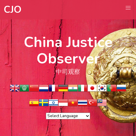
CJO
China Justice
Observer
中司观察