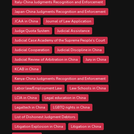
Italy-China Judgments Recognition and Enforcement
Japan-China Judgments Recognition and Enforcement
JCAA in China
Journal of Law Application
Judge Quota System
Judicial Assistance
Judicial Case Academy of the Supreme People’s Court
Judicial Cooperation
Judicial Discipline in China
Judicial Review of Arbitration in China
Jury in China
KCAB in China
Kenya-China Judgments Recognition and Enforcement
Labor law/Employment Law
Law Schools in China
LCIA in China
Legal education in China
Legaltech in China
LGBTQ rights in China
List of Dishonest Judgment Debtors
Litigation Explosion in China
Litigation in China