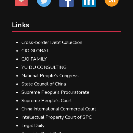
Links
Cross-border Debt Collection
CJO GLOBAL
CJO FAMILY
YU DU CONSULTING
National People's Congress
State Council of China
Supreme People’s Procuratorate
Supreme People's Court
China International Commercial Court
Intellectual Property Court of SPC
Legal Daily