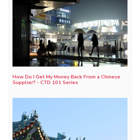
How Do I Get My Money Back From a Chinese
Supplier? - CTD 101 Series