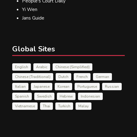
People's Court Daily
Yi Wen
Jans Guide
Global Sites
English
Arabic
Chinese (Simplified)
Chinese (Traditional)
Dutch
French
German
Italian
Japanese
Korean
Portuguese
Russian
Spanish
Swedish
Hebrew
Indonesian
Vietnamese
Thai
Turkish
Malay