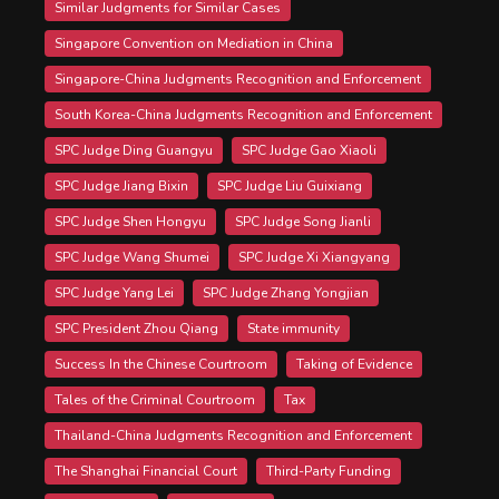
Similar Judgments for Similar Cases
Singapore Convention on Mediation in China
Singapore-China Judgments Recognition and Enforcement
South Korea-China Judgments Recognition and Enforcement
SPC Judge Ding Guangyu
SPC Judge Gao Xiaoli
SPC Judge Jiang Bixin
SPC Judge Liu Guixiang
SPC Judge Shen Hongyu
SPC Judge Song Jianli
SPC Judge Wang Shumei
SPC Judge Xi Xiangyang
SPC Judge Yang Lei
SPC Judge Zhang Yongjian
SPC President Zhou Qiang
State immunity
Success In the Chinese Courtroom
Taking of Evidence
Tales of the Criminal Courtroom
Tax
Thailand-China Judgments Recognition and Enforcement
The Shanghai Financial Court
Third-Party Funding