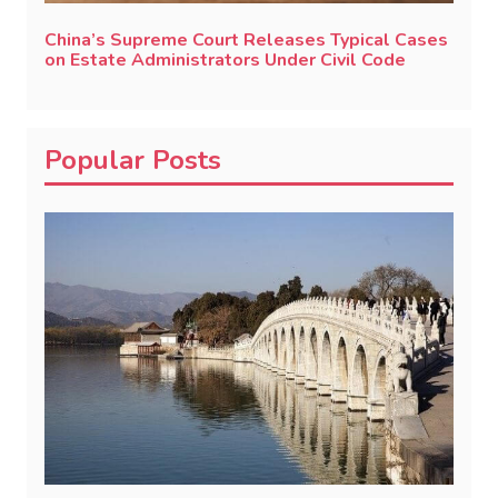
China’s Supreme Court Releases Typical Cases
on Estate Administrators Under Civil Code
Popular Posts