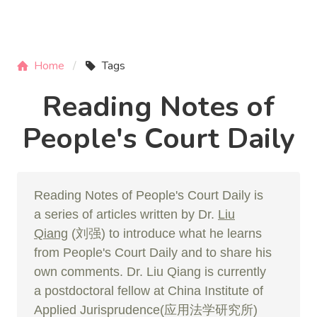
Home
Tags
Reading Notes of
People's Court Daily
Reading Notes of People's Court Daily is
a series of articles written by Dr.
Liu
Qiang
(刘强) to introduce what he learns
from People's Court Daily and to share his
own comments. Dr. Liu Qiang is currently
a postdoctoral fellow at China Institute of
Applied Jurisprudence(应用法学研究所)