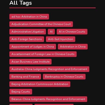
All Tags
ad hoc Arbitration in China
Adjudication Committee of the Chinese Court
Administrative Litigation
AI
AI in Chinese Courts
Anti-Foreign Sanctions
Anti-Suit Injunction
Appointment of Judges in China
Arbitration in China
Ascertainment of Foreign Law in Chinese Courts
Asian Business Law Institute
Australia-China Judgments Recognition and Enforcement
Banking and Finance
Bankruptcy in Chinese Courts
Beijing Arbitration Commission Arbitration
Beijing Courts
Belarus-China Judgments Recognition and Enforcement