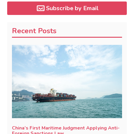
Subscribe by Email
Recent Posts
China’s First Maritime Judgment Applying Anti-
Foreign Sanctions Law