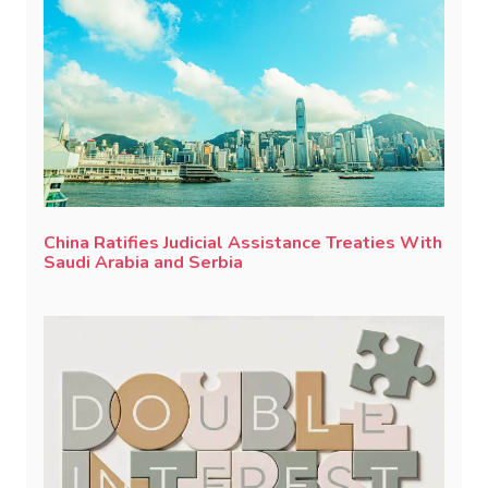
China Ratifies Judicial Assistance Treaties With
Saudi Arabia and Serbia