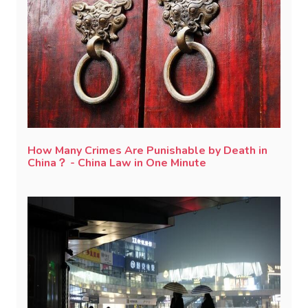
How Many Crimes Are Punishable by Death in
China？ - China Law in One Minute