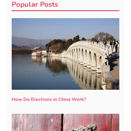
Popular Posts
How Do Elections in China Work?