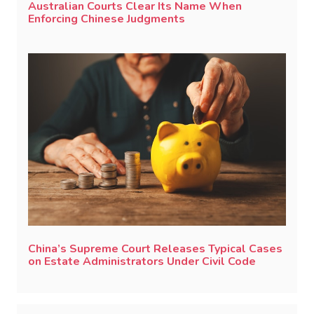
Australian Courts Clear Its Name When
Enforcing Chinese Judgments
China’s Supreme Court Releases Typical Cases
on Estate Administrators Under Civil Code