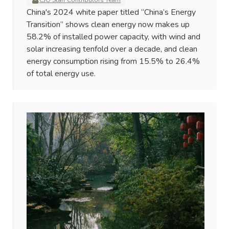
CJO Staff Contributors Team
China's 2024 white paper titled “China’s Energy
Transition” shows clean energy now makes up
58.2% of installed power capacity, with wind and
solar increasing tenfold over a decade, and clean
energy consumption rising from 15.5% to 26.4%
of total energy use.