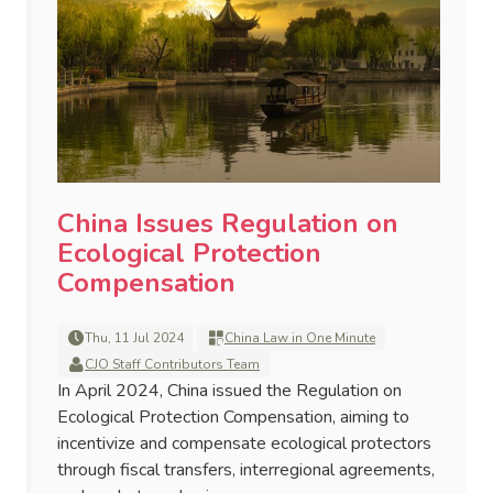
China Issues Regulation on
Ecological Protection
Compensation
Thu, 11 Jul 2024
China Law in One Minute
CJO Staff Contributors Team
In April 2024, China issued the Regulation on
Ecological Protection Compensation, aiming to
incentivize and compensate ecological protectors
through fiscal transfers, interregional agreements,