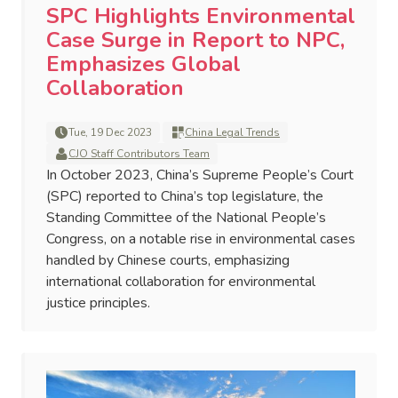
SPC Highlights Environmental
Case Surge in Report to NPC,
Emphasizes Global
Collaboration
Tue, 19 Dec 2023
China Legal Trends
CJO Staff Contributors Team
In October 2023, China’s Supreme People’s Court
(SPC) reported to China’s top legislature, the
Standing Committee of the National People’s
Congress, on a notable rise in environmental cases
handled by Chinese courts, emphasizing
international collaboration for environmental
justice principles.