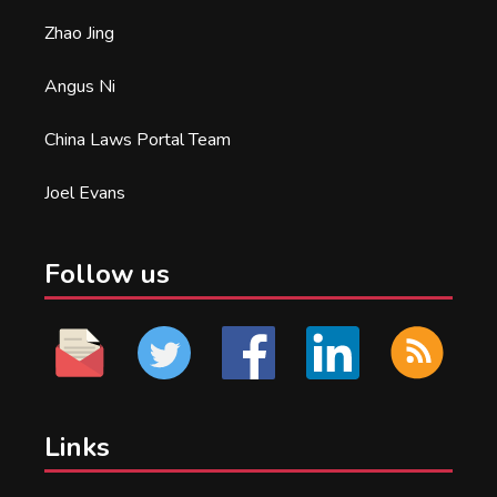
Zhao Jing
Angus Ni
China Laws Portal Team
Joel Evans
Follow us
Links