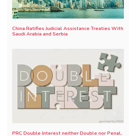
China Ratifies Judicial Assistance Treaties With
Saudi Arabia and Serbia
PRC Double Interest neither Double nor Penal,