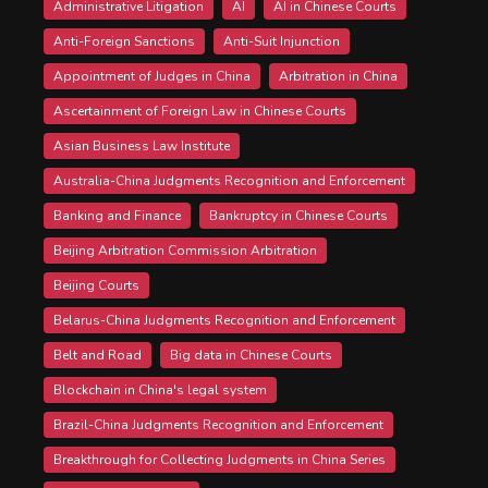
Administrative Litigation
AI
AI in Chinese Courts
Anti-Foreign Sanctions
Anti-Suit Injunction
Appointment of Judges in China
Arbitration in China
Ascertainment of Foreign Law in Chinese Courts
Asian Business Law Institute
Australia-China Judgments Recognition and Enforcement
Banking and Finance
Bankruptcy in Chinese Courts
Beijing Arbitration Commission Arbitration
Beijing Courts
Belarus-China Judgments Recognition and Enforcement
Belt and Road
Big data in Chinese Courts
Blockchain in China's legal system
Brazil-China Judgments Recognition and Enforcement
Breakthrough for Collecting Judgments in China Series