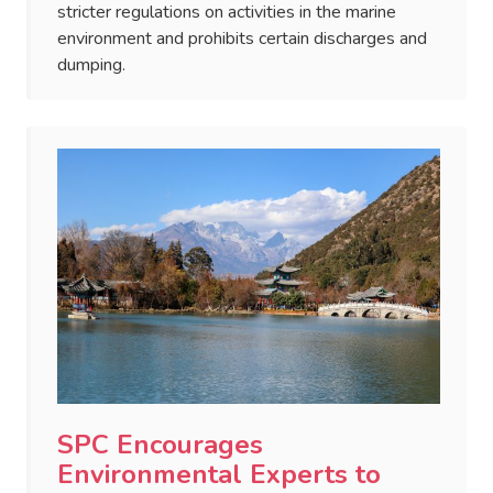
stricter regulations on activities in the marine
environment and prohibits certain discharges and
dumping.
SPC Encourages
Environmental Experts to