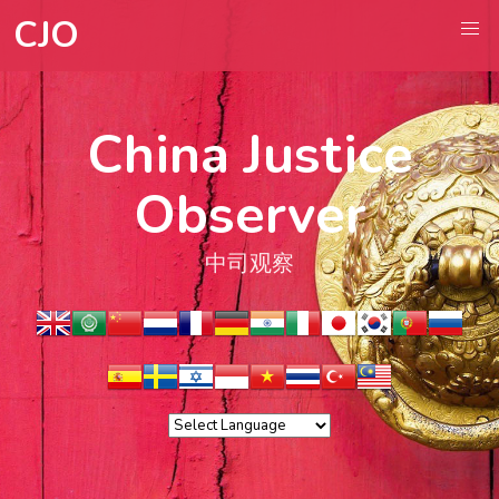
CJO
China Justice
Observer
中司观察