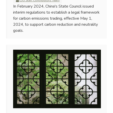
CJO Staff Contributors Team
In February 2024, China's State Council issued
interim regulations to establish a legal framework
for carbon emissions trading, effective May 1,
2024, to support carbon reduction and neutrality
goals.