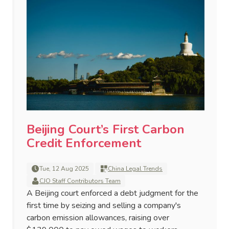
Beijing Court’s First Carbon
Credit Enforcement
Tue, 12 Aug 2025
China Legal Trends
CJO Staff Contributors Team
A Beijing court enforced a debt judgment for the
first time by seizing and selling a company's
carbon emission allowances, raising over