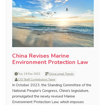
China Revises Marine
Environment Protection Law
Tue, 19 Dec 2023
China Legal Trends
CJO Staff Contributors Team
In October 2023, the Standing Committee of the
National People's Congress, China's legislature,
promulgated the newly revised Marine
Environment Protection Law, which imposes