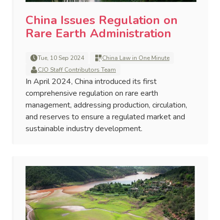
China Issues Regulation on
Rare Earth Administration
Tue, 10 Sep 2024
China Law in One Minute
CJO Staff Contributors Team
In April 2024, China introduced its first
comprehensive regulation on rare earth
management, addressing production, circulation,
and reserves to ensure a regulated market and
sustainable industry development.