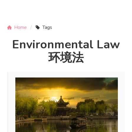
Home
Tags
Environmental Law
环境法