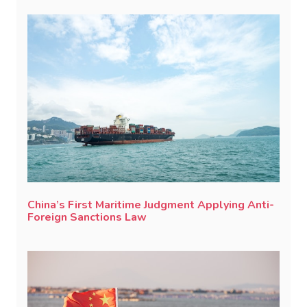
China’s First Maritime Judgment Applying Anti-
Foreign Sanctions Law