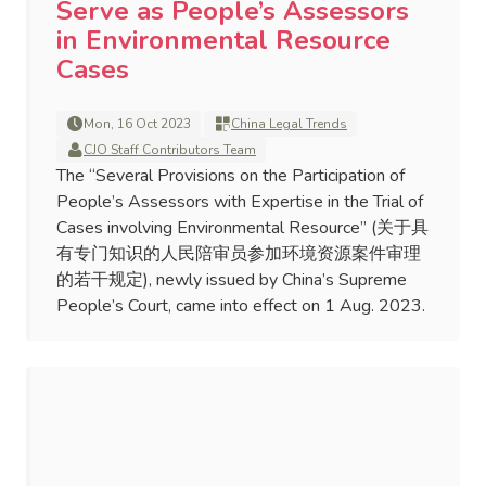
Serve as People’s Assessors
in Environmental Resource
Cases
Mon, 16 Oct 2023
China Legal Trends
CJO Staff Contributors Team
The “Several Provisions on the Participation of
People’s Assessors with Expertise in the Trial of
Cases involving Environmental Resource” (关于具
有专门知识的人民陪审员参加环境资源案件审理
的若干规定), newly issued by China’s Supreme
People’s Court, came into effect on 1 Aug. 2023.