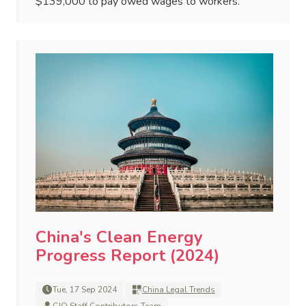
$139,000 to pay owed wages to workers.
China's Clean Energy
Progress Report (2024)
Tue, 17 Sep 2024
China Legal Trends