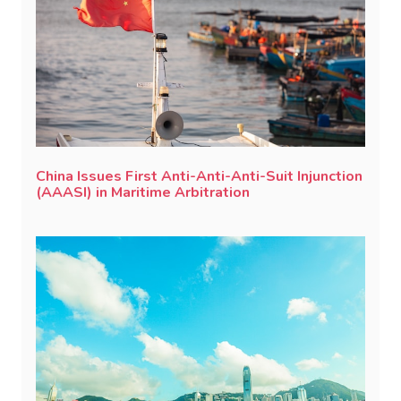
China Issues First Anti-Anti-Anti-Suit Injunction
(AAASI) in Maritime Arbitration