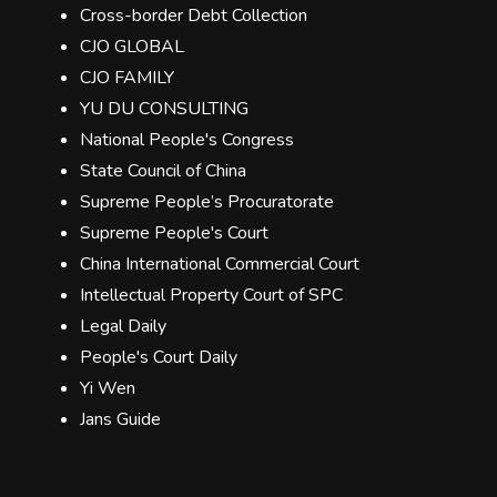
Cross-border Debt Collection
CJO GLOBAL
CJO FAMILY
YU DU CONSULTING
National People's Congress
State Council of China
Supreme People’s Procuratorate
Supreme People's Court
China International Commercial Court
Intellectual Property Court of SPC
Legal Daily
People's Court Daily
Yi Wen
Jans Guide