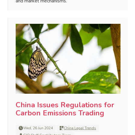
and market mechanisms.
China Issues Regulations for
Carbon Emissions Trading
Wed, 26 Jun 2024
China Legal Trends