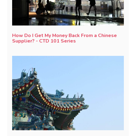
How Do I Get My Money Back From a Chinese
Supplier? - CTD 101 Series