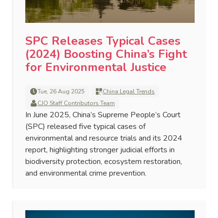
SPC Releases Typical Cases
(2024) Boosting China’s Fight
for Environmental Justice
Tue, 26 Aug 2025
China Legal Trends
CJO Staff Contributors Team
In June 2025, China’s Supreme People’s Court
(SPC) released five typical cases of
environmental and resource trials and its 2024
report, highlighting stronger judicial efforts in
biodiversity protection, ecosystem restoration,
and environmental crime prevention.