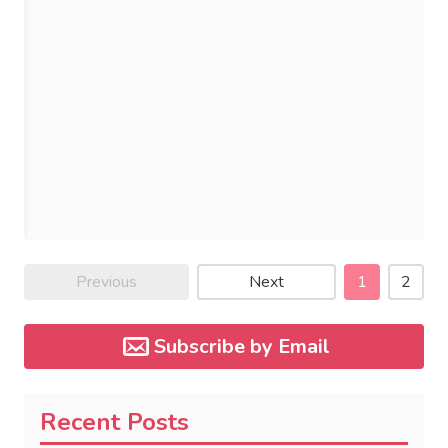
Previous
Next
1
2
Subscribe by Email
Recent Posts