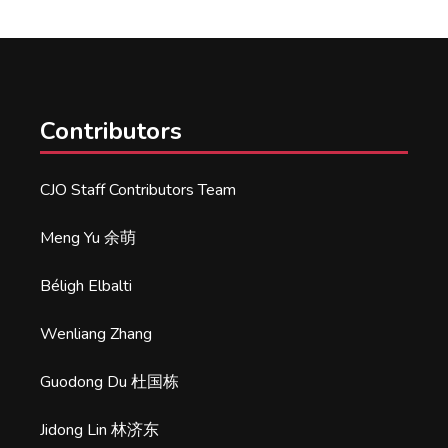
Contributors
CJO Staff Contributors Team
Meng Yu 余萌
Béligh Elbalti
Wenliang Zhang
Guodong Du 杜国栋
Jidong Lin 林济东