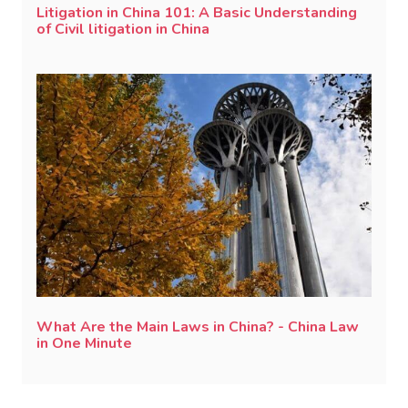
Litigation in China 101: A Basic Understanding
of Civil litigation in China
What Are the Main Laws in China? - China Law
in One Minute