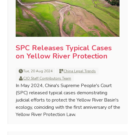
SPC Releases Typical Cases
on Yellow River Protection
Tue, 20 Aug 2024
China Legal Trends
CJO Staff Contributors Team
In May 2024, China's Supreme People's Court
(SPC) released typical cases demonstrating
judicial efforts to protect the Yellow River Basin's
ecology, coinciding with the first anniversary of the
Yellow River Protection Law.