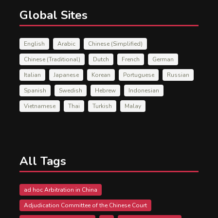
Global Sites
English
Arabic
Chinese (Simplified)
Chinese (Traditional)
Dutch
French
German
Italian
Japanese
Korean
Portuguese
Russian
Spanish
Swedish
Hebrew
Indonesian
Vietnamese
Thai
Turkish
Malay
All Tags
ad hoc Arbitration in China
Adjudication Committee of the Chinese Court