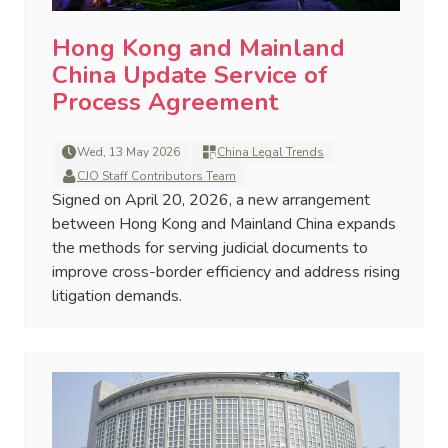
Hong Kong and Mainland
China Update Service of
Process Agreement
Wed, 13 May 2026
China Legal Trends
CJO Staff Contributors Team
Signed on April 20, 2026, a new arrangement
between Hong Kong and Mainland China expands
the methods for serving judicial documents to
improve cross-border efficiency and address rising
litigation demands.