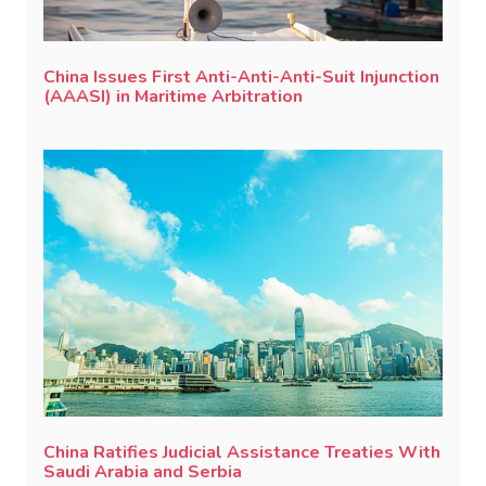
China Issues First Anti-Anti-Anti-Suit Injunction
(AAASI) in Maritime Arbitration
China Ratifies Judicial Assistance Treaties With
Saudi Arabia and Serbia