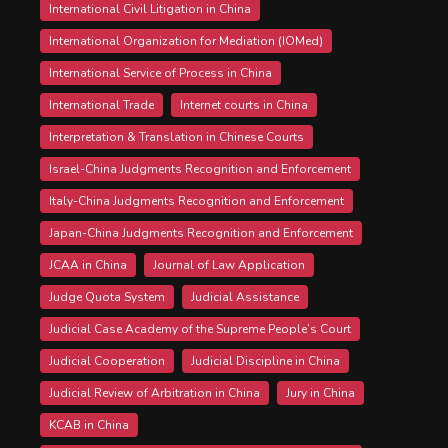
International Civil Litigation in China
International Organization for Mediation (IOMed)
International Service of Process in China
International Trade
Internet courts in China
Interpretation & Translation in Chinese Courts
Israel-China Judgments Recognition and Enforcement
Italy-China Judgments Recognition and Enforcement
Japan-China Judgments Recognition and Enforcement
JCAA in China
Journal of Law Application
Judge Quota System
Judicial Assistance
Judicial Case Academy of the Supreme People’s Court
Judicial Cooperation
Judicial Discipline in China
Judicial Review of Arbitration in China
Jury in China
KCAB in China