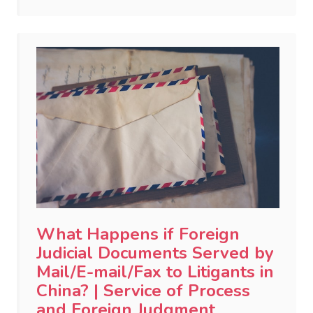
What Happens if Foreign
Judicial Documents Served by
Mail/E-mail/Fax to Litigants in
China? | Service of Process
and Foreign Judgment