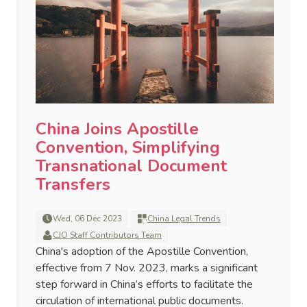
China Joins Apostille
Convention, Simplifying
Transnational Document
Transfers
Wed, 06 Dec 2023
China Legal Trends
CJO Staff Contributors Team
China's adoption of the Apostille Convention,
effective from 7 Nov. 2023, marks a significant
step forward in China’s efforts to facilitate the
circulation of international public documents.