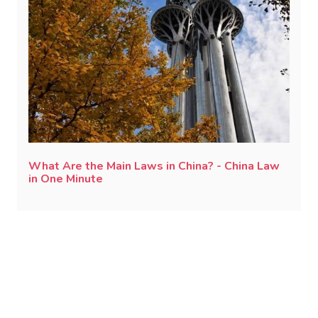
What Are the Main Laws in China? - China Law
in One Minute