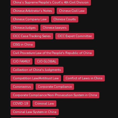
China’s Supreme People’s Court’s 4th Civil Division
Chinese Arbitrator’s Notes
Chinese Civil Law
Chinese Company Law
Chinese Courts
Chinese Judges
Chinese lawyers
CICC Case Tracking Series
CICC Expert Committee
CISG in China
Civil Procedure Law of the People's Republic of China
CJO FAMILY
CJO GLOBAL
Collection of China's Judgments
Competition Law/Antitrust Law
Conflict of Laws in China
Coronavirus
Corporate Compliance
Corporate Compliance Non-Prosecution System in China
COVID-19
Criminal Law
Criminal Law System in China