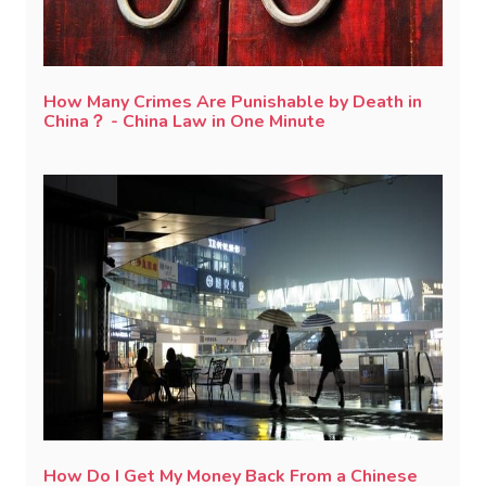
How Many Crimes Are Punishable by Death in
China？ - China Law in One Minute
How Do I Get My Money Back From a Chinese