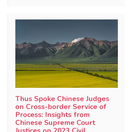
Thus Spoke Chinese Judges
on Cross-border Service of
Process: Insights from
Chinese Supreme Court
Justices on 2023 Civil