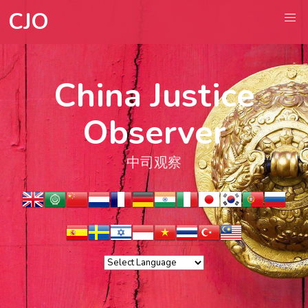
CJO
China Justice
Observer
中司观察