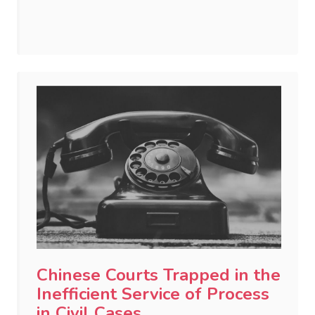
Chinese Courts Trapped in the
Inefficient Service of Process
in Civil Cases