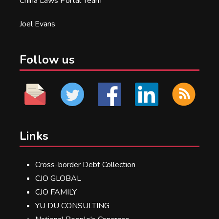
China Laws Portal Team
Joel Evans
Follow us
Links
Cross-border Debt Collection
CJO GLOBAL
CJO FAMILY
YU DU CONSULTING