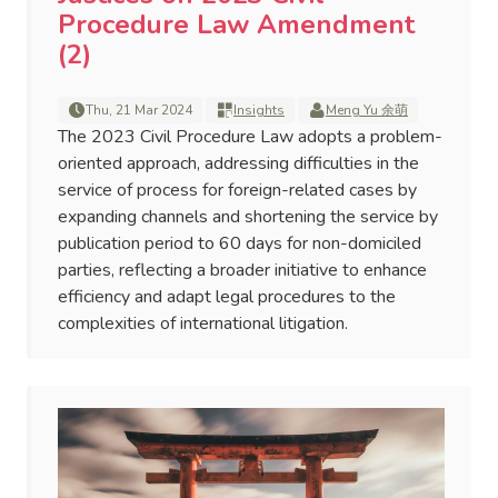
Procedure Law Amendment
(2)
Thu, 21 Mar 2024
Insights
Meng Yu 余萌
The 2023 Civil Procedure Law adopts a problem-
oriented approach, addressing difficulties in the
service of process for foreign-related cases by
expanding channels and shortening the service by
publication period to 60 days for non-domiciled
parties, reflecting a broader initiative to enhance
efficiency and adapt legal procedures to the
complexities of international litigation.