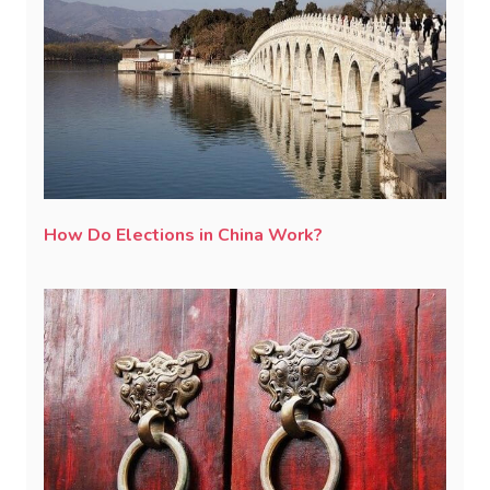
How Do Elections in China Work?