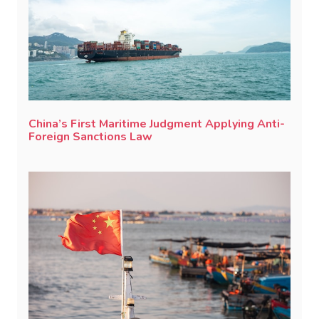
China’s First Maritime Judgment Applying Anti-
Foreign Sanctions Law