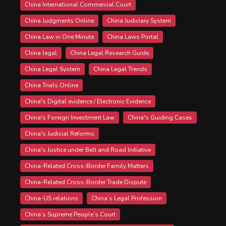
China International Commercial Court
China Judgments Online
China Judiciary System
China Law in One Minute
China Laws Portal
China legal
China Legal Research Guide
China Legal System
China Legal Trends
China Trials Online
China's Digital evidence / Electronic Evidence
China's Foreign Investment Law
China's Guiding Cases
China's Judicial Reforms
China's Justice under Belt and Road Initiative
China-Related Cross-Border Family Matters
China-Related Cross-Border Trade Dispute
China-US relations
China’s Legal Profession
China’s Supreme People’s Court