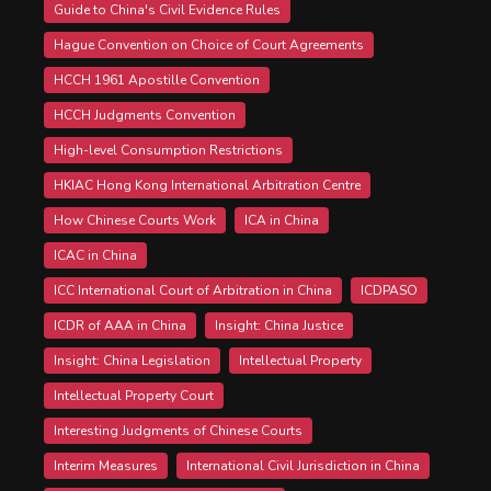
Guide to China's Civil Evidence Rules
Hague Convention on Choice of Court Agreements
HCCH 1961 Apostille Convention
HCCH Judgments Convention
High-level Consumption Restrictions
HKIAC Hong Kong International Arbitration Centre
How Chinese Courts Work
ICA in China
ICAC in China
ICC International Court of Arbitration in China
ICDPASO
ICDR of AAA in China
Insight: China Justice
Insight: China Legislation
Intellectual Property
Intellectual Property Court
Interesting Judgments of Chinese Courts
Interim Measures
International Civil Jurisdiction in China