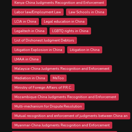
Kenya-China Judgments Recognition and Enforcement
Labor law/Employment Law
Law Schools in China
LCIA in China
Legal education in China
Legaltech in China
LGBTQ rights in China
List of Dishonest Judgment Debtors
Litigation Explosion in China
Litigation in China
LMAA in China
Malaysia-China Judgments Recognition and Enforcement
Mediation in China
MeToo
Ministry of Foreign Affairs of P.R.C.
Mozambique-China Judgments Recognition and Enforcement
Multi-mechanism for Dispute Resolution
Mutual recognition and enforcement of judgments between China an
Myanmar-China Judgments Recognition and Enforcement