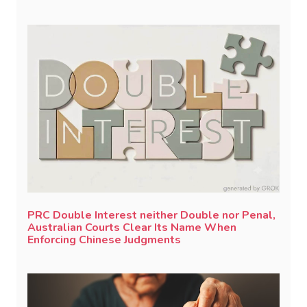
PRC Double Interest neither Double nor Penal,
Australian Courts Clear Its Name When
Enforcing Chinese Judgments