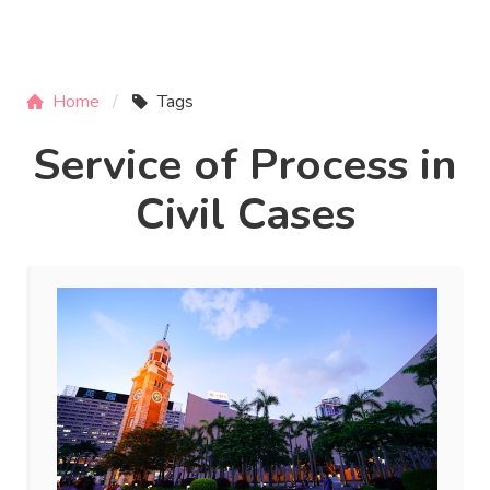
Home
Tags
Service of Process in
Civil Cases