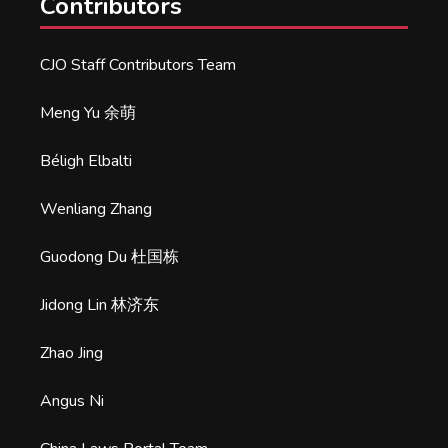
Contributors
CJO Staff Contributors Team
Meng Yu 余萌
Béligh Elbalti
Wenliang Zhang
Guodong Du 杜国栋
Jidong Lin 林济东
Zhao Jing
Angus Ni