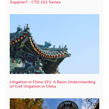
Supplier? - CTD 101 Series
Litigation in China 101: A Basic Understanding
of Civil litigation in China