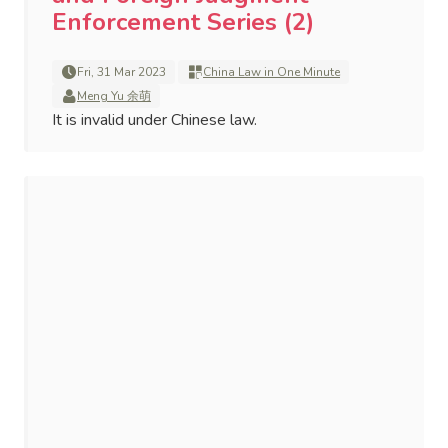
Enforcement Series (2)
Fri, 31 Mar 2023
China Law in One Minute
Meng Yu 余萌
It is invalid under Chinese law.