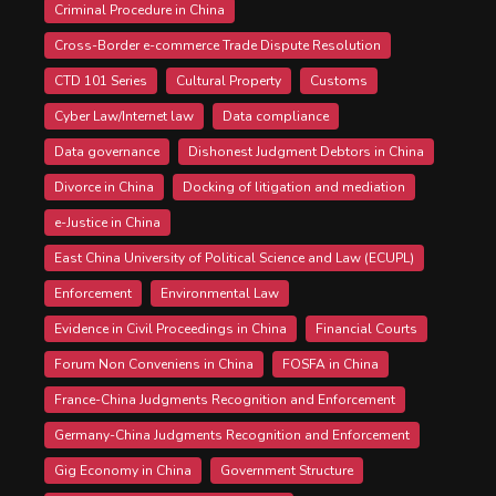
Criminal Procedure in China
Cross-Border e-commerce Trade Dispute Resolution
CTD 101 Series
Cultural Property
Customs
Cyber Law/Internet law
Data compliance
Data governance
Dishonest Judgment Debtors in China
Divorce in China
Docking of litigation and mediation
e-Justice in China
East China University of Political Science and Law (ECUPL)
Enforcement
Environmental Law
Evidence in Civil Proceedings in China
Financial Courts
Forum Non Conveniens in China
FOSFA in China
France-China Judgments Recognition and Enforcement
Germany-China Judgments Recognition and Enforcement
Gig Economy in China
Government Structure