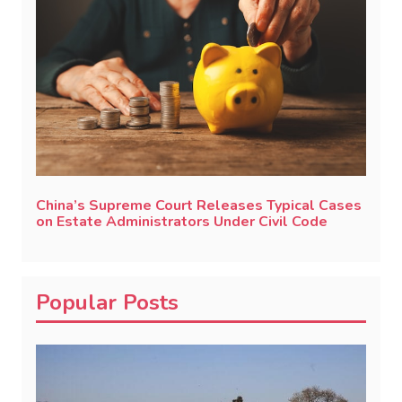
China’s Supreme Court Releases Typical Cases
on Estate Administrators Under Civil Code
Popular Posts