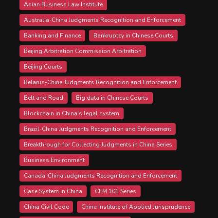
Asian Business Law Institute
Australia-China Judgments Recognition and Enforcement
Banking and Finance
Bankruptcy in Chinese Courts
Beijing Arbitration Commission Arbitration
Beijing Courts
Belarus-China Judgments Recognition and Enforcement
Belt and Road
Big data in Chinese Courts
Blockchain in China's legal system
Brazil-China Judgments Recognition and Enforcement
Breakthrough for Collecting Judgments in China Series
Business Environment
Canada-China Judgments Recognition and Enforcement
Case System in China
CFM 101 Series
China Civil Code
China Institute of Applied Jurisprudence