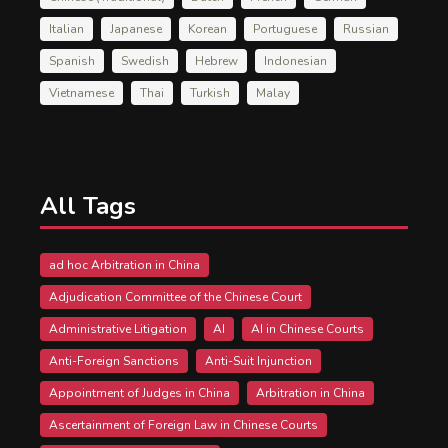
Italian
Japanese
Korean
Portuguese
Russian
Spanish
Swedish
Hebrew
Indonesian
Vietnamese
Thai
Turkish
Malay
All Tags
ad hoc Arbitration in China
Adjudication Committee of the Chinese Court
Administrative Litigation
AI
AI in Chinese Courts
Anti-Foreign Sanctions
Anti-Suit Injunction
Appointment of Judges in China
Arbitration in China
Ascertainment of Foreign Law in Chinese Courts