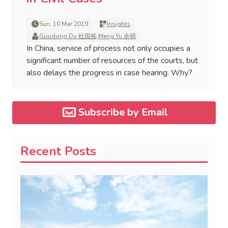
Sun, 10 Mar 2019
Insights
Guodong Du 杜国栋
,
Meng Yu 余萌
In China, service of process not only occupies a
significant number of resources of the courts, but
also delays the progress in case hearing. Why?
Subscribe by Email
Recent Posts