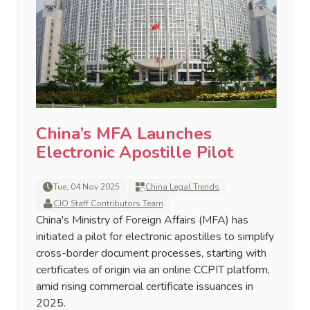
China’s MFA Launches
Electronic Apostille Pilot
Tue, 04 Nov 2025
China Legal Trends
CJO Staff Contributors Team
China's Ministry of Foreign Affairs (MFA) has
initiated a pilot for electronic apostilles to simplify
cross-border document processes, starting with
certificates of origin via an online CCPIT platform,
amid rising commercial certificate issuances in
2025.