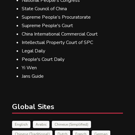
National People's Congress
State Council of China
Supreme People’s Procuratorate
Supreme People's Court
China International Commercial Court
Intellectual Property Court of SPC
Legal Daily
People's Court Daily
Yi Wen
Jans Guide
Global Sites
English
Arabic
Chinese (Simplified)
Chinese (Traditional)
Dutch
French
German