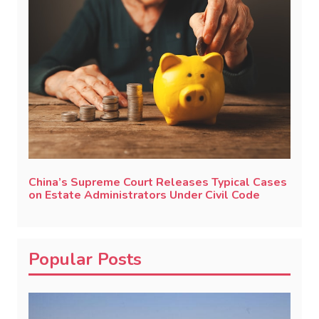
China’s Supreme Court Releases Typical Cases
on Estate Administrators Under Civil Code
Popular Posts