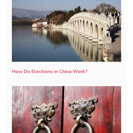
How Do Elections in China Work?