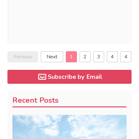
Previous
Next
1
2
3
4
4
Subscribe by Email
Recent Posts