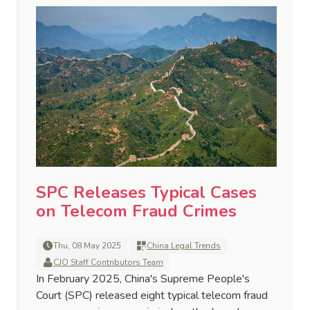
SPC Releases Typical Cases
on Telecom Fraud Crimes
Thu, 08 May 2025
China Legal Trends
CJO Staff Contributors Team
In February 2025, China's Supreme People's
Court (SPC) released eight typical telecom fraud