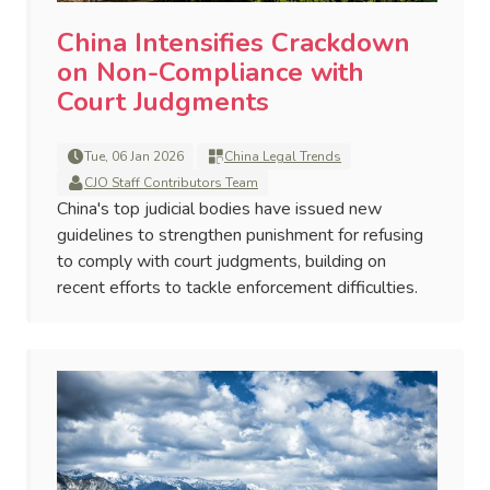
China Intensifies Crackdown
on Non-Compliance with
Court Judgments
Tue, 06 Jan 2026
China Legal Trends
CJO Staff Contributors Team
China's top judicial bodies have issued new
guidelines to strengthen punishment for refusing
to comply with court judgments, building on
recent efforts to tackle enforcement difficulties.