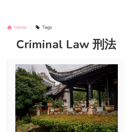
Home
Tags
Criminal Law 刑法