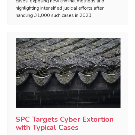
cases, exposing new criminal methods and
highlighting intensified judicial efforts after
handling 31,000 such cases in 2023.
SPC Targets Cyber Extortion
with Typical Cases