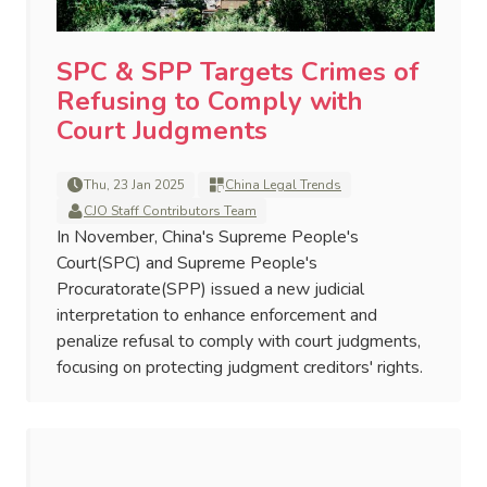
SPC & SPP Targets Crimes of
Refusing to Comply with
Court Judgments
Thu, 23 Jan 2025
China Legal Trends
CJO Staff Contributors Team
In November, China's Supreme People's
Court(SPC) and Supreme People's
Procuratorate(SPP) issued a new judicial
interpretation to enhance enforcement and
penalize refusal to comply with court judgments,
focusing on protecting judgment creditors' rights.