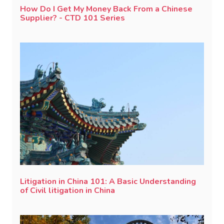
How Do I Get My Money Back From a Chinese
Supplier? - CTD 101 Series
Litigation in China 101: A Basic Understanding
of Civil litigation in China