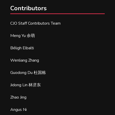
Contributors
CJO Staff Contributors Team
Meng Yu 余萌
Béligh Elbalti
Wenliang Zhang
Guodong Du 杜国栋
Jidong Lin 林济东
Zhao Jing
Angus Ni