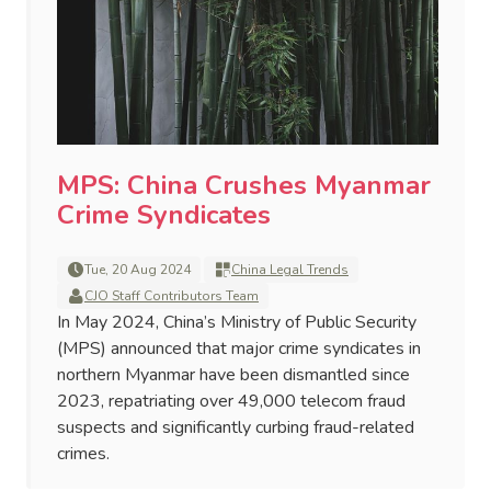
MPS: China Crushes Myanmar
Crime Syndicates
Tue, 20 Aug 2024
China Legal Trends
CJO Staff Contributors Team
In May 2024, China’s Ministry of Public Security
(MPS) announced that major crime syndicates in
northern Myanmar have been dismantled since
2023, repatriating over 49,000 telecom fraud
suspects and significantly curbing fraud-related
crimes.