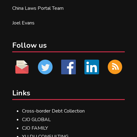
China Laws Portal Team
Joel Evans
Follow us
Links
Cross-border Debt Collection
CJO GLOBAL
CJO FAMILY
YU DU CONSULTING