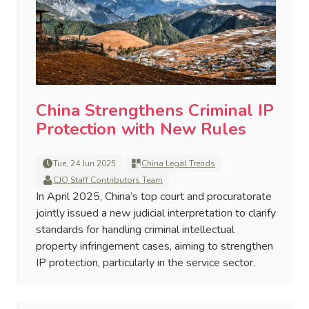
China Strengthens Criminal IP
Protection with New Rules
Tue, 24 Jun 2025
China Legal Trends
CJO Staff Contributors Team
In April 2025, China’s top court and procuratorate
jointly issued a new judicial interpretation to clarify
standards for handling criminal intellectual
property infringement cases, aiming to strengthen
IP protection, particularly in the service sector.