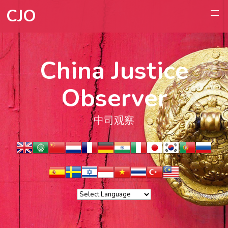
CJO
China Justice
Observer
中司观察