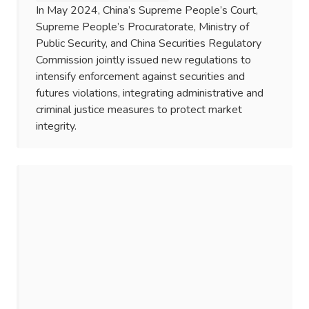
In May 2024, China’s Supreme People’s Court,
Supreme People’s Procuratorate, Ministry of
Public Security, and China Securities Regulatory
Commission jointly issued new regulations to
intensify enforcement against securities and
futures violations, integrating administrative and
criminal justice measures to protect market
integrity.