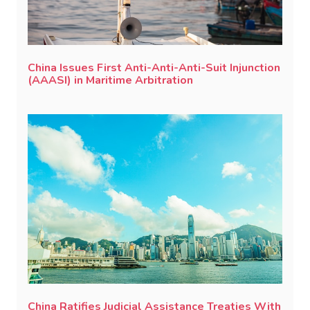
China Issues First Anti-Anti-Anti-Suit Injunction
(AAASI) in Maritime Arbitration
China Ratifies Judicial Assistance Treaties With