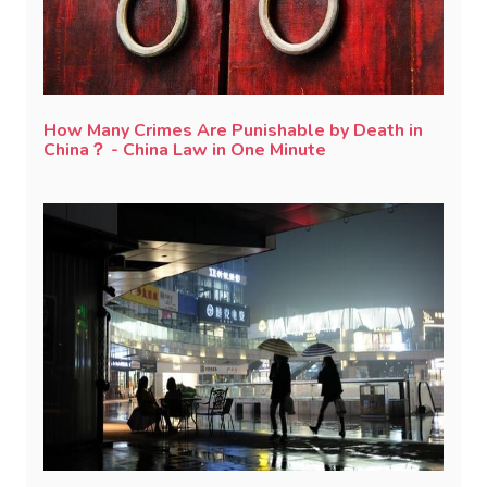
How Many Crimes Are Punishable by Death in
China？ - China Law in One Minute