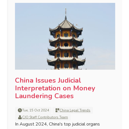
China Issues Judicial
Interpretation on Money
Laundering Cases
Tue, 15 Oct 2024
China Legal Trends
CJO Staff Contributors Team
In August 2024, China's top judicial organs