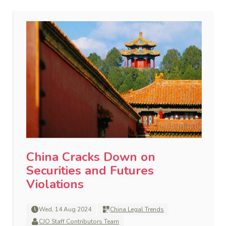
China Cracks Down on
Securities and Futures
Violations
Wed, 14 Aug 2024
China Legal Trends
CJO Staff Contributors Team