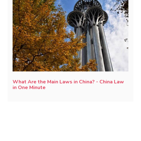
What Are the Main Laws in China? - China Law
in One Minute