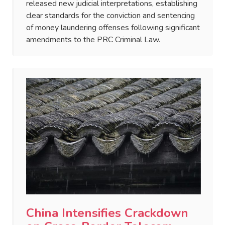
released new judicial interpretations, establishing
clear standards for the conviction and sentencing
of money laundering offenses following significant
amendments to the PRC Criminal Law.
China Intensifies Crackdown