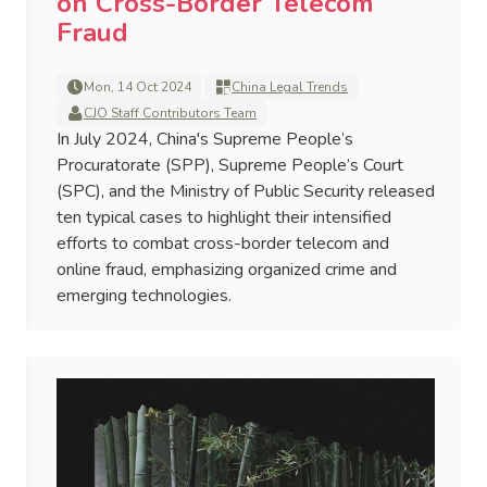
on Cross-Border Telecom
Fraud
Mon, 14 Oct 2024
China Legal Trends
CJO Staff Contributors Team
In July 2024, China's Supreme People’s
Procuratorate (SPP), Supreme People’s Court
(SPC), and the Ministry of Public Security released
ten typical cases to highlight their intensified
efforts to combat cross-border telecom and
online fraud, emphasizing organized crime and
emerging technologies.