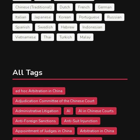
Chinese (Traditional)
Dutch
French
German
Italian
Japanese
Korean
Portuguese
Russian
Spanish
Swedish
Hebrew
Indonesian
Vietnamese
Thai
Turkish
Malay
All Tags
ad hoc Arbitration in China
Adjudication Committee of the Chinese Court
Administrative Litigation
AI
AI in Chinese Courts
Anti-Foreign Sanctions
Anti-Suit Injunction
Appointment of Judges in China
Arbitration in China