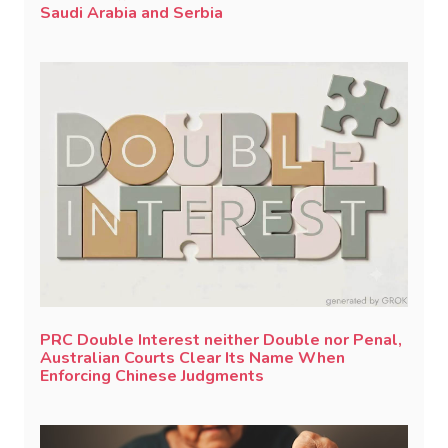
Saudi Arabia and Serbia
PRC Double Interest neither Double nor Penal,
Australian Courts Clear Its Name When
Enforcing Chinese Judgments