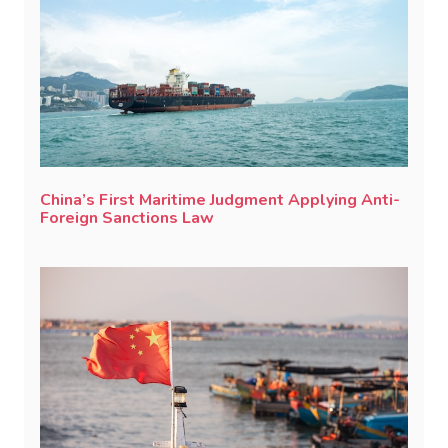
China’s First Maritime Judgment Applying Anti-
Foreign Sanctions Law