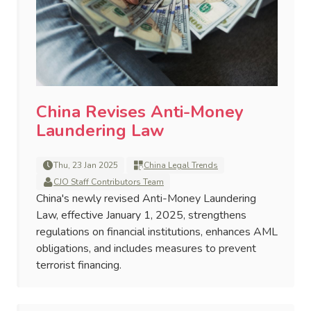
China Revises Anti-Money
Laundering Law
Thu, 23 Jan 2025
China Legal Trends
CJO Staff Contributors Team
China's newly revised Anti-Money Laundering
Law, effective January 1, 2025, strengthens
regulations on financial institutions, enhances AML
obligations, and includes measures to prevent
terrorist financing.