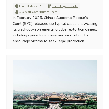
Thu, 08 May 2025
China Legal Trends
CJO Staff Contributors Team
In February 2025, China’s Supreme People’s
Court (SPC) released six typical cases showcasing
its crackdown on emerging cyber extortion crimes,
including spreading rumors and sextortion, to
encourage victims to seek legal protection.