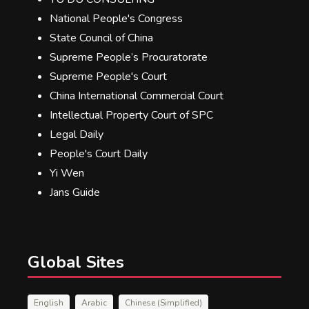
National People's Congress
State Council of China
Supreme People’s Procuratorate
Supreme People's Court
China International Commercial Court
Intellectual Property Court of SPC
Legal Daily
People's Court Daily
Yi Wen
Jans Guide
Global Sites
English
Arabic
Chinese (Simplified)