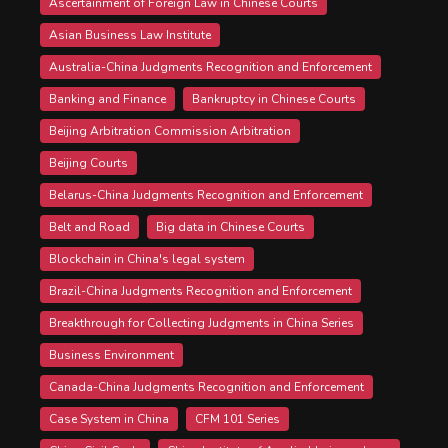
Ascertainment of Foreign Law in Chinese Courts
Asian Business Law Institute
Australia-China Judgments Recognition and Enforcement
Banking and Finance
Bankruptcy in Chinese Courts
Beijing Arbitration Commission Arbitration
Beijing Courts
Belarus-China Judgments Recognition and Enforcement
Belt and Road
Big data in Chinese Courts
Blockchain in China's legal system
Brazil-China Judgments Recognition and Enforcement
Breakthrough for Collecting Judgments in China Series
Business Environment
Canada-China Judgments Recognition and Enforcement
Case System in China
CFM 101 Series