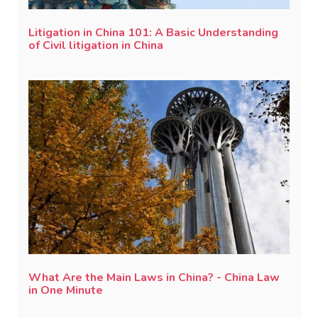
Litigation in China 101: A Basic Understanding
of Civil litigation in China
What Are the Main Laws in China? - China Law
in One Minute