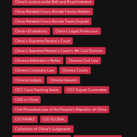
China's Justice under Belt and Road Initiative
China-Related Cross-Border Family Matters
China-Related Cross-Border Trade Dispute
China-US relations
China’s Legal Profession
China’s Supreme People’s Court
China’s Supreme People’s Court’s 4th Civil Division
Chinese Arbitrator’s Notes
Chinese Civil Law
Chinese Company Law
Chinese Courts
Chinese Judges
Chinese lawyers
CICC Case Tracking Series
CICC Expert Committee
CISG in China
Civil Procedure Law of the People's Republic of China
CJO FAMILY
CJO GLOBAL
Collection of China's Judgments