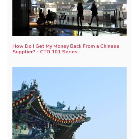
How Do I Get My Money Back From a Chinese
Supplier? - CTD 101 Series