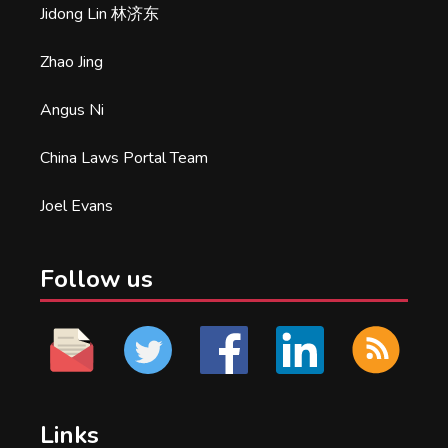
Jidong Lin 林济东
Zhao Jing
Angus Ni
China Laws Portal Team
Joel Evans
Follow us
Links