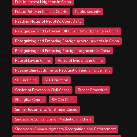
Public Interest Litigation in China
Public Policy in China's Courts
Public security
Reading Notes of People's Court Daily
Recognizing and Enforcing DIFC Courts' Judgments in China
Recognizing and Enforcing Foreign Arbitral Awards in China
Recognizing and Enforcing Foreign Judgments in China
Rule of Law in China
Rules of Evidence in China
Russia-China Judgments Recognition and Enforcement
SCC in China
SEP Litigation
Service of Process in Civil Cases
Service Procedure
Shanghai Courts
SIAC in China
Similar Judgments for Similar Cases
Singapore Convention on Mediation in China
Singapore-China Judgments Recognition and Enforcement