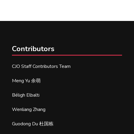
Contributors
CJO Staff Contributors Team
Meng Yu 余萌
Béligh Elbalti
Wenliang Zhang
Guodong Du 杜国栋