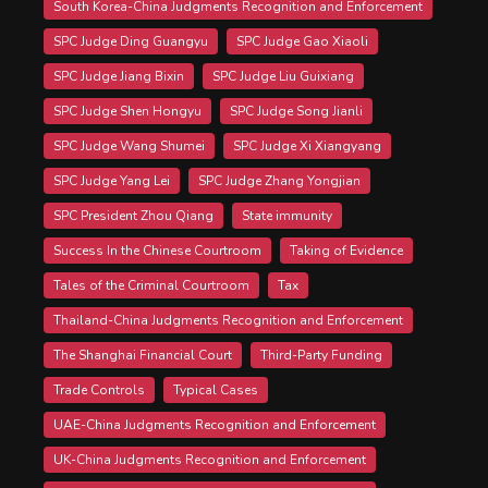
South Korea-China Judgments Recognition and Enforcement
SPC Judge Ding Guangyu
SPC Judge Gao Xiaoli
SPC Judge Jiang Bixin
SPC Judge Liu Guixiang
SPC Judge Shen Hongyu
SPC Judge Song Jianli
SPC Judge Wang Shumei
SPC Judge Xi Xiangyang
SPC Judge Yang Lei
SPC Judge Zhang Yongjian
SPC President Zhou Qiang
State immunity
Success In the Chinese Courtroom
Taking of Evidence
Tales of the Criminal Courtroom
Tax
Thailand-China Judgments Recognition and Enforcement
The Shanghai Financial Court
Third-Party Funding
Trade Controls
Typical Cases
UAE-China Judgments Recognition and Enforcement
UK-China Judgments Recognition and Enforcement