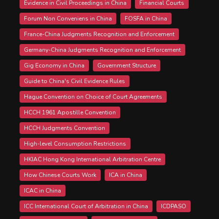
Evidence in Civil Proceedings in China
Financial Courts
Forum Non Conveniens in China
FOSFA in China
France-China Judgments Recognition and Enforcement
Germany-China Judgments Recognition and Enforcement
Gig Economy in China
Government Structure
Guide to China's Civil Evidence Rules
Hague Convention on Choice of Court Agreements
HCCH 1961 Apostille Convention
HCCH Judgments Convention
High-level Consumption Restrictions
HKIAC Hong Kong International Arbitration Centre
How Chinese Courts Work
ICA in China
ICAC in China
ICC International Court of Arbitration in China
ICDPASO