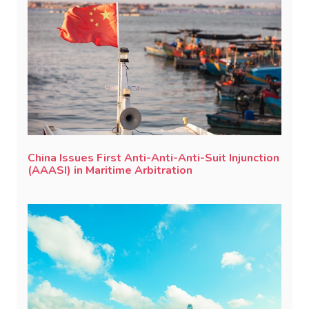
China Issues First Anti-Anti-Anti-Suit Injunction
(AAASI) in Maritime Arbitration