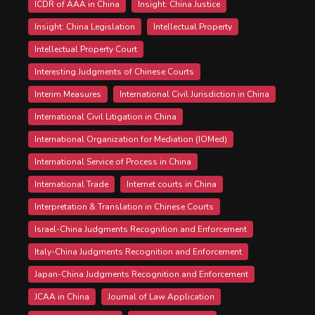
ICDR of AAA in China
Insight: China Justice
Insight: China Legislation
Intellectual Property
Intellectual Property Court
Interesting Judgments of Chinese Courts
Interim Measures
International Civil Jurisdiction in China
International Civil Litigation in China
International Organization for Mediation (IOMed)
International Service of Process in China
International Trade
Internet courts in China
Interpretation & Translation in Chinese Courts
Israel-China Judgments Recognition and Enforcement
Italy-China Judgments Recognition and Enforcement
Japan-China Judgments Recognition and Enforcement
JCAA in China
Journal of Law Application