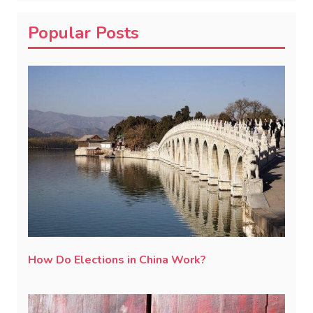
Popular Posts
How Do Elections in China Work?