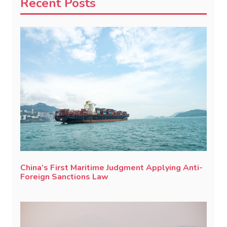
Recent Posts
China’s First Maritime Judgment Applying Anti-
Foreign Sanctions Law