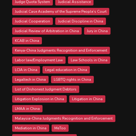
Judge Quota System
Judicial Assistance
Judicial Case Academy of the Supreme People’s Court
Judicial Cooperation
Judicial Discipline in China
Judicial Review of Arbitration in China
Jury in China
KCAB in China
Kenya-China Judgments Recognition and Enforcement
Labor law/Employment Law
Law Schools in China
LCIA in China
Legal education in China
Legaltech in China
LGBTQ rights in China
List of Dishonest Judgment Debtors
Litigation Explosion in China
Litigation in China
LMAA in China
Malaysia-China Judgments Recognition and Enforcement
Mediation in China
MeToo