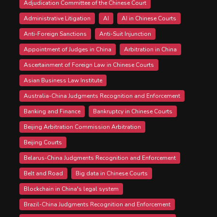
Adjudication Committee of the Chinese Court
Administrative Litigation
AI
AI in Chinese Courts
Anti-Foreign Sanctions
Anti-Suit Injunction
Appointment of Judges in China
Arbitration in China
Ascertainment of Foreign Law in Chinese Courts
Asian Business Law Institute
Australia-China Judgments Recognition and Enforcement
Banking and Finance
Bankruptcy in Chinese Courts
Beijing Arbitration Commission Arbitration
Beijing Courts
Belarus-China Judgments Recognition and Enforcement
Belt and Road
Big data in Chinese Courts
Blockchain in China's legal system
Brazil-China Judgments Recognition and Enforcement