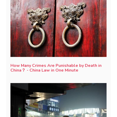
How Many Crimes Are Punishable by Death in
China？ - China Law in One Minute