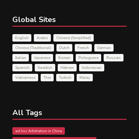
Global Sites
English
Arabic
Chinese (Simplified)
Chinese (Traditional)
Dutch
French
German
Italian
Japanese
Korean
Portuguese
Russian
Spanish
Swedish
Hebrew
Indonesian
Vietnamese
Thai
Turkish
Malay
All Tags
ad hoc Arbitration in China