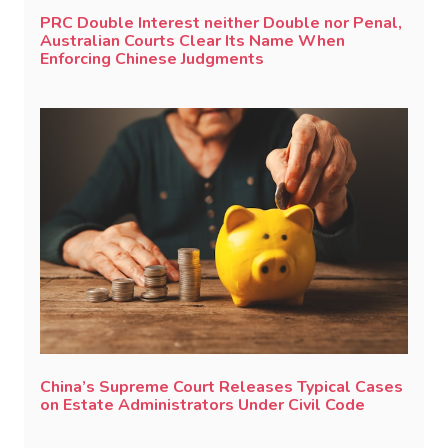
PRC Double Interest neither Double nor Penal,
Australian Courts Clear Its Name When
Enforcing Chinese Judgments
China’s Supreme Court Releases Typical Cases
on Estate Administrators Under Civil Code