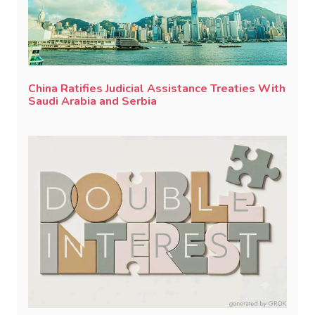
China Ratifies Judicial Assistance Treaties With
Saudi Arabia and Serbia