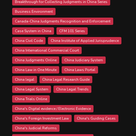
Breakthrough for Collecting Judgments in China Series
Business Environment
Canada-China Judgments Recognition and Enforcement
Case System in China
CFM 101 Series
China Civil Code
China Institute of Applied Jurisprudence
China International Commercial Court
China Judgments Online
China Judiciary System
China Law in One Minute
China Laws Portal
China legal
China Legal Research Guide
China Legal System
China Legal Trends
China Trials Online
China's Digital evidence / Electronic Evidence
China's Foreign Investment Law
China's Guiding Cases
China's Judicial Reforms