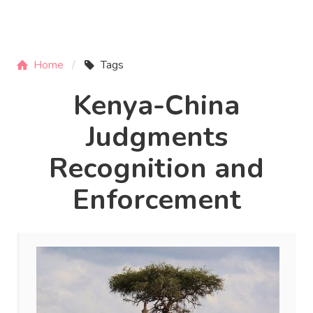
Home
Tags
Kenya-China
Judgments
Recognition and
Enforcement