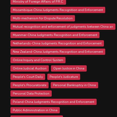
Ministry of Foreign Affairs of P.R.C.
Mozambique-China Judgments Recognition and Enforcement
Multi-mechanism for Dispute Resolution
Mutual recognition and enforcement of judgments between China an
Myanmar-China Judgments Recognition and Enforcement
Netherlands-China Judgments Recognition and Enforcement
New Zealand-China Judgments Recognition and Enforcement
Online Inquiry and Control System
Online Judicial Auction
Open Justice in China
People's Court Daily
People's Judicature
People's Procuratorate
Personal Bankruptcy in China
Personal Data Protection
Poland-China Judgments Recognition and Enforcement
Public Administration in China