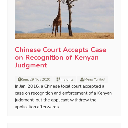
Chinese Court Accepts Case
on Recognition of Kenyan
Judgment
Sun, 29 Nov 2020
Insights
Meng Yu 余萌
In Jan. 2018, a Chinese local court accepted a
case on recognition and enforcement of a Kenyan
judgment, but the applicant withdrew the
application afterwards.