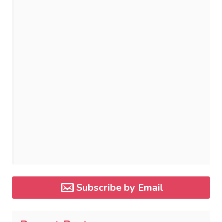
Subscribe by Email