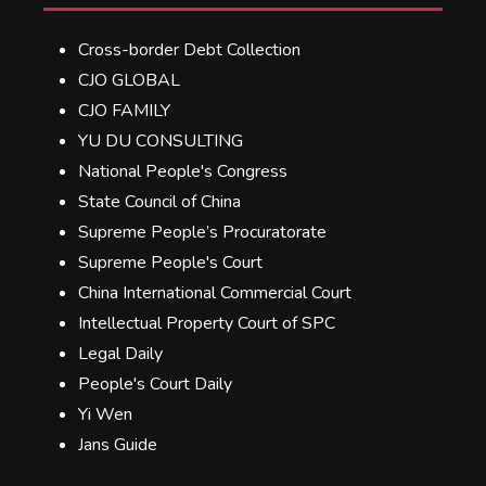
Cross-border Debt Collection
CJO GLOBAL
CJO FAMILY
YU DU CONSULTING
National People's Congress
State Council of China
Supreme People’s Procuratorate
Supreme People's Court
China International Commercial Court
Intellectual Property Court of SPC
Legal Daily
People's Court Daily
Yi Wen
Jans Guide