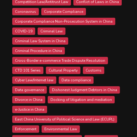
Competition Law/Antitrust Law
Conflict of Laws in China
Coronavirus
Corporate Compliance
Corporate Compliance Non-Prosecution System in China
COVID-19
Criminal Law
Criminal Law System in China
Criminal Procedure in China
Cross-Border e-commerce Trade Dispute Resolution
CTD 101 Series
Cultural Property
Customs
Cyber Law/Internet law
Data compliance
Data governance
Dishonest Judgment Debtors in China
Divorce in China
Docking of litigation and mediation
e-Justice in China
East China University of Political Science and Law (ECUPL)
Enforcement
Environmental Law