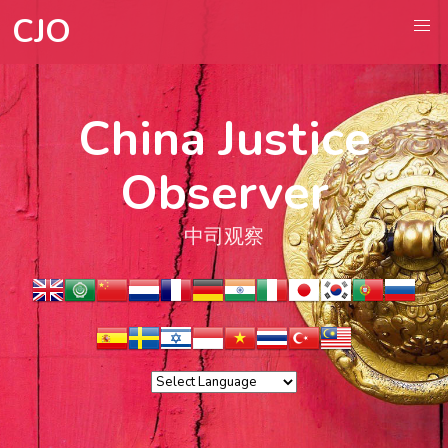
CJO
China Justice
Observer
中司观察