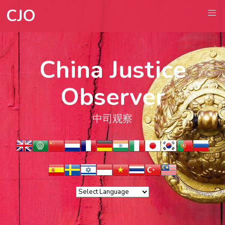
CJO
China Justice
Observer
中司观察