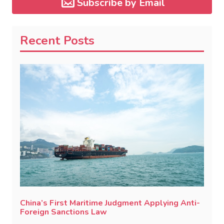
Subscribe by Email
Recent Posts
China’s First Maritime Judgment Applying Anti-
Foreign Sanctions Law