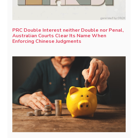
PRC Double Interest neither Double nor Penal,
Australian Courts Clear Its Name When
Enforcing Chinese Judgments