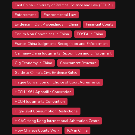
East China University of Political Science and Law (ECUPL)
Enforcement
Environmental Law
Evidence in Civil Proceedings in China
Financial Courts
Forum Non Conveniens in China
FOSFA in China
France-China Judgments Recognition and Enforcement
Germany-China Judgments Recognition and Enforcement
Gig Economy in China
Government Structure
Guide to China's Civil Evidence Rules
Hague Convention on Choice of Court Agreements
HCCH 1961 Apostille Convention
HCCH Judgments Convention
High-level Consumption Restrictions
HKIAC Hong Kong International Arbitration Centre
How Chinese Courts Work
ICA in China