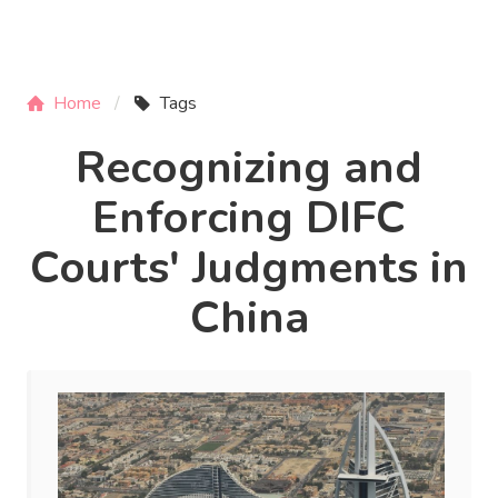
Home
Tags
Recognizing and
Enforcing DIFC
Courts' Judgments in
China