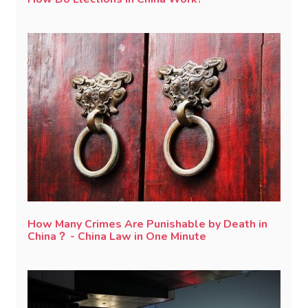
How Many Crimes Are Punishable by Death in
China？ - China Law in One Minute