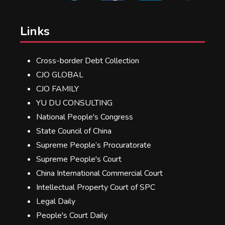
Links
Cross-border Debt Collection
CJO GLOBAL
CJO FAMILY
YU DU CONSULTING
National People's Congress
State Council of China
Supreme People’s Procuratorate
Supreme People's Court
China International Commercial Court
Intellectual Property Court of SPC
Legal Daily
People's Court Daily