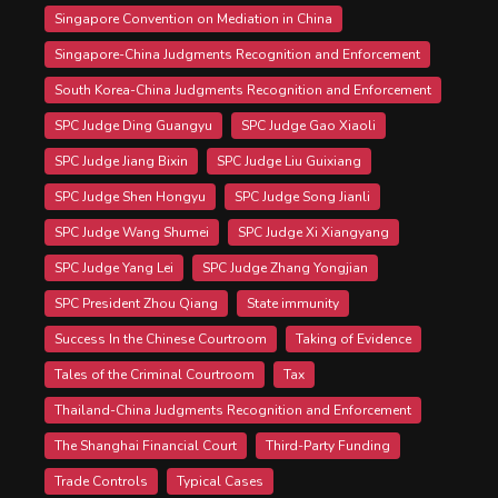
Singapore Convention on Mediation in China
Singapore-China Judgments Recognition and Enforcement
South Korea-China Judgments Recognition and Enforcement
SPC Judge Ding Guangyu
SPC Judge Gao Xiaoli
SPC Judge Jiang Bixin
SPC Judge Liu Guixiang
SPC Judge Shen Hongyu
SPC Judge Song Jianli
SPC Judge Wang Shumei
SPC Judge Xi Xiangyang
SPC Judge Yang Lei
SPC Judge Zhang Yongjian
SPC President Zhou Qiang
State immunity
Success In the Chinese Courtroom
Taking of Evidence
Tales of the Criminal Courtroom
Tax
Thailand-China Judgments Recognition and Enforcement
The Shanghai Financial Court
Third-Party Funding
Trade Controls
Typical Cases