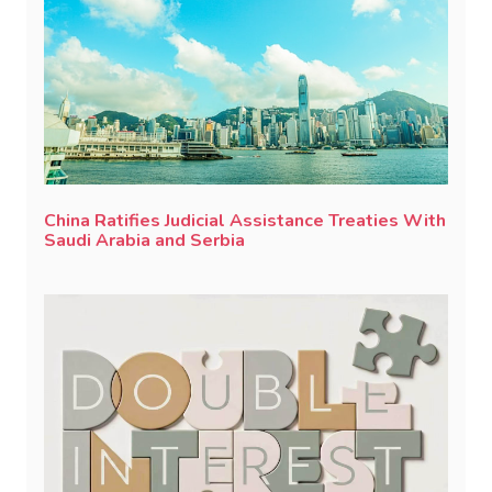
China Ratifies Judicial Assistance Treaties With
Saudi Arabia and Serbia