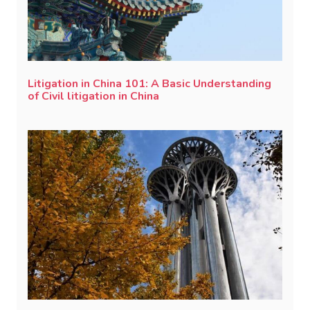
Litigation in China 101: A Basic Understanding
of Civil litigation in China