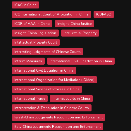
ICAC in China
ICC International Court of Arbitration in China
ICDPASO
ICDR of AAA in China
Insight: China Justice
Insight: China Legislation
Intellectual Property
Intellectual Property Court
Interesting Judgments of Chinese Courts
Interim Measures
International Civil Jurisdiction in China
International Civil Litigation in China
International Organization for Mediation (IOMed)
International Service of Process in China
International Trade
Internet courts in China
Interpretation & Translation in Chinese Courts
Israel-China Judgments Recognition and Enforcement
Italy-China Judgments Recognition and Enforcement