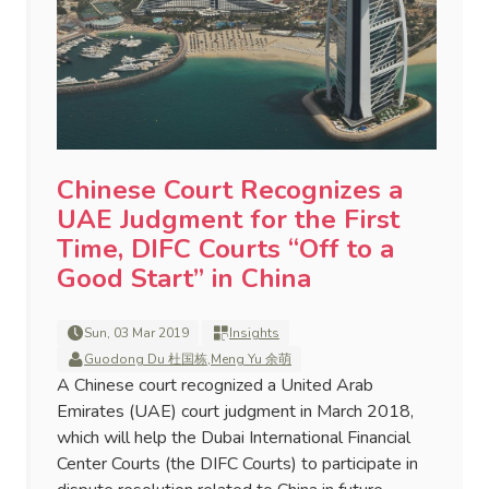
Chinese Court Recognizes a
UAE Judgment for the First
Time, DIFC Courts “Off to a
Good Start” in China
Sun, 03 Mar 2019
Insights
Guodong Du 杜国栋
,
Meng Yu 余萌
A Chinese court recognized a United Arab
Emirates (UAE) court judgment in March 2018,
which will help the Dubai International Financial
Center Courts (the DIFC Courts) to participate in