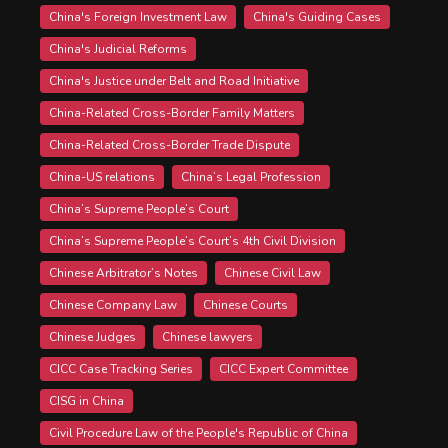
China's Foreign Investment Law
China's Guiding Cases
China's Judicial Reforms
China's Justice under Belt and Road Initiative
China-Related Cross-Border Family Matters
China-Related Cross-Border Trade Dispute
China-US relations
China’s Legal Profession
China’s Supreme People’s Court
China’s Supreme People’s Court’s 4th Civil Division
Chinese Arbitrator’s Notes
Chinese Civil Law
Chinese Company Law
Chinese Courts
Chinese Judges
Chinese lawyers
CICC Case Tracking Series
CICC Expert Committee
CISG in China
Civil Procedure Law of the People's Republic of China