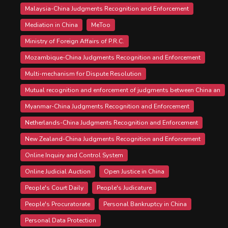
Malaysia-China Judgments Recognition and Enforcement
Mediation in China
MeToo
Ministry of Foreign Affairs of P.R.C.
Mozambique-China Judgments Recognition and Enforcement
Multi-mechanism for Dispute Resolution
Mutual recognition and enforcement of judgments between China an
Myanmar-China Judgments Recognition and Enforcement
Netherlands-China Judgments Recognition and Enforcement
New Zealand-China Judgments Recognition and Enforcement
Online Inquiry and Control System
Online Judicial Auction
Open Justice in China
People's Court Daily
People's Judicature
People's Procuratorate
Personal Bankruptcy in China
Personal Data Protection