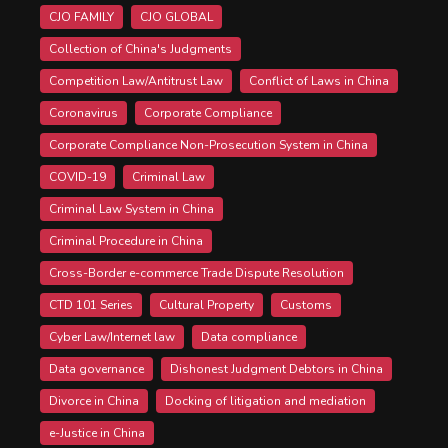
CJO FAMILY
CJO GLOBAL
Collection of China's Judgments
Competition Law/Antitrust Law
Conflict of Laws in China
Coronavirus
Corporate Compliance
Corporate Compliance Non-Prosecution System in China
COVID-19
Criminal Law
Criminal Law System in China
Criminal Procedure in China
Cross-Border e-commerce Trade Dispute Resolution
CTD 101 Series
Cultural Property
Customs
Cyber Law/Internet law
Data compliance
Data governance
Dishonest Judgment Debtors in China
Divorce in China
Docking of litigation and mediation
e-Justice in China