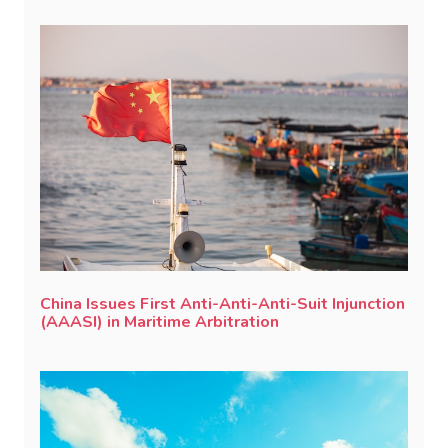
China Issues First Anti-Anti-Anti-Suit Injunction
(AAASI) in Maritime Arbitration