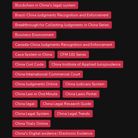
Blockchain in China's legal system
Brazil-China Judgments Recognition and Enforcement
Breakthrough for Collecting Judgments in China Series
Business Environment
Canada-China Judgments Recognition and Enforcement
Case System in China
CFM 101 Series
China Civil Code
China Institute of Applied Jurisprudence
China International Commercial Court
China Judgments Online
China Judiciary System
China Law in One Minute
China Laws Portal
China legal
China Legal Research Guide
China Legal System
China Legal Trends
China Trials Online
China's Digital evidence / Electronic Evidence