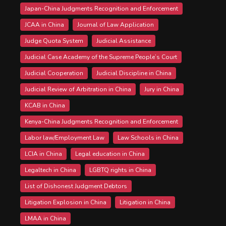
Japan-China Judgments Recognition and Enforcement
JCAA in China
Journal of Law Application
Judge Quota System
Judicial Assistance
Judicial Case Academy of the Supreme People’s Court
Judicial Cooperation
Judicial Discipline in China
Judicial Review of Arbitration in China
Jury in China
KCAB in China
Kenya-China Judgments Recognition and Enforcement
Labor law/Employment Law
Law Schools in China
LCIA in China
Legal education in China
Legaltech in China
LGBTQ rights in China
List of Dishonest Judgment Debtors
Litigation Explosion in China
Litigation in China
LMAA in China