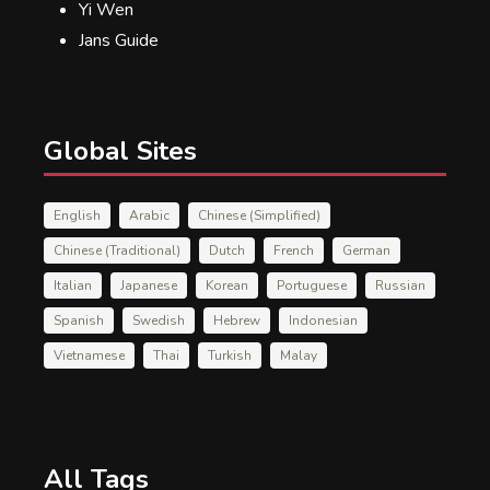
Yi Wen
Jans Guide
Global Sites
English
Arabic
Chinese (Simplified)
Chinese (Traditional)
Dutch
French
German
Italian
Japanese
Korean
Portuguese
Russian
Spanish
Swedish
Hebrew
Indonesian
Vietnamese
Thai
Turkish
Malay
All Tags