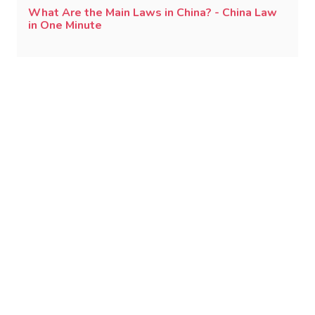
What Are the Main Laws in China? - China Law
in One Minute