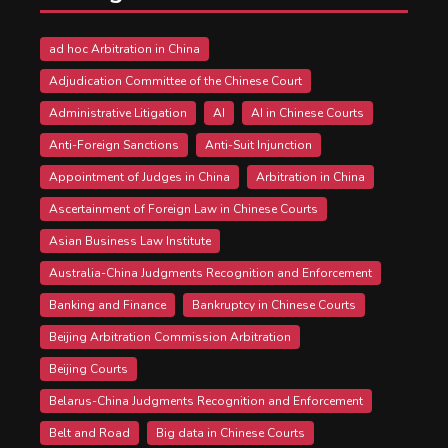
ad hoc Arbitration in China
Adjudication Committee of the Chinese Court
Administrative Litigation
AI
AI in Chinese Courts
Anti-Foreign Sanctions
Anti-Suit Injunction
Appointment of Judges in China
Arbitration in China
Ascertainment of Foreign Law in Chinese Courts
Asian Business Law Institute
Australia-China Judgments Recognition and Enforcement
Banking and Finance
Bankruptcy in Chinese Courts
Beijing Arbitration Commission Arbitration
Beijing Courts
Belarus-China Judgments Recognition and Enforcement
Belt and Road
Big data in Chinese Courts