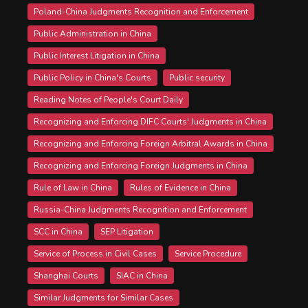
Poland-China Judgments Recognition and Enforcement
Public Administration in China
Public Interest Litigation in China
Public Policy in China's Courts
Public security
Reading Notes of People's Court Daily
Recognizing and Enforcing DIFC Courts' Judgments in China
Recognizing and Enforcing Foreign Arbitral Awards in China
Recognizing and Enforcing Foreign Judgments in China
Rule of Law in China
Rules of Evidence in China
Russia-China Judgments Recognition and Enforcement
SCC in China
SEP Litigation
Service of Process in Civil Cases
Service Procedure
Shanghai Courts
SIAC in China
Similar Judgments for Similar Cases