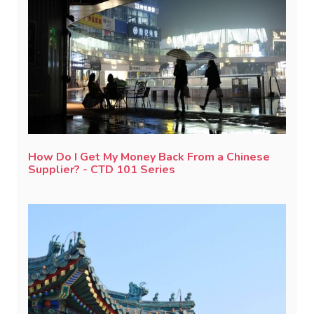
How Do I Get My Money Back From a Chinese
Supplier? - CTD 101 Series