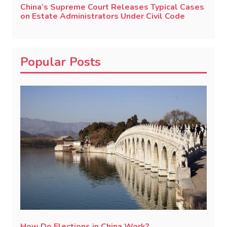
China’s Supreme Court Releases Typical Cases
on Estate Administrators Under Civil Code
Popular Posts
How Do Elections in China Work?