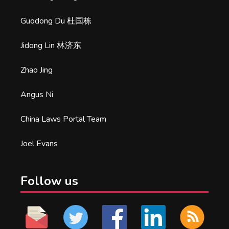
Guodong Du 杜国栋
Jidong Lin 林济东
Zhao Jing
Angus Ni
China Laws Portal Team
Joel Evans
Follow us