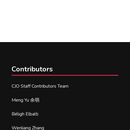
Contributors
CJO Staff Contributors Team
Meng Yu 余萌
Béligh Elbalti
Wenliang Zhang