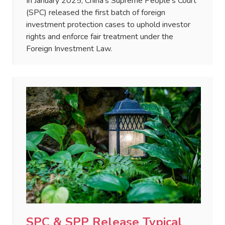
In January 2025, China's Supreme People’s Court
(SPC) released the first batch of foreign
investment protection cases to uphold investor
rights and enforce fair treatment under the
Foreign Investment Law.
SPC & SPP Release Typical