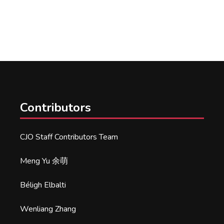
Contributors
CJO Staff Contributors Team
Meng Yu 余萌
Béligh Elbalti
Wenliang Zhang