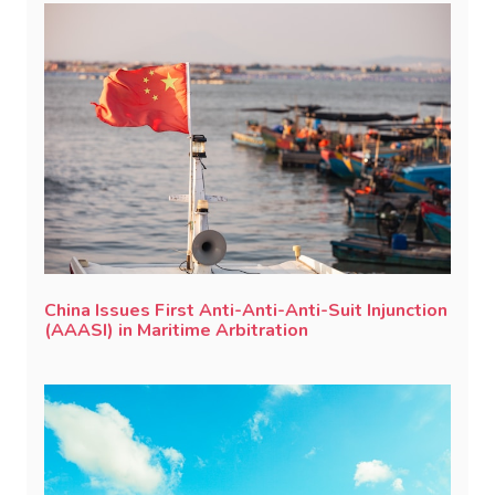
China Issues First Anti-Anti-Anti-Suit Injunction
(AAASI) in Maritime Arbitration