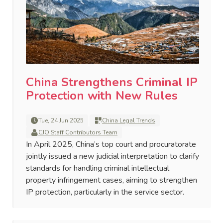
China Strengthens Criminal IP
Protection with New Rules
Tue, 24 Jun 2025
China Legal Trends
CJO Staff Contributors Team
In April 2025, China’s top court and procuratorate
jointly issued a new judicial interpretation to clarify
standards for handling criminal intellectual
property infringement cases, aiming to strengthen
IP protection, particularly in the service sector.