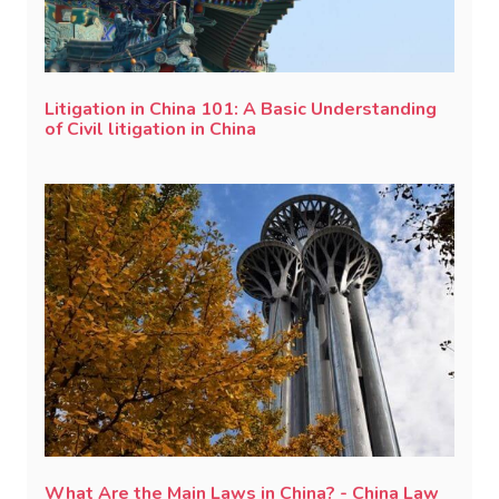
Litigation in China 101: A Basic Understanding
of Civil litigation in China
What Are the Main Laws in China? - China Law