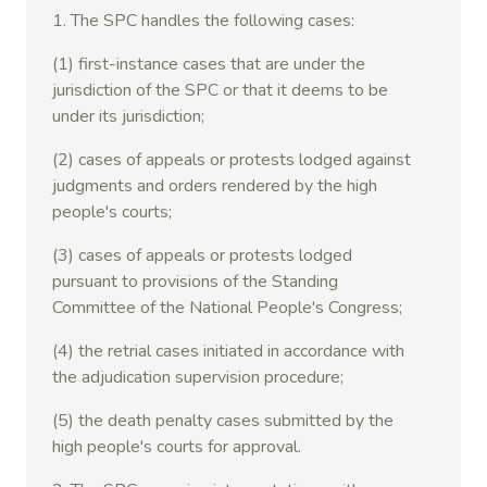
1. The SPC handles the following cases:
(1) first-instance cases that are under the
jurisdiction of the SPC or that it deems to be
under its jurisdiction;
(2) cases of appeals or protests lodged against
judgments and orders rendered by the high
people's courts;
(3) cases of appeals or protests lodged
pursuant to provisions of the Standing
Committee of the National People's Congress;
(4) the retrial cases initiated in accordance with
the adjudication supervision procedure;
(5) the death penalty cases submitted by the
high people's courts for approval.