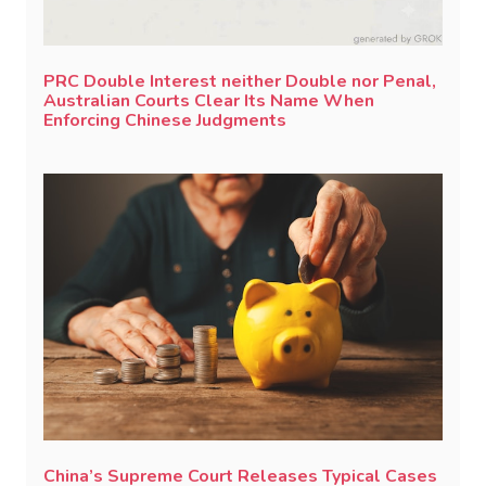
PRC Double Interest neither Double nor Penal,
Australian Courts Clear Its Name When
Enforcing Chinese Judgments
China’s Supreme Court Releases Typical Cases