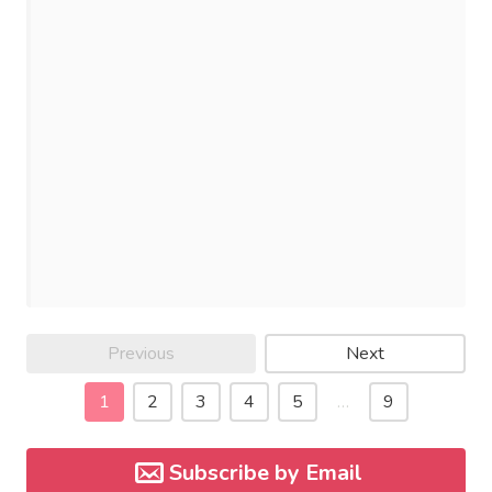
Previous
Next
1
2
3
4
5
…
9
Subscribe by Email