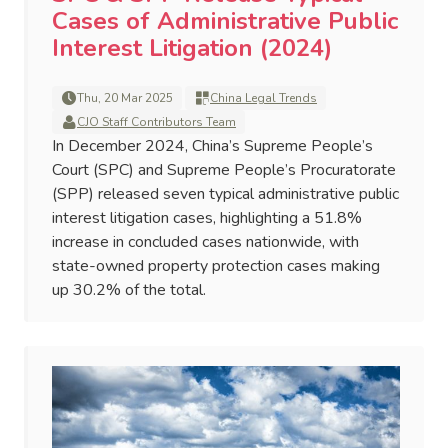
Cases of Administrative Public
Interest Litigation (2024)
Thu, 20 Mar 2025
China Legal Trends
CJO Staff Contributors Team
In December 2024, China’s Supreme People’s
Court (SPC) and Supreme People’s Procuratorate
(SPP) released seven typical administrative public
interest litigation cases, highlighting a 51.8%
increase in concluded cases nationwide, with
state-owned property protection cases making
up 30.2% of the total.