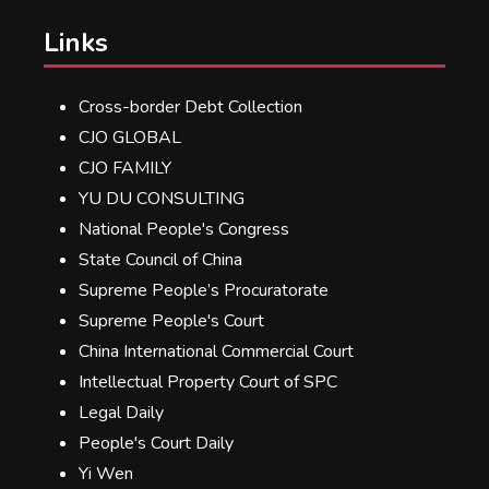
Links
Cross-border Debt Collection
CJO GLOBAL
CJO FAMILY
YU DU CONSULTING
National People's Congress
State Council of China
Supreme People’s Procuratorate
Supreme People's Court
China International Commercial Court
Intellectual Property Court of SPC
Legal Daily
People's Court Daily
Yi Wen