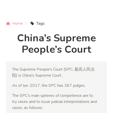
Home
Tags
China’s Supreme
People’s Court
The Supreme People's Court (SPC, 最高人民法
院) is China's Supreme Court .
As of Jun. 2017, the SPC has 367 judges.
The SPC’s main spheres of competence are to
try cases and to issue judicial interpretations and
cases, as follows: