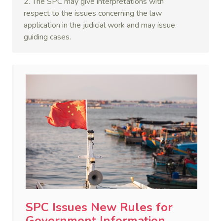
2. The SPC may give interpretations with
respect to the issues concerning the law
application in the judicial work and may issue
guiding cases.
SPC Issues New Rules for
Government Information