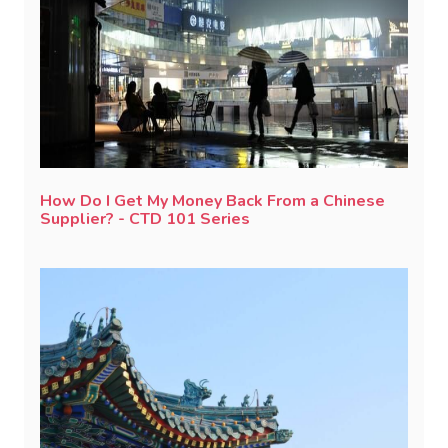
How Do I Get My Money Back From a Chinese
Supplier? - CTD 101 Series