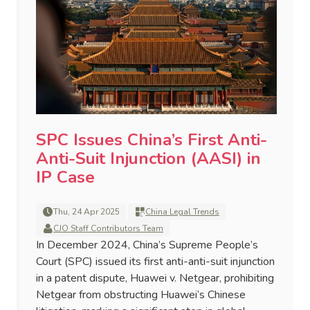
SPC Issues China’s First Anti-
Anti-Suit Injunction (AASI) in
IP Case
Thu, 24 Apr 2025
China Legal Trends
CJO Staff Contributors Team
In December 2024, China’s Supreme People’s
Court (SPC) issued its first anti-anti-suit injunction
in a patent dispute, Huawei v. Netgear, prohibiting
Netgear from obstructing Huawei’s Chinese