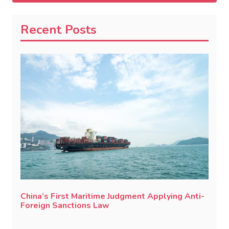
Recent Posts
China’s First Maritime Judgment Applying Anti-
Foreign Sanctions Law