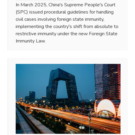
In March 2025, China's Supreme People's Court
(SPC) issued procedural guidelines for handling
civil cases involving foreign state immunity,
implementing the country's shift from absolute to
restrictive immunity under the new Foreign State
Immunity Law.