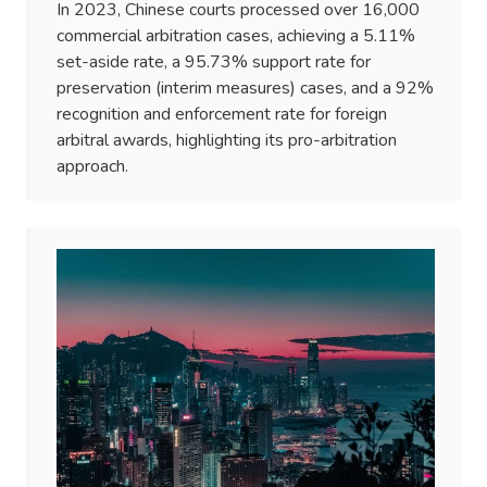
In 2023, Chinese courts processed over 16,000
commercial arbitration cases, achieving a 5.11%
set-aside rate, a 95.73% support rate for
preservation (interim measures) cases, and a 92%
recognition and enforcement rate for foreign
arbitral awards, highlighting its pro-arbitration
approach.