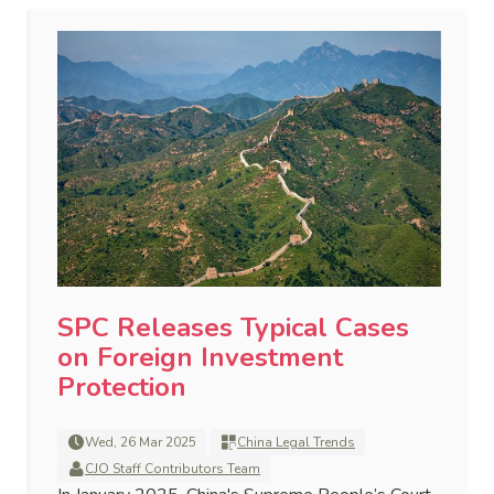
SPC Releases Typical Cases
on Foreign Investment
Protection
Wed, 26 Mar 2025
China Legal Trends
CJO Staff Contributors Team