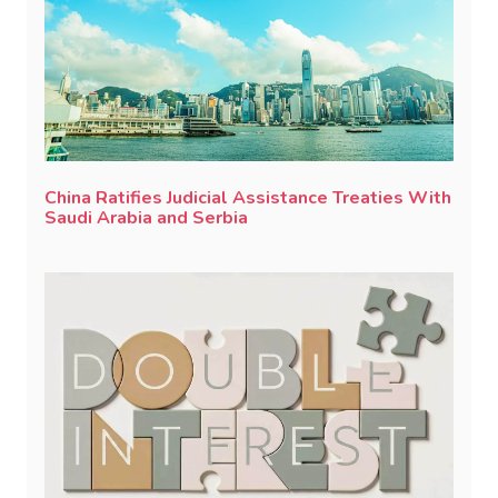
China Ratifies Judicial Assistance Treaties With
Saudi Arabia and Serbia