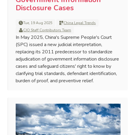
Disclosure Cases
Tue, 19 Aug 2025
China Legal Trends
CJO Staff Contributors Team
In May 2025, China's Supreme People's Court
(SPC) issued a new judicial interpretation,
replacing its 2011 predecessor to standardize
adjudication of government information disclosure
cases and safeguard citizens' right to know by
clarifying trial standards, defendant identification,
burden of proof, and preventive relief.