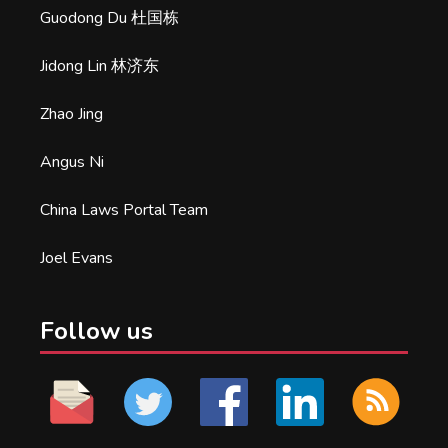
Guodong Du 杜国栋
Jidong Lin 林济东
Zhao Jing
Angus Ni
China Laws Portal Team
Joel Evans
Follow us