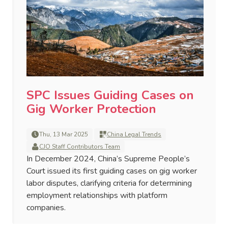
SPC Issues Guiding Cases on
Gig Worker Protection
Thu, 13 Mar 2025
China Legal Trends
CJO Staff Contributors Team
In December 2024, China’s Supreme People’s
Court issued its first guiding cases on gig worker
labor disputes, clarifying criteria for determining
employment relationships with platform
companies.