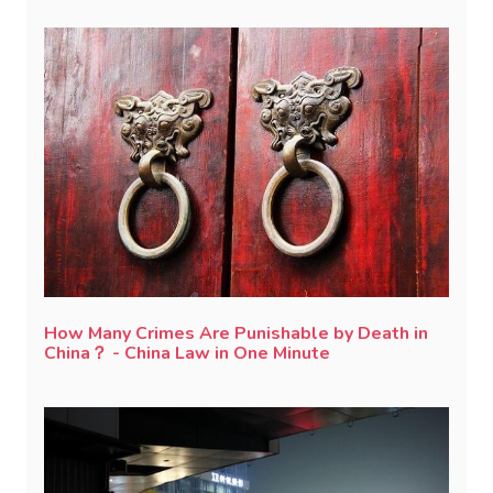
How Many Crimes Are Punishable by Death in
China？ - China Law in One Minute