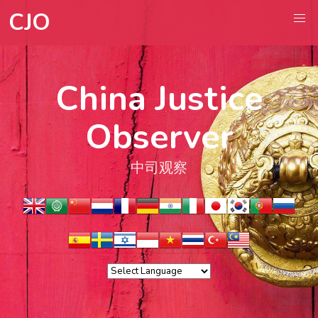
CJO
China Justice
Observer
中司观察