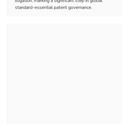
litigation, marking a significant step in global
standard-essential patent governance.