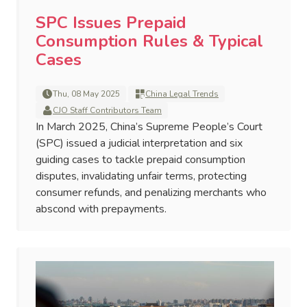
SPC Issues Prepaid
Consumption Rules & Typical
Cases
Thu, 08 May 2025
China Legal Trends
CJO Staff Contributors Team
In March 2025, China’s Supreme People’s Court
(SPC) issued a judicial interpretation and six
guiding cases to tackle prepaid consumption
disputes, invalidating unfair terms, protecting
consumer refunds, and penalizing merchants who
abscond with prepayments.