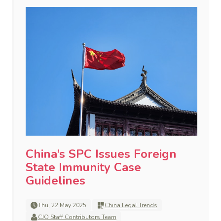
China’s SPC Issues Foreign
State Immunity Case
Guidelines
Thu, 22 May 2025
China Legal Trends
CJO Staff Contributors Team