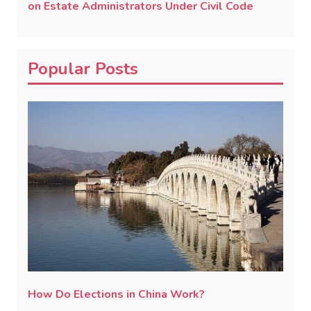
on Estate Administrators Under Civil Code
Popular Posts
How Do Elections in China Work?