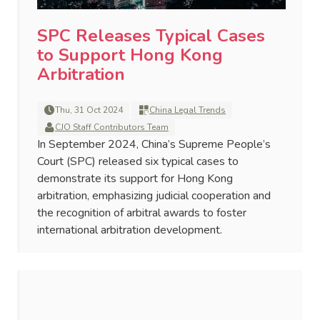
SPC Releases Typical Cases
to Support Hong Kong
Arbitration
Thu, 31 Oct 2024
China Legal Trends
CJO Staff Contributors Team
In September 2024, China’s Supreme People’s
Court (SPC) released six typical cases to
demonstrate its support for Hong Kong
arbitration, emphasizing judicial cooperation and
the recognition of arbitral awards to foster
international arbitration development.