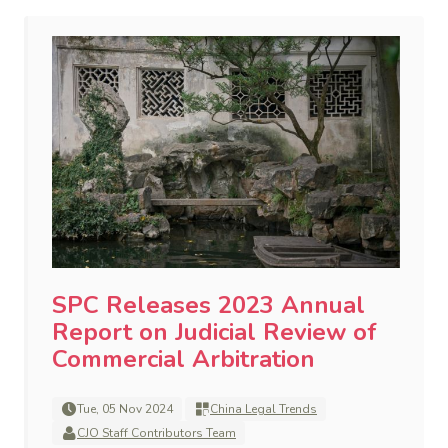
SPC Releases 2023 Annual
Report on Judicial Review of
Commercial Arbitration
Tue, 05 Nov 2024
China Legal Trends
CJO Staff Contributors Team