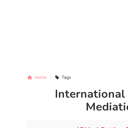
Home
Tags
International
Mediati