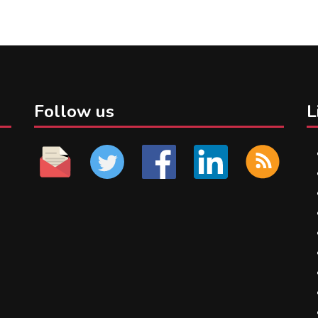
Follow us
L