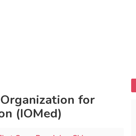
 Organization for
on (IOMed)