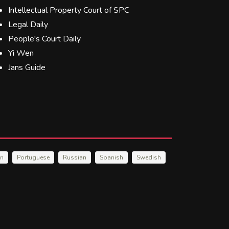
Intellectual Property Court of SPC
Legal Daily
People's Court Daily
Yi Wen
Jans Guide
an
Portuguese
Russian
Spanish
Swedish