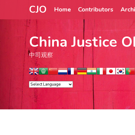
CJO
Home
Contributors
Arch
China Justice O
中司观察