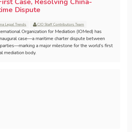
irst Case, Resolving China-
time Dispute
ina Legal Trends
CJO Staff Contributors Team
ernational Organization for Mediation (IOMed) has
s inaugural case—a maritime charter dispute between
arties—marking a major milestone for the world’s first
l mediation body.