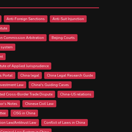
Anti-Foreign Sanctions
Anti-Suit Injunction
itute
ion Commission Arbitration
Beijing Courts
l system
nt
itute of Applied Jurisprudence
s Portal
China legal
China Legal Research Guide
Investment Law
China's Guiding Cases
ted Cross-Border Trade Dispute
China-US relations
tor’s Notes
Chinese Civil Law
ttee
CISG in China
ion Law/Antitrust Law
Conflict of Laws in China
Criminal Law System in China