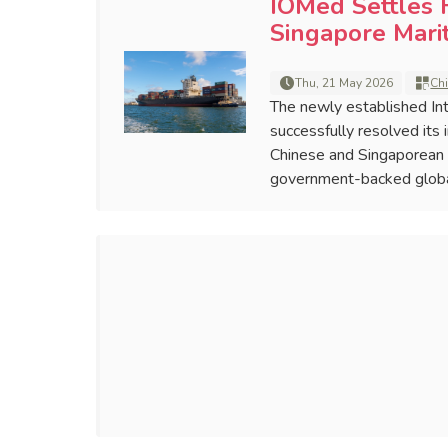
IOMed Settles F
Singapore Mari
Thu, 21 May 2026
Ch
The newly established Int
successfully resolved it
Chinese and Singaporean p
government-backed globa