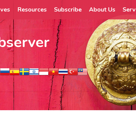
ives
Resources
Subscribe
About Us
Serv
bserver