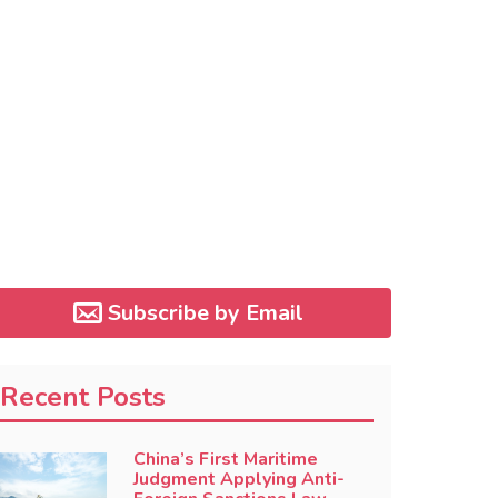
Subscribe by Email
Recent Posts
China’s First Maritime
Judgment Applying Anti-