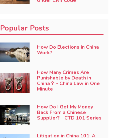
Under Civil Code
Popular Posts
How Do Elections in China
Work?
How Many Crimes Are
Punishable by Death in
China？ - China Law in One
Minute
How Do I Get My Money
Back From a Chinese
Supplier? - CTD 101 Series
Litigation in China 101: A