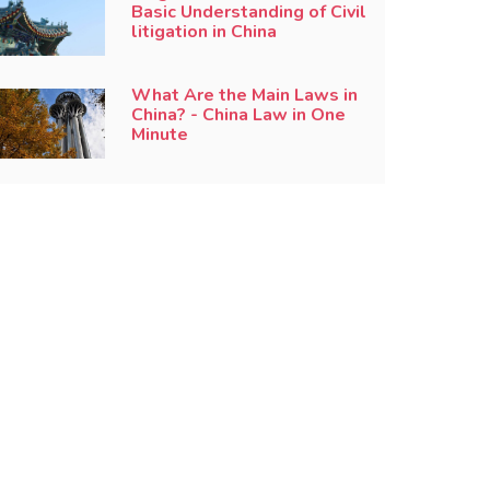
Basic Understanding of Civil
litigation in China
What Are the Main Laws in
China? - China Law in One
Minute