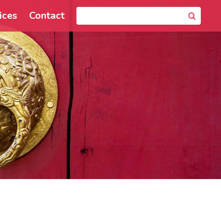
ices
Contact