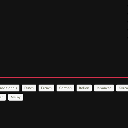
raditional)
Dutch
French
German
Italian
Japanese
Kore
ish
Malay