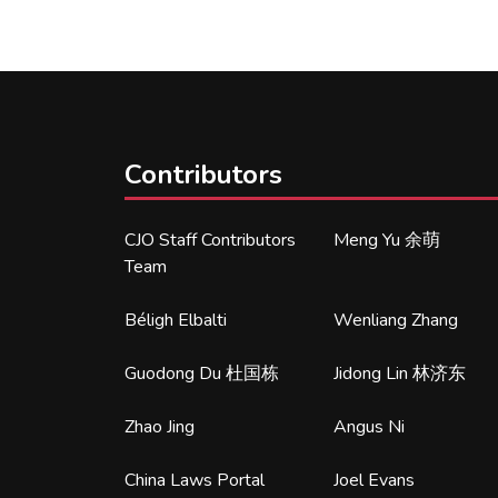
Contributors
CJO Staff Contributors
Meng Yu 余萌
Team
Béligh Elbalti
Wenliang Zhang
Guodong Du 杜国栋
Jidong Lin 林济东
Zhao Jing
Angus Ni
China Laws Portal
Joel Evans