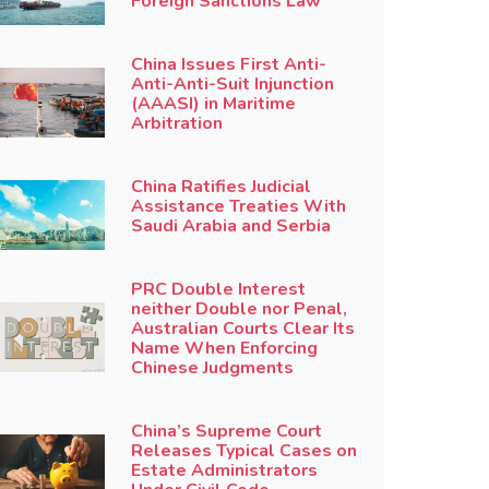
Foreign Sanctions Law
China Issues First Anti-
Anti-Anti-Suit Injunction
(AAASI) in Maritime
Arbitration
China Ratifies Judicial
Assistance Treaties With
Saudi Arabia and Serbia
PRC Double Interest
neither Double nor Penal,
Australian Courts Clear Its
Name When Enforcing
Chinese Judgments
China’s Supreme Court
Releases Typical Cases on
Estate Administrators