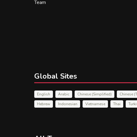
Team
Global Sites
English
Arabic
Chinese (Simplified)
Chinese (T
Hebrew
Indonesian
Vietnamese
Thai
Turk