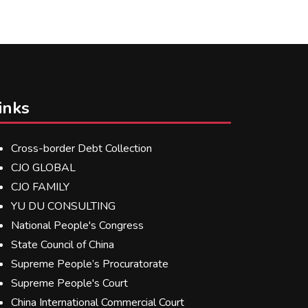
inks
Cross-border Debt Collection
CJO GLOBAL
CJO FAMILY
YU DU CONSULTING
National People's Congress
State Council of China
Supreme People’s Procuratorate
Supreme People's Court
China International Commercial Court