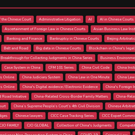
 the Chinese Court
Administrative Litigation
AI
AI in Chinese Courts
Ascertainment of Foreign Law in Chinese Courts
Asian Business Law Inst
Banking and Finance
Bankruptcy in Chinese Courts
Beijing Arbitrat
Belt and Road
Big data in Chinese Courts
Blockchain in China's lega
Breakthrough for Collecting Judgments in China Series
Business Environme
Case System in China
CFM 101 Series
China Civil Code
China Inst
s Online
China Judiciary System
China Law in One Minute
China Law
ls Online
China's Digital evidence / Electronic Evidence
China's Foreign 
d Road Initiative
China-Related Cross-Border Family Matters
China-Rela
ourt
China’s Supreme People’s Court’s 4th Civil Division
Chinese Arbitra
udges
Chinese lawyers
CICC Case Tracking Series
CICC Expert Commi
CJO FAMILY
CJO GLOBAL
Collection of China's Judgments
Competit
mpliance Non-Prosecution System in China
COVID-19
Criminal Law