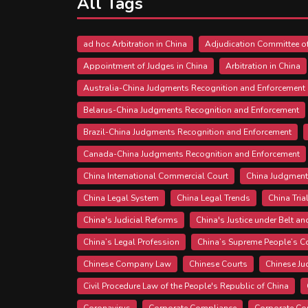
All Tags
ad hoc Arbitration in China
Adjudication Committee of
Appointment of Judges in China
Arbitration in China
Australia-China Judgments Recognition and Enforcement
Belarus-China Judgments Recognition and Enforcement
Brazil-China Judgments Recognition and Enforcement
Canada-China Judgments Recognition and Enforcement
China International Commercial Court
China Judgment
China Legal System
China Legal Trends
China Tria
China's Judicial Reforms
China's Justice under Belt an
China’s Legal Profession
China’s Supreme People’s C
Chinese Company Law
Chinese Courts
Chinese J
Civil Procedure Law of the People's Republic of China
Coronavirus
Corporate Compliance
Corporate Co