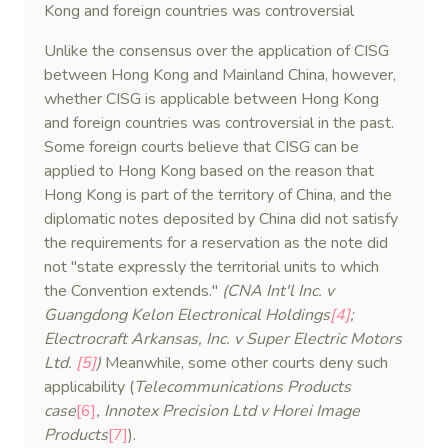
Kong and foreign countries was controversial
Unlike the consensus over the application of CISG
between Hong Kong and Mainland China, however,
whether CISG is applicable between Hong Kong
and foreign countries was controversial in the past.
Some foreign courts believe that CISG can be
applied to Hong Kong based on the reason that
Hong Kong is part of the territory of China, and the
diplomatic notes deposited by China did not satisfy
the requirements for a reservation as the note did
not "state expressly the territorial units to which
the Convention extends."
(CNA Int'l Inc. v
Guangdong Kelon Electronical Holdings
[4]
;
Electrocraft Arkansas, Inc. v Super Electric Motors
Ltd.
[5]
)
Meanwhile, some other courts deny such
applicability (
Telecommunications Products
case
[6]
, Innotex Precision Ltd v Horei Image
Products
[7]
).