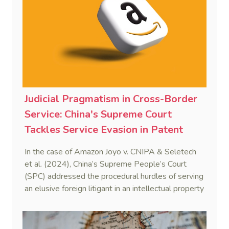
sustaining the framework of mutual recognition.
Judicial Pragmatism in Cross-Border
Service: China's Supreme Court
Tackles Service Evasion in Patent
Dispute Involving Amazon
In the case of Amazon Joyo v. CNIPA & Seletech
et al. (2024), China’s Supreme People’s Court
(SPC) addressed the procedural hurdles of serving
an elusive foreign litigant in an intellectual property
dispute. By integrating the Hague Service
Convention with domestic civil procedure, the SPC
validated a non-hierarchical, multi-track service