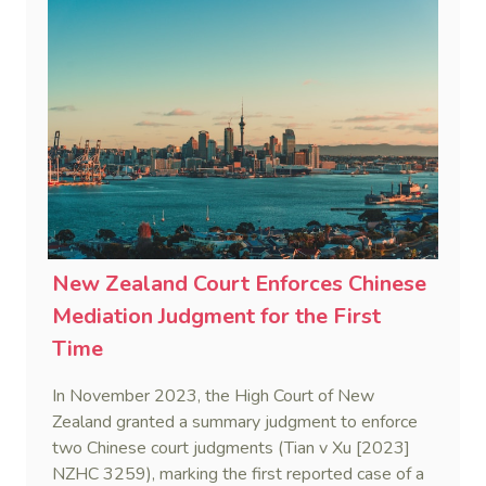
Corporation Limited v He [2025] NSWSC 28).
New Zealand Court Enforces Chinese
Mediation Judgment for the First
Time
In November 2023, the High Court of New
Zealand granted a summary judgment to enforce
two Chinese court judgments (Tian v Xu [2023]
NZHC 3259), marking the first reported case of a