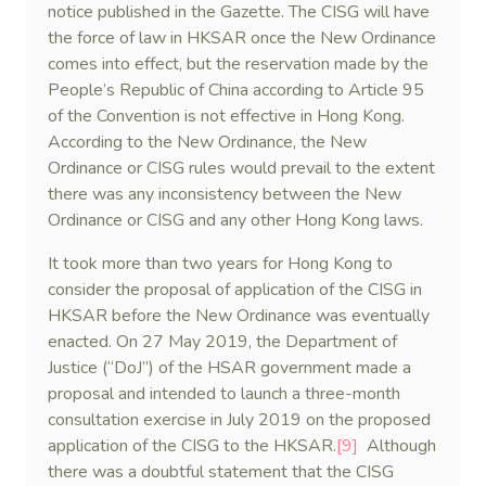
notice published in the Gazette. The CISG will have
the force of law in HKSAR once the New Ordinance
comes into effect, but the reservation made by the
People’s Republic of China according to Article 95
of the Convention is not effective in Hong Kong.
According to the New Ordinance, the New
Ordinance or CISG rules would prevail to the extent
there was any inconsistency between the New
Ordinance or CISG and any other Hong Kong laws.
It took more than two years for Hong Kong to
consider the proposal of application of the CISG in
HKSAR before the New Ordinance was eventually
enacted. On 27 May 2019, the Department of
Justice (“DoJ”) of the HSAR government made a
proposal and intended to launch a three-month
consultation exercise in July 2019 on the proposed
application of the CISG to the HKSAR.
[9]
Although
there was a doubtful statement that the CISG