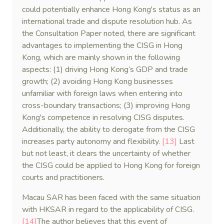
could potentially enhance Hong Kong's status as an
international trade and dispute resolution hub. As
the Consultation Paper noted, there are significant
advantages to implementing the CISG in Hong
Kong, which are mainly shown in the following
aspects: (1) driving Hong Kong’s GDP and trade
growth; (2) avoiding Hong Kong businesses
unfamiliar with foreign laws when entering into
cross-boundary transactions; (3) improving Hong
Kong's competence in resolving CISG disputes.
Additionally, the ability to derogate from the CISG
increases party autonomy and flexibility.
[13]
Last
but not least, it clears the uncertainty of whether
the CISG could be applied to Hong Kong for foreign
courts and practitioners.
Macau SAR has been faced with the same situation
with HKSAR in regard to the applicability of CISG.
[14]
The author believes that this event of