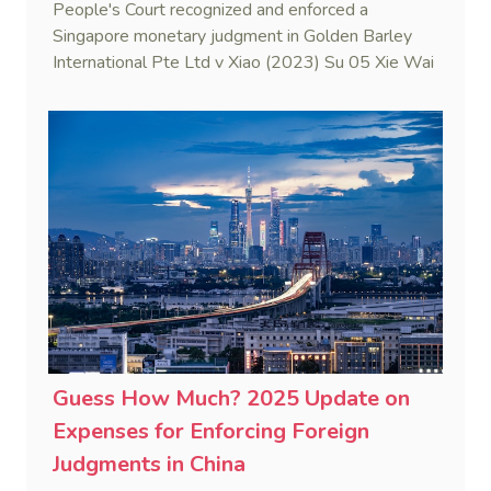
People's Court recognized and enforced a
Singapore monetary judgment in Golden Barley
International Pte Ltd v Xiao (2023) Su 05 Xie Wai
Ren No. 8. This case marks the first judicial
application of the China-Singapore Memorandum
of Understanding on Information on Foreign Law
to ascertain Singapore law.
Guess How Much? 2025 Update on
Expenses for Enforcing Foreign
Judgments in China