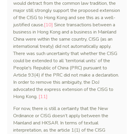
would detract from the common law tradition, the
major still strongly support the proposed extension
of the CISG to Hong Kong and see this as a well-
justified cause.
[10]
Since transactions between a
business in Hong Kong and a business in Mainland
China were within the same country, CISG (as an
international treaty) did not automatically apply.
There was such uncertainty that whether the CISG
could be extended to all ‘territorial units’ of the
People's Republic of China (PRC) pursuant to
Article 93(4) if the PRC did not make a declaration.
In order to remove this ambiguity, the DoJ
advocated the express extension of the CISG to
Hong Kong.
[11]
For now, there is still a certainty that the New
Ordinance or CISG doesn’t apply between the
Mainland and HKSAR. In terms of textual
interpretation, as the article 1(1) of the CISG