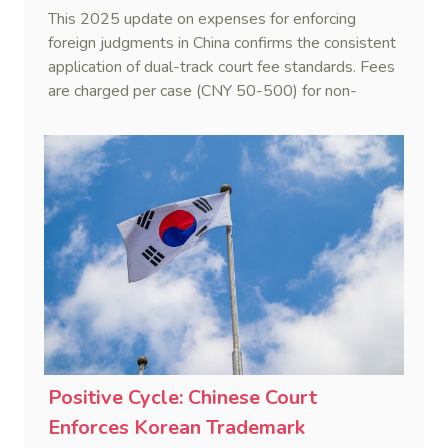
This 2025 update on expenses for enforcing
foreign judgments in China confirms the consistent
application of dual-track court fee standards. Fees
are charged per case (CNY 50-500) for non-
monetary obligations or recognition-only
applications, while a progressive scale applies to
combined recognition and enforcement (R&E) of
monetary judgments.
Positive Cycle: Chinese Court
Enforces Korean Trademark