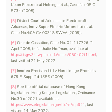
Kelon Electronical Holdings et al., Case No. 05 C
5734 (2008).
[5]
District Court of Arkansas in Electrocraft
Arkansas, Inc. v Super Electric Motors Ltd et al.,
Case No.4:09 CV 00318 SWW (2009)
.
[6]
Cour de Cassation, Case No. 04-117726, 2
April 2008, tr. Nathalie Hoffman, available at
http://cisgw3.law.pace.edu/cases/080402f1.html
,
last visited 21 May 2022.
[7]
Innotex Precision Ltd v Horei Image Products
679 F. Supp. 2d 1356 (2009).
[8]
See the official database of Hong Kong
legislation “Hong Kong e-Legislation”, Ordinance
No.30 of 2021, available at
https://www.elegislation.gov.hk/hk/cap641
, last
visited 14 May 2022.