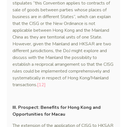
stipulates “this Convention applies to contracts of
sale of goods between parties whose places of
business are in different States”, which can explain
that the CISG or the New Ordinance is not
applicable between Hong Kong and the Mainland
China as they are territorial units of one State.
However, given the Mainland and HKSAR are two
different jurisdictions, the DoJ might explore and
discuss with the Mainland the possibility to
establish a reciprocal arrangement so that the CISG
rules could be implemented comprehensively and
systematically in respect of Hong Kong/Mainland
transactions.
[12]
III. Prospect: Benefits for Hong Kong and
Opportunities for Macau
The extension of the application of CISG to HKSAR