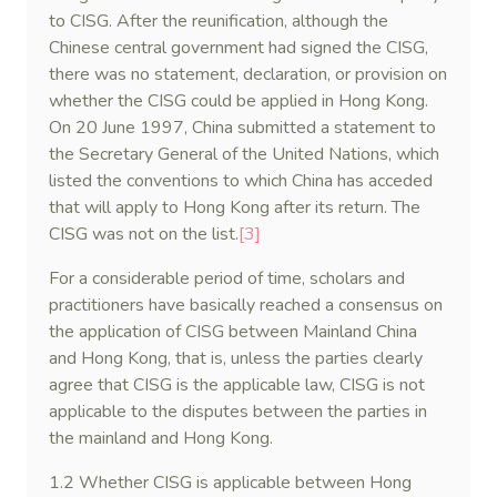
to CISG. After the reunification, although the
Chinese central government had signed the CISG,
there was no statement, declaration, or provision on
whether the CISG could be applied in Hong Kong.
On 20 June 1997, China submitted a statement to
the Secretary General of the United Nations, which
listed the conventions to which China has acceded
that will apply to Hong Kong after its return. The
CISG was not on the list.
[3]
For a considerable period of time, scholars and
practitioners have basically reached a consensus on
the application of CISG between Mainland China
and Hong Kong, that is, unless the parties clearly
agree that CISG is the applicable law, CISG is not
applicable to the disputes between the parties in
the mainland and Hong Kong.
1.2 Whether CISG is applicable between Hong