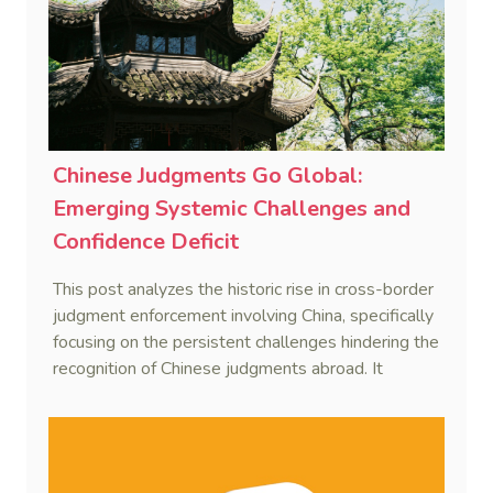
Chinese Judgments Go Global:
Emerging Systemic Challenges and
Confidence Deficit
This post analyzes the historic rise in cross-border
judgment enforcement involving China, specifically
focusing on the persistent challenges hindering the
recognition of Chinese judgments abroad. It
identifies two primary obstacles—emerging legal
hurdles regarding systemic due process and a
"confidence deficit" among Chinese creditors—and
argues that addressing these is essential to