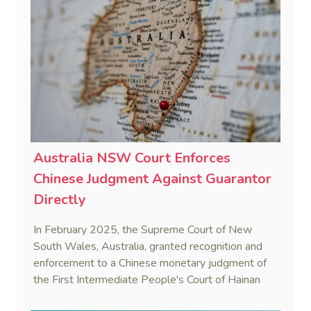
strategy.
Australia NSW Court Enforces
Chinese Judgment Against Guarantor
Directly
In February 2025, the Supreme Court of New
South Wales, Australia, granted recognition and
enforcement to a Chinese monetary judgment of
the First Intermediate People's Court of Hainan
Province (Yangpu Huigu Pharmaceutical