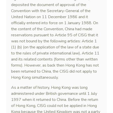
deposited the document of approval of the
Convention with the Secretary-General of the
United Nation on 11 December 1986 and it
officially entered into force on 1 January 1988. On
the content of the Convention, China had made
reservations pursuant to Article 95 of CISG that it
was not bound by the following articles: Article 1
(1) (b) (on the application of the law of a state due
to the rules of private international law), Article 11
and its related contents (forms other than written
forms). However, as back then Hong Kong has not
been returned to China, the CISG did not apply to
Hong Kong simultaneously.
As a matter of history, Hong Kong was long
administered under British governance until 1 July
1997 when it returned to China. Before the return
of Hong Kong, CISG could not be applied in Hong
Kong because the United Kingdom was not a party