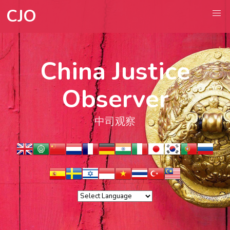
CJO
China Justice
Observer
中司观察