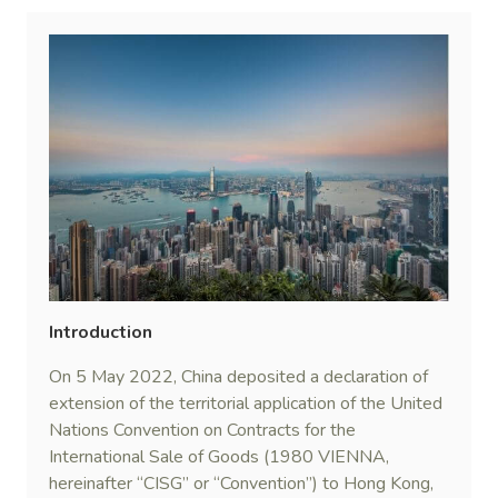
Introduction
On 5 May 2022, China deposited a declaration of
extension of the territorial application of the United
Nations Convention on Contracts for the
International Sale of Goods (1980 VIENNA,
hereinafter “CISG” or “Convention”) to Hong Kong,