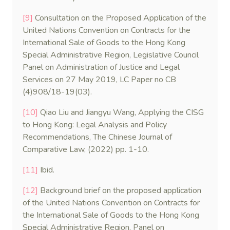
[9]
Consultation on the Proposed Application of the
United Nations Convention on Contracts for the
International Sale of Goods to the Hong Kong
Special Administrative Region, Legislative Council
Panel on Administration of Justice and Legal
Services on 27 May 2019, LC Paper no CB
(4)908/18-19(03).
[10]
Qiao Liu and Jiangyu Wang, Applying the CISG
to Hong Kong: Legal Analysis and Policy
Recommendations, The Chinese Journal of
Comparative Law, (2022) pp. 1-10.
[11]
Ibid.
[12]
Background brief on the proposed application
of the United Nations Convention on Contracts for
the International Sale of Goods to the Hong Kong
Special Administrative Region, Panel on