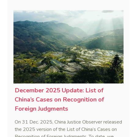
New Zealand court enforcing a Chinese mediation
judgment—also known as a civil settlement
statement.
December 2025 Update: List of
China’s Cases on Recognition of
Foreign Judgments
On 31 Dec. 2025, China Justice Observer released
the 2025 version of the List of China’s Cases on
Recognition of Foreign Judgments. To date, we