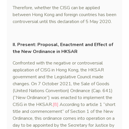
Therefore, whether the CISG can be applied
between Hong Kong and foreign countries has been
controversial until this declaration of 5 May 2020.
II. Present: Proposal, Enactment and Effect of
the New Ordinance in HKSAR
Confronted with the negative or controversial
application of CISG in Hong Kong, the HKSAR
government and the Legislative Council made
changes. On 7 October 2021, the Sale of Goods
(United Nations Convention) Ordinance (Cap. 641)
(“New Ordinance”) was enacted to implement the
CISG in the HKSAR.
[8]
According to article 1 “short
title and commencement” of Section 1 of the New
Ordinance, this ordinance comes into operation on a
day to be appointed by the Secretary for Justice by