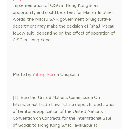
implementation of CISG in Hong Kong is an
opportunity and could be a test for Macau. In other
words, the Macau SAR government or legislative
department may make the decision of “shall Macau
follow suit” depending on the effect of operation of
CISG in Hong Kong.
Photo by
Yufeng Fei
on Unsplash
[1]
See the United Nations Commission On
International Trade Law, ‘China deposits declaration
of territorial application of the United Nations
Convention on Contracts for the International Sale
of Goods to Hong Kong SAR’, available at