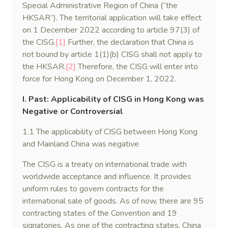
Special Administrative Region of China (“the
HKSAR”). The territorial application will take effect
on 1 December 2022 according to article 97(3) of
the CISG.
[1]
Further, the declaration that China is
not bound by article 1(1)(b) CISG shall not apply to
the HKSAR.
[2]
Therefore, the CISG will enter into
force for Hong Kong on December 1, 2022.
I. Past: Applicability of CISG in Hong Kong was
Negative or Controversial
1.1 The applicability of CISG between Hong Kong
and Mainland China was negative
The CISG is a treaty on international trade with
worldwide acceptance and influence. It provides
uniform rules to govern contracts for the
international sale of goods. As of now, there are 95
contracting states of the Convention and 19
signatories. As one of the contracting states, China