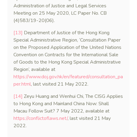
Administration of Justice and Legal Services
Meeting on 25 May 2020, LC Paper No. CB
(4)583/19-20(06).
[13]
Department of Justice of the Hong Kong
Special Administrative Region, ‘Consultation Paper
on the Proposed Application of the United Nations
Convention on Contracts for the International Sale
of Goods to the Hong Kong Special Administrative
Region’, available at
https://www.doj.gov.hk/en/featured/consultation_pa
per.html
, last visited 21 May 2022.
[14]
Zeyu Huang and Wenhui Chi, The CISG Applies
to Hong Kong and Mainland China Now: Shall
Macau Follow Suit? 7 May 2022, available at
https://conflictoflaws.net/
, last visited 21 May
2022.