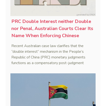
PRC Double Interest neither Double
nor Penal, Australian Courts Clear Its
Name When Enforcing Chinese
Judgments
Recent Australian case law clarifies that the
“double interest” mechanism in the People’s
Republic of China (PRC) monetary judgments
functions as a compensatory post-judgment
interest framework rather than an unenforceable
penalty. This consolidates Australia’s position as a
highly attractive and creditor-friendly forum for
enforcing Chinese judgments. See Zhengzhou Lvdu
Real Estate Group Co v Shu [2024] NSWSC 58
(6 February 2024), Fu v Pang [2025] VSC 597
(16 September 2025)