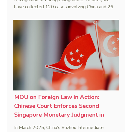
have collected 120 cases involving China and 26
foreign States and regions. (Note: Foreign divorce
judgments are excluded from the Case List.)
MOU on Foreign Law in Action:
Chinese Court Enforces Second
Singapore Monetary Judgment in
2025
In March 2025, China’s Suzhou Intermediate