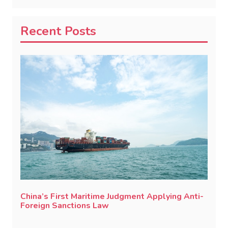
Recent Posts
China’s First Maritime Judgment Applying Anti-
Foreign Sanctions Law