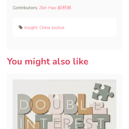
Contributors:
Zilin Hao 郝梓林
Insight: China Justice
You might also like