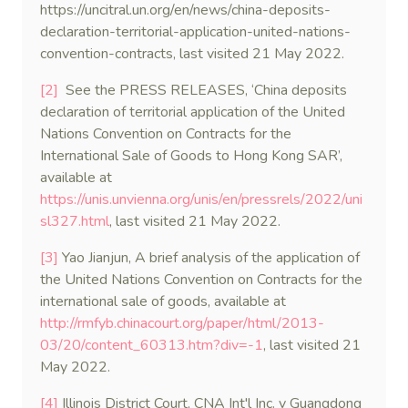
https://uncitral.un.org/en/news/china-deposits-
declaration-territorial-application-united-nations-
convention-contracts, last visited 21 May 2022.
[2]
See the PRESS RELEASES, ‘China deposits
declaration of territorial application of the United
Nations Convention on Contracts for the
International Sale of Goods to Hong Kong SAR’,
available at
https://unis.unvienna.org/unis/en/pressrels/2022/uni
sl327.html
, last visited 21 May 2022.
[3]
Yao Jianjun, A brief analysis of the application of
the United Nations Convention on Contracts for the
international sale of goods, available at
http://rmfyb.chinacourt.org/paper/html/2013-
03/20/content_60313.htm?div=-1
, last visited 21
May 2022.
[4]
Illinois District Court, CNA Int'l Inc. v Guangdong