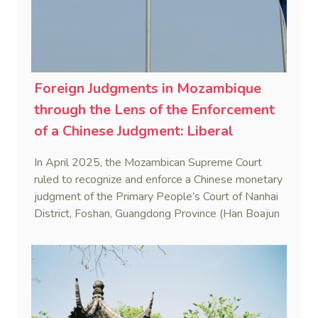
Foreign Judgments in Mozambique
through the Lens of the Enforcement
of a Chinese Judgment: Liberal
Practice in the Shadow of Statutory
In April 2025, the Mozambican Supreme Court
Rigidity
ruled to recognize and enforce a Chinese monetary
judgment of the Primary People’s Court of Nanhai
District, Foshan, Guangdong Province (Han Boajun
v. Minguei He (Case No. 75/2024-C)). This marks
the first reported case where a PRC judgment
was enforced in Mozambique.