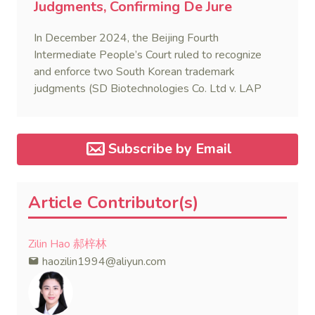
Judgments, Confirming De Jure
Reciprocity with South Korea
In December 2024, the Beijing Fourth
Intermediate People’s Court ruled to recognize
and enforce two South Korean trademark
judgments (SD Biotechnologies Co. Ltd v. LAP
F&C (2022) Jing 04 Xie Wai Ren No.23-1). This
marks the second reported case of a Korean IP-
related judgment being recognized in China,
Subscribe by Email
following a similar case four years prior.
Article Contributor(s)
Zilin Hao 郝梓林
haozilin1994@aliyun.com