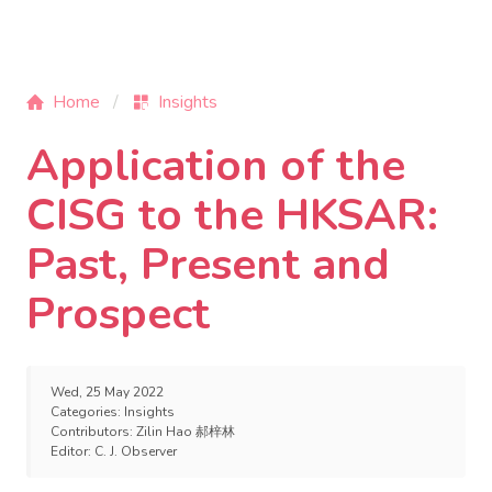
Home
Insights
Application of the
CISG to the HKSAR:
Past, Present and
Prospect
Wed, 25 May 2022
Categories:
Insights
Contributors:
Zilin Hao 郝梓林
Editor:
C. J. Observer