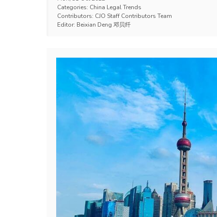
Categories:
China Legal Trends
Contributors:
CJO Staff Contributors Team
Editor:
Beixian Deng 邓贝纤