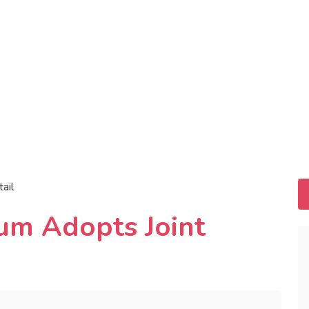
tail
rum Adopts Joint