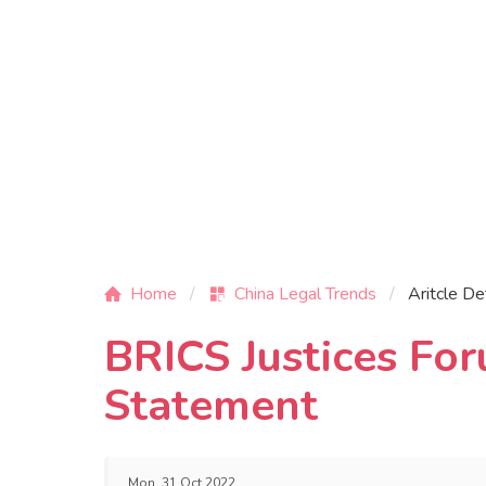
Home
China Legal Trends
Aritcle De
BRICS Justices Fo
Statement
Mon, 31 Oct 2022