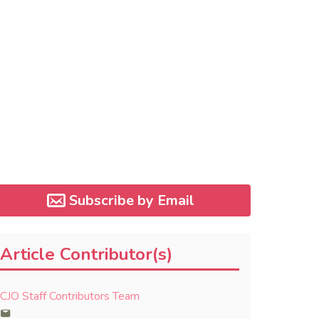
Subscribe by Email
Article Contributor(s)
CJO Staff Contributors Team