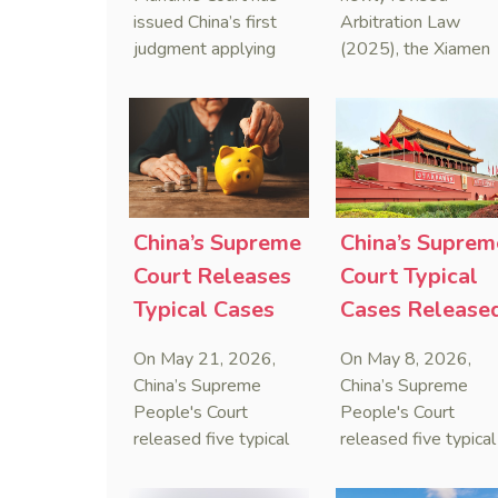
Sanctions Law
Maritime
issued China’s first
Arbitration Law
judgment applying
(2025), the Xiamen
Arbitration
the Anti-Foreign
Maritime Court has
Sanctions Law, ruling
issued the nation’s
that foreign unilateral
first conduct
sanctions cannot
preservation order
serve as a lawful
containing an anti-
defense for breaching
anti-anti-suit
contractual
injunction (AAASI) t
China’s Supreme
China’s Suprem
obligations.
halt disruptive forei
Court Releases
Court Typical
proceedings.
Typical Cases
Cases Release
on Estate
to Curb Cyber
On May 21, 2026,
On May 8, 2026,
Administrators
Doxxing
China’s Supreme
China’s Supreme
Under Civil Code
People's Court
People's Court
released five typical
released five typical
cases clarifying the
cases targeting
Civil Code's estate
personal data leaks