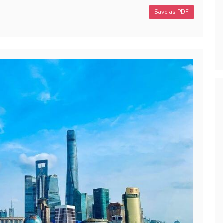
Save as PDF