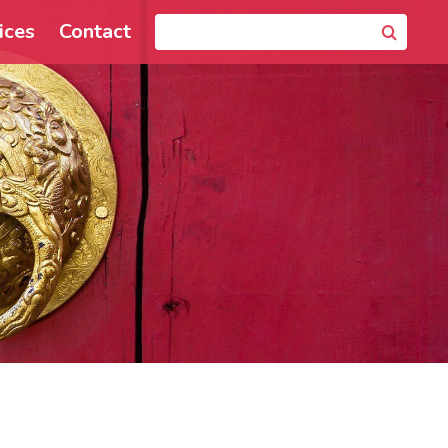
ices
Contact