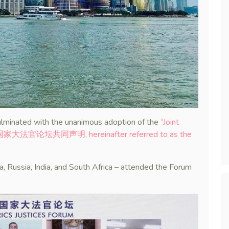
lminated with the unanimous adoption of the
“Joint
(金砖国家大法官论坛共同声明, hereinafter referred to as the
na, Russia, India, and South Africa – attended the Forum