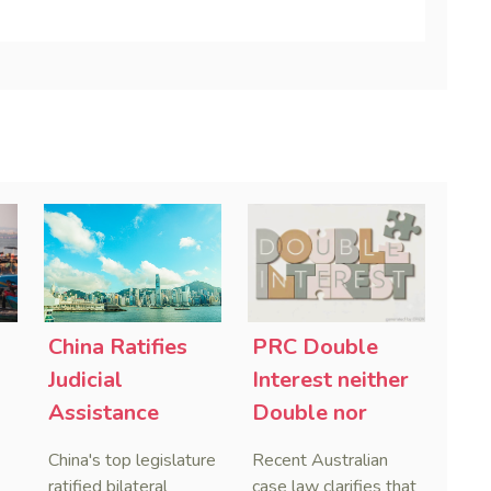
China Ratifies
PRC Double
-
Judicial
Interest neither
Assistance
Double nor
Treaties With
Penal,
China's top legislature
Recent Australian
Saudi Arabia
Australian
ratified bilateral
case law clarifies that