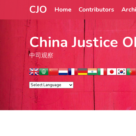
CJO
Home
Contributors
Arch
China Justice O
中司观察