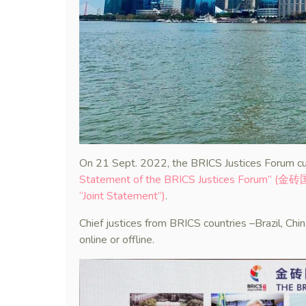
On 21 Sept. 2022, the BRICS Justices Forum cu
Statement of the BRICS Justices Forum” 
“Joint Statement”)
.
Chief justices from BRICS countries –Brazil, Chi
online or offline.