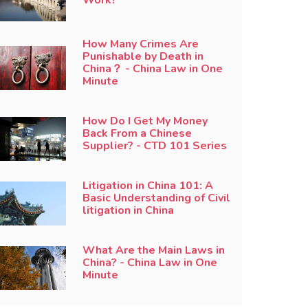
How Many Crimes Are
Punishable by Death in
China？ - China Law in One
Minute
How Do I Get My Money
Back From a Chinese
Supplier? - CTD 101 Series
Litigation in China 101: A
Basic Understanding of Civil
litigation in China
What Are the Main Laws in
China? - China Law in One
Minute