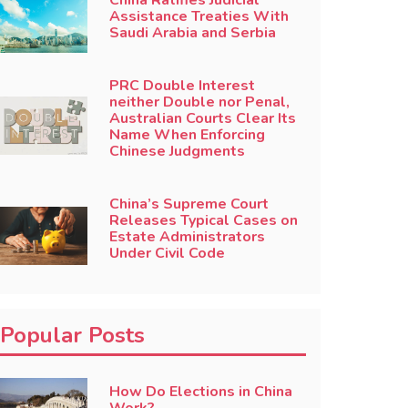
China Ratifies Judicial
Assistance Treaties With
Saudi Arabia and Serbia
PRC Double Interest
neither Double nor Penal,
Australian Courts Clear Its
Name When Enforcing
Chinese Judgments
China’s Supreme Court
Releases Typical Cases on
Estate Administrators
Under Civil Code
Popular Posts
How Do Elections in China
Work?