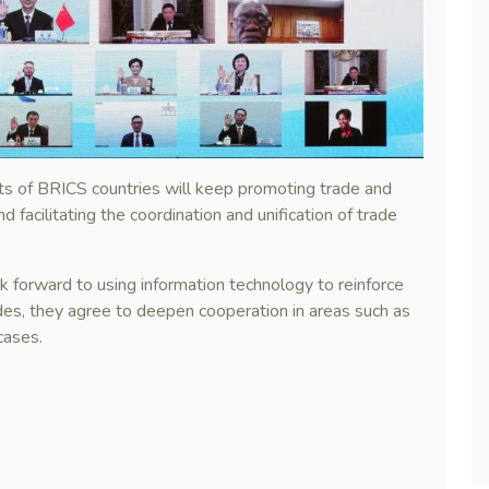
ts of BRICS countries will keep promoting trade and
nd facilitating the coordination and unification of trade
 forward to using information technology to reinforce
sides, they agree to deepen cooperation in areas such as
cases.