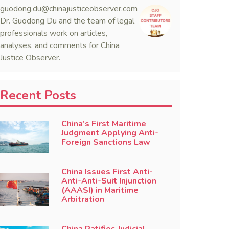
guodong.du@chinajusticeobserver.com
Dr. Guodong Du and the team of legal
professionals work on articles,
analyses, and comments for China
Justice Observer.
Recent Posts
China’s First Maritime
Judgment Applying Anti-
Foreign Sanctions Law
China Issues First Anti-
Anti-Anti-Suit Injunction
(AAASI) in Maritime
Arbitration