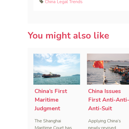
China Legal Trends
You might also like
China’s First
China Issues
Maritime
First Anti-Anti
Judgment
Anti-Suit
Applying Anti-
Injunction
The Shanghai
Applying China’s
Foreign
(AAASI) in
Maritime Court has
newly revised