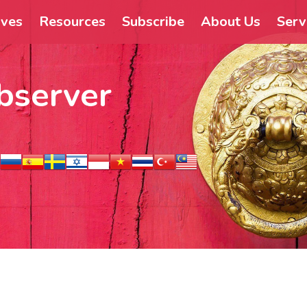
ives
Resources
Subscribe
About Us
Serv
bserver