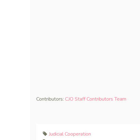
Contributors:
CJO Staff Contributors Team
Judicial Cooperation