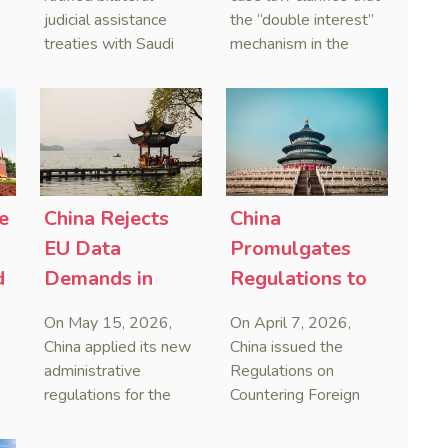
and Serbia
Courts Clear Its
judicial assistance
the “double interest”
treaties with Saudi
mechanism in the
Name When
Arabia and Serbia in
People’s Republic of
Enforcing
2025, covering
China (PRC) monetary
Chinese
service of process,
judgments functions
Judgments
evidence taking, and
as a compensatory
recognition and
post-judgment
enforcement of court
interest framework
o
decisions.
rather than an
e
China Rejects
China
gn
unenforceable
EU Data
Promulgates
penalty. This
d
Demands in
Regulations to
consolidates
First Case
Systematize
Australia’s position as
On May 15, 2026,
On April 7, 2026,
a highly attractive and
Countering
Framework
China applied its new
China issued the
creditor-friendly
Foreign
Against Foreign
administrative
Regulations on
forum for enforcing
regulations for the
Countering Foreign
Improper
Extraterritorial
Chinese judgments.
first time by blocking
Improper
Jurisdiction
Overreach
See Zhengzhou Lvdu
European cross-
Extraterritorial