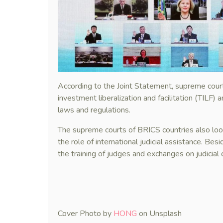
According to the Joint Statement, supreme cour
investment liberalization and facilitation (TILF) a
laws and regulations.
The supreme courts of BRICS countries also look
the role of international judicial assistance. Be
the training of judges and exchanges on judicial 
Cover Photo by
HONG
on Unsplash