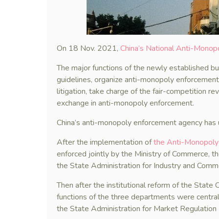
On 18 Nov. 2021,
China’s National Anti-Monopo
The major functions of the newly established b
guidelines, organize anti-monopoly enforcement 
litigation, take charge of the fair-competition r
exchange in anti-monopoly enforcement.
China’s anti-monopoly enforcement agency has u
After the implementation of
the Anti-Monopol
enforced jointly by the Ministry of Commerce,
the State Administration for Industry and Comm
Then after the institutional reform of the Stat
functions of the three departments were centra
the State Administration for Market Regulatio