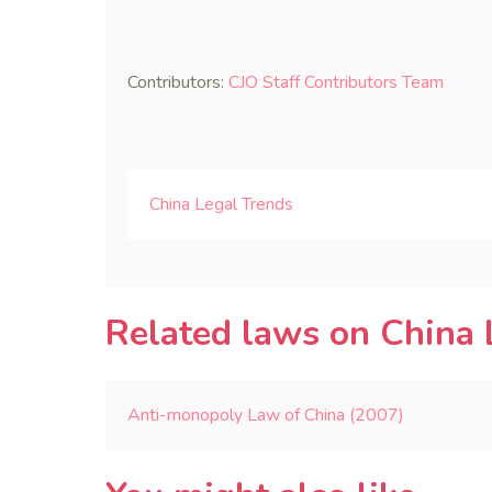
Contributors:
CJO Staff Contributors Team
China Legal Trends
Related laws on China 
Anti-monopoly Law of China (2007)