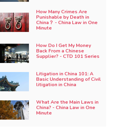
How Many Crimes Are
Punishable by Death in
China？ - China Law in One
Minute
How Do I Get My Money
Back From a Chinese
Supplier? - CTD 101 Series
Litigation in China 101: A
Basic Understanding of Civil
litigation in China
What Are the Main Laws in
China? - China Law in One
Minute