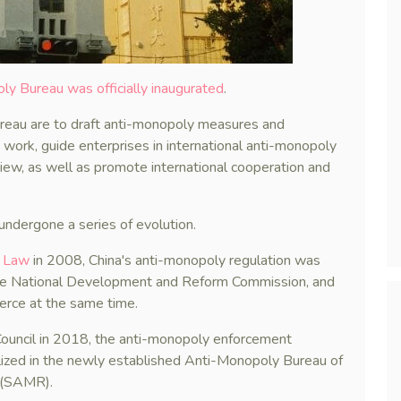
ly Bureau was officially inaugurated
.
ureau are to draft anti-monopoly measures and
work, guide enterprises in international anti-monopoly
eview, as well as promote international cooperation and
ndergone a series of evolution.
y Law
in 2008, China's anti-monopoly regulation was
 the National Development and Reform Commission, and
erce at the same time.
e Council in 2018, the anti-monopoly enforcement
lized in the newly established Anti-Monopoly Bureau of
n (SAMR).