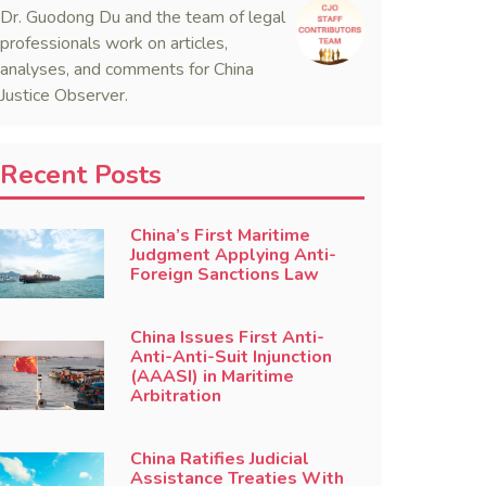
Dr. Guodong Du and the team of legal
professionals work on articles,
analyses, and comments for China
Justice Observer.
Recent Posts
China’s First Maritime
Judgment Applying Anti-
Foreign Sanctions Law
China Issues First Anti-
Anti-Anti-Suit Injunction
(AAASI) in Maritime
Arbitration
China Ratifies Judicial
Assistance Treaties With