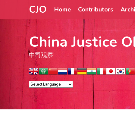
CJO
Home
Contributors
Arch
China Justice O
中司观察