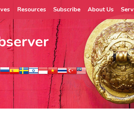
ives
Resources
Subscribe
About Us
Serv
bserver