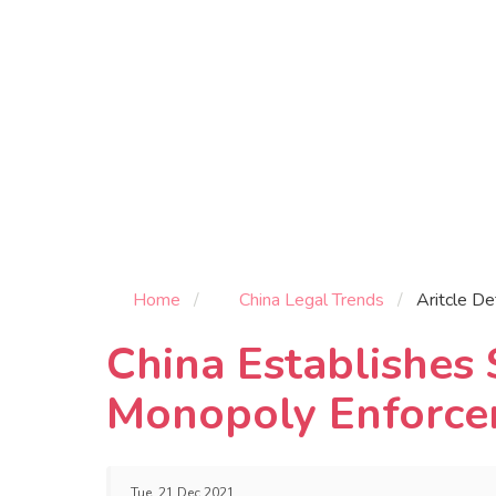
Home
China Legal Trends
Aritcle De
China Establishes 
Monopoly Enforce
Tue, 21 Dec 2021