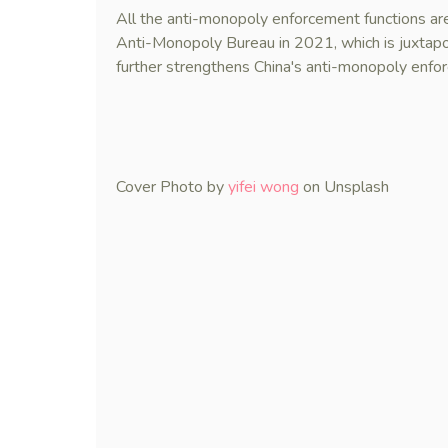
All the anti-monopoly enforcement functions ar
Anti-Monopoly Bureau in 2021, which is juxtapos
further strengthens China's anti-monopoly enf
Cover Photo by
yifei wong
on Unsplash