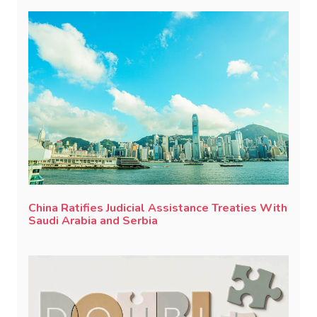
China Ratifies Judicial Assistance Treaties With
Saudi Arabia and Serbia