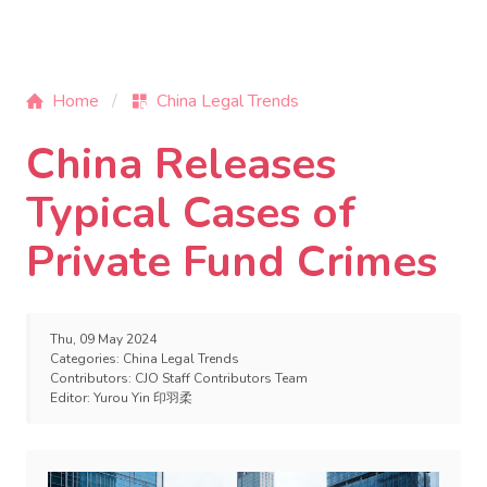
Home
China Legal Trends
China Releases
Typical Cases of
Private Fund Crimes
Thu, 09 May 2024
Categories:
China Legal Trends
Contributors:
CJO Staff Contributors Team
Editor:
Yurou Yin 印羽柔