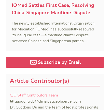
IOMed Settles First Case, Resolving
China-Singapore Maritime Dispute
The newly established International Organization
for Mediation (IOMed) has successfully resolved
its inaugural case—a maritime charter dispute
between Chinese and Singaporean parties—
marking a major milestone for the world’s first
government-backed global mediation body.
Subscribe by Email
Article Contributor(s)
CJO Staff Contributors Team
guodong.du@chinajusticeobserver.com
Dr. Guodong Du and the team of legal professionals