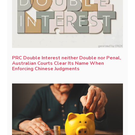
PRC Double Interest neither Double nor Penal,
Australian Courts Clear Its Name When
Enforcing Chinese Judgments