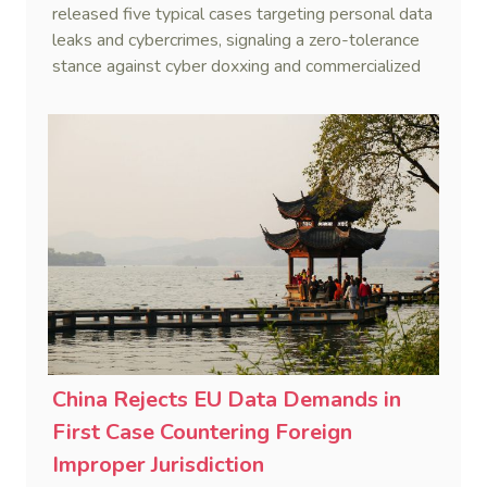
released five typical cases targeting personal data
leaks and cybercrimes, signaling a zero-tolerance
stance against cyber doxxing and commercialized
data trafficking.
China Rejects EU Data Demands in
First Case Countering Foreign
Improper Jurisdiction