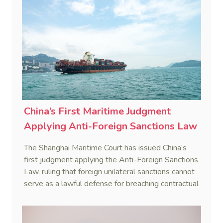
China’s First Maritime Judgment
Applying Anti-Foreign Sanctions Law
The Shanghai Maritime Court has issued China’s
first judgment applying the Anti-Foreign Sanctions
Law, ruling that foreign unilateral sanctions cannot
serve as a lawful defense for breaching contractual
obligations.