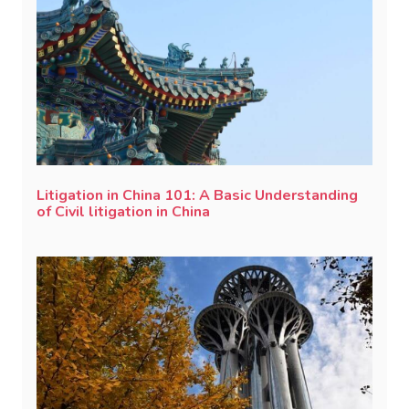
Litigation in China 101: A Basic Understanding
of Civil litigation in China