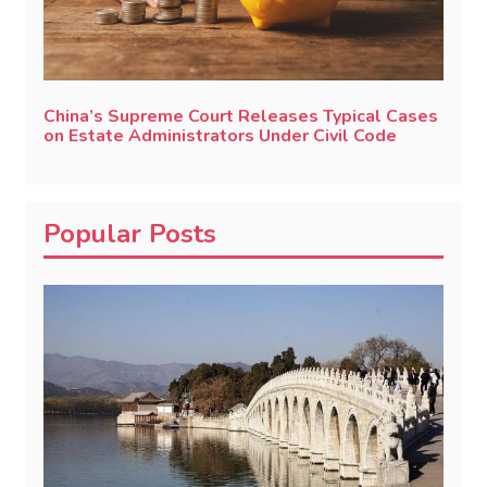
China’s Supreme Court Releases Typical Cases
on Estate Administrators Under Civil Code
Popular Posts