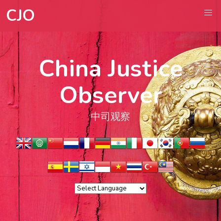
CJO
China Justice
Observer
中司观察