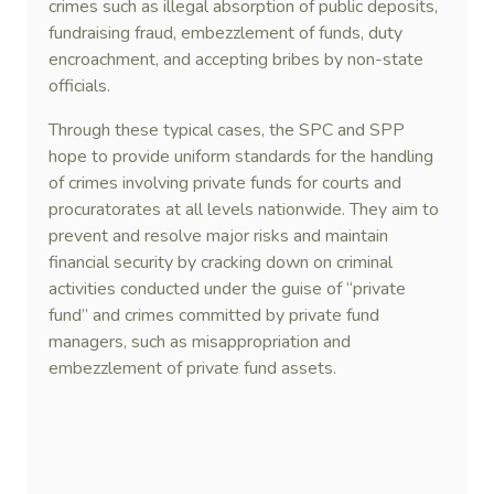
crimes such as illegal absorption of public deposits,
fundraising fraud, embezzlement of funds, duty
encroachment, and accepting bribes by non-state
officials.
Through these typical cases, the SPC and SPP
hope to provide uniform standards for the handling
of crimes involving private funds for courts and
procuratorates at all levels nationwide. They aim to
prevent and resolve major risks and maintain
financial security by cracking down on criminal
activities conducted under the guise of “private
fund” and crimes committed by private fund
managers, such as misappropriation and
embezzlement of private fund assets.