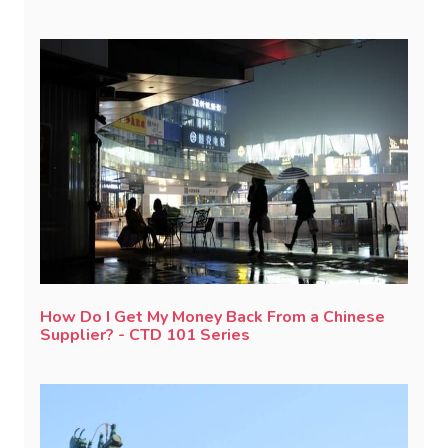
How Do I Get My Money Back From a Chinese
Supplier? - CTD 101 Series