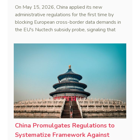
On May 15, 2026, China applied its new
administrative regulations for the first time by
blocking European cross-border data demands in
the EU's Nuctech subsidy probe, signaling that
Beijing's coordinated statutory defense system
against foreign legal overreach is fully operational.
China Promulgates Regulations to
Systematize Framework Against