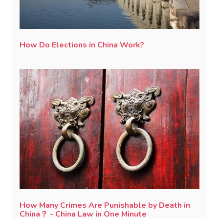
How Do Elections in China Work?
How Many Crimes Are Punishable by Death in
China？ - China Law in One Minute