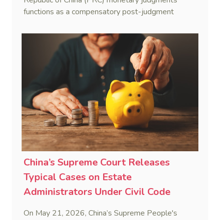
functions as a compensatory post-judgment
interest framework rather than an unenforceable
penalty. This consolidates Australia’s position as a
highly attractive and creditor-friendly forum for
enforcing Chinese judgments. See Zhengzhou Lvdu
Real Estate Group Co v Shu [2024] NSWSC 58
(6 February 2024), Fu v Pang [2025] VSC 597
(16 September 2025)
China’s Supreme Court Releases
Typical Cases on Estate
Administrators Under Civil Code
On May 21, 2026, China’s Supreme People's