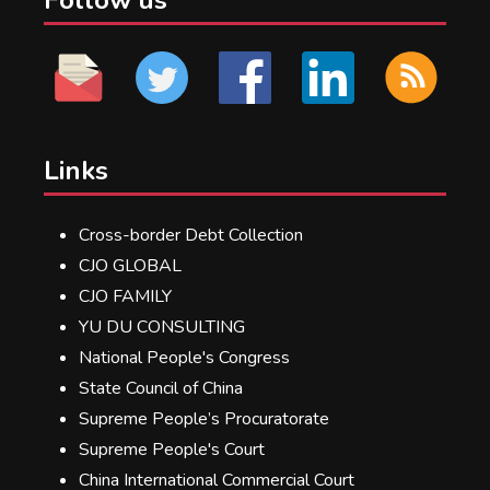
Links
Cross-border Debt Collection
CJO GLOBAL
CJO FAMILY
YU DU CONSULTING
National People's Congress
State Council of China
Supreme People’s Procuratorate
Supreme People's Court
China International Commercial Court