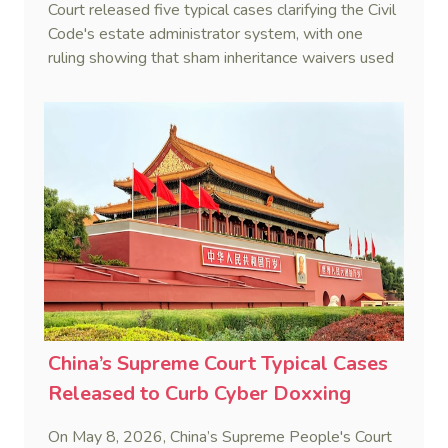
Court released five typical cases clarifying the Civil
Code's estate administrator system, with one
ruling showing that sham inheritance waivers used
by heirs to evade debts are legally void.
China’s Supreme Court Typical Cases
Released to Curb Cyber Doxxing
On May 8, 2026, China’s Supreme People's Court