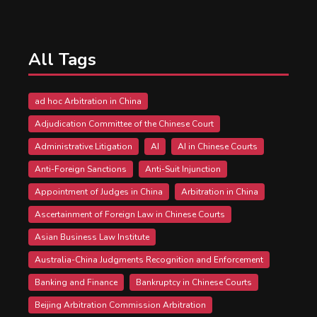
All Tags
ad hoc Arbitration in China
Adjudication Committee of the Chinese Court
Administrative Litigation
AI
AI in Chinese Courts
Anti-Foreign Sanctions
Anti-Suit Injunction
Appointment of Judges in China
Arbitration in China
Ascertainment of Foreign Law in Chinese Courts
Asian Business Law Institute
Australia-China Judgments Recognition and Enforcement
Banking and Finance
Bankruptcy in Chinese Courts
Beijing Arbitration Commission Arbitration