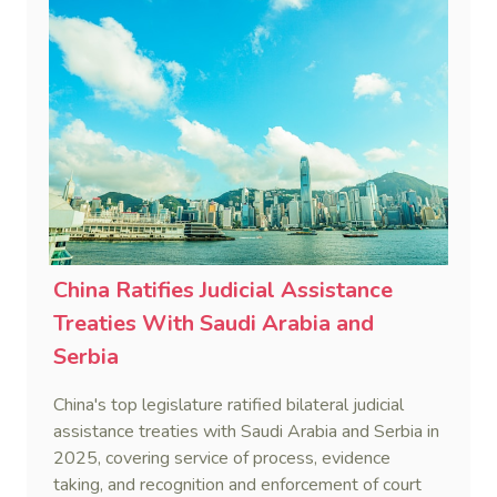
China Ratifies Judicial Assistance
Treaties With Saudi Arabia and
Serbia
China's top legislature ratified bilateral judicial
assistance treaties with Saudi Arabia and Serbia in
2025, covering service of process, evidence
taking, and recognition and enforcement of court