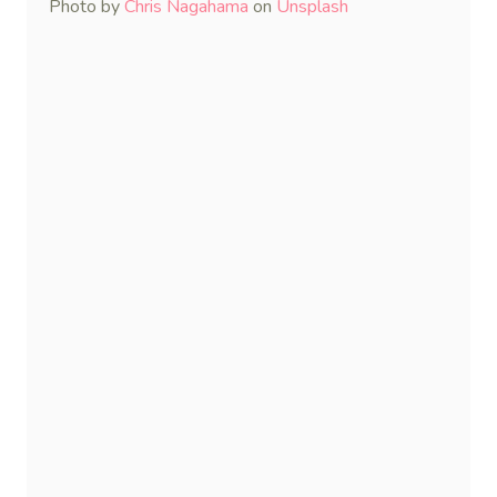
Photo by
Chris Nagahama
on
Unsplash