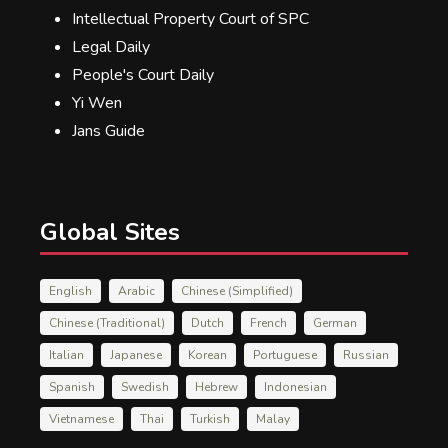
Intellectual Property Court of SPC
Legal Daily
People's Court Daily
Yi Wen
Jans Guide
Global Sites
English
Arabic
Chinese (Simplified)
Chinese (Traditional)
Dutch
French
German
Italian
Japanese
Korean
Portuguese
Russian
Spanish
Swedish
Hebrew
Indonesian
Vietnamese
Thai
Turkish
Malay