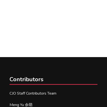
Contributors
CJO Staff Contributors Team
Meng Yu 余萌