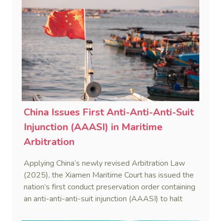
China Issues First Anti-Anti-Anti-Suit
Injunction (AAASI) in Maritime
Arbitration
Applying China’s newly revised Arbitration Law
(2025), the Xiamen Maritime Court has issued the
nation’s first conduct preservation order containing
an anti-anti-anti-suit injunction (AAASI) to halt
disruptive foreign proceedings.