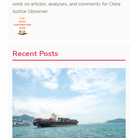
work on articles, analyses, and comments for China
Justice Observer.
Recent Posts