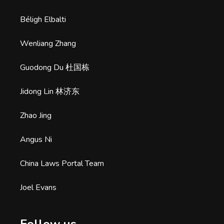
Béligh Elbalti
Wenliang Zhang
Guodong Du 杜国栋
Jidong Lin 林济东
Zhao Jing
Angus Ni
China Laws Portal Team
Joel Evans
Follow us