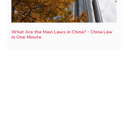
What Are the Main Laws in China? - China Law
in One Minute