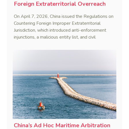
Foreign Extraterritorial Overreach
On April 7, 2026, China issued the Regulations on
Countering Foreign Improper Extraterritorial
Jurisdiction, which introduced anti-enforcement
injunctions, a malicious entity list, and civil
remedies, aiming to build a systematic legal
framework to counter foreign long-arm jurisdiction
and sanction overreach.
China’s Ad Hoc Maritime Arbitration