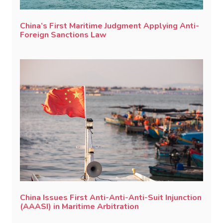
China’s First Maritime Judgment Applying Anti-
Foreign Sanctions Law
China Issues First Anti-Anti-Anti-Suit Injunction
(AAASI) in Maritime Arbitration