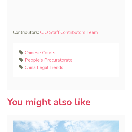
Contributors:
CJO Staff Contributors Team
Chinese Courts
People's Procuratorate
China Legal Trends
You might also like