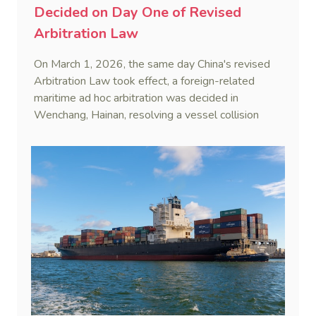
Decided on Day One of Revised
Arbitration Law
On March 1, 2026, the same day China's revised
Arbitration Law took effect, a foreign-related
maritime ad hoc arbitration was decided in
Wenchang, Hainan, resolving a vessel collision
dispute in a single day.