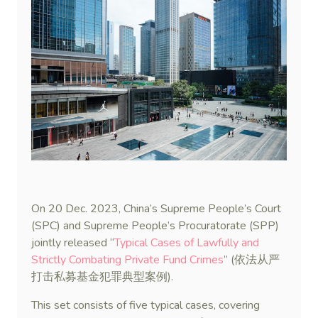
On 20 Dec. 2023, China’s Supreme People’s Court
(SPC) and Supreme People’s Procuratorate (SPP)
jointly released “
Typical Cases of Lawfully and
Strictly Combating Private Fund Crimes
” (依法从严
打击私募基金犯罪典型案例).
This set consists of five typical cases, covering