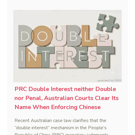
decisions.
PRC Double Interest neither Double
nor Penal, Australian Courts Clear Its
Name When Enforcing Chinese
Judgments
Recent Australian case law clarifies that the
“double interest” mechanism in the People’s
Republic of China (PRC) monetary judgments