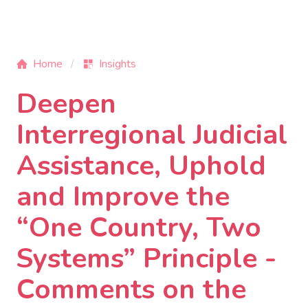
Home
Insights
Deepen
Interregional Judicial
Assistance, Uphold
and Improve the
“One Country, Two
Systems” Principle -
Comments on the