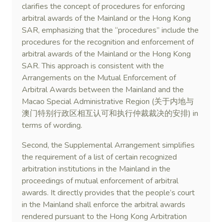
clarifies the concept of procedures for enforcing
arbitral awards of the Mainland or the Hong Kong
SAR, emphasizing that the “procedures” include the
procedures for the recognition and enforcement of
arbitral awards of the Mainland or the Hong Kong
SAR. This approach is consistent with the
Arrangements on the Mutual Enforcement of
Arbitral Awards between the Mainland and the
Macao Special Administrative Region (关于内地与
澳门特别行政区相互认可和执行仲裁裁决的安排) in
terms of wording.
Second, the Supplemental Arrangement simplifies
the requirement of a list of certain recognized
arbitration institutions in the Mainland in the
proceedings of mutual enforcement of arbitral
awards. It directly provides that the people’s court
in the Mainland shall enforce the arbitral awards
rendered pursuant to the Hong Kong Arbitration