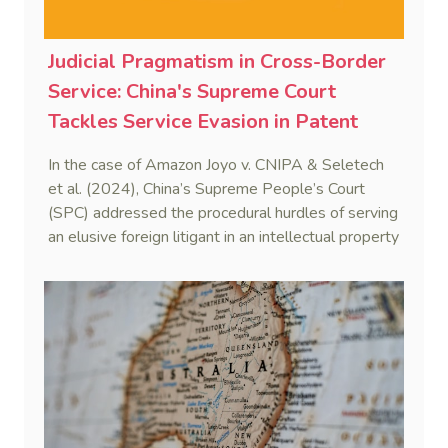
Judicial Pragmatism in Cross-Border
Service: China's Supreme Court
Tackles Service Evasion in Patent
Dispute Involving Amazon
In the case of Amazon Joyo v. CNIPA & Seletech
et al. (2024), China’s Supreme People’s Court
(SPC) addressed the procedural hurdles of serving
an elusive foreign litigant in an intellectual property
dispute. By integrating the Hague Service
Convention with domestic civil procedure, the SPC
validated a non-hierarchical, multi-track service
strategy.