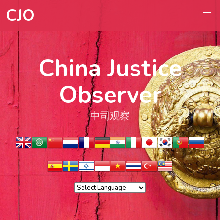
CJO
China Justice
Observer
中司观察