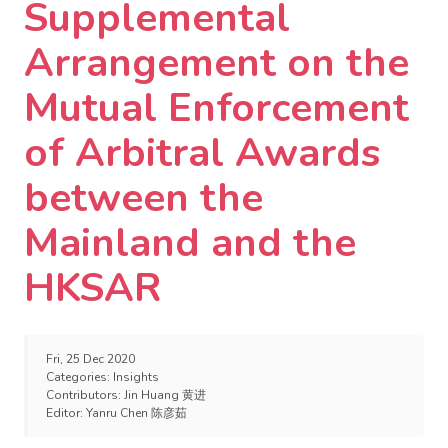
Supplemental
Arrangement on the
Mutual Enforcement
of Arbitral Awards
between the
Mainland and the
HKSAR
Fri, 25 Dec 2020
Categories:
Insights
Contributors:
Jin Huang 黄进
Editor:
Yanru Chen 陈彦茹