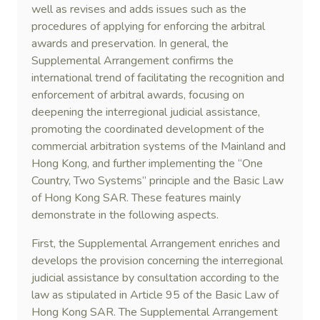
well as revises and adds issues such as the
procedures of applying for enforcing the arbitral
awards and preservation. In general, the
Supplemental Arrangement confirms the
international trend of facilitating the recognition and
enforcement of arbitral awards, focusing on
deepening the interregional judicial assistance,
promoting the coordinated development of the
commercial arbitration systems of the Mainland and
Hong Kong, and further implementing the “One
Country, Two Systems” principle and the Basic Law
of Hong Kong SAR. These features mainly
demonstrate in the following aspects.
First, the Supplemental Arrangement enriches and
develops the provision concerning the interregional
judicial assistance by consultation according to the
law as stipulated in Article 95 of the Basic Law of
Hong Kong SAR. The Supplemental Arrangement