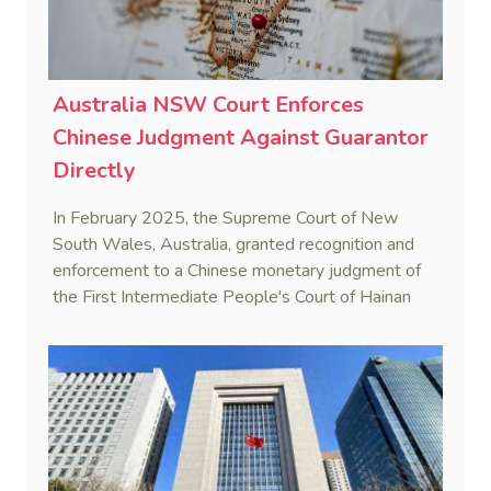
Australia NSW Court Enforces
Chinese Judgment Against Guarantor
Directly
In February 2025, the Supreme Court of New
South Wales, Australia, granted recognition and
enforcement to a Chinese monetary judgment of
the First Intermediate People's Court of Hainan
Province (Yangpu Huigu Pharmaceutical
Corporation Limited v He [2025] NSWSC 28).