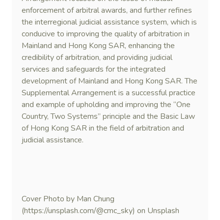
enforcement of arbitral awards, and further refines
the interregional judicial assistance system, which is
conducive to improving the quality of arbitration in
Mainland and Hong Kong SAR, enhancing the
credibility of arbitration, and providing judicial
services and safeguards for the integrated
development of Mainland and Hong Kong SAR. The
Supplemental Arrangement is a successful practice
and example of upholding and improving the “One
Country, Two Systems” principle and the Basic Law
of Hong Kong SAR in the field of arbitration and
judicial assistance.
Cover Photo by Man Chung
(https://unsplash.com/@cmc_sky) on Unsplash