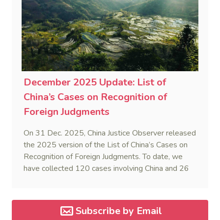
December 2025 Update: List of
China’s Cases on Recognition of
Foreign Judgments
On 31 Dec. 2025, China Justice Observer released
the 2025 version of the List of China’s Cases on
Recognition of Foreign Judgments. To date, we
have collected 120 cases involving China and 26
foreign States and regions. (Note: Foreign divorce
judgments are excluded from the Case List.)
Subscribe by Email