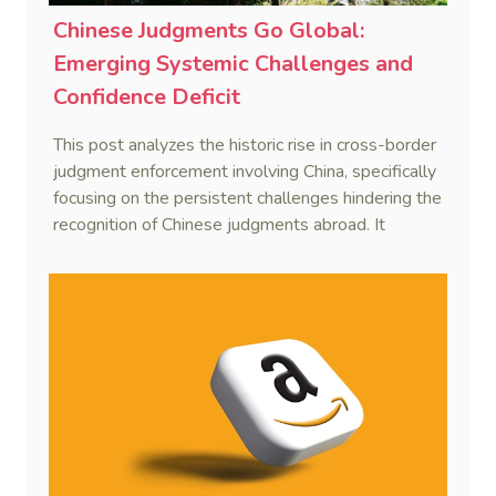
Chinese Judgments Go Global:
Emerging Systemic Challenges and
Confidence Deficit
This post analyzes the historic rise in cross-border
judgment enforcement involving China, specifically
focusing on the persistent challenges hindering the
recognition of Chinese judgments abroad. It
identifies two primary obstacles—emerging legal
hurdles regarding systemic due process and a
"confidence deficit" among Chinese creditors—and
argues that addressing these is essential to
sustaining the framework of mutual recognition.