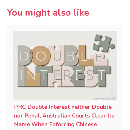
You might also like
PRC Double Interest neither Double
nor Penal, Australian Courts Clear Its
Name When Enforcing Chinese