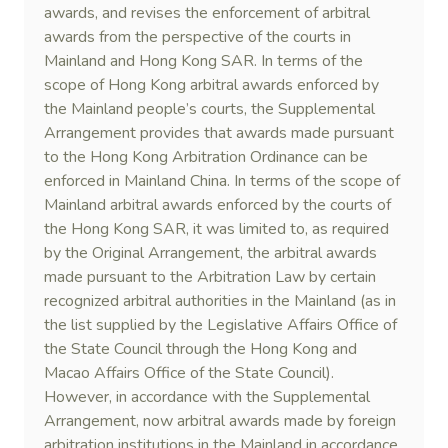
awards, and revises the enforcement of arbitral
awards from the perspective of the courts in
Mainland and Hong Kong SAR. In terms of the
scope of Hong Kong arbitral awards enforced by
the Mainland people’s courts, the Supplemental
Arrangement provides that awards made pursuant
to the Hong Kong Arbitration Ordinance can be
enforced in Mainland China. In terms of the scope of
Mainland arbitral awards enforced by the courts of
the Hong Kong SAR, it was limited to, as required
by the Original Arrangement, the arbitral awards
made pursuant to the Arbitration Law by certain
recognized arbitral authorities in the Mainland (as in
the list supplied by the Legislative Affairs Office of
the State Council through the Hong Kong and
Macao Affairs Office of the State Council).
However, in accordance with the Supplemental
Arrangement, now arbitral awards made by foreign
arbitration institutions in the Mainland in accordance