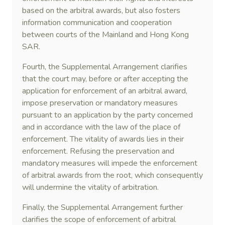
based on the arbitral awards, but also fosters
information communication and cooperation
between courts of the Mainland and Hong Kong
SAR.
Fourth, the Supplemental Arrangement clarifies
that the court may, before or after accepting the
application for enforcement of an arbitral award,
impose preservation or mandatory measures
pursuant to an application by the party concerned
and in accordance with the law of the place of
enforcement. The vitality of awards lies in their
enforcement. Refusing the preservation and
mandatory measures will impede the enforcement
of arbitral awards from the root, which consequently
will undermine the vitality of arbitration.
Finally, the Supplemental Arrangement further
clarifies the scope of enforcement of arbitral