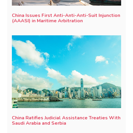
China Issues First Anti-Anti-Anti-Suit Injunction
(AAASI) in Maritime Arbitration
China Ratifies Judicial Assistance Treaties With
Saudi Arabia and Serbia