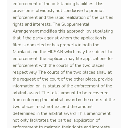
enforcement of the outstanding liabilities. This
provision is obviously not conducive to prompt
enforcement and the rapid realization of the parties’
rights and interests. The Supplemental
Arrangement modifies this approach, by stipulating
that if the party against whom the application is
filed is domiciled or has property in both the
Mainland and the HKSAR which may be subject to
enforcement, the applicant may file applications for
enforcement with the courts of the two places
respectively. The courts of the two places shall, at
the request of the court of the other place, provide
information on its status of the enforcement of the
arbitral award. The total amount to be recovered
from enforcing the arbitral award in the courts of the
two places must not exceed the amount
determined in the arbitral award. This amendment
not only facilitates the parties’ application of
enforcement to maintain their rights and interests