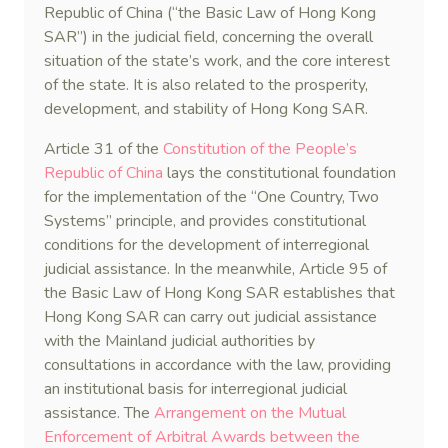
Republic of China (“the Basic Law of Hong Kong
SAR”) in the judicial field, concerning the overall
situation of the state’s work, and the core interest
of the state. It is also related to the prosperity,
development, and stability of Hong Kong SAR.
Article 31 of the
Constitution of the People’s
Republic of China
lays the constitutional foundation
for the implementation of the “One Country, Two
Systems” principle, and provides constitutional
conditions for the development of interregional
judicial assistance. In the meanwhile, Article 95 of
the Basic Law of Hong Kong SAR establishes that
Hong Kong SAR can carry out judicial assistance
with the Mainland judicial authorities by
consultations in accordance with the law, providing
an institutional basis for interregional judicial
assistance. The
Arrangement on the Mutual
Enforcement of Arbitral Awards between the