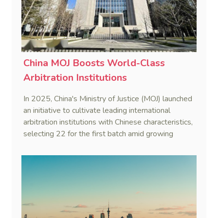
China MOJ Boosts World-Class
Arbitration Institutions
In 2025, China's Ministry of Justice (MOJ) launched
an initiative to cultivate leading international
arbitration institutions with Chinese characteristics,
selecting 22 for the first batch amid growing
global recognition of Chinese arbitration hubs.