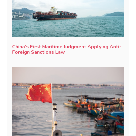
China’s First Maritime Judgment Applying Anti-
Foreign Sanctions Law