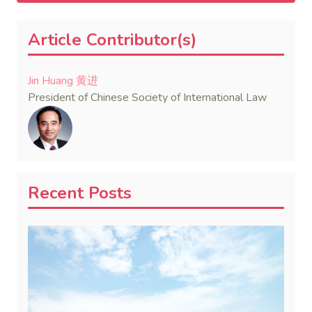
Article Contributor(s)
Jin Huang 黄进
President of Chinese Society of International Law
Recent Posts