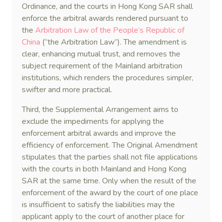
Ordinance, and the courts in Hong Kong SAR shall
enforce the arbitral awards rendered pursuant to
the
Arbitration Law of the People’s Republic of
China
(“the Arbitration Law”). The amendment is
clear, enhancing mutual trust, and removes the
subject requirement of the Mainland arbitration
institutions, which renders the procedures simpler,
swifter and more practical.
Third, the Supplemental Arrangement aims to
exclude the impediments for applying the
enforcement arbitral awards and improve the
efficiency of enforcement. The Original Amendment
stipulates that the parties shall not file applications
with the courts in both Mainland and Hong Kong
SAR at the same time. Only when the result of the
enforcement of the award by the court of one place
is insufficient to satisfy the liabilities may the
applicant apply to the court of another place for