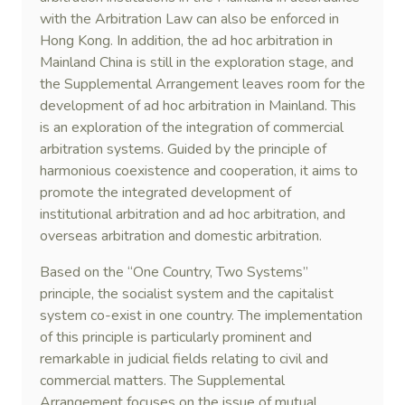
with the Arbitration Law can also be enforced in
Hong Kong. In addition, the ad hoc arbitration in
Mainland China is still in the exploration stage, and
the Supplemental Arrangement leaves room for the
development of ad hoc arbitration in Mainland. This
is an exploration of the integration of commercial
arbitration systems. Guided by the principle of
harmonious coexistence and cooperation, it aims to
promote the integrated development of
institutional arbitration and ad hoc arbitration, and
overseas arbitration and domestic arbitration.
Based on the “One Country, Two Systems”
principle, the socialist system and the capitalist
system co-exist in one country. The implementation
of this principle is particularly prominent and
remarkable in judicial fields relating to civil and
commercial matters. The Supplemental
Arrangement focuses on the issue of mutual