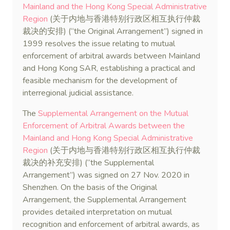
Mainland and the Hong Kong Special Administrative
Region
(关于内地与香港特别行政区相互执行仲裁
裁决的安排) (“the Original Arrangement”) signed in
1999 resolves the issue relating to mutual
enforcement of arbitral awards between Mainland
and Hong Kong SAR, establishing a practical and
feasible mechanism for the development of
interregional judicial assistance.
The
Supplemental Arrangement on the Mutual
Enforcement of Arbitral Awards between the
Mainland and Hong Kong Special Administrative
Region
(关于内地与香港特别行政区相互执行仲裁
裁决的补充安排) (“the Supplemental
Arrangement”) was signed on 27 Nov. 2020 in
Shenzhen. On the basis of the Original
Arrangement, the Supplemental Arrangement
provides detailed interpretation on mutual
recognition and enforcement of arbitral awards, as