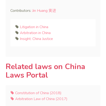
Contributors:
Jin Huang 黄进
Litigation in China
Arbitration in China
Insight: China Justice
Related laws on China
Laws Portal
Constitution of China (2018)
Arbitration Law of China (2017)