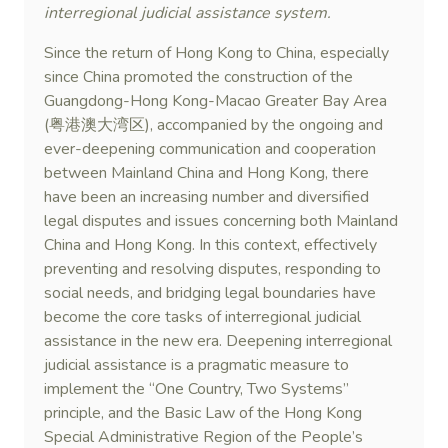
interregional judicial assistance system.
Since the return of Hong Kong to China, especially
since China promoted the construction of the
Guangdong-Hong Kong-Macao Greater Bay Area
(粤港澳大湾区), accompanied by the ongoing and
ever-deepening communication and cooperation
between Mainland China and Hong Kong, there
have been an increasing number and diversified
legal disputes and issues concerning both Mainland
China and Hong Kong. In this context, effectively
preventing and resolving disputes, responding to
social needs, and bridging legal boundaries have
become the core tasks of interregional judicial
assistance in the new era. Deepening interregional
judicial assistance is a pragmatic measure to
implement the “One Country, Two Systems”
principle, and the Basic Law of the Hong Kong
Special Administrative Region of the People’s