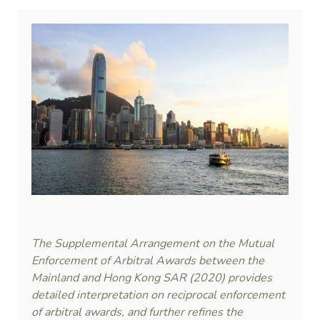
The Supplemental Arrangement on the Mutual
Enforcement of Arbitral Awards between the
Mainland and Hong Kong SAR (2020) provides
detailed interpretation on reciprocal enforcement
of arbitral awards, and further refines the