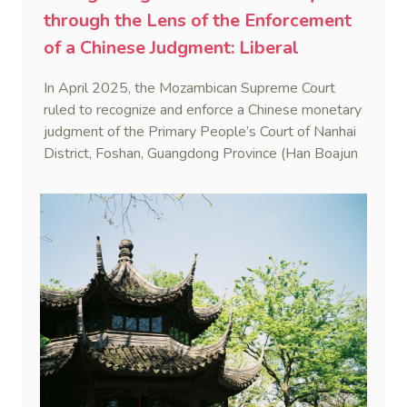
through the Lens of the Enforcement
of a Chinese Judgment: Liberal
Practice in the Shadow of Statutory
In April 2025, the Mozambican Supreme Court
Rigidity
ruled to recognize and enforce a Chinese monetary
judgment of the Primary People’s Court of Nanhai
District, Foshan, Guangdong Province (Han Boajun
v. Minguei He (Case No. 75/2024-C)). This marks
the first reported case where a PRC judgment
was enforced in Mozambique.