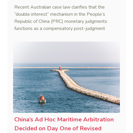
Judgments
Recent Australian case law clarifies that the
“double interest” mechanism in the People’s
Republic of China (PRC) monetary judgments
functions as a compensatory post-judgment
interest framework rather than an unenforceable
penalty. This consolidates Australia’s position as a
highly attractive and creditor-friendly forum for
enforcing Chinese judgments. See Zhengzhou Lvdu
Real Estate Group Co v Shu [2024] NSWSC 58
(6 February 2024), Fu v Pang [2025] VSC 597
(16 September 2025)
China’s Ad Hoc Maritime Arbitration
Decided on Day One of Revised