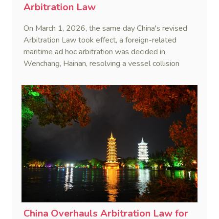
Arbitration Law
On March 1, 2026, the same day China's revised
Arbitration Law took effect, a foreign-related
maritime ad hoc arbitration was decided in
Wenchang, Hainan, resolving a vessel collision
dispute in a single day.
China Overhauls Arbitration Law for