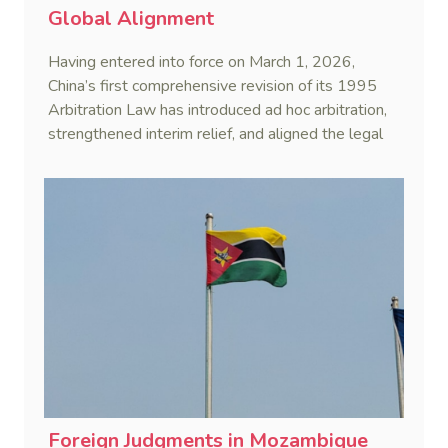
Global Alignment
Having entered into force on March 1, 2026,
China’s first comprehensive revision of its 1995
Arbitration Law has introduced ad hoc arbitration,
strengthened interim relief, and aligned the legal
framework more closely with international
standards.
Foreign Judgments in Mozambique