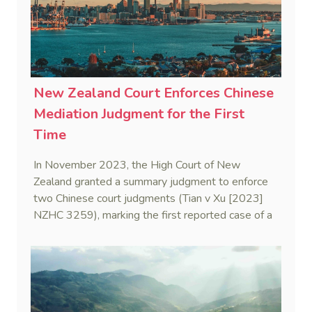
New Zealand Court Enforces Chinese
Mediation Judgment for the First
Time
In November 2023, the High Court of New
Zealand granted a summary judgment to enforce
two Chinese court judgments (Tian v Xu [2023]
NZHC 3259), marking the first reported case of a
New Zealand court enforcing a Chinese mediation
judgment—also known as a civil settlement
statement.