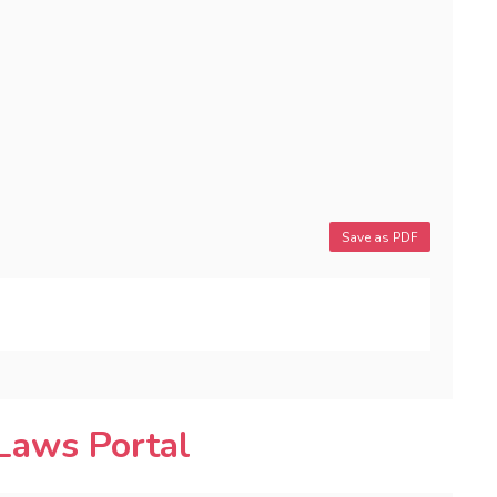
Save as PDF
Laws Portal