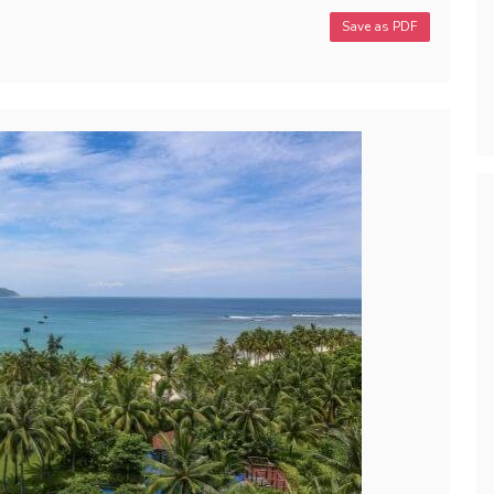
Save as PDF