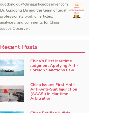
guodong.du@chinajusticeobserver.com
Dr. Guodong Du and the team of legal
professionals work on articles,
analyses, and comments for China
Justice Observer.
Recent Posts
China’s First Maritime
Judgment Applying Anti-
Foreign Sanctions Law
China Issues First Anti-
Anti-Anti-Suit Injunction
(AAASI) in Maritime
Arbitration