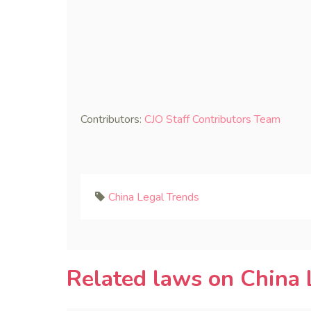
Contributors:
CJO Staff Contributors Team
China Legal Trends
Related laws on China 