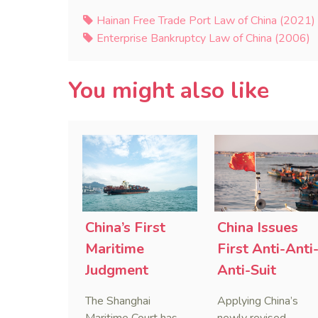
Hainan Free Trade Port Law of China (2021)
Enterprise Bankruptcy Law of China (2006)
You might also like
China’s First
China Issues
Maritime
First Anti-Anti
Judgment
Anti-Suit
Applying Anti-
Injunction
The Shanghai
Applying China’s
Foreign
(AAASI) in