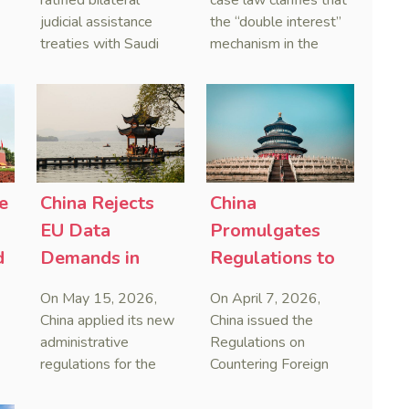
ratified bilateral
case law clarifies that
and Serbia
Courts Clear Its
judicial assistance
the “double interest”
treaties with Saudi
mechanism in the
Name When
Arabia and Serbia in
People’s Republic of
Enforcing
2025, covering
China (PRC) monetary
Chinese
service of process,
judgments functions
Judgments
evidence taking, and
as a compensatory
recognition and
post-judgment
enforcement of court
interest framework
o
decisions.
rather than an
e
China Rejects
China
gn
unenforceable
EU Data
Promulgates
penalty. This
d
Demands in
Regulations to
consolidates
First Case
Systematize
Australia’s position as
On May 15, 2026,
On April 7, 2026,
a highly attractive and
Countering
Framework
China applied its new
China issued the
creditor-friendly
Foreign
Against Foreign
administrative
Regulations on
forum for enforcing
regulations for the
Countering Foreign
Improper
Extraterritorial
Chinese judgments.
first time by blocking
Improper
Jurisdiction
Overreach
See Zhengzhou Lvdu
European cross-
Extraterritorial