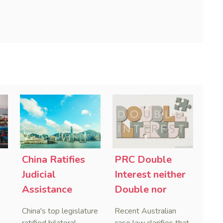
China Ratifies
PRC Double
-
Judicial
Interest neither
Assistance
Double nor
Treaties With
Penal,
China's top legislature
Recent Australian
Saudi Arabia
Australian