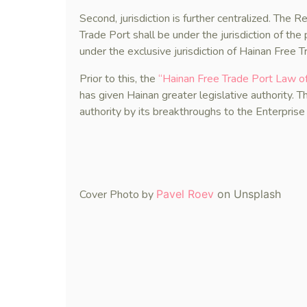
Second, jurisdiction is further centralized. The 
Trade Port shall be under the jurisdiction of the
under the exclusive jurisdiction of Hainan Free T
Prior to this, the
“Hainan Free Trade Port La
has given Hainan greater legislative authority. T
authority by its breakthroughs to the Enterpris
Cover Photo by
Pavel Roev
on Unsplash