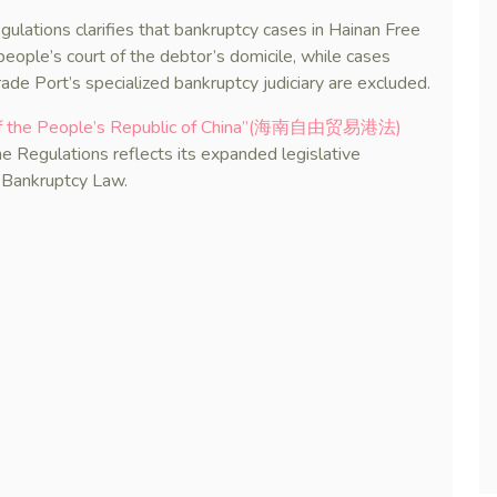
Regulations clarifies that bankruptcy cases in Hainan Free
 people’s court of the debtor’s domicile, while cases
rade Port’s specialized bankruptcy judiciary are excluded.
w of the People’s Republic of China”(海南自由贸易港法)
he Regulations reflects its expanded legislative
e Bankruptcy Law.