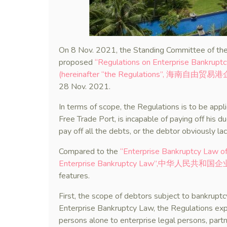
On 8 Nov. 2021, the Standing Committee of the
proposed
“Regulations on Enterprise Bankruptc
(hereinafter “the Regulations”, 海
28 Nov. 2021.
In terms of scope, the Regulations is to be app
Free Trade Port, is incapable of paying off his d
pay off all the debts, or the debtor obviously lac
Compared to the
“Enterprise Bankruptcy Law of 
Enterprise Bankruptcy Law”,中华人民共和
features.
First, the scope of debtors subject to bankrup
Enterprise Bankruptcy Law, the Regulations exp
persons alone to enterprise legal persons, partn