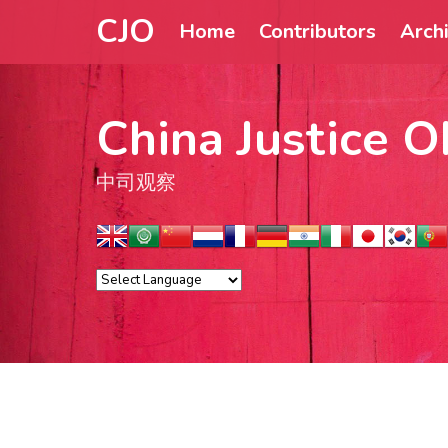
CJO
Home
Contributors
Arch
China Justice O
中司观察