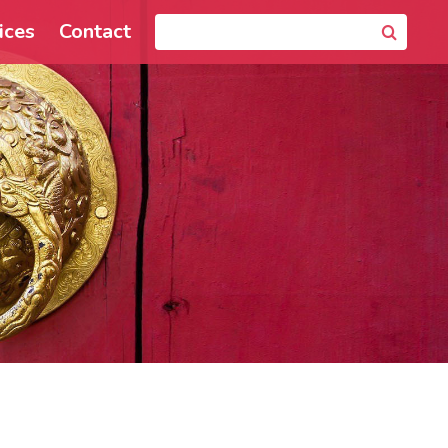
ices
Contact