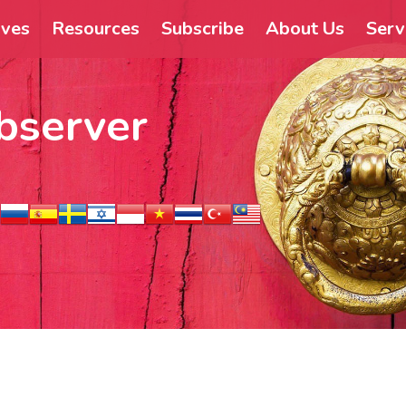
ives
Resources
Subscribe
About Us
Serv
bserver