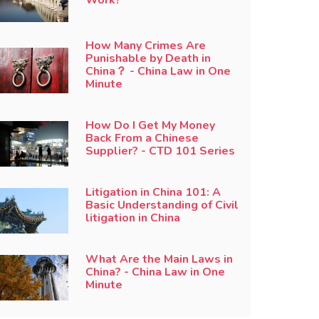
How Many Crimes Are
Punishable by Death in
China？ - China Law in One
Minute
How Do I Get My Money
Back From a Chinese
Supplier? - CTD 101 Series
Litigation in China 101: A
Basic Understanding of Civil
litigation in China
What Are the Main Laws in
China? - China Law in One
Minute