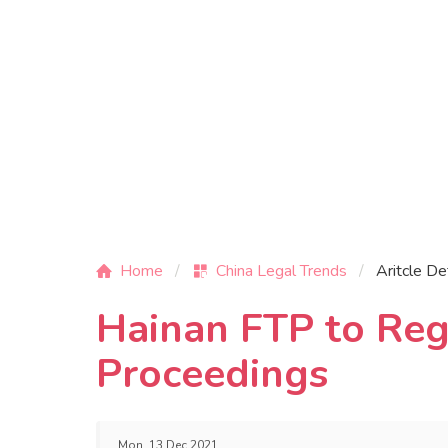
Home
China Legal Trends
Aritcle De
Hainan FTP to Reg
Proceedings
Mon, 13 Dec 2021