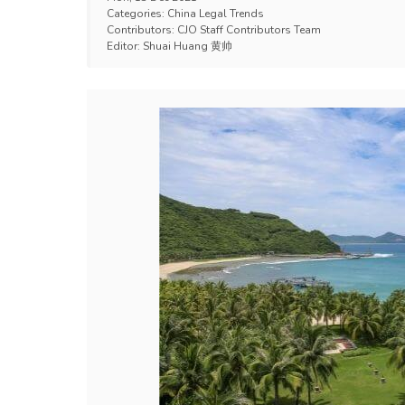
Categories:
China Legal Trends
Contributors:
CJO Staff Contributors Team
Editor:
Shuai Huang 黄帅