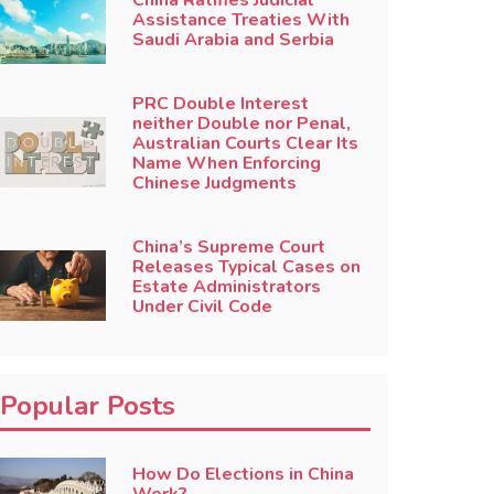
China Ratifies Judicial
Assistance Treaties With
Saudi Arabia and Serbia
PRC Double Interest
neither Double nor Penal,
Australian Courts Clear Its
Name When Enforcing
Chinese Judgments
China’s Supreme Court
Releases Typical Cases on
Estate Administrators
Under Civil Code
Popular Posts
How Do Elections in China
Work?