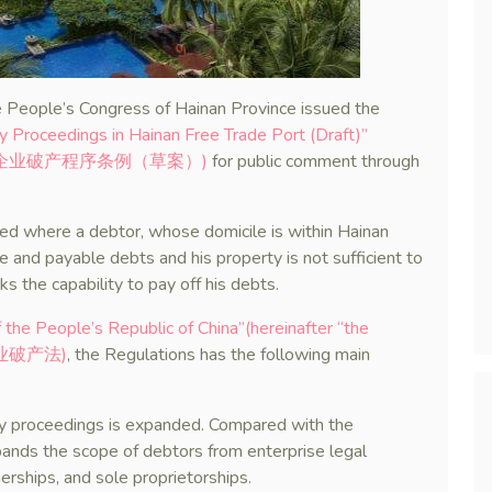
 People’s Congress of Hainan Province issued the
y Proceedings in Hainan Free Trade Port (Draft)”
南自由贸易港企业破产程序条例（草案）)
for public comment through
lied where a debtor, whose domicile is within Hainan
ue and payable debts and his property is not sufficient to
ks the capability to pay off his debts.
the People’s Republic of China”(hereinafter “the
国企业破产法)
, the Regulations has the following main
tcy proceedings is expanded. Compared with the
ands the scope of debtors from enterprise legal
erships, and sole proprietorships.