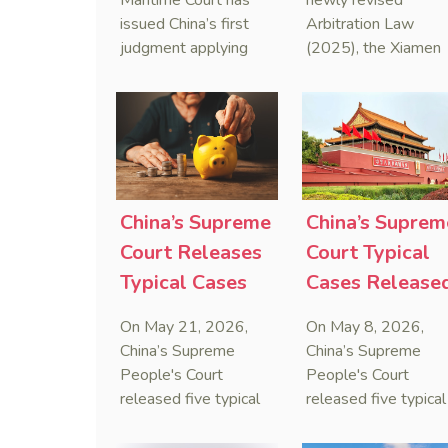
Maritime Court has
newly revised
Sanctions Law
Maritime
issued China’s first
Arbitration Law
judgment applying
(2025), the Xiamen
Arbitration
the Anti-Foreign
Maritime Court has
Sanctions Law, ruling
issued the nation’s
that foreign unilateral
first conduct
sanctions cannot
preservation order
serve as a lawful
containing an anti-
defense for breaching
anti-anti-suit
contractual
injunction (AAASI) t
China’s Supreme
China’s Suprem
obligations.
halt disruptive forei
Court Releases
Court Typical
proceedings.
Typical Cases
Cases Release
on Estate
to Curb Cyber
On May 21, 2026,
On May 8, 2026,
Administrators
Doxxing
China’s Supreme
China’s Supreme
Under Civil Code
People's Court
People's Court
released five typical
released five typical
cases clarifying the
cases targeting
Civil Code's estate
personal data leaks