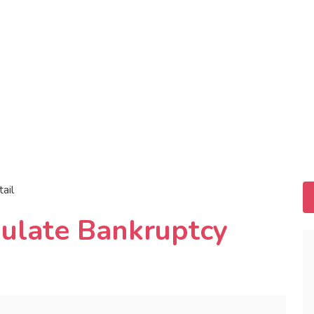
tail
ulate Bankruptcy