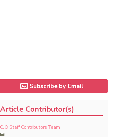
Subscribe by Email
Article Contributor(s)
CJO Staff Contributors Team