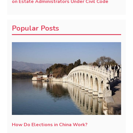
on Estate Administrators Under Civil Code
Popular Posts
How Do Elections in China Work?