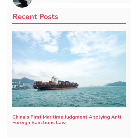
Recent Posts
China’s First Maritime Judgment Applying Anti-
Foreign Sanctions Law