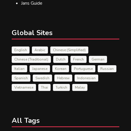
Jans Guide
Global Sites
English
Arabic
Chinese (Simplified)
Chinese (Traditional)
Dutch
French
German
Italian
Japanese
Korean
Portuguese
Russian
Spanish
Swedish
Hebrew
Indonesian
Vietnamese
Thai
Turkish
Malay
All Tags