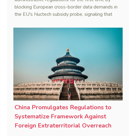
blocking European cross-border data demands in
the EU's Nuctech subsidy probe, signaling that
Beijing's coordinated statutory defense system
against foreign legal overreach is fully operational.
China Promulgates Regulations to
Systematize Framework Against
Foreign Extraterritorial Overreach