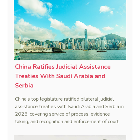
China Ratifies Judicial Assistance
Treaties With Saudi Arabia and
Serbia
China's top legislature ratified bilateral judicial
assistance treaties with Saudi Arabia and Serbia in
2025, covering service of process, evidence
taking, and recognition and enforcement of court
decisions.