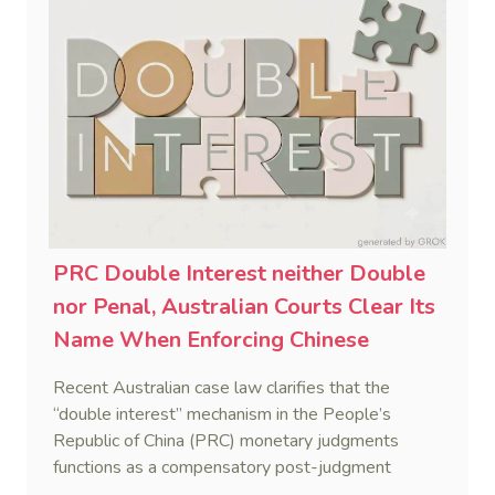
PRC Double Interest neither Double
nor Penal, Australian Courts Clear Its
Name When Enforcing Chinese
Judgments
Recent Australian case law clarifies that the
“double interest” mechanism in the People’s
Republic of China (PRC) monetary judgments
functions as a compensatory post-judgment
interest framework rather than an unenforceable