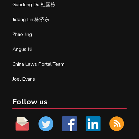
Guodong Du 杜国栋
Jidong Lin 林济东
Zhao Jing
Angus Ni
China Laws Portal Team
Joel Evans
Follow us