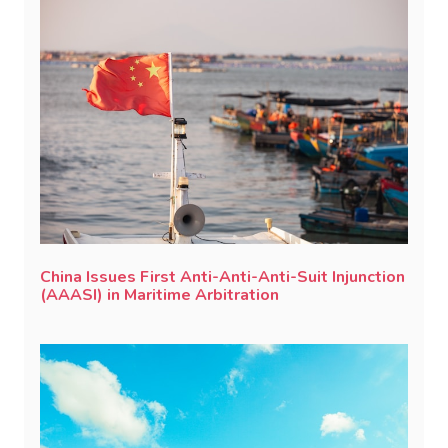
China Issues First Anti-Anti-Anti-Suit Injunction
(AAASI) in Maritime Arbitration