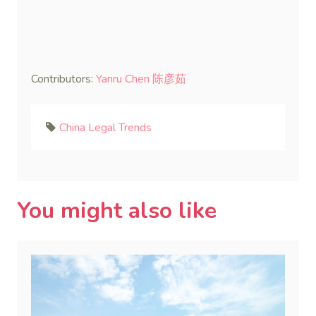
Contributors:
Yanru Chen 陈彦茹
China Legal Trends
You might also like