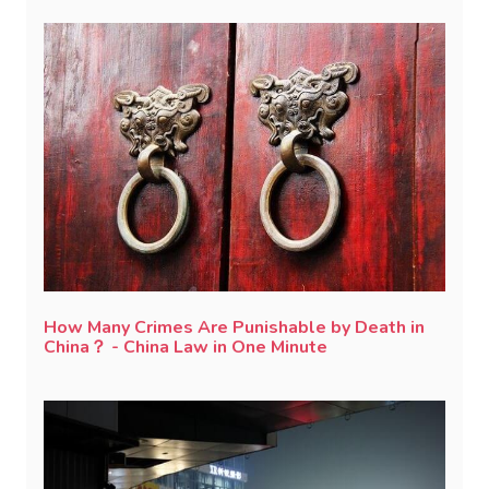
How Many Crimes Are Punishable by Death in
China？ - China Law in One Minute