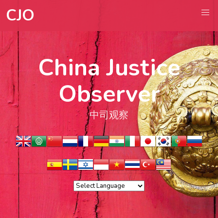
CJO
China Justice
Observer
中司观察