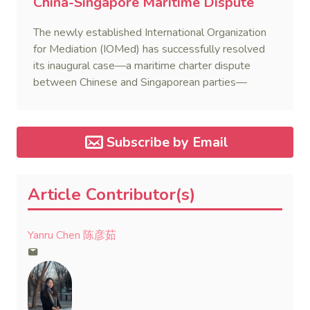
China-Singapore Maritime Dispute
The newly established International Organization
for Mediation (IOMed) has successfully resolved
its inaugural case—a maritime charter dispute
between Chinese and Singaporean parties—
marking a major milestone for the world’s first
government-backed global mediation body.
Subscribe by Email
Article Contributor(s)
Yanru Chen 陈彦茹