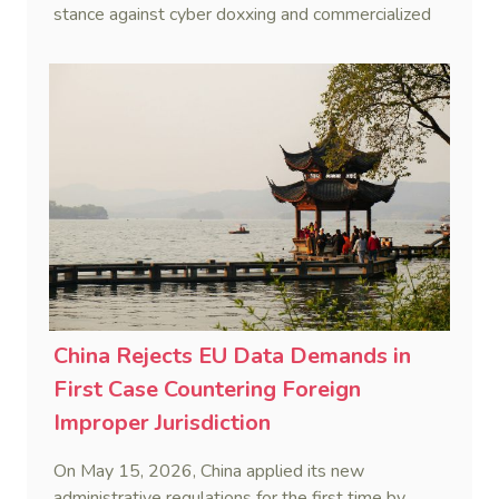
stance against cyber doxxing and commercialized
data trafficking.
China Rejects EU Data Demands in
First Case Countering Foreign
Improper Jurisdiction
On May 15, 2026, China applied its new
administrative regulations for the first time by