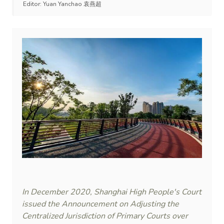
Editor:
Yuan Yanchao 袁燕超
In December 2020, Shanghai High People's Court
issued the Announcement on Adjusting the
Centralized Jurisdiction of Primary Courts over