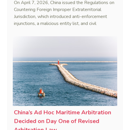
On April 7, 2026, China issued the Regulations on
Countering Foreign Improper Extraterritorial
Jurisdiction, which introduced anti-enforcement
injunctions, a malicious entity list, and civil
remedies, aiming to build a systematic legal
framework to counter foreign long-arm jurisdiction
and sanction overreach.
China’s Ad Hoc Maritime Arbitration
Decided on Day One of Revised
Arbitration Law