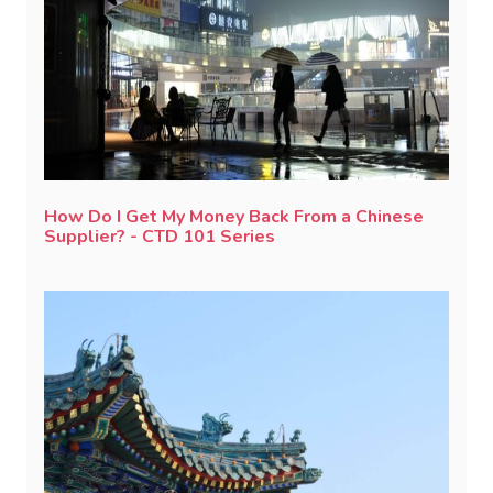
How Do I Get My Money Back From a Chinese
Supplier? - CTD 101 Series