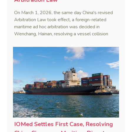
On March 1, 2026, the same day China's revised
Arbitration Law took effect, a foreign-related
maritime ad hoc arbitration was decided in
Wenchang, Hainan, resolving a vessel collision
dispute in a single day.
IOMed Settles First Case, Resolving