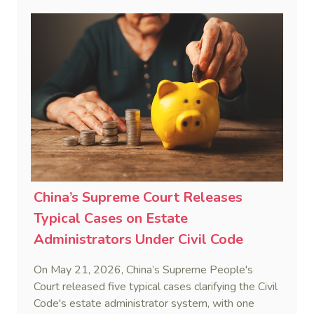
penalty. This consolidates Australia’s position as a
highly attractive and creditor-friendly forum for
enforcing Chinese judgments. See Zhengzhou Lvdu
Real Estate Group Co v Shu [2024] NSWSC 58
(6 February 2024), Fu v Pang [2025] VSC 597
(16 September 2025)
China’s Supreme Court Releases
Typical Cases on Estate
Administrators Under Civil Code
On May 21, 2026, China’s Supreme People's
Court released five typical cases clarifying the Civil
Code's estate administrator system, with one