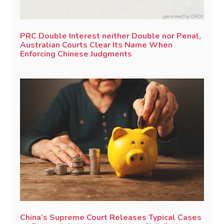
PRC Double Interest neither Double nor Penal,
Australian Courts Clear Its Name When
Enforcing Chinese Judgments
China’s Supreme Court Releases Typical Cases