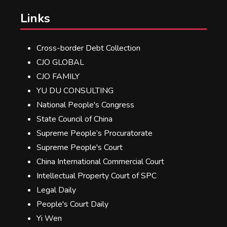
Links
Cross-border Debt Collection
CJO GLOBAL
CJO FAMILY
YU DU CONSULTING
National People's Congress
State Council of China
Supreme People’s Procuratorate
Supreme People's Court
China International Commercial Court
Intellectual Property Court of SPC
Legal Daily
People's Court Daily
Yi Wen