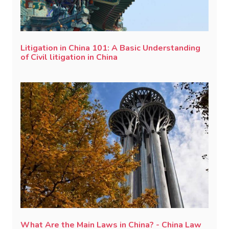
Litigation in China 101: A Basic Understanding
of Civil litigation in China
What Are the Main Laws in China? - China Law