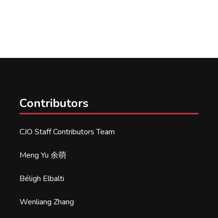
Contributors
CJO Staff Contributors Team
Meng Yu 余萌
Béligh Elbalti
Wenliang Zhang