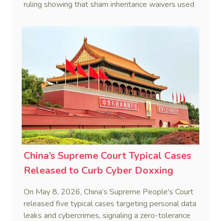
ruling showing that sham inheritance waivers used
by heirs to evade debts are legally void.
China’s Supreme Court Typical Cases
Released to Curb Cyber Doxxing
On May 8, 2026, China’s Supreme People's Court
released five typical cases targeting personal data
leaks and cybercrimes, signaling a zero-tolerance