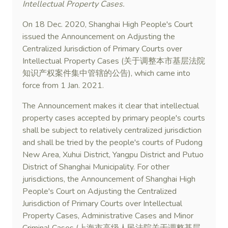
Intellectual Property Cases.
On 18 Dec. 2020, Shanghai High People's Court
issued the Announcement on Adjusting the
Centralized Jurisdiction of Primary Courts over
Intellectual Property Cases (关于调整本市基层法院
知识产权案件集中管辖的公告), which came into
force from 1 Jan. 2021.
The Announcement makes it clear that intellectual
property cases accepted by primary people's courts
shall be subject to relatively centralized jurisdiction
and shall be tried by the people's courts of Pudong
New Area, Xuhui District, Yangpu District and Putuo
District of Shanghai Municipality. For other
jurisdictions, the Announcement of Shanghai High
People's Court on Adjusting the Centralized
Jurisdiction of Primary Courts over Intellectual
Property Cases, Administrative Cases and Minor