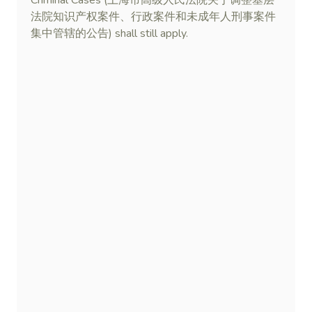
Criminal Cases (上海市高级人民法院关于调整基层
法院知识产权案件、行政案件和未成年人刑事案件
集中管辖的公告) shall still apply.