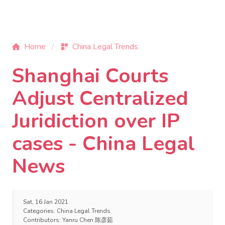
Home
China Legal Trends
Shanghai Courts
Adjust Centralized
Juridiction over IP
cases - China Legal
News
Sat, 16 Jan 2021
Categories:
China Legal Trends
Contributors:
Yanru Chen 陈彦茹