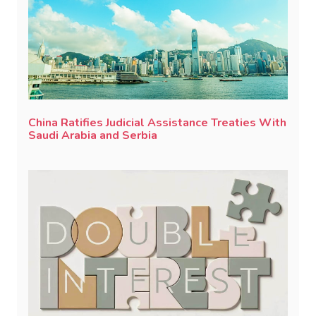
China Ratifies Judicial Assistance Treaties With
Saudi Arabia and Serbia