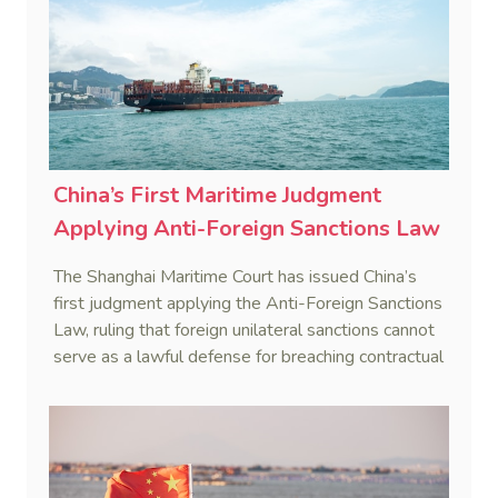
China’s First Maritime Judgment
Applying Anti-Foreign Sanctions Law
The Shanghai Maritime Court has issued China’s
first judgment applying the Anti-Foreign Sanctions
Law, ruling that foreign unilateral sanctions cannot
serve as a lawful defense for breaching contractual
obligations.