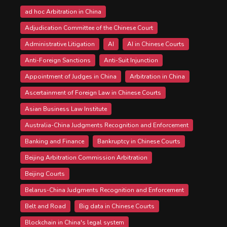
ad hoc Arbitration in China
Adjudication Committee of the Chinese Court
Administrative Litigation
AI
AI in Chinese Courts
Anti-Foreign Sanctions
Anti-Suit Injunction
Appointment of Judges in China
Arbitration in China
Ascertainment of Foreign Law in Chinese Courts
Asian Business Law Institute
Australia-China Judgments Recognition and Enforcement
Banking and Finance
Bankruptcy in Chinese Courts
Beijing Arbitration Commission Arbitration
Beijing Courts
Belarus-China Judgments Recognition and Enforcement
Belt and Road
Big data in Chinese Courts
Blockchain in China's legal system