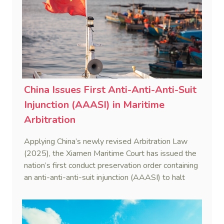
China Issues First Anti-Anti-Anti-Suit
Injunction (AAASI) in Maritime
Arbitration
Applying China’s newly revised Arbitration Law
(2025), the Xiamen Maritime Court has issued the
nation’s first conduct preservation order containing
an anti-anti-anti-suit injunction (AAASI) to halt
disruptive foreign proceedings.