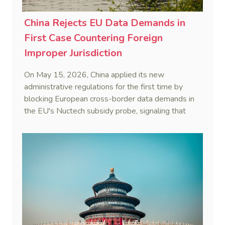
China Rejects EU Data Demands in
First Case Countering Foreign
Improper Jurisdiction
On May 15, 2026, China applied its new
administrative regulations for the first time by
blocking European cross-border data demands in
the EU's Nuctech subsidy probe, signaling that
Beijing's coordinated statutory defense system
against foreign legal overreach is fully operational.