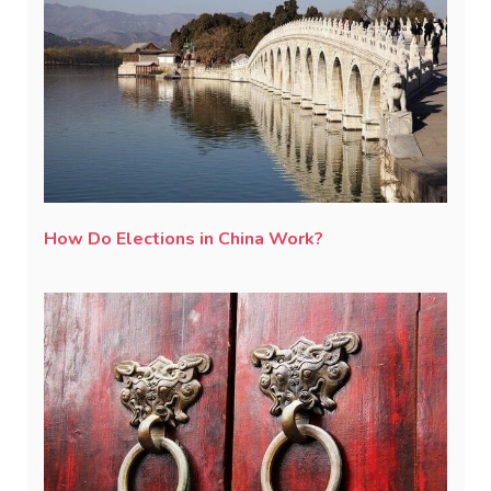
How Do Elections in China Work?