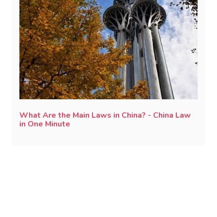
What Are the Main Laws in China? - China Law
in One Minute