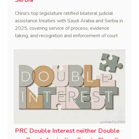
China's top legislature ratified bilateral judicial
assistance treaties with Saudi Arabia and Serbia in
2025, covering service of process, evidence
taking, and recognition and enforcement of court
decisions.
PRC Double Interest neither Double