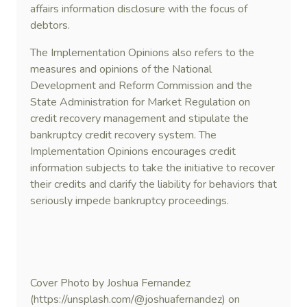
affairs information disclosure with the focus of
debtors.
The Implementation Opinions also refers to the
measures and opinions of the National
Development and Reform Commission and the
State Administration for Market Regulation on
credit recovery management and stipulate the
bankruptcy credit recovery system. The
Implementation Opinions encourages credit
information subjects to take the initiative to recover
their credits and clarify the liability for behaviors that
seriously impede bankruptcy proceedings.
Cover Photo by Joshua Fernandez
(https://unsplash.com/@joshuafernandez) on