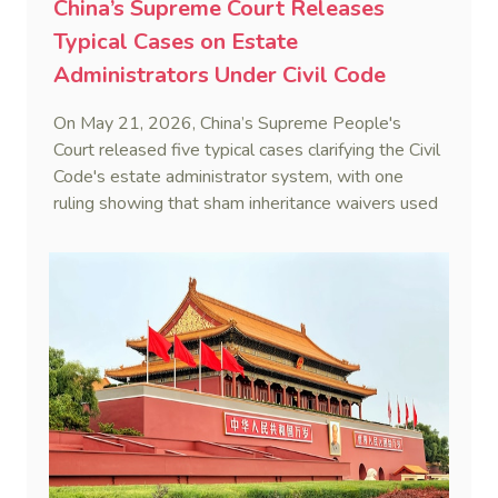
China’s Supreme Court Releases
Typical Cases on Estate
Administrators Under Civil Code
On May 21, 2026, China’s Supreme People's
Court released five typical cases clarifying the Civil
Code's estate administrator system, with one
ruling showing that sham inheritance waivers used
by heirs to evade debts are legally void.