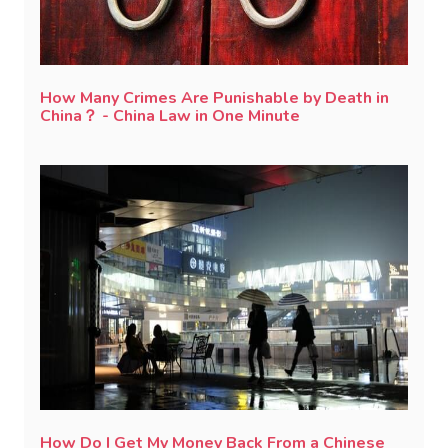
How Many Crimes Are Punishable by Death in
China？ - China Law in One Minute
How Do I Get My Money Back From a Chinese