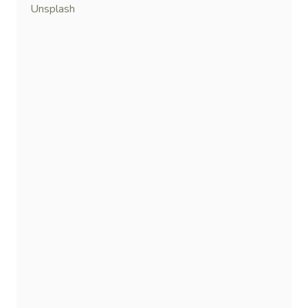
Unsplash