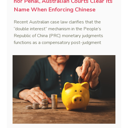
nor Penal, Australian Courts Clear Its
Name When Enforcing Chinese
Judgments
Recent Australian case law clarifies that the
“double interest” mechanism in the People’s
Republic of China (PRC) monetary judgments
functions as a compensatory post-judgment
interest framework rather than an unenforceable
penalty. This consolidates Australia’s position as a
highly attractive and creditor-friendly forum for
enforcing Chinese judgments. See Zhengzhou Lvdu
Real Estate Group Co v Shu [2024] NSWSC 58
(6 February 2024), Fu v Pang [2025] VSC 597
(16 September 2025)