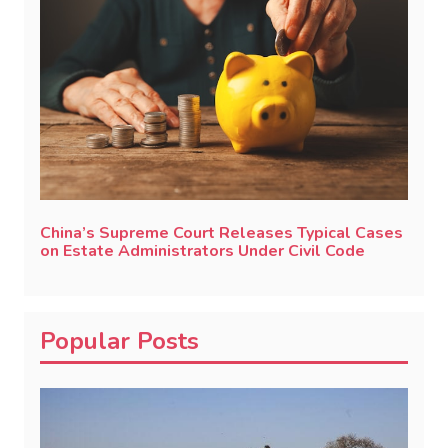
China’s Supreme Court Releases Typical Cases
on Estate Administrators Under Civil Code
Popular Posts