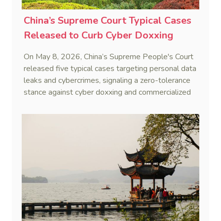
China’s Supreme Court Typical Cases
Released to Curb Cyber Doxxing
On May 8, 2026, China’s Supreme People's Court
released five typical cases targeting personal data
leaks and cybercrimes, signaling a zero-tolerance
stance against cyber doxxing and commercialized
data trafficking.