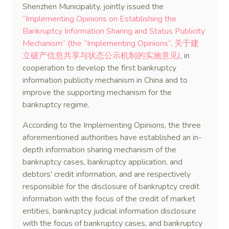
Shenzhen Municipality, jointly issued the
“Implementing Opinions on Establishing the
Bankruptcy Information Sharing and Status Publicity
Mechanism” (the “Implementing Opinions”, 关于建
立破产信息共享与状态公示机制的实施意见)
, in
cooperation to develop the first bankruptcy
information publicity mechanism in China and to
improve the supporting mechanism for the
bankruptcy regime.
According to the Implementing Opinions, the three
aforementioned authorities have established an in-
depth information sharing mechanism of the
bankruptcy cases, bankruptcy application, and
debtors' credit information, and are respectively
responsible for the disclosure of bankruptcy credit
information with the focus of the credit of market
entities, bankruptcy judicial information disclosure
with the focus of bankruptcy cases, and bankruptcy