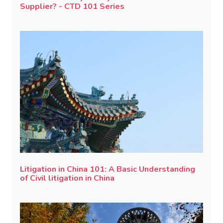
Supplier? - CTD 101 Series
Litigation in China 101: A Basic Understanding
of Civil litigation in China