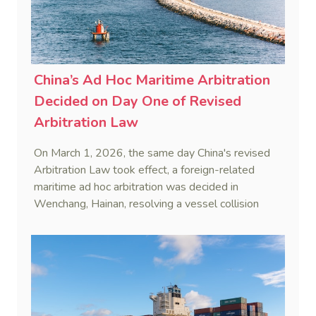
China’s Ad Hoc Maritime Arbitration
Decided on Day One of Revised
Arbitration Law
On March 1, 2026, the same day China's revised
Arbitration Law took effect, a foreign-related
maritime ad hoc arbitration was decided in
Wenchang, Hainan, resolving a vessel collision
dispute in a single day.