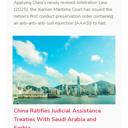
Applying China’s newly revised Arbitration Law
(2025), the Xiamen Maritime Court has issued the
nation’s first conduct preservation order containing
an anti-anti-anti-suit injunction (AAASI) to halt
disruptive foreign proceedings.
China Ratifies Judicial Assistance
Treaties With Saudi Arabia and
Serbia