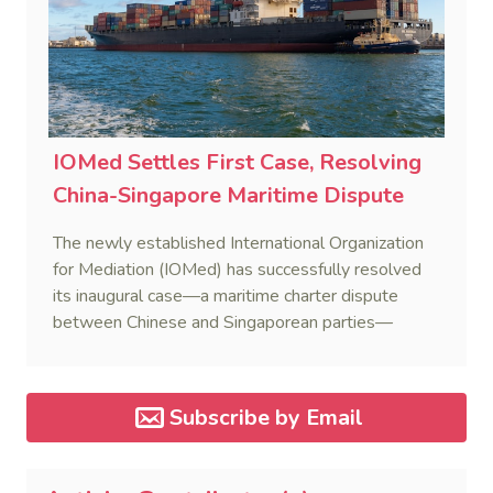
IOMed Settles First Case, Resolving
China-Singapore Maritime Dispute
The newly established International Organization
for Mediation (IOMed) has successfully resolved
its inaugural case—a maritime charter dispute
between Chinese and Singaporean parties—
marking a major milestone for the world’s first
government-backed global mediation body.
Subscribe by Email