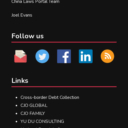
China Laws Portal Team
Joel Evans
Follow us
Links
Cross-border Debt Collection
CJO GLOBAL
CJO FAMILY
YU DU CONSULTING