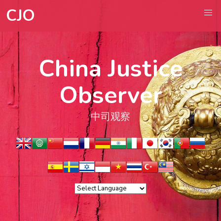
CJO
China Justice
Observer
中司观察