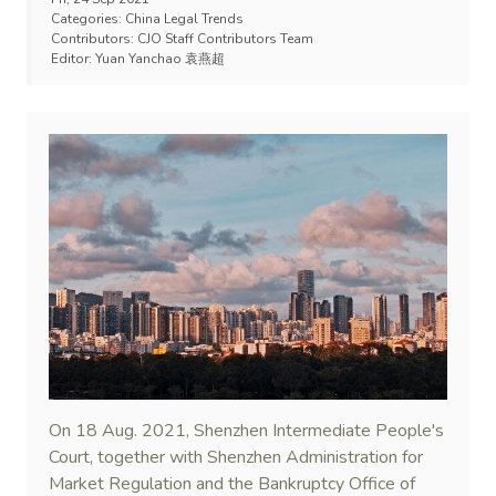
Categories:
China Legal Trends
Contributors:
CJO Staff Contributors Team
Editor:
Yuan Yanchao 袁燕超
On 18 Aug. 2021, Shenzhen Intermediate People's
Court, together with Shenzhen Administration for
Market Regulation and the Bankruptcy Office of