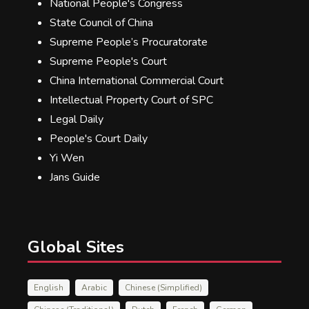
National People's Congress
State Council of China
Supreme People’s Procuratorate
Supreme People's Court
China International Commercial Court
Intellectual Property Court of SPC
Legal Daily
People's Court Daily
Yi Wen
Jans Guide
Global Sites
English
Arabic
Chinese (Simplified)