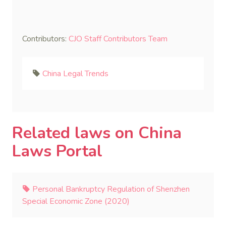
Contributors:
CJO Staff Contributors Team
China Legal Trends
Related laws on China
Laws Portal
Personal Bankruptcy Regulation of Shenzhen
Special Economic Zone (2020)