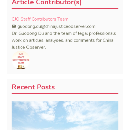
Article Contributor(s)
CJO Staff Contributors Team
guodong.du@chinajusticeobserver.com
Dr. Guodong Du and the team of legal professionals
work on articles, analyses, and comments for China
Justice Observer.
Recent Posts