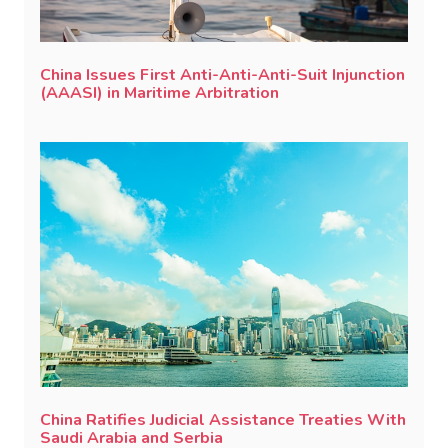
China Issues First Anti-Anti-Anti-Suit Injunction
(AAASI) in Maritime Arbitration
China Ratifies Judicial Assistance Treaties With
Saudi Arabia and Serbia