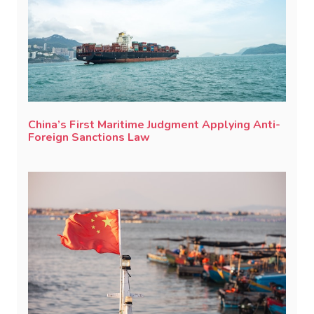
China’s First Maritime Judgment Applying Anti-
Foreign Sanctions Law