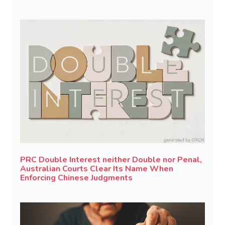
PRC Double Interest neither Double nor Penal,
Australian Courts Clear Its Name When
Enforcing Chinese Judgments