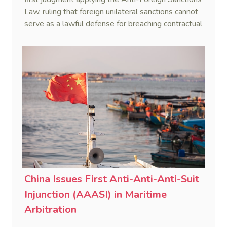
Law, ruling that foreign unilateral sanctions cannot
serve as a lawful defense for breaching contractual
obligations.
China Issues First Anti-Anti-Anti-Suit
Injunction (AAASI) in Maritime
Arbitration