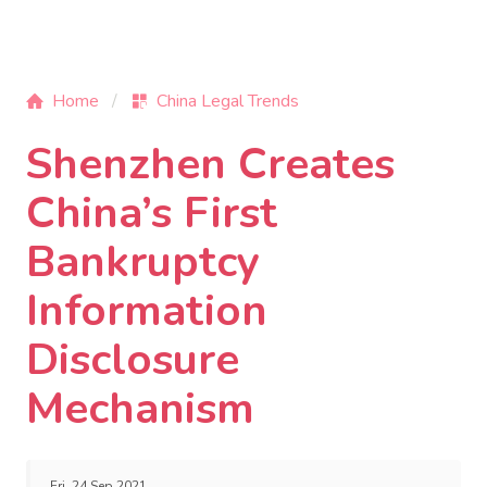
Home
China Legal Trends
Shenzhen Creates
China’s First
Bankruptcy
Information
Disclosure
Mechanism
Fri, 24 Sep 2021