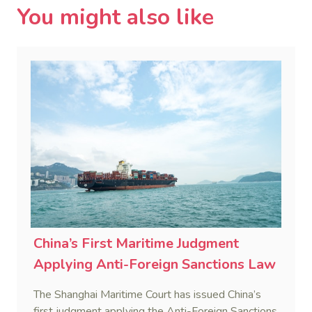
You might also like
China’s First Maritime Judgment
Applying Anti-Foreign Sanctions Law
The Shanghai Maritime Court has issued China’s
first judgment applying the Anti-Foreign Sanctions