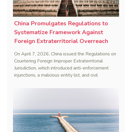
China Promulgates Regulations to
Systematize Framework Against
Foreign Extraterritorial Overreach
On April 7, 2026, China issued the Regulations on
Countering Foreign Improper Extraterritorial
Jurisdiction, which introduced anti-enforcement
injunctions, a malicious entity list, and civil
remedies, aiming to build a systematic legal
framework to counter foreign long-arm jurisdiction
and sanction overreach.