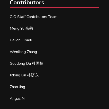
Contributors
CJO Staff Contributors Team
Meng Yu 余萌
Béligh Elbalti
Wenliang Zhang
Guodong Du 杜国栋
Jidong Lin 林济东
Zhao Jing
Angus Ni