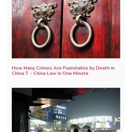
How Many Crimes Are Punishable by Death in
China？ - China Law in One Minute