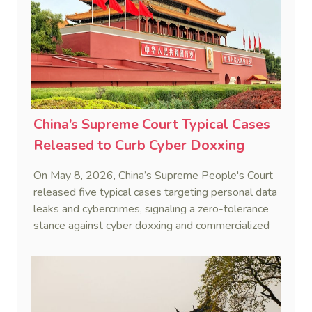
China’s Supreme Court Typical Cases
Released to Curb Cyber Doxxing
On May 8, 2026, China’s Supreme People's Court
released five typical cases targeting personal data
leaks and cybercrimes, signaling a zero-tolerance
stance against cyber doxxing and commercialized
data trafficking.