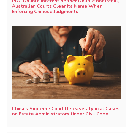
PRC Double Interest neither Double nor Penal,
Australian Courts Clear Its Name When
Enforcing Chinese Judgments
China’s Supreme Court Releases Typical Cases
on Estate Administrators Under Civil Code