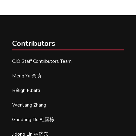
Contributors
CJO Staff Contributors Team
Meng Yu 余萌
Béligh Elbalti
Wenliang Zhang
Guodong Du 杜国栋
Jidong Lin 林济东