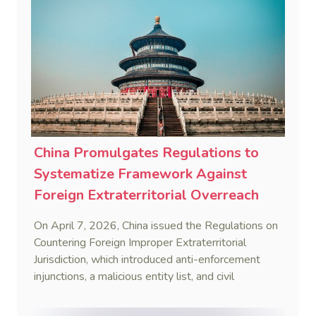
China Promulgates Regulations to
Systematize Framework Against
Foreign Extraterritorial Overreach
On April 7, 2026, China issued the Regulations on
Countering Foreign Improper Extraterritorial
Jurisdiction, which introduced anti-enforcement
injunctions, a malicious entity list, and civil
remedies, aiming to build a systematic legal
framework to counter foreign long-arm jurisdiction