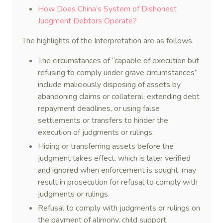
How Does China’s System of Dishonest
Judgment Debtors Operate?
The highlights of the Interpretation are as follows.
The circumstances of “capable of execution but
refusing to comply under grave circumstances”
include maliciously disposing of assets by
abandoning claims or collateral, extending debt
repayment deadlines, or using false
settlements or transfers to hinder the
execution of judgments or rulings.
Hiding or transferring assets before the
judgment takes effect, which is later verified
and ignored when enforcement is sought, may
result in prosecution for refusal to comply with
judgments or rulings.
Refusal to comply with judgments or rulings on
the payment of alimony, child support,