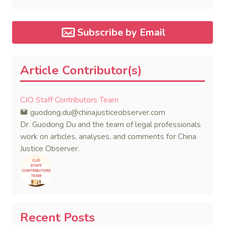
dispute in a single day.
Subscribe by Email
Article Contributor(s)
CJO Staff Contributors Team
guodong.du@chinajusticeobserver.com
Dr. Guodong Du and the team of legal professionals
work on articles, analyses, and comments for China
Justice Observer.
Recent Posts