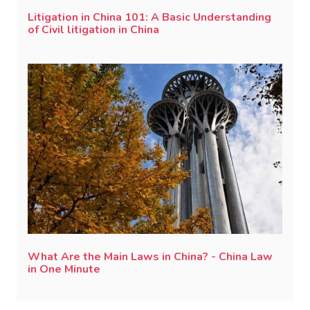
Litigation in China 101: A Basic Understanding
of Civil litigation in China
What Are the Main Laws in China? - China Law
in One Minute