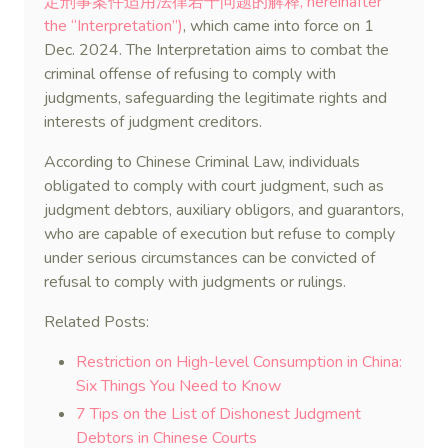
定刑事案件适用法律若干问题的解释, hereinafter
the “Interpretation”)
, which came into force on 1
Dec. 2024. The Interpretation aims to combat the
criminal offense of refusing to comply with
judgments, safeguarding the legitimate rights and
interests of judgment creditors.
According to Chinese Criminal Law, individuals
obligated to comply with court judgment, such as
judgment debtors, auxiliary obligors, and guarantors,
who are capable of execution but refuse to comply
under serious circumstances can be convicted of
refusal to comply with judgments or rulings.
Related Posts:
Restriction on High-level Consumption in China:
Six Things You Need to Know
7 Tips on the List of Dishonest Judgment
Debtors in Chinese Courts