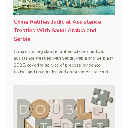
China Ratifies Judicial Assistance
Treaties With Saudi Arabia and
Serbia
China's top legislature ratified bilateral judicial
assistance treaties with Saudi Arabia and Serbia in
2025, covering service of process, evidence
taking, and recognition and enforcement of court
decisions.