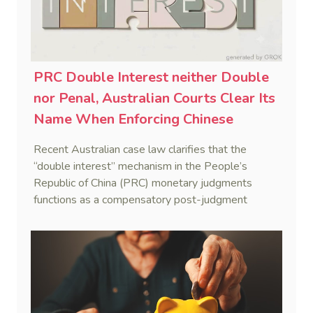
PRC Double Interest neither Double
nor Penal, Australian Courts Clear Its
Name When Enforcing Chinese
Judgments
Recent Australian case law clarifies that the
“double interest” mechanism in the People’s
Republic of China (PRC) monetary judgments
functions as a compensatory post-judgment
interest framework rather than an unenforceable
penalty. This consolidates Australia’s position as a
highly attractive and creditor-friendly forum for
enforcing Chinese judgments. See Zhengzhou Lvdu
Real Estate Group Co v Shu [2024] NSWSC 58
(6 February 2024), Fu v Pang [2025] VSC 597