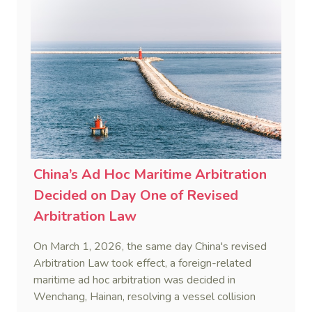
and sanction overreach.
China’s Ad Hoc Maritime Arbitration
Decided on Day One of Revised
Arbitration Law
On March 1, 2026, the same day China's revised
Arbitration Law took effect, a foreign-related
maritime ad hoc arbitration was decided in
Wenchang, Hainan, resolving a vessel collision