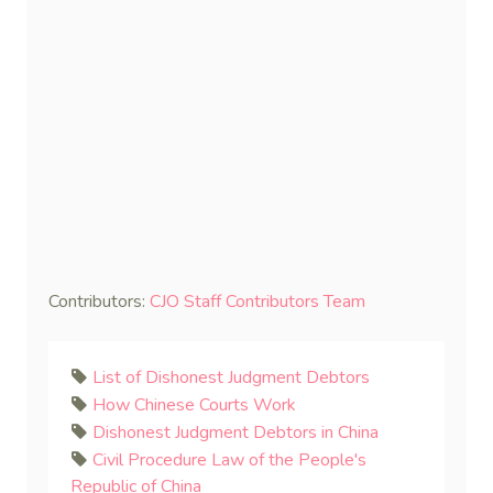
Contributors:
CJO Staff Contributors Team
List of Dishonest Judgment Debtors
How Chinese Courts Work
Dishonest Judgment Debtors in China
Civil Procedure Law of the People's
Republic of China