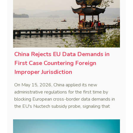
China Rejects EU Data Demands in
First Case Countering Foreign
Improper Jurisdiction
On May 15, 2026, China applied its new
administrative regulations for the first time by
blocking European cross-border data demands in
the EU's Nuctech subsidy probe, signaling that
Beijing's coordinated statutory defense system
against foreign legal overreach is fully operational.