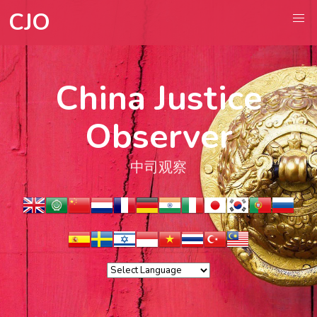
CJO
China Justice
Observer
中司观察