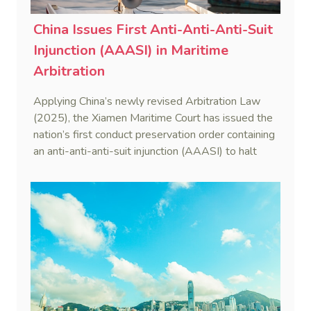
China Issues First Anti-Anti-Anti-Suit
Injunction (AAASI) in Maritime
Arbitration
Applying China’s newly revised Arbitration Law
(2025), the Xiamen Maritime Court has issued the
nation’s first conduct preservation order containing
an anti-anti-anti-suit injunction (AAASI) to halt
disruptive foreign proceedings.