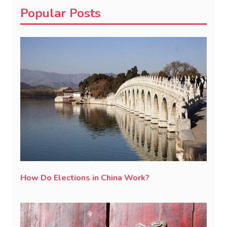
Popular Posts
How Do Elections in China Work?