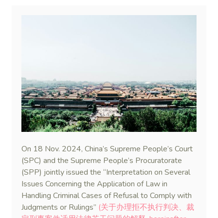
On 18 Nov. 2024, China’s Supreme People’s Court
(SPC) and the Supreme People’s Procuratorate
(SPP) jointly issued the “Interpretation on Several
Issues Concerning the Application of Law in
Handling Criminal Cases of Refusal to Comply with
Judgments or Rulings”
(关于办理拒不执行判决、裁