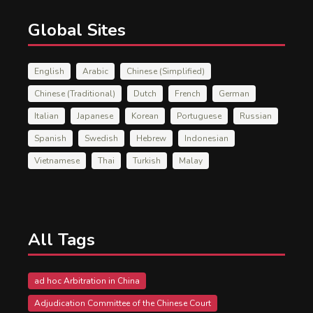
Global Sites
English
Arabic
Chinese (Simplified)
Chinese (Traditional)
Dutch
French
German
Italian
Japanese
Korean
Portuguese
Russian
Spanish
Swedish
Hebrew
Indonesian
Vietnamese
Thai
Turkish
Malay
All Tags
ad hoc Arbitration in China
Adjudication Committee of the Chinese Court