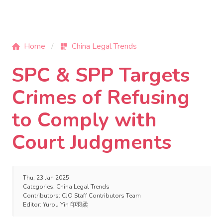
Home
China Legal Trends
SPC & SPP Targets
Crimes of Refusing
to Comply with
Court Judgments
Thu, 23 Jan 2025
Categories:
China Legal Trends
Contributors:
CJO Staff Contributors Team
Editor:
Yurou Yin 印羽柔