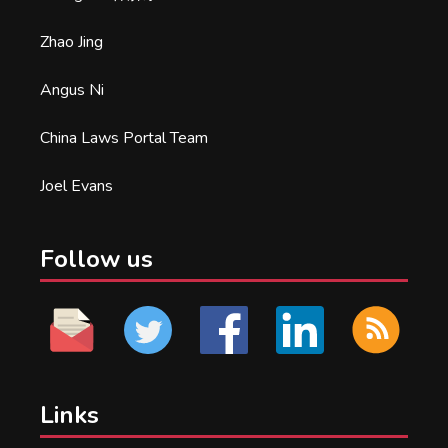
Zhao Jing
Angus Ni
China Laws Portal Team
Joel Evans
Follow us
Links