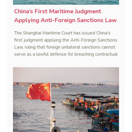
China’s First Maritime Judgment
Applying Anti-Foreign Sanctions Law
The Shanghai Maritime Court has issued China’s
first judgment applying the Anti-Foreign Sanctions
Law, ruling that foreign unilateral sanctions cannot
serve as a lawful defense for breaching contractual
obligations.