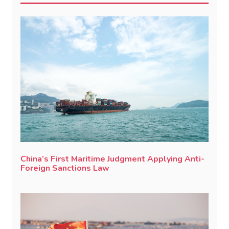
China’s First Maritime Judgment Applying Anti-
Foreign Sanctions Law