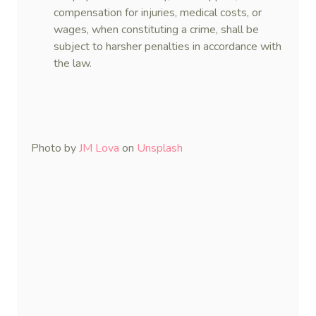
compensation for injuries, medical costs, or
wages, when constituting a crime, shall be
subject to harsher penalties in accordance with
the law.
Photo by
JM Lova
on
Unsplash