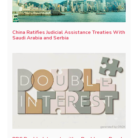
China Ratifies Judicial Assistance Treaties With
Saudi Arabia and Serbia