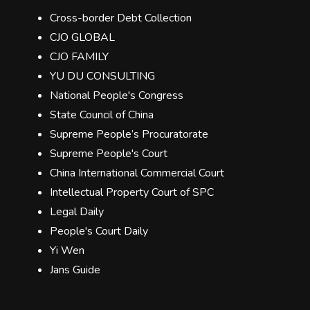
Cross-border Debt Collection
CJO GLOBAL
CJO FAMILY
YU DU CONSULTING
National People's Congress
State Council of China
Supreme People’s Procuratorate
Supreme People's Court
China International Commercial Court
Intellectual Property Court of SPC
Legal Daily
People's Court Daily
Yi Wen
Jans Guide