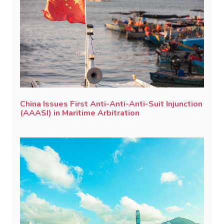
China Issues First Anti-Anti-Anti-Suit Injunction
(AAASI) in Maritime Arbitration