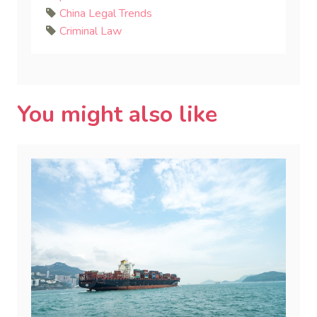
China Legal Trends
Criminal Law
You might also like