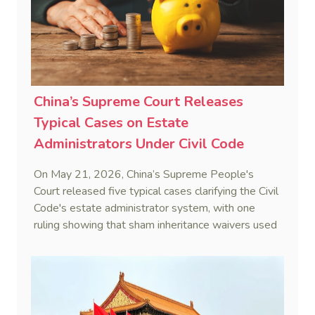
(16 September 2025)
China’s Supreme Court Releases
Typical Cases on Estate
Administrators Under Civil Code
On May 21, 2026, China’s Supreme People's
Court released five typical cases clarifying the Civil
Code's estate administrator system, with one
ruling showing that sham inheritance waivers used
by heirs to evade debts are legally void.