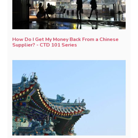
How Do I Get My Money Back From a Chinese
Supplier? - CTD 101 Series