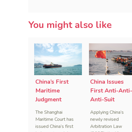
You might also like
China’s First
China Issues
Maritime
First Anti-Anti
Judgment
Anti-Suit
Applying Anti-
Injunction
The Shanghai
Applying China’s
Foreign
(AAASI) in
Maritime Court has
newly revised
Sanctions Law
Maritime
issued China’s first
Arbitration Law