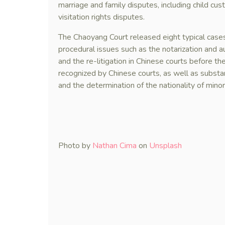
marriage and family disputes, including child cu
visitation rights disputes.
The Chaoyang Court released eight typical cases
procedural issues such as the notarization and a
and the re-litigation in Chinese courts before t
recognized by Chinese courts, as well as substan
and the determination of the nationality of minor
Photo by
Nathan Cima
on
Unsplash