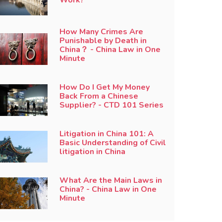
How Many Crimes Are
Punishable by Death in
China？ - China Law in One
Minute
How Do I Get My Money
Back From a Chinese
Supplier? - CTD 101 Series
Litigation in China 101: A
Basic Understanding of Civil
litigation in China
What Are the Main Laws in
China? - China Law in One
Minute