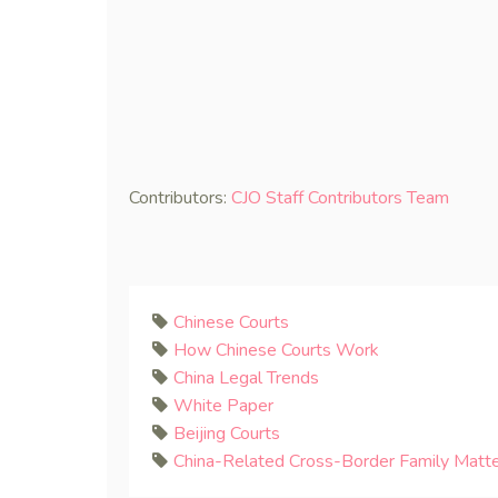
Contributors:
CJO Staff Contributors Team
Chinese Courts
How Chinese Courts Work
China Legal Trends
White Paper
Beijing Courts
China-Related Cross-Border Family Matt