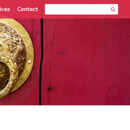
ices
Contact