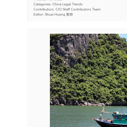
Categories:
China Legal Trends
Contributors:
CJO Staff Contributors Team
Editor:
Shuai Huang 黄帅