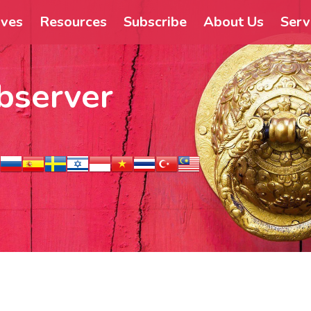
ives
Resources
Subscribe
About Us
Serv
bserver