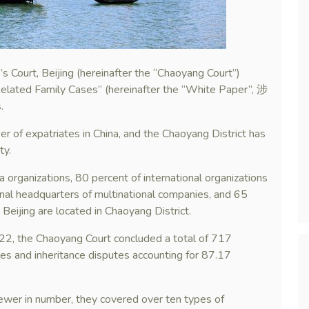
 Court, Beijing (hereinafter the “Chaoyang Court”)
Related Family Cases” (hereinafter the “White Paper”, 涉
.
ber of expatriates in China, and the Chaoyang District has
ty.
a organizations, 80 percent of international organizations
al headquarters of multinational companies, and 65
n Beijing are located in Chaoyang District.
2, the Chaoyang Court concluded a total of 717
tes and inheritance disputes accounting for 87.17
fewer in number, they covered over ten types of