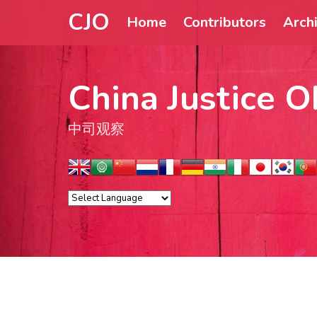
CJO
Home
Contributors
Arch
China Justice O
中司观察