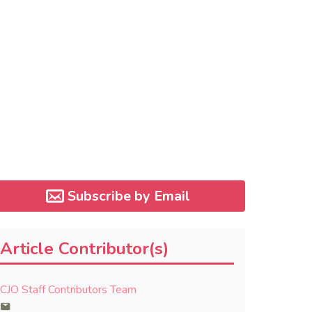
Subscribe by Email
Article Contributor(s)
CJO Staff Contributors Team