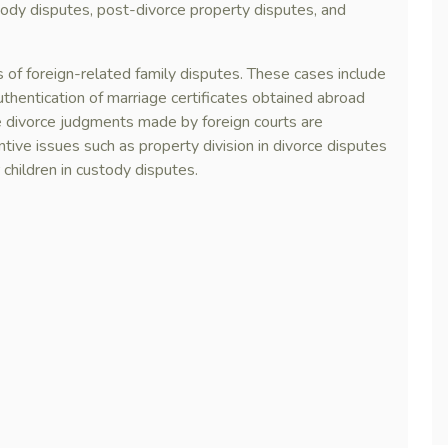
stody disputes, post-divorce property disputes, and
 of foreign-related family disputes. These cases include
uthentication of marriage certificates obtained abroad
he divorce judgments made by foreign courts are
tive issues such as property division in divorce disputes
 children in custody disputes.