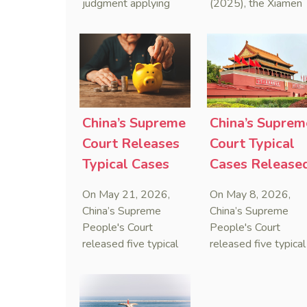
judgment applying
(2025), the Xiamen
Arbitration
the Anti-Foreign
Maritime Court has
Sanctions Law, ruling
issued the nation’s
that foreign unilateral
first conduct
sanctions cannot
preservation order
serve as a lawful
containing an anti-
defense for breaching
anti-anti-suit
contractual
injunction (AAASI) t
China’s Supreme
China’s Suprem
obligations.
halt disruptive forei
Court Releases
Court Typical
proceedings.
Typical Cases
Cases Release
on Estate
to Curb Cyber
On May 21, 2026,
On May 8, 2026,
Administrators
Doxxing
China’s Supreme
China’s Supreme
Under Civil Code
People's Court
People's Court
released five typical
released five typical
cases clarifying the
cases targeting
Civil Code's estate
personal data leaks
administrator system,
and cybercrimes,