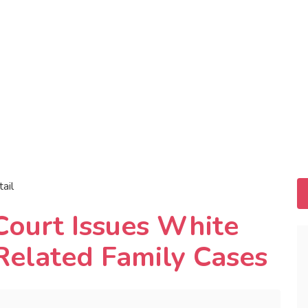
tail
Court Issues White
Related Family Cases