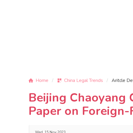
Home
China Legal Trends
Aritcle De
Beijing Chaoyang 
Paper on Foreign-
Wed, 15 Nov 2023