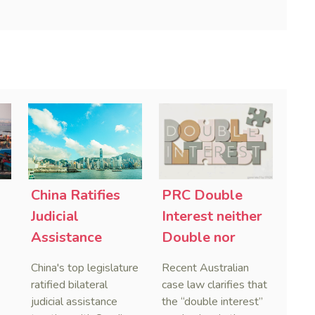
China Ratifies
PRC Double
-
Judicial
Interest neither
Assistance
Double nor
Treaties With
Penal,
China's top legislature
Recent Australian
Saudi Arabia
Australian
ratified bilateral
case law clarifies that
and Serbia
Courts Clear Its
judicial assistance
the “double interest”