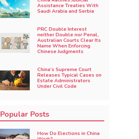
China Ratifies Judicial
Assistance Treaties With
Saudi Arabia and Serbia
PRC Double Interest
neither Double nor Penal,
Australian Courts Clear Its
Name When Enforcing
Chinese Judgments
China’s Supreme Court
Releases Typical Cases on
Estate Administrators
Under Civil Code
Popular Posts
How Do Elections in China
Work?