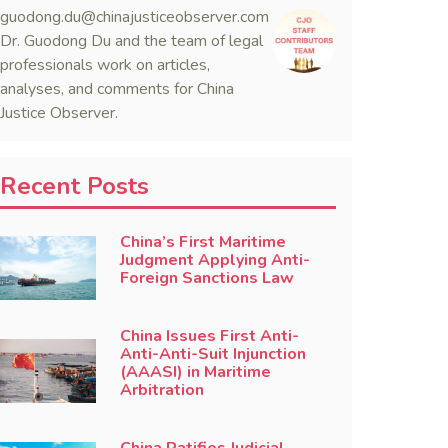
guodong.du@chinajusticeobserver.com
Dr. Guodong Du and the team of legal
professionals work on articles,
analyses, and comments for China
Justice Observer.
Recent Posts
China’s First Maritime
Judgment Applying Anti-
Foreign Sanctions Law
China Issues First Anti-
Anti-Anti-Suit Injunction
(AAASI) in Maritime
Arbitration