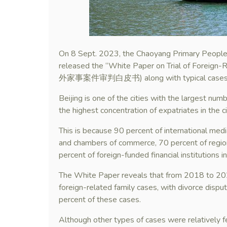
On 8 Sept. 2023, the Chaoyang Primary People’s
released the “White Paper on Trial of Foreign-
外家事案件审判白皮书) along with typical cases
Beijing is one of the cities with the largest num
the highest concentration of expatriates in the ci
This is because 90 percent of international medi
and chambers of commerce, 70 percent of region
percent of foreign-funded financial institutions i
The White Paper reveals that from 2018 to 202
foreign-related family cases, with divorce dispu
percent of these cases.
Although other types of cases were relatively 