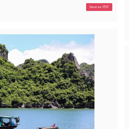
Save as PDF