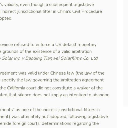
’s validity, even though a subsequent legislative
direct jurisdictional filter in China’s Civil Procedure
opted.
rovince refused to enforce a US default monetary
e grounds of the existence of a valid arbitration
 Solar Inc. v Baoding Tianwei Solarfilms Co. Ltd.
agreement was valid under Chinese law (the law of the
ot specify the law governing the arbitration agreement.
he California court did not constitute a waiver of the
uled that silence does not imply an intention to abandon
ents" as one of the indirect jurisdictional filters in
nt) was ultimately not adopted, following legislative
rride foreign courts' determinations regarding the