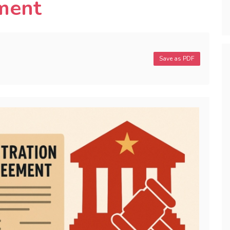
ment
Save as PDF