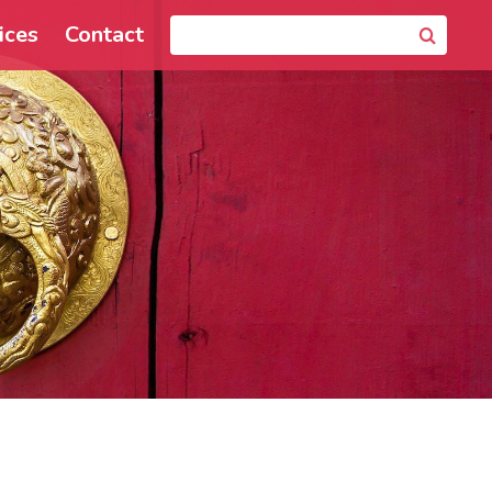
ices
Contact