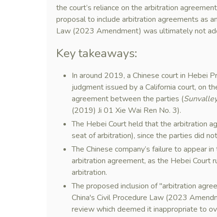
the court’s reliance on the arbitration agreement
proposal to include arbitration agreements as an in
Law (2023 Amendment) was ultimately not ad
Key takeaways:
In around 2019, a Chinese court in Hebei P
judgment issued by a California court, on th
agreement between the parties (
Sunvalley
(2019) Ji 01 Xie Wai Ren No. 3).
The Hebei Court held that the arbitration 
seat of arbitration), since the parties did n
The Chinese company’s failure to appear in t
arbitration agreement, as the Hebei Court r
arbitration.
The proposed inclusion of "arbitration agreem
China's Civil Procedure Law (2023 Amendme
review which deemed it inappropriate to ove