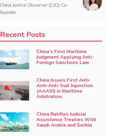
China Justice Observer (CJO) Co-
founder
Recent Posts
China’s First Maritime
Judgment Applying Anti-
Foreign Sanctions Law
China Issues First Anti-
Anti-Anti-Suit Injunction
(AAASI) in Maritime
Arbitration
China Ratifies Judicial
Assistance Treaties With
Saudi Arabia and Serbia