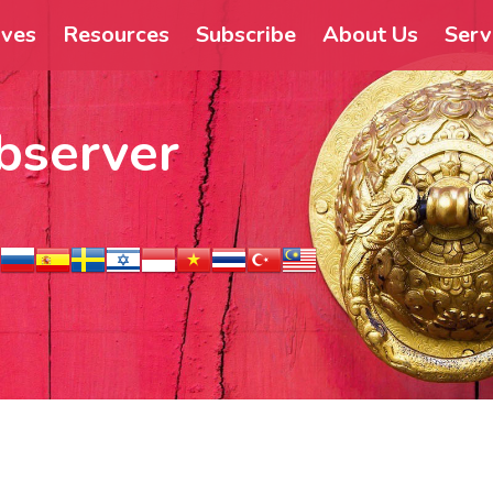
ives
Resources
Subscribe
About Us
Serv
bserver