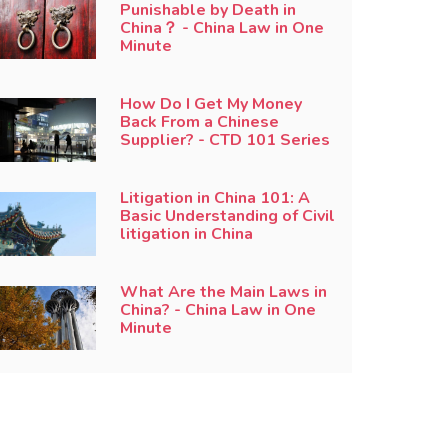
Punishable by Death in
China？ - China Law in One
Minute
How Do I Get My Money
Back From a Chinese
Supplier? - CTD 101 Series
Litigation in China 101: A
Basic Understanding of Civil
litigation in China
What Are the Main Laws in
China? - China Law in One
Minute