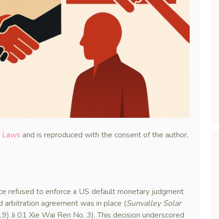
f Laws
and is reproduced with the consent of the author,
nce refused to enforce a US default monetary judgment
id arbitration agreement was in place (
Sunvalley Solar
9) Ji 01 Xie Wai Ren No. 3). This decision underscored