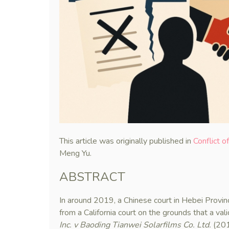
This article was originally published in
Conflict o
Meng Yu.
ABSTRACT
In around 2019, a Chinese court in Hebei Provi
from a California court on the grounds that a val
Inc. v Baoding Tianwei Solarfilms Co. Ltd.
(201