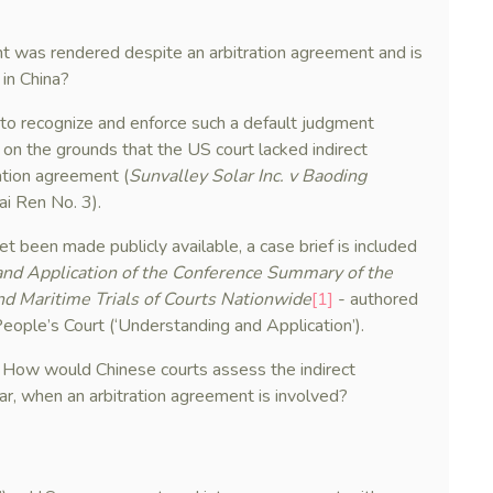
nt was rendered despite an arbitration agreement and is
 in China?
 to recognize and enforce such a default judgment
, on the grounds that the US court lacked indirect
ration agreement (
Sunvalley Solar Inc. v Baoding
ai Ren No. 3).
t been made publicly available, a case brief is included
nd Application of the Conference Summary of the
 Maritime Trials of Courts Nationwide
[1]
- authored
People’s Court (‘Understanding and Application’).
: How would Chinese courts assess the indirect
cular, when an arbitration agreement is involved?