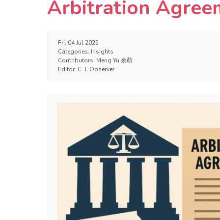
Arbitration Agree
Fri, 04 Jul 2025
Categories:
Insights
Contributors:
Meng Yu 余萌
Editor:
C. J. Observer