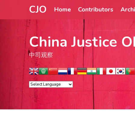
CJO
Home
Contributors
Arch
China Justice O
中司观察