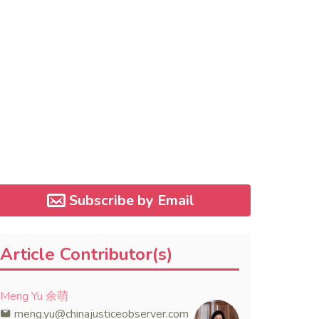
Subscribe by Email
Article Contributor(s)
Meng Yu 余萌
meng.yu@chinajusticeobserver.com