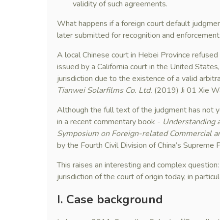
validity of such agreements.
What happens if a foreign court default judgme
later submitted for recognition and enforcement
A local Chinese court in Hebei Province refused
issued by a California court in the United States
jurisdiction due to the existence of a valid arbit
Tianwei Solarfilms Co. Ltd.
(2019) Ji 01 Xie W
Although the full text of the judgment has not ye
in a recent commentary book -
Understanding a
Symposium on Foreign-related Commercial and
by the Fourth Civil Division of China’s Supreme 
This raises an interesting and complex question
jurisdiction of the court of origin today, in parti
I
. Case background