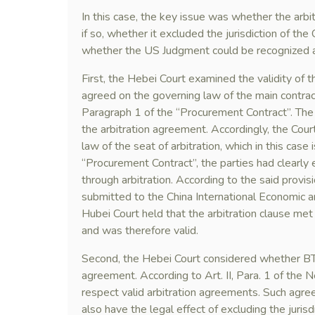
In this case, the key issue was whether the arbi
if so, whether it excluded the jurisdiction of the 
whether the US Judgment could be recognized a
First, the Hebei Court examined the validity of th
agreed on the governing law of the main contract
Paragraph 1 of the “Procurement Contract”. The 
the arbitration agreement. Accordingly, the Cou
law of the seat of arbitration, which in this case 
“Procurement Contract”, the parties had clearly 
through arbitration. According to the said provisi
submitted to the China International Economic 
Hubei Court held that the arbitration clause met
and was therefore valid.
Second, the Hebei Court considered whether BTS’
agreement. According to Art. II, Para. 1 of the 
respect valid arbitration agreements. Such agree
also have the legal effect of excluding the jurisdi