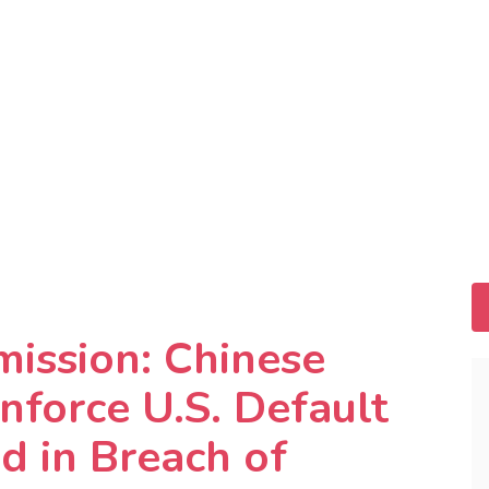
mission: Chinese
nforce U.S. Default
 in Breach of