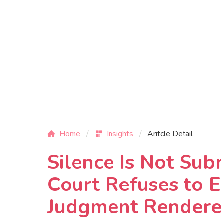
Home
Insights
Aritcle Detail
Silence Is Not Sub
Court Refuses to E
Judgment Rendered