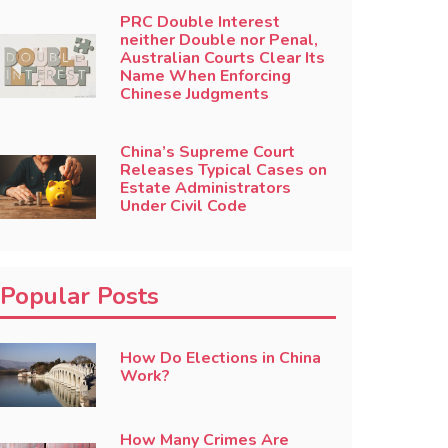
PRC Double Interest
neither Double nor Penal,
Australian Courts Clear Its
Name When Enforcing
Chinese Judgments
China’s Supreme Court
Releases Typical Cases on
Estate Administrators
Under Civil Code
Popular Posts
How Do Elections in China
Work?
How Many Crimes Are