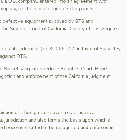
”), a U.S. company, entered into an agreement with
ompany, for the manufacture of solar panels.
to defective equipment supplied by BTS and
the Superior Court of California, County of Los Angeles,
a default judgment (no. KC066342) in favor of Sunvalley,
against BTS.
he Shijiazhuang Intermediate People’s Court, Hebei
ognition and enforcement of the California judgment
ction of a foreign court over a civil case is a
ial jurisdiction and also forms the basis upon which a
nd become entitled to be recognized and enforced in