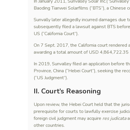
In January 2011, Sunvalley Solar Inc.(“Sunvalley
Baoding Tianwei Solarfilms (“BTS”), a Chinese c
Sunvally later allegedly incurred damages due 
subsequently filed a lawsuit against BTS before 
US (“California Court”).
On 7 Sept. 2017, the California court rendered 
awarding a total amount of USD 4,864,722.35 
In 2019, Sunvalley filed an application before t
Province, China (“Hebei Court”), seeking the rec
(“US Judgment”).
II. Court
’s Reasoning
Upon review, the Hebei Court held that the jurisdi
prerequisite for courts to lawfully exercise judic
foreign civil judgment may acquire
res judicata
a
other countries.