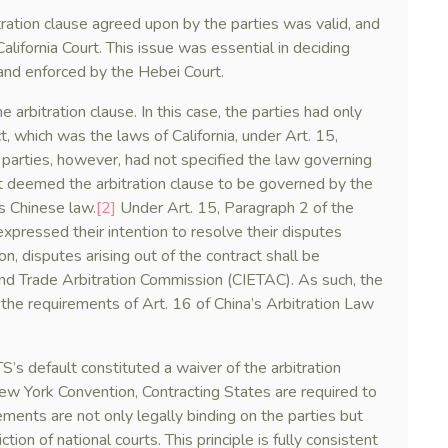
tration clause agreed upon by the parties was valid, and
California Court. This issue was essential in deciding
nd enforced by the Hebei Court.
e arbitration clause. In this case, the parties had only
, which was the laws of California, under Art. 15,
parties, however, had not specified the law governing
rt deemed the arbitration clause to be governed by the
is Chinese law.
[2]
Under Art. 15, Paragraph 2 of the
expressed their intention to resolve their disputes
on, disputes arising out of the contract shall be
and Trade Arbitration Commission (CIETAC). As such, the
 the requirements of Art. 16 of China’s Arbitration Law
s default constituted a waiver of the arbitration
New York Convention, Contracting States are required to
ments are not only legally binding on the parties but
ction of national courts. This principle is fully consistent