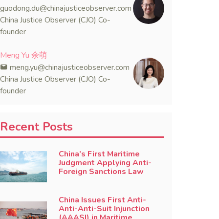
guodong.du@chinajusticeobserver.com
China Justice Observer (CJO) Co-
founder
Meng Yu 余萌
meng.yu@chinajusticeobserver.com
China Justice Observer (CJO) Co-
founder
Recent Posts
China’s First Maritime
Judgment Applying Anti-
Foreign Sanctions Law
China Issues First Anti-
Anti-Anti-Suit Injunction
(AAASI) in Maritime