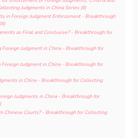
for Enforcement of Foreign Judgments: Criteria and
ollecting Judgments in China Series (II)
ty in Foreign Judgment Enforcement - Breakthrough
II)
ments as Final and Conclusive? - Breakthrough for
 Foreign Judgment in China - Breakthrough for
g Foreign Judgment in China - Breakthrough for
dgments in China - Breakthrough for Collecting
Foreign Judgments in China - Breakthrough for
)
m Chinese Courts? - Breakthrough for Collecting