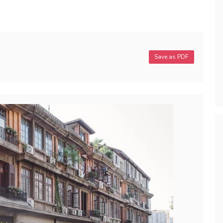
Save as PDF