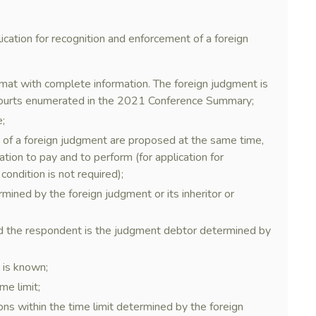
plication for recognition and enforcement of a foreign
ormat with complete information. The foreign judgment is
courts enumerated in the 2021 Conference Summary;
e;
t of a foreign judgment are proposed at the same time,
ation to pay and to perform (for application for
condition is not required);
mined by the foreign judgment or its inheritor or
nd the respondent is the judgment debtor determined by
 is known;
me limit;
ons within the time limit determined by the foreign