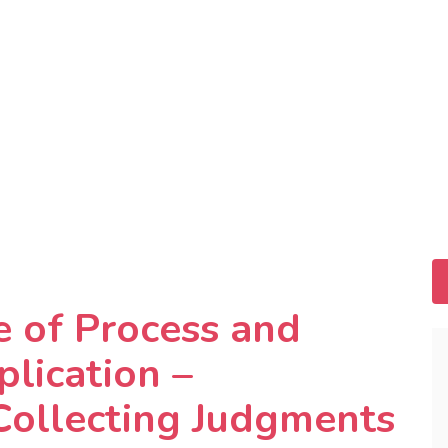
ce of Process and
lication –
Collecting Judgments