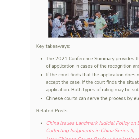
Key takeaways:
The 2021 Conference Summary provides the 
of application in cases of the recognition a
If the court finds that the application does n
accept the case. If the court finds the situat
application. Both types of ruling may be sub
Chinese courts can serve the process by el
Related Posts:
China Issues Landmark Judicial Policy on
Collecting Judgments in China Series (I)