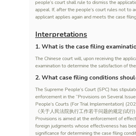
people’s court shall rule to dismiss the applicati
appeal. If, after the people’s court rules not to 
applicant applies again and meets the case filing
Interpretations
1. What is the case filing examinati
The Chinese court will, upon receiving the applica
examination to determine the satisfaction of the 
2. What case filing conditions shou
The Supreme People’s Court (SPC) has stipulated
enforcement in the “Provisions on Several Issu
People’s Courts (For Trial Implementation) (2020
《关于人民法院执行工作若干问题的规定(试行)(2020)》
Provisions is aimed at the enforcement of effe
foreign judgments whose effectiveness has been 
significance for determining the case filing cond