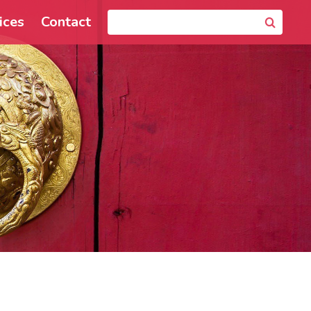
ices
Contact