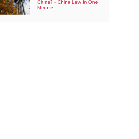
China? - China Law in One
Minute