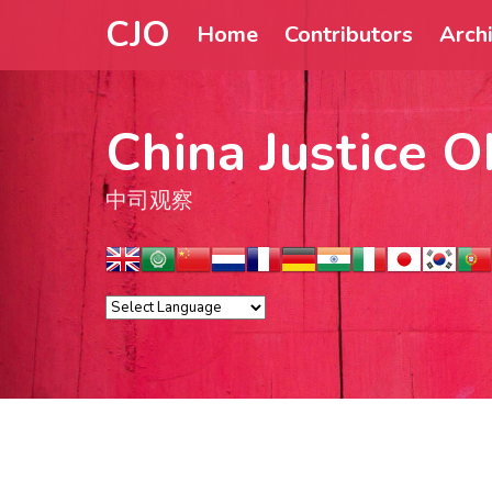
CJO
Home
Contributors
Arch
China Justice O
中司观察