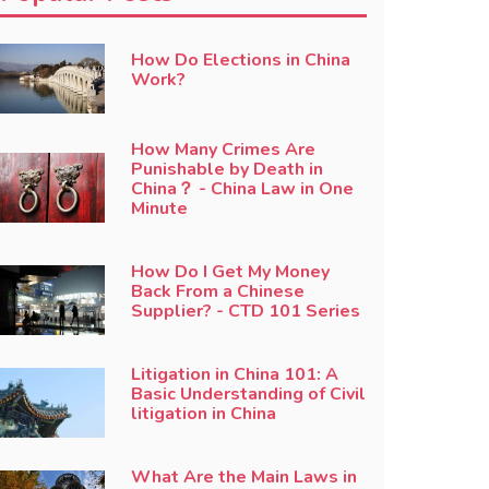
How Do Elections in China
Work?
How Many Crimes Are
Punishable by Death in
China？ - China Law in One
Minute
How Do I Get My Money
Back From a Chinese
Supplier? - CTD 101 Series
Litigation in China 101: A
Basic Understanding of Civil
litigation in China
What Are the Main Laws in