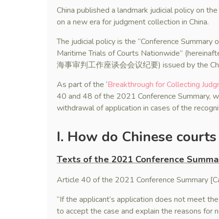
China published a landmark judicial policy on t
on a new era for judgment collection in China.
The judicial policy is the “Conference Summary
Maritime Trials of Courts Nationwide” (her
海事审判工作座谈会会议纪要) issued by the China’s S
As part of the ‘
Breakthrough for Collecting Judg
40 and 48 of the 2021 Conference Summary, whic
withdrawal of application in cases of the recogn
I. How do Chinese courts 
Texts of the 2021 Conference Summa
Article 40 of the 2021 Conference Summary [Cas
“If the applicant’s application does not meet the 
to accept the case and explain the reasons for 