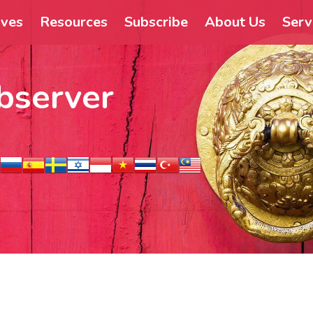
ives
Resources
Subscribe
About Us
Serv
bserver