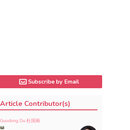
Subscribe by Email
Article Contributor(s)
Guodong Du 杜国栋