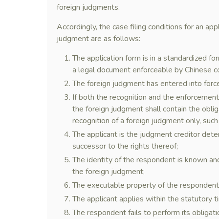
foreign judgments.
Accordingly, the case filing conditions for an ap
judgment are as follows:
The application form is in a standardized f
a legal document enforceable by Chinese 
The foreign judgment has entered into forc
If both the recognition and the enforcemen
the foreign judgment shall contain the oblig
recognition of a foreign judgment only, such 
The applicant is the judgment creditor deter
successor to the rights thereof;
The identity of the respondent is known a
the foreign judgment;
The executable property of the respondent
The applicant applies within the statutory ti
The respondent fails to perform its obligati