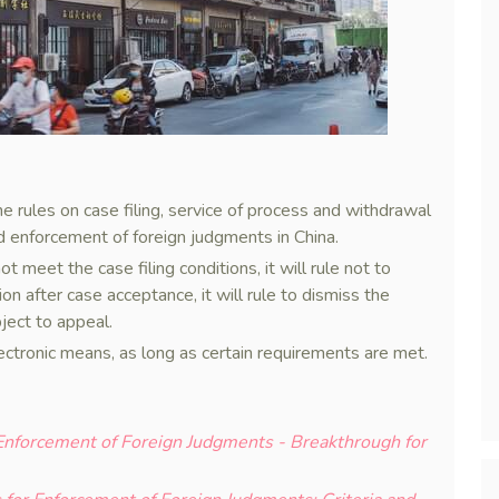
rules on case filing, service of process and withdrawal
nd enforcement of foreign judgments in China.
ot meet the case filing conditions, it will rule not to
ion after case acceptance, it will rule to dismiss the
ject to appeal.
ectronic means, as long as certain requirements are met.
 Enforcement of Foreign Judgments - Breakthrough for