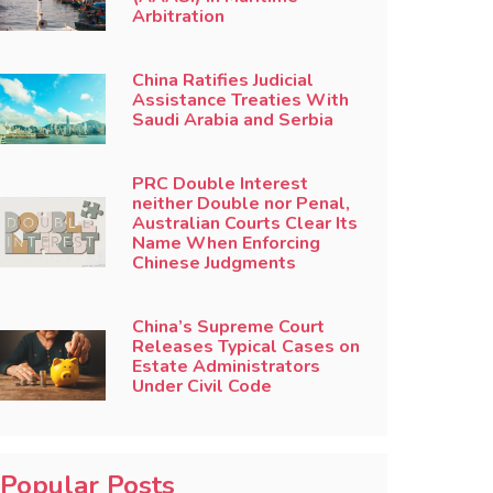
Arbitration
China Ratifies Judicial
Assistance Treaties With
Saudi Arabia and Serbia
PRC Double Interest
neither Double nor Penal,
Australian Courts Clear Its
Name When Enforcing
Chinese Judgments
China’s Supreme Court
Releases Typical Cases on
Estate Administrators
Under Civil Code
Popular Posts