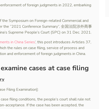
he enforcement of foreign judgments in 2022, embarking
 of the Symposium on Foreign-related Commercial and
einafter the “2021 Conference Summary”, 全国法院涉外商事
upreme People’s Court (SPC) on 31 Dec. 2021.
ments in China Series
’, this post introduces Articles 37,
h the rules on case filing, service of process and
ition and enforcement of foreign judgments in China.
examine cases at case filing
ry
e Filing Examination]:
case filing conditions, the people’s court shall rule not
non-acceptance. If the case has been accepted, the