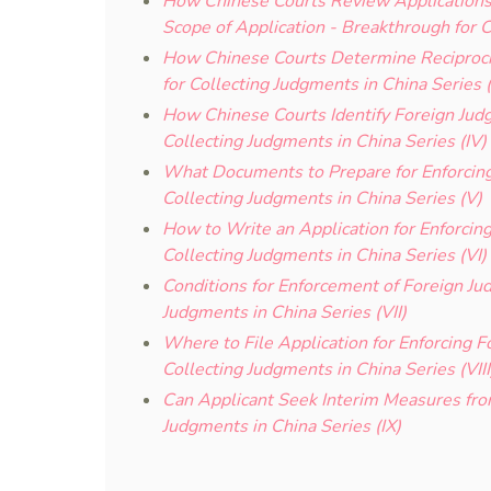
How Chinese Courts Review Applications 
Scope of Application - Breakthrough for C
How Chinese Courts Determine Reciproci
for Collecting Judgments in China Series (I
How Chinese Courts Identify Foreign Judg
Collecting Judgments in China Series (IV)
What Documents to Prepare for Enforcing
Collecting Judgments in China Series (V)
How to Write an Application for Enforcin
Collecting Judgments in China Series (VI)
Conditions for Enforcement of Foreign Ju
Judgments in China Series (VII)
Where to File Application for Enforcing 
Collecting Judgments in China Series (VIII
Can Applicant Seek Interim Measures fro
Judgments in China Series (IX)