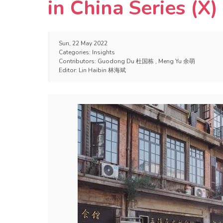
in China Series (X)
Sun, 22 May 2022
Categories:
Insights
Contributors:
Guodong Du 杜国栋
,
Meng Yu 余萌
Editor:
Lin Haibin 林海斌