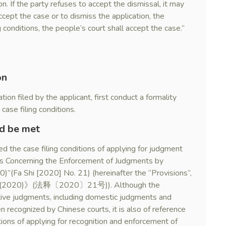
on. If the party refuses to accept the dismissal, it may
accept the case or to dismiss the application, the
 conditions, the people’s court shall accept the case.”
on
tion filed by the applicant, first conduct a formality
case filing conditions.
ld be met
 the case filing conditions of applying for judgment
es Concerning the Enforcement of Judgments by
)”(Fa Shi [2020] No. 21) (hereinafter the “Provisions”,
(法释〔2020〕21号)). Although the
ctive judgments, including domestic judgments and
recognized by Chinese courts, it is also of reference
itions of applying for recognition and enforcement of