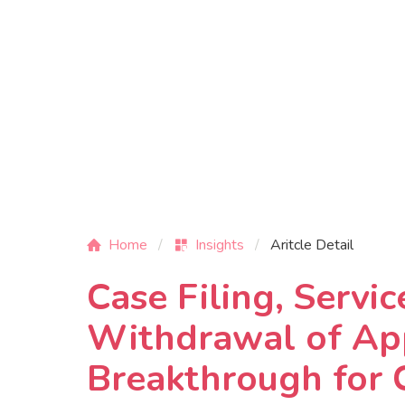
Home
Insights
Aritcle Detail
Case Filing, Servi
Withdrawal of App
Breakthrough for 