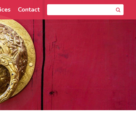
ices
Contact