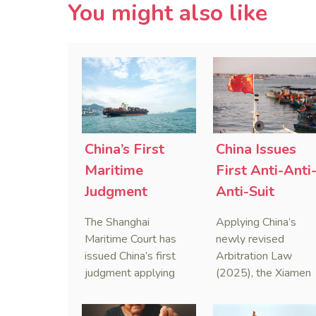
You might also like
China’s First
China Issues
Maritime
First Anti-Anti
Judgment
Anti-Suit
Applying Anti-
Injunction
The Shanghai
Applying China’s
Foreign
(AAASI) in
Maritime Court has
newly revised
Sanctions Law
Maritime
issued China’s first
Arbitration Law
judgment applying
(2025), the Xiamen
Arbitration
the Anti-Foreign
Maritime Court has
Sanctions Law, ruling
issued the nation’s