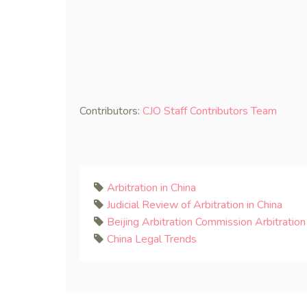
Contributors:
CJO Staff Contributors Team
Arbitration in China
Judicial Review of Arbitration in China
Beijing Arbitration Commission Arbitration
China Legal Trends