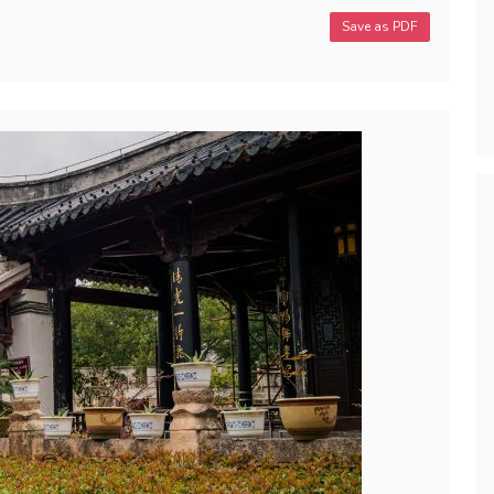
Save as PDF