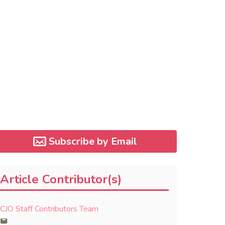
Subscribe by Email
Article Contributor(s)
CJO Staff Contributors Team