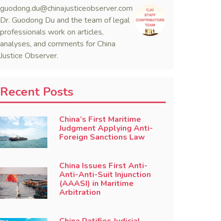
guodong.du@chinajusticeobserver.com
Dr. Guodong Du and the team of legal
professionals work on articles,
analyses, and comments for China
Justice Observer.
Recent Posts
China’s First Maritime
Judgment Applying Anti-
Foreign Sanctions Law
China Issues First Anti-
Anti-Anti-Suit Injunction
(AAASI) in Maritime
Arbitration