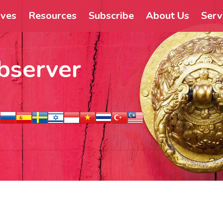
ives
Resources
Subscribe
About Us
Serv
bserver