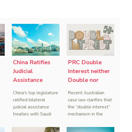
China Ratifies
PRC Double
-
Judicial
Interest neither
Assistance
Double nor
Treaties With
Penal,
China's top legislature
Recent Australian
Saudi Arabia
Australian
ratified bilateral
case law clarifies that
and Serbia
Courts Clear Its
judicial assistance
the “double interest”
treaties with Saudi
mechanism in the
Name When
Arabia and Serbia in
People’s Republic of
Enforcing
2025, covering
China (PRC) monetary