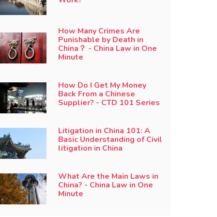
How Many Crimes Are
Punishable by Death in
China？ - China Law in One
Minute
How Do I Get My Money
Back From a Chinese
Supplier? - CTD 101 Series
Litigation in China 101: A
Basic Understanding of Civil
litigation in China
What Are the Main Laws in
China? - China Law in One
Minute