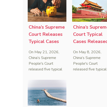
that foreign unilateral
first conduct
sanctions cannot
preservation order
serve as a lawful
containing an anti-
defense for breaching
anti-anti-suit
contractual
injunction (AAASI) t
China’s Supreme
China’s Suprem
obligations.
halt disruptive forei
Court Releases
Court Typical
proceedings.
Typical Cases
Cases Release
on Estate
to Curb Cyber
On May 21, 2026,
On May 8, 2026,
Administrators
Doxxing
China’s Supreme
China’s Supreme
Under Civil Code
People's Court
People's Court
released five typical
released five typical
cases clarifying the
cases targeting
Civil Code's estate
personal data leaks
administrator system,
and cybercrimes,
with one ruling
signaling a zero-
showing that sham
tolerance stance
inheritance waivers
against cyber doxxi