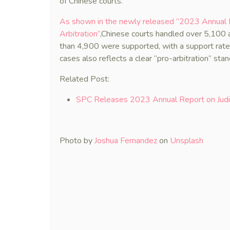
of Chinese courts.
As shown in the newly released “2023 Annual R
Arbitration”
,Chinese courts handled over 5,100 a
than 4,900 were supported, with a support rate
cases also reflects a clear “pro-arbitration” stan
Related Post:
SPC Releases 2023 Annual Report on Judic
Photo by
Joshua Fernandez
on
Unsplash