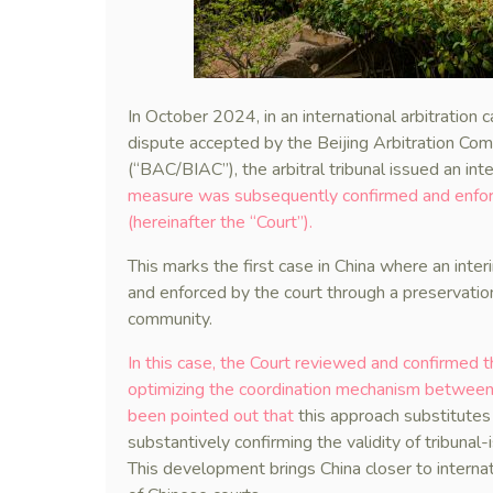
In October 2024, in an international arbitration
dispute accepted by the Beijing Arbitration Comm
(“BAC/BIAC”), the arbitral tribunal issued an in
measure was subsequently confirmed and enforc
(hereinafter the “Court”).
This marks the first case in China where an inte
and enforced by the court through a preservatio
community.
In this case, the Court reviewed and confirmed t
optimizing the coordination mechanism between t
been pointed out that
this approach substitutes 
substantively confirming the validity of tribunal-
This development brings China closer to internati