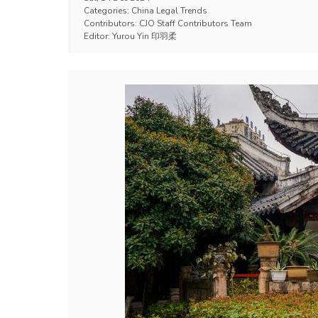
Categories:
China Legal Trends
Contributors:
CJO Staff Contributors Team
Editor:
Yurou Yin 印羽柔