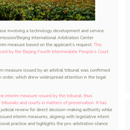
 case involving a technology development and service
ission/Beijing International Arbitration Center
terim measure based on the applicant’s request.
This
ed by the Beijing Fourth Intermediate People’s Court
rim measure issued by an arbitral tribunal was confirmed
n order, which drew widespread attention in the legal
he interim measure issued by the tribunal, thus
ribunals and courts in matters of preservation. It has
judicial review for direct decision-making authority while
issued interim measures, aligning with legislative intent.
onal practice and highlights the pro-arbitration stance