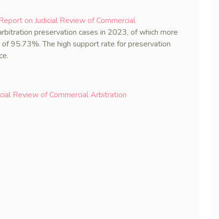
eport on Judicial Review of Commercial
rbitration preservation cases in 2023, of which more
 of 95.73%. The high support rate for preservation
ce.
ial Review of Commercial Arbitration