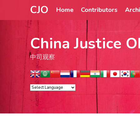
CJO
Home
Contributors
Arch
China Justice O
中司观察