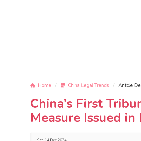
Home
China Legal Trends
Aritcle De
China’s First Trib
Measure Issued in 
Sat, 14 Dec 2024