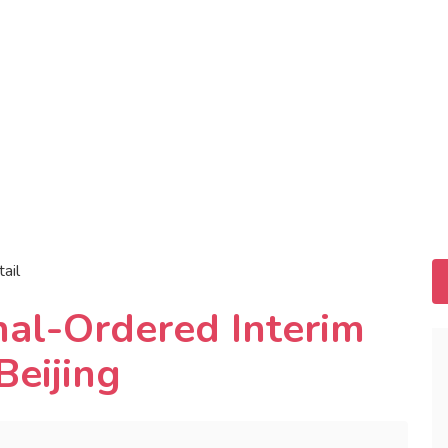
tail
unal-Ordered Interim
Beijing