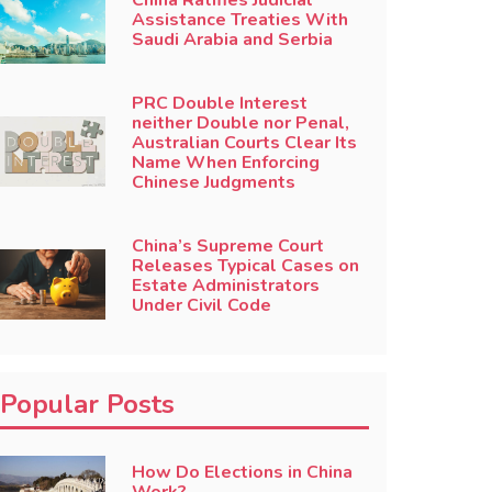
China Ratifies Judicial
Assistance Treaties With
Saudi Arabia and Serbia
PRC Double Interest
neither Double nor Penal,
Australian Courts Clear Its
Name When Enforcing
Chinese Judgments
China’s Supreme Court
Releases Typical Cases on
Estate Administrators
Under Civil Code
Popular Posts
How Do Elections in China
Work?