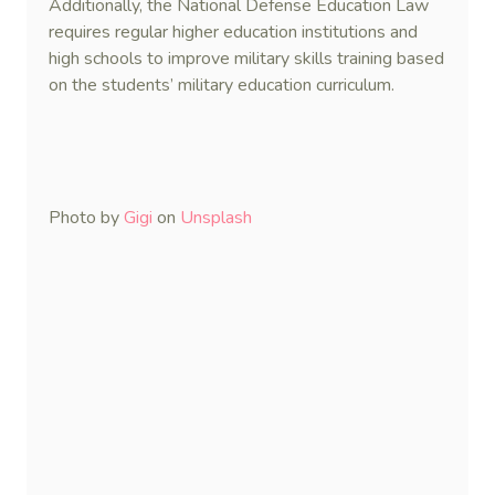
Additionally, the National Defense Education Law
requires regular higher education institutions and
high schools to improve military skills training based
on the students’ military education curriculum.
Photo by
Gigi
on
Unsplash