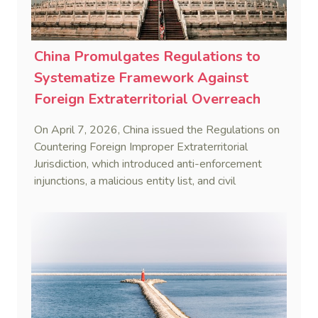
China Promulgates Regulations to
Systematize Framework Against
Foreign Extraterritorial Overreach
On April 7, 2026, China issued the Regulations on
Countering Foreign Improper Extraterritorial
Jurisdiction, which introduced anti-enforcement
injunctions, a malicious entity list, and civil
remedies, aiming to build a systematic legal
framework to counter foreign long-arm jurisdiction
and sanction overreach.