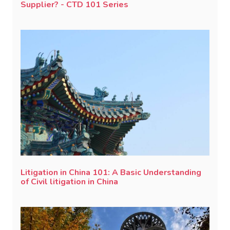
Supplier? - CTD 101 Series
Litigation in China 101: A Basic Understanding
of Civil litigation in China