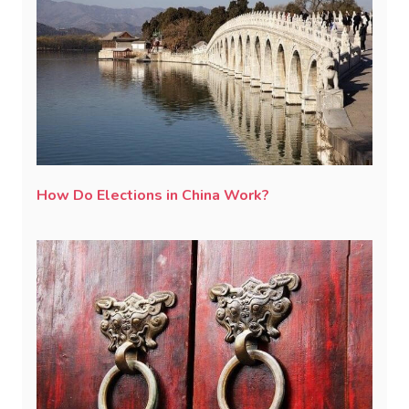
How Do Elections in China Work?