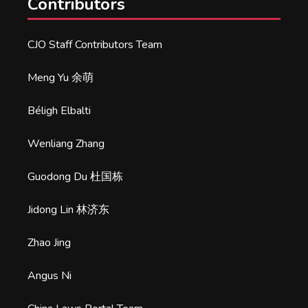
Contributors
CJO Staff Contributors Team
Meng Yu 余萌
Béligh Elbalti
Wenliang Zhang
Guodong Du 杜国栋
Jidong Lin 林济东
Zhao Jing
Angus Ni