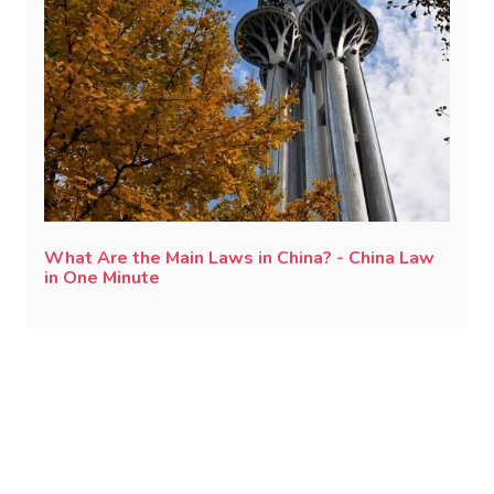
What Are the Main Laws in China? - China Law
in One Minute