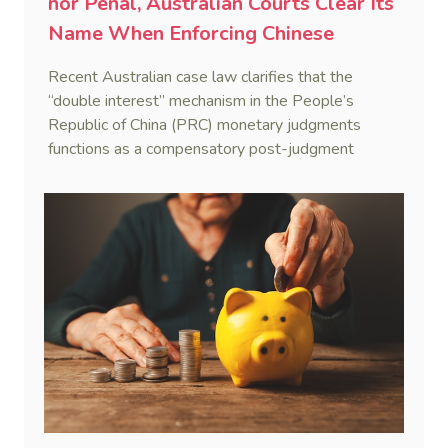
nor Penal, Australian Courts Clear Its
Name When Enforcing Chinese
Judgments
Recent Australian case law clarifies that the
“double interest” mechanism in the People’s
Republic of China (PRC) monetary judgments
functions as a compensatory post-judgment
interest framework rather than an unenforceable
penalty. This consolidates Australia’s position as a
highly attractive and creditor-friendly forum for
enforcing Chinese judgments. See Zhengzhou Lvdu
Real Estate Group Co v Shu [2024] NSWSC 58
(6 February 2024), Fu v Pang [2025] VSC 597
(16 September 2025)