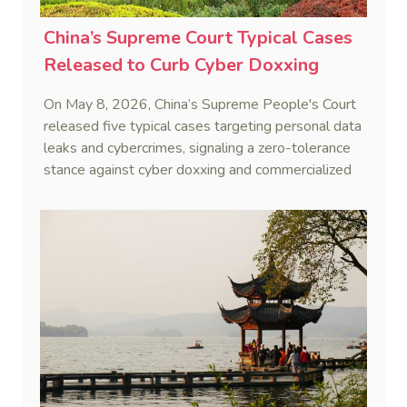
China’s Supreme Court Typical Cases
Released to Curb Cyber Doxxing
On May 8, 2026, China’s Supreme People's Court
released five typical cases targeting personal data
leaks and cybercrimes, signaling a zero-tolerance
stance against cyber doxxing and commercialized
data trafficking.