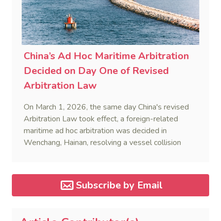
China’s Ad Hoc Maritime Arbitration
Decided on Day One of Revised
Arbitration Law
On March 1, 2026, the same day China's revised
Arbitration Law took effect, a foreign-related
maritime ad hoc arbitration was decided in
Wenchang, Hainan, resolving a vessel collision
dispute in a single day.
Subscribe by Email