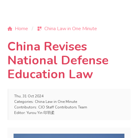
Home
China Law in One Minute
China Revises
National Defense
Education Law
Thu, 31 Oct 2024
Categories:
China Law in One Minute
Contributors:
CJO Staff Contributors Team
Editor:
Yurou Yin 印羽柔