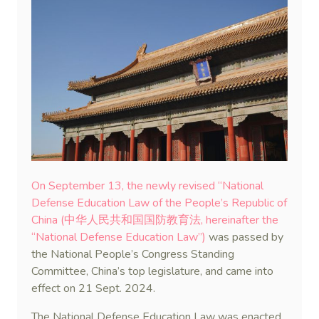
On September 13, the newly revised “National
Defense Education Law of the People’s Republic of
China (中华人民共和国国防教育法, hereinafter the
“National Defense Education Law”)
was passed by
the National People’s Congress Standing
Committee, China’s top legislature, and came into
effect on 21 Sept. 2024.
The National Defense Education Law was enacted