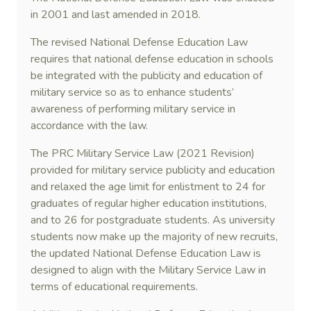
in 2001 and last amended in 2018.
The revised National Defense Education Law
requires that national defense education in schools
be integrated with the publicity and education of
military service so as to enhance students’
awareness of performing military service in
accordance with the law.
The PRC Military Service Law (2021 Revision)
provided for military service publicity and education
and relaxed the age limit for enlistment to 24 for
graduates of regular higher education institutions,
and to 26 for postgraduate students. As university
students now make up the majority of new recruits,
the updated National Defense Education Law is
designed to align with the Military Service Law in
terms of educational requirements.