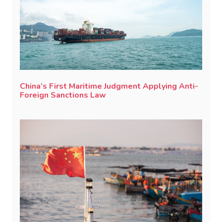
China’s First Maritime Judgment Applying Anti-
Foreign Sanctions Law