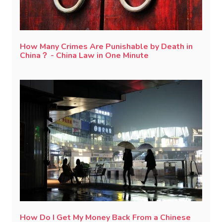
How Many Crimes Are Punishable by Death in
China？ - China Law in One Minute
How Do I Get My Money Back From a Chinese