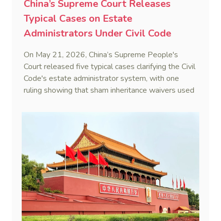
China’s Supreme Court Releases
Typical Cases on Estate
Administrators Under Civil Code
On May 21, 2026, China’s Supreme People's
Court released five typical cases clarifying the Civil
Code's estate administrator system, with one
ruling showing that sham inheritance waivers used
by heirs to evade debts are legally void.