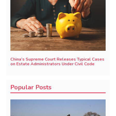
China’s Supreme Court Releases Typical Cases
on Estate Administrators Under Civil Code
Popular Posts