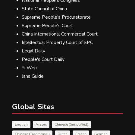
National People's Congress
State Council of China
Supreme People’s Procuratorate
Supreme People's Court
China International Commercial Court
Intellectual Property Court of SPC
Legal Daily
People's Court Daily
Yi Wen
Jans Guide
Global Sites
English
Arabic
Chinese (Simplified)
Chinese (Traditional)
Dutch
French
German