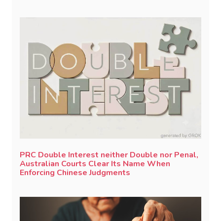
PRC Double Interest neither Double nor Penal,
Australian Courts Clear Its Name When
Enforcing Chinese Judgments