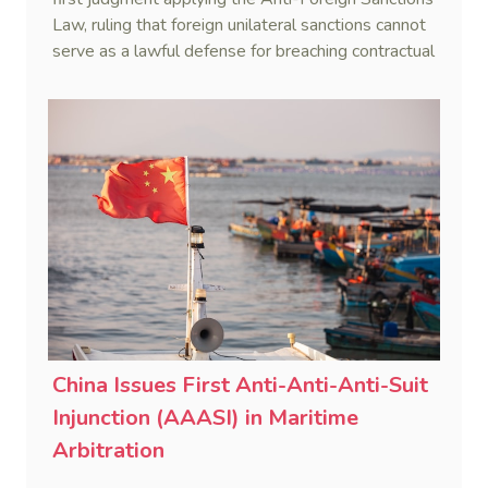
Law, ruling that foreign unilateral sanctions cannot
serve as a lawful defense for breaching contractual
obligations.
China Issues First Anti-Anti-Anti-Suit
Injunction (AAASI) in Maritime
Arbitration