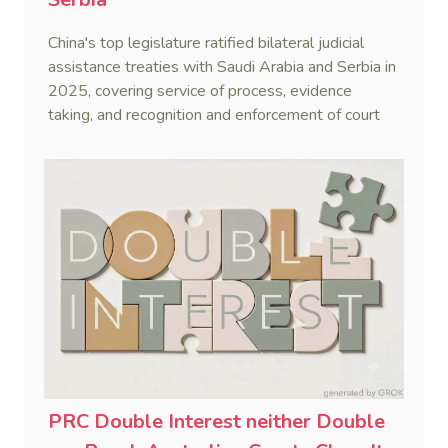
China's top legislature ratified bilateral judicial
assistance treaties with Saudi Arabia and Serbia in
2025, covering service of process, evidence
taking, and recognition and enforcement of court
decisions.
PRC Double Interest neither Double