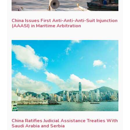
China Issues First Anti-Anti-Anti-Suit Injunction
(AAASI) in Maritime Arbitration
China Ratifies Judicial Assistance Treaties With
Saudi Arabia and Serbia