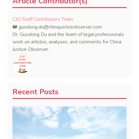
Article Contributor(s)
CJO Staff Contributors Team
guodong.du@chinajusticeobserver.com
Dr. Guodong Du and the team of legal professionals
work on articles, analyses, and comments for China
Justice Observer.
Recent Posts