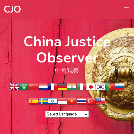
CJO
China Justice
Observer
中司观察