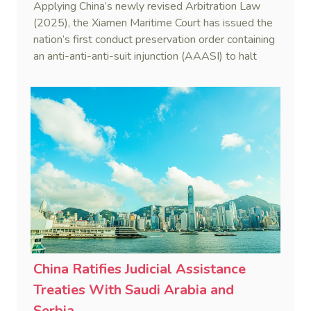
Applying China’s newly revised Arbitration Law
(2025), the Xiamen Maritime Court has issued the
nation’s first conduct preservation order containing
an anti-anti-anti-suit injunction (AAASI) to halt
disruptive foreign proceedings.
China Ratifies Judicial Assistance
Treaties With Saudi Arabia and
Serbia