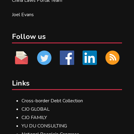
China Laws Portal Team
Joel Evans
Follow us
Links
Cross-border Debt Collection
CJO GLOBAL
CJO FAMILY
YU DU CONSULTING