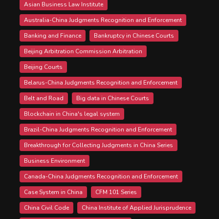
Asian Business Law Institute
Australia-China Judgments Recognition and Enforcement
Banking and Finance
Bankruptcy in Chinese Courts
Beijing Arbitration Commission Arbitration
Beijing Courts
Belarus-China Judgments Recognition and Enforcement
Belt and Road
Big data in Chinese Courts
Blockchain in China's legal system
Brazil-China Judgments Recognition and Enforcement
Breakthrough for Collecting Judgments in China Series
Business Environment
Canada-China Judgments Recognition and Enforcement
Case System in China
CFM 101 Series
China Civil Code
China Institute of Applied Jurisprudence