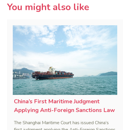
You might also like
China’s First Maritime Judgment
Applying Anti-Foreign Sanctions Law
The Shanghai Maritime Court has issued China’s
first judgment applying the Anti-Foreign Sanctions