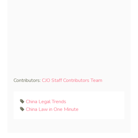
Contributors:
CJO Staff Contributors Team
China Legal Trends
China Law in One Minute