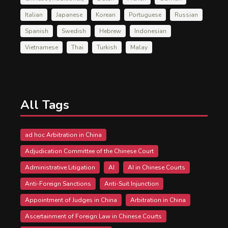
Italian
Japanese
Korean
Portuguese
Russian
Spanish
Swedish
Hebrew
Indonesian
Vietnamese
Thai
Turkish
Malay
All Tags
ad hoc Arbitration in China
Adjudication Committee of the Chinese Court
Administrative Litigation
AI
AI in Chinese Courts
Anti-Foreign Sanctions
Anti-Suit Injunction
Appointment of Judges in China
Arbitration in China
Ascertainment of Foreign Law in Chinese Courts