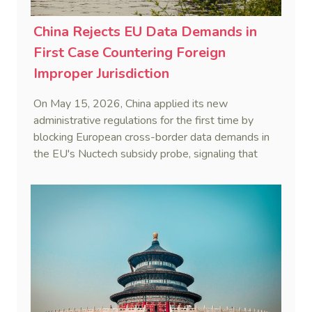
China Rejects EU Data Demands in
First Case Countering Foreign
Improper Jurisdiction
On May 15, 2026, China applied its new
administrative regulations for the first time by
blocking European cross-border data demands in
the EU's Nuctech subsidy probe, signaling that
Beijing's coordinated statutory defense system
against foreign legal overreach is fully operational.