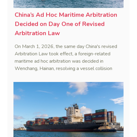
China’s Ad Hoc Maritime Arbitration
Decided on Day One of Revised
Arbitration Law
On March 1, 2026, the same day China's revised
Arbitration Law took effect, a foreign-related
maritime ad hoc arbitration was decided in
Wenchang, Hainan, resolving a vessel collision
dispute in a single day.