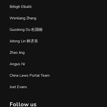
Béligh Elbalti
Wenliang Zhang
Guodong Du 杜国栋
Jidong Lin 林济东
Zhao Jing
Angus Ni
China Laws Portal Team
Joel Evans
Follow us