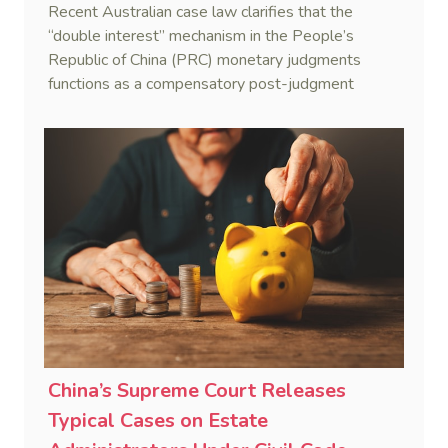
Recent Australian case law clarifies that the
“double interest” mechanism in the People’s
Republic of China (PRC) monetary judgments
functions as a compensatory post-judgment
interest framework rather than an unenforceable
penalty. This consolidates Australia’s position as a
highly attractive and creditor-friendly forum for
enforcing Chinese judgments. See Zhengzhou Lvdu
Real Estate Group Co v Shu [2024] NSWSC 58
(6 February 2024), Fu v Pang [2025] VSC 597
(16 September 2025)
China’s Supreme Court Releases
Typical Cases on Estate