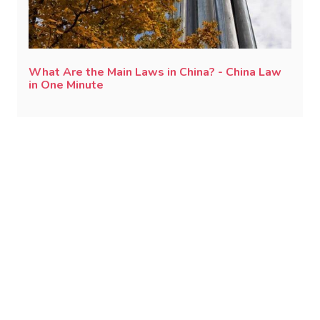
What Are the Main Laws in China? - China Law
in One Minute