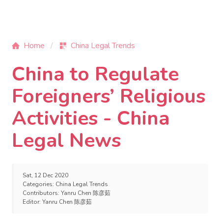
Home
China Legal Trends
China to Regulate
Foreigners’ Religious
Activities - China
Legal News
Sat, 12 Dec 2020
Categories:
China Legal Trends
Contributors:
Yanru Chen 陈彦茹
Editor:
Yanru Chen 陈彦茹