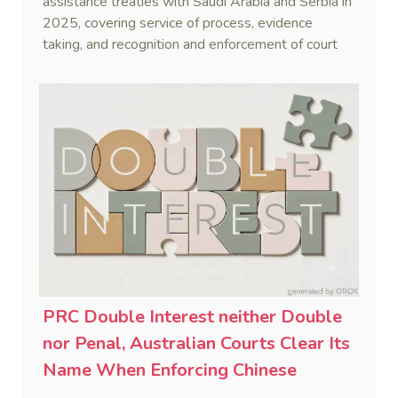
assistance treaties with Saudi Arabia and Serbia in
2025, covering service of process, evidence
taking, and recognition and enforcement of court
decisions.
PRC Double Interest neither Double
nor Penal, Australian Courts Clear Its
Name When Enforcing Chinese
Judgments