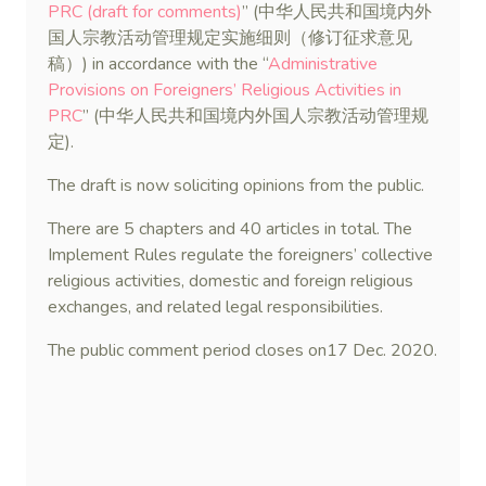
PRC (draft for comments)
” (中华人民共和国境内外
国人宗教活动管理规定实施细则（修订征求意见
稿）) in accordance with the “
Administrative
Provisions on Foreigners’ Religious Activities in
PRC
” (中华人民共和国境内外国人宗教活动管理规
定).
The draft is now soliciting opinions from the public.
There are 5 chapters and 40 articles in total. The
Implement Rules regulate the foreigners’ collective
religious activities, domestic and foreign religious
exchanges, and related legal responsibilities.
The public comment period closes on17 Dec. 2020.