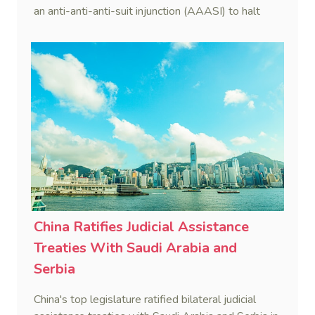
an anti-anti-anti-suit injunction (AAASI) to halt
disruptive foreign proceedings.
China Ratifies Judicial Assistance
Treaties With Saudi Arabia and
Serbia
China's top legislature ratified bilateral judicial