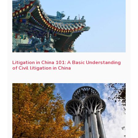
Litigation in China 101: A Basic Understanding
of Civil litigation in China