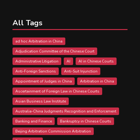
All Tags
ad hoc Arbitration in China
Adjudication Committee of the Chinese Court
Administrative Litigation
AI
AI in Chinese Courts
Anti-Foreign Sanctions
Anti-Suit Injunction
Appointment of Judges in China
Arbitration in China
Ascertainment of Foreign Law in Chinese Courts
Asian Business Law Institute
Australia-China Judgments Recognition and Enforcement
Banking and Finance
Bankruptcy in Chinese Courts
Beijing Arbitration Commission Arbitration