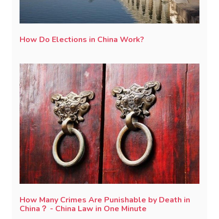
How Do Elections in China Work?
How Many Crimes Are Punishable by Death in
China？ - China Law in One Minute