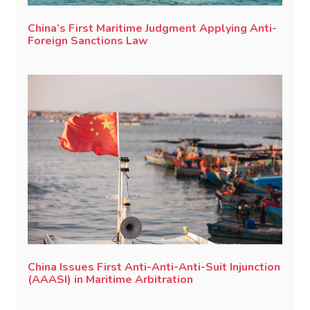
China’s First Maritime Judgment Applying Anti-
Foreign Sanctions Law
China Issues First Anti-Anti-Anti-Suit Injunction
(AAASI) in Maritime Arbitration