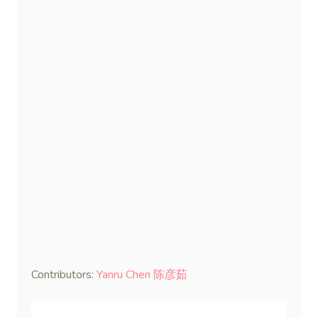
Contributors:
Yanru Chen 陈彦茹