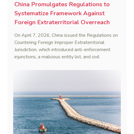
China Promulgates Regulations to
Systematize Framework Against
Foreign Extraterritorial Overreach
On April 7, 2026, China issued the Regulations on
Countering Foreign Improper Extraterritorial
Jurisdiction, which introduced anti-enforcement
injunctions, a malicious entity list, and civil
remedies, aiming to build a systematic legal
framework to counter foreign long-arm jurisdiction
and sanction overreach.