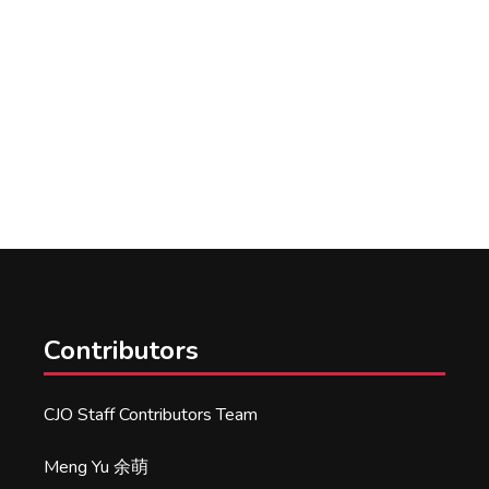
Contributors
CJO Staff Contributors Team
Meng Yu 余萌