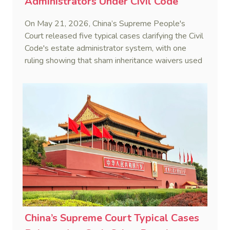
Administrators Under Civil Code
On May 21, 2026, China’s Supreme People's
Court released five typical cases clarifying the Civil
Code's estate administrator system, with one
ruling showing that sham inheritance waivers used
by heirs to evade debts are legally void.
China’s Supreme Court Typical Cases