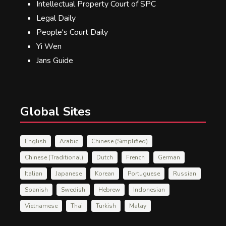
Intellectual Property Court of SPC
Legal Daily
People's Court Daily
Yi Wen
Jans Guide
Global Sites
English
Arabic
Chinese (Simplified)
Chinese (Traditional)
Dutch
French
German
Italian
Japanese
Korean
Portuguese
Russian
Spanish
Swedish
Hebrew
Indonesian
Vietnamese
Thai
Turkish
Malay