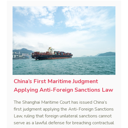
China’s First Maritime Judgment
Applying Anti-Foreign Sanctions Law
The Shanghai Maritime Court has issued China’s
first judgment applying the Anti-Foreign Sanctions
Law, ruling that foreign unilateral sanctions cannot
serve as a lawful defense for breaching contractual