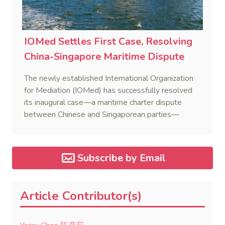
IOMed Settles First Case, Resolving
China-Singapore Maritime Dispute
The newly established International Organization
for Mediation (IOMed) has successfully resolved
its inaugural case—a maritime charter dispute
between Chinese and Singaporean parties—
marking a major milestone for the world’s first
government-backed global mediation body.
Subscribe by Email
Article Contributor(s)