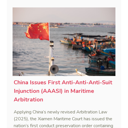
obligations.
China Issues First Anti-Anti-Anti-Suit
Injunction (AAASI) in Maritime
Arbitration
Applying China’s newly revised Arbitration Law
(2025), the Xiamen Maritime Court has issued the
nation’s first conduct preservation order containing