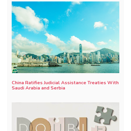
China Ratifies Judicial Assistance Treaties With
Saudi Arabia and Serbia