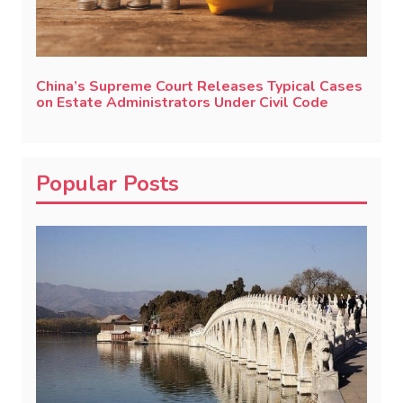
China’s Supreme Court Releases Typical Cases
on Estate Administrators Under Civil Code
Popular Posts