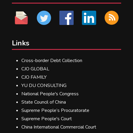
Links
Cross-border Debt Collection
CJO GLOBAL
CJO FAMILY
YU DU CONSULTING
National People's Congress
State Council of China
Supreme People’s Procuratorate
Supreme People's Court
China International Commercial Court