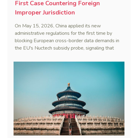
First Case Countering Foreign
Improper Jurisdiction
On May 15, 2026, China applied its new
administrative regulations for the first time by
blocking European cross-border data demands in
the EU's Nuctech subsidy probe, signaling that
Beijing's coordinated statutory defense system
against foreign legal overreach is fully operational.