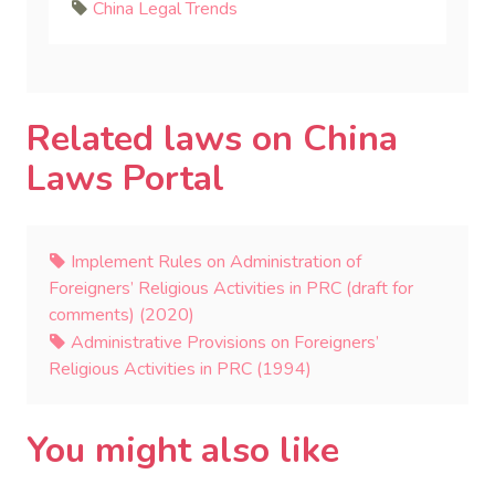
China Legal Trends
Related laws on China
Laws Portal
Implement Rules on Administration of
Foreigners’ Religious Activities in PRC (draft for
comments) (2020)
Administrative Provisions on Foreigners’
Religious Activities in PRC (1994)
You might also like