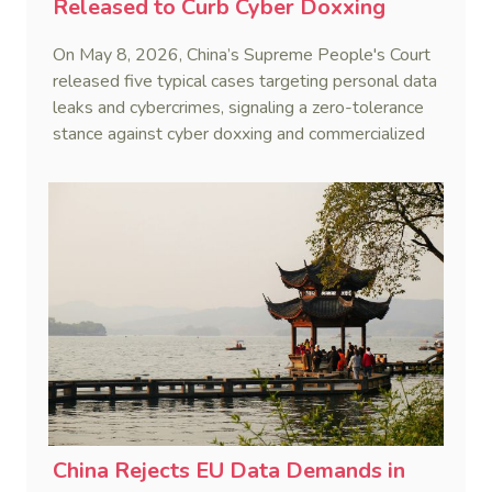
Released to Curb Cyber Doxxing
On May 8, 2026, China’s Supreme People's Court
released five typical cases targeting personal data
leaks and cybercrimes, signaling a zero-tolerance
stance against cyber doxxing and commercialized
data trafficking.
China Rejects EU Data Demands in