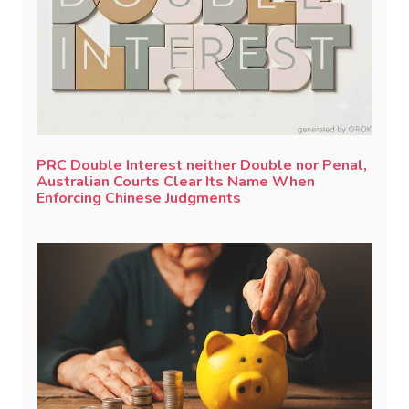
PRC Double Interest neither Double nor Penal,
Australian Courts Clear Its Name When
Enforcing Chinese Judgments