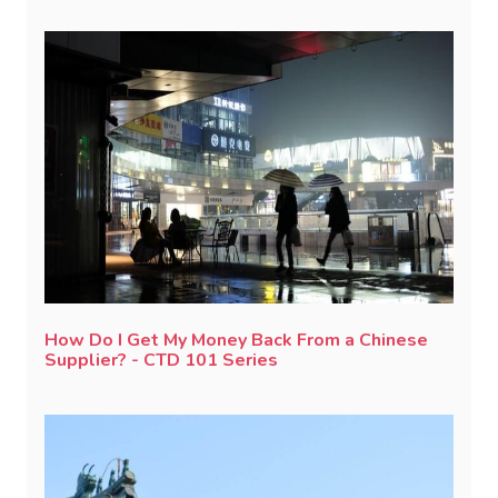
How Do I Get My Money Back From a Chinese
Supplier? - CTD 101 Series