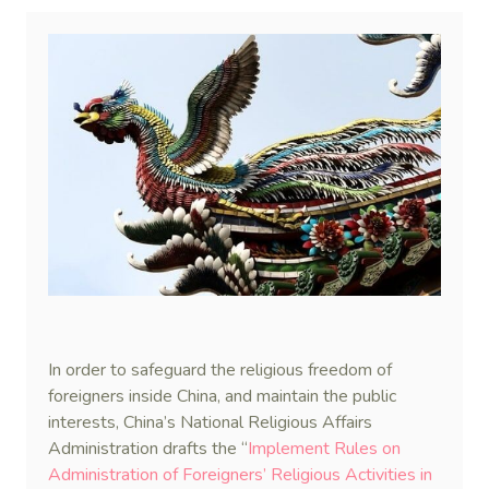
In order to safeguard the religious freedom of
foreigners inside China, and maintain the public
interests, China’s National Religious Affairs
Administration drafts the “
Implement Rules on
Administration of Foreigners’ Religious Activities in