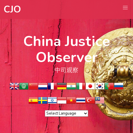
CJO
China Justice
Observer
中司观察