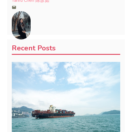
Yanru Chen 陈彦茹
Recent Posts