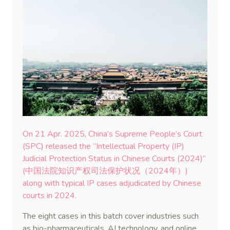
On 21 Apr. 2025, China’s Supreme People’s Court
(SPC) released the “Intellectual Property (IP)
Judicial Protection Status in Chinese Courts (2024)”
(中国法院知识产权司法保护状况（2024年）)
along with typical IP cases adjudicated by Chinese
courts in 2024.
The eight cases in this batch cover industries such
as bio-pharmaceuticals, AI technology, and online