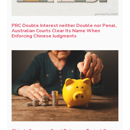
PRC Double Interest neither Double nor Penal,
Australian Courts Clear Its Name When
Enforcing Chinese Judgments