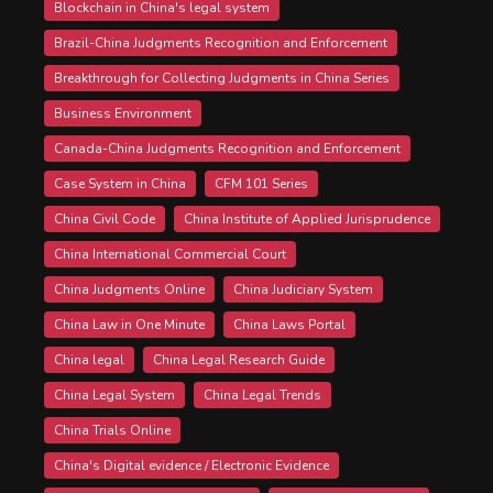
Blockchain in China's legal system
Brazil-China Judgments Recognition and Enforcement
Breakthrough for Collecting Judgments in China Series
Business Environment
Canada-China Judgments Recognition and Enforcement
Case System in China
CFM 101 Series
China Civil Code
China Institute of Applied Jurisprudence
China International Commercial Court
China Judgments Online
China Judiciary System
China Law in One Minute
China Laws Portal
China legal
China Legal Research Guide
China Legal System
China Legal Trends
China Trials Online
China's Digital evidence / Electronic Evidence