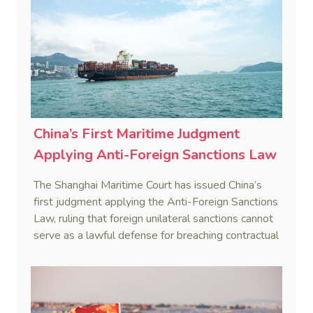
China’s First Maritime Judgment
Applying Anti-Foreign Sanctions Law
The Shanghai Maritime Court has issued China’s
first judgment applying the Anti-Foreign Sanctions
Law, ruling that foreign unilateral sanctions cannot
serve as a lawful defense for breaching contractual
obligations.