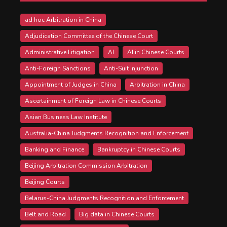
ad hoc Arbitration in China
Adjudication Committee of the Chinese Court
Administrative Litigation
AI
AI in Chinese Courts
Anti-Foreign Sanctions
Anti-Suit Injunction
Appointment of Judges in China
Arbitration in China
Ascertainment of Foreign Law in Chinese Courts
Asian Business Law Institute
Australia-China Judgments Recognition and Enforcement
Banking and Finance
Bankruptcy in Chinese Courts
Beijing Arbitration Commission Arbitration
Beijing Courts
Belarus-China Judgments Recognition and Enforcement
Belt and Road
Big data in Chinese Courts