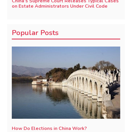
China’s Supreme Court Releases Typical Cases
on Estate Administrators Under Civil Code
Popular Posts
How Do Elections in China Work?