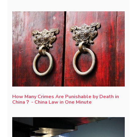
How Many Crimes Are Punishable by Death in
China？ - China Law in One Minute