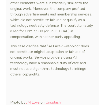
other elements were substantially similar to the
original work. Moreover, the company profited
through advertisements and membership services,
which did not constitute fair use or qualify as a
technology neutrality defense. The court ultimately
ruled for CNY 7,500 (or USD 1,040) in
compensation, with neither party appealing.
This case clarifies that “AI Face-Swapping” does
not constitute original adaptation or fair use of
original works. Service providers using AI
technology have a reasonable duty of care and
must not use algorithmic technology to infringe
others’ copyrights.
Photo by
JM Lova
on
Unsplash