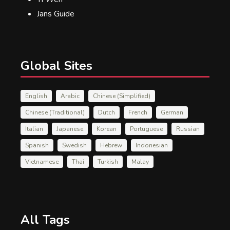
Jans Guide
Global Sites
English
Arabic
Chinese (Simplified)
Chinese (Traditional)
Dutch
French
German
Italian
Japanese
Korean
Portuguese
Russian
Spanish
Swedish
Hebrew
Indonesian
Vietnamese
Thai
Turkish
Malay
All Tags