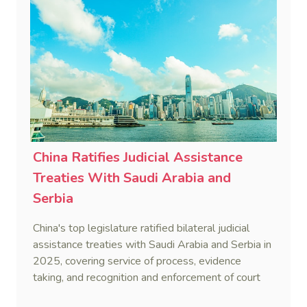
China Ratifies Judicial Assistance
Treaties With Saudi Arabia and
Serbia
China's top legislature ratified bilateral judicial
assistance treaties with Saudi Arabia and Serbia in
2025, covering service of process, evidence
taking, and recognition and enforcement of court
decisions.