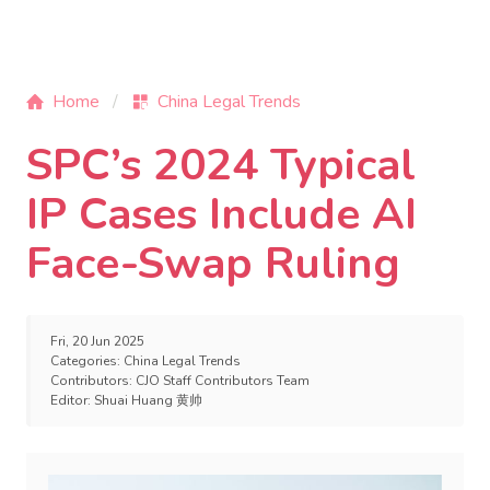
Home
China Legal Trends
SPC’s 2024 Typical
IP Cases Include AI
Face-Swap Ruling
Fri, 20 Jun 2025
Categories:
China Legal Trends
Contributors:
CJO Staff Contributors Team
Editor:
Shuai Huang 黄帅