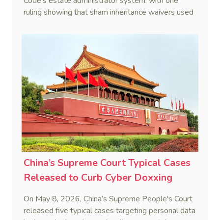
Code's estate administrator system, with one
ruling showing that sham inheritance waivers used
by heirs to evade debts are legally void.
China’s Supreme Court Typical Cases
Released to Curb Cyber Doxxing
On May 8, 2026, China’s Supreme People's Court
released five typical cases targeting personal data