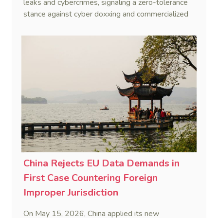
leaks and cybercrimes, signaling a zero-tolerance
stance against cyber doxxing and commercialized
data trafficking.
China Rejects EU Data Demands in
First Case Countering Foreign
Improper Jurisdiction
On May 15, 2026, China applied its new