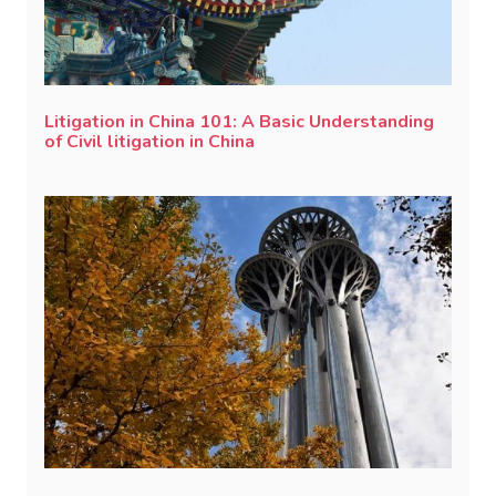
Litigation in China 101: A Basic Understanding
of Civil litigation in China