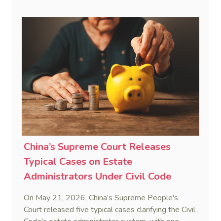
interest framework rather than an unenforceable
penalty. This consolidates Australia’s position as a
highly attractive and creditor-friendly forum for
enforcing Chinese judgments. See Zhengzhou Lvdu
Real Estate Group Co v Shu [2024] NSWSC 58
(6 February 2024), Fu v Pang [2025] VSC 597
(16 September 2025)
China’s Supreme Court Releases
Typical Cases on Estate
Administrators Under Civil Code
On May 21, 2026, China’s Supreme People's
Court released five typical cases clarifying the Civil