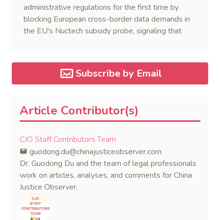
administrative regulations for the first time by
blocking European cross-border data demands in
the EU's Nuctech subsidy probe, signaling that
Beijing's coordinated statutory defense system
against foreign legal overreach is fully operational.
Subscribe by Email
Article Contributor(s)
CJO Staff Contributors Team
guodong.du@chinajusticeobserver.com
Dr. Guodong Du and the team of legal professionals
work on articles, analyses, and comments for China
Justice Observer.