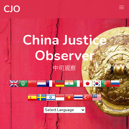
CJO
China Justice
Observer
中司观察