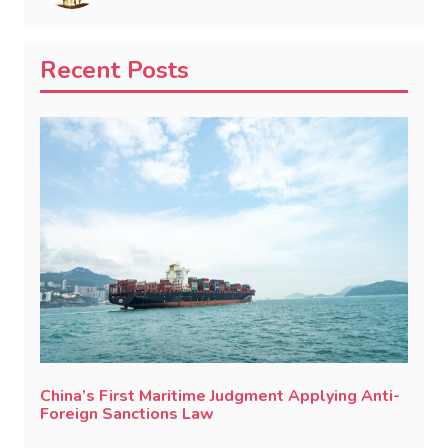
Recent Posts
China’s First Maritime Judgment Applying Anti-
Foreign Sanctions Law