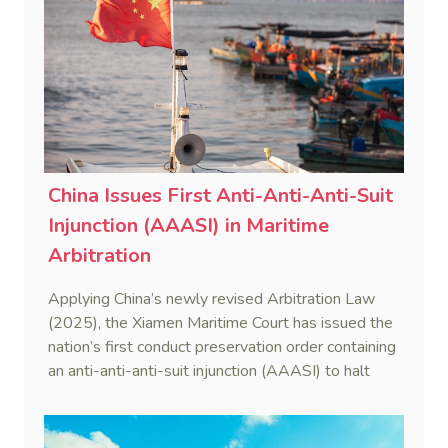
China Issues First Anti-Anti-Anti-Suit
Injunction (AAASI) in Maritime
Arbitration
Applying China’s newly revised Arbitration Law
(2025), the Xiamen Maritime Court has issued the
nation’s first conduct preservation order containing
an anti-anti-anti-suit injunction (AAASI) to halt
disruptive foreign proceedings.