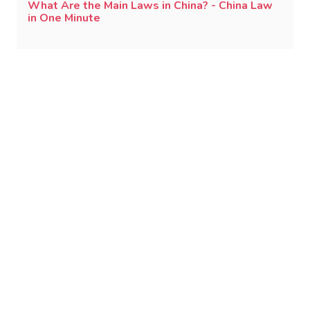
What Are the Main Laws in China? - China Law
in One Minute