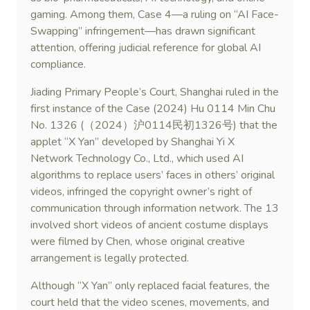
gaming. Among them, Case 4—a ruling on “AI Face-
Swapping” infringement—has drawn significant
attention, offering judicial reference for global AI
compliance.
Jiading Primary People’s Court, Shanghai ruled in the
first instance of the Case (2024) Hu 0114 Min Chu
No. 1326 (（2024）沪0114民初1326号) that the
applet “X Yan” developed by Shanghai Yi X
Network Technology Co., Ltd., which used AI
algorithms to replace users’ faces in others’ original
videos, infringed the copyright owner’s right of
communication through information network. The 13
involved short videos of ancient costume displays
were filmed by Chen, whose original creative
arrangement is legally protected.
Although “X Yan” only replaced facial features, the
court held that the video scenes, movements, and