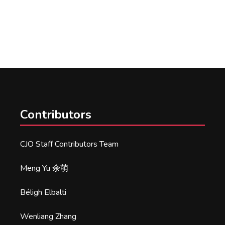
Contributors
CJO Staff Contributors Team
Meng Yu 余萌
Béligh Elbalti
Wenliang Zhang