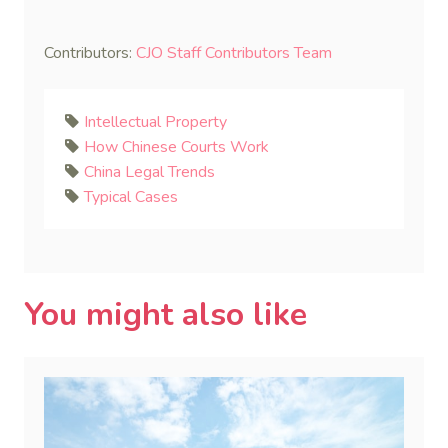
Contributors:
CJO Staff Contributors Team
Intellectual Property
How Chinese Courts Work
China Legal Trends
Typical Cases
You might also like