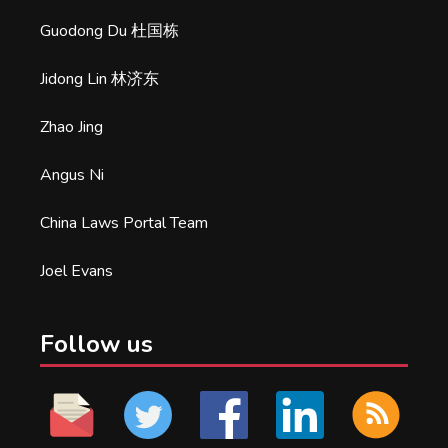
Guodong Du 杜国栋
Jidong Lin 林济东
Zhao Jing
Angus Ni
China Laws Portal Team
Joel Evans
Follow us