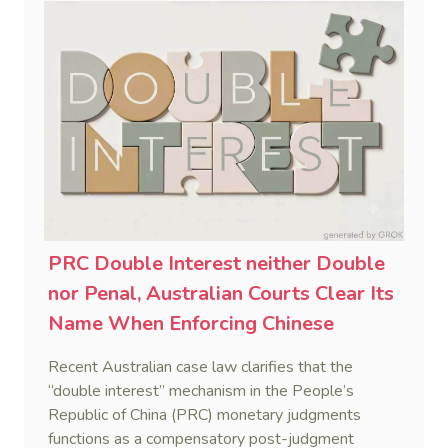
PRC Double Interest neither Double
nor Penal, Australian Courts Clear Its
Name When Enforcing Chinese
Judgments
Recent Australian case law clarifies that the
“double interest” mechanism in the People’s
Republic of China (PRC) monetary judgments
functions as a compensatory post-judgment