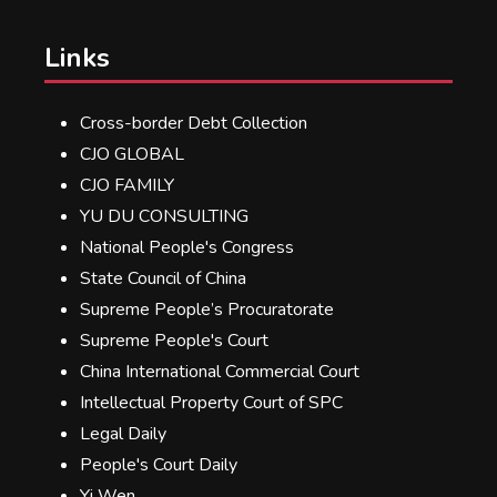
Links
Cross-border Debt Collection
CJO GLOBAL
CJO FAMILY
YU DU CONSULTING
National People's Congress
State Council of China
Supreme People’s Procuratorate
Supreme People's Court
China International Commercial Court
Intellectual Property Court of SPC
Legal Daily
People's Court Daily
Yi Wen