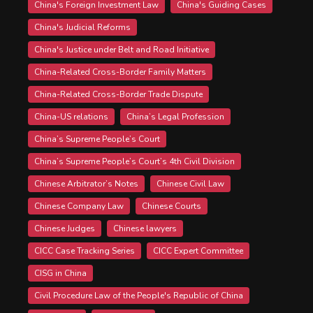
China's Foreign Investment Law
China's Guiding Cases
China's Judicial Reforms
China's Justice under Belt and Road Initiative
China-Related Cross-Border Family Matters
China-Related Cross-Border Trade Dispute
China-US relations
China’s Legal Profession
China’s Supreme People’s Court
China’s Supreme People’s Court’s 4th Civil Division
Chinese Arbitrator’s Notes
Chinese Civil Law
Chinese Company Law
Chinese Courts
Chinese Judges
Chinese lawyers
CICC Case Tracking Series
CICC Expert Committee
CISG in China
Civil Procedure Law of the People's Republic of China