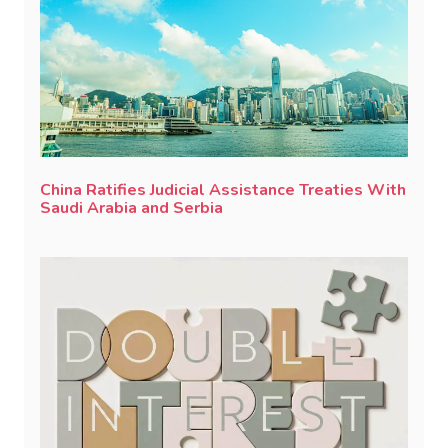
China Ratifies Judicial Assistance Treaties With
Saudi Arabia and Serbia