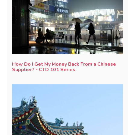
How Do I Get My Money Back From a Chinese
Supplier? - CTD 101 Series