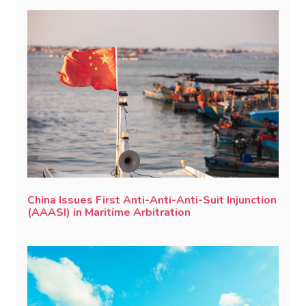
China Issues First Anti-Anti-Anti-Suit Injunction
(AAASI) in Maritime Arbitration