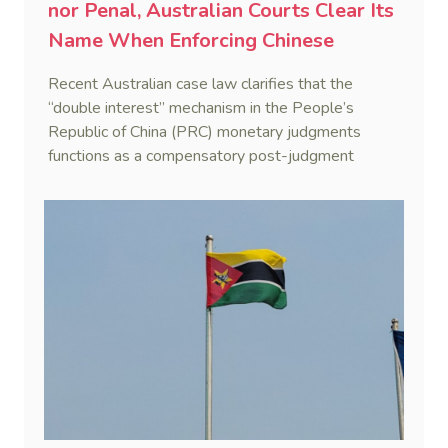
nor Penal, Australian Courts Clear Its
Name When Enforcing Chinese
Judgments
Recent Australian case law clarifies that the
“double interest” mechanism in the People’s
Republic of China (PRC) monetary judgments
functions as a compensatory post-judgment
interest framework rather than an unenforceable
penalty. This consolidates Australia’s position as a
highly attractive and creditor-friendly forum for
enforcing Chinese judgments. See Zhengzhou Lvdu
Real Estate Group Co v Shu [2024] NSWSC 58
(6 February 2024), Fu v Pang [2025] VSC 597
(16 September 2025)