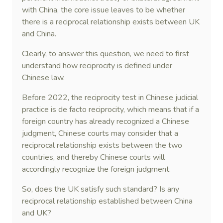
with China, the core issue leaves to be whether
there is a reciprocal relationship exists between UK
and China.
Clearly, to answer this question, we need to first
understand how reciprocity is defined under
Chinese law.
Before 2022, the reciprocity test in Chinese judicial
practice is de facto reciprocity, which means that if a
foreign country has already recognized a Chinese
judgment, Chinese courts may consider that a
reciprocal relationship exists between the two
countries, and thereby Chinese courts will
accordingly recognize the foreign judgment.
So, does the UK satisfy such standard? Is any
reciprocal relationship established between China
and UK?