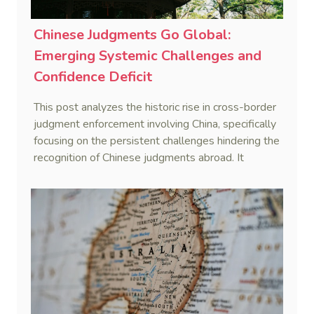
Chinese Judgments Go Global:
Emerging Systemic Challenges and
Confidence Deficit
This post analyzes the historic rise in cross-border
judgment enforcement involving China, specifically
focusing on the persistent challenges hindering the
recognition of Chinese judgments abroad. It
identifies two primary obstacles—emerging legal
hurdles regarding systemic due process and a
"confidence deficit" among Chinese creditors—and
argues that addressing these is essential to
sustaining the framework of mutual recognition.