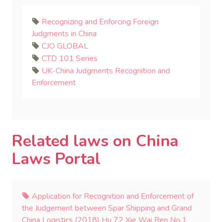
Recognizing and Enforcing Foreign
Judgments in China
CJO GLOBAL
CTD 101 Series
UK-China Judgments Recognition and
Enforcement
Related laws on China
Laws Portal
Application for Recognition and Enforcement of
the Judgement between Spar Shipping and Grand
China Logistics (2018) Hu 72 Xie Wai Ren No.1