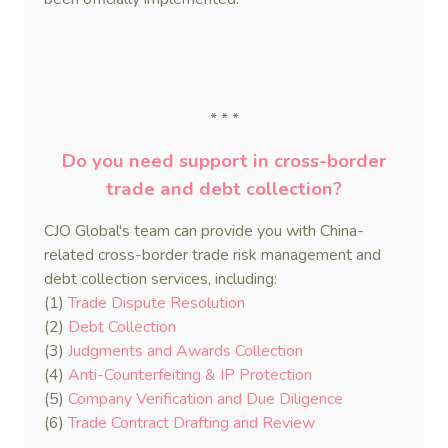
* * *
Do you need support in cross-border
trade and debt collection?
CJO Global's team can provide you with China-
related cross-border trade risk management and
debt collection services, including:
(1)
Trade Dispute Resolution
(2)
Debt Collection
(3)
Judgments and Awards Collection
(4)
Anti-Counterfeiting & IP Protection
(5)
Company Verification and Due Diligence
(6)
Trade Contract Drafting and Review