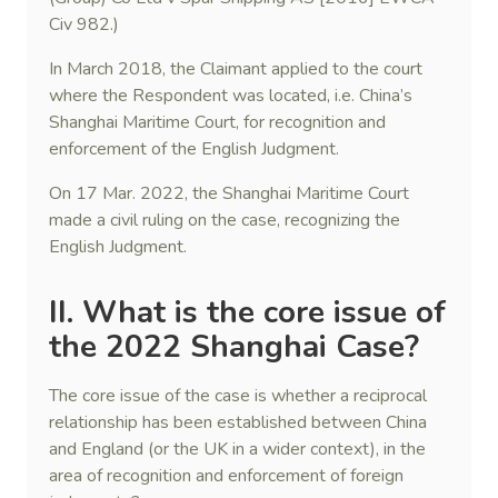
Civ 982.)
In March 2018, the Claimant applied to the court
where the Respondent was located, i.e. China’s
Shanghai Maritime Court, for recognition and
enforcement of the English Judgment.
On 17 Mar. 2022, the Shanghai Maritime Court
made a civil ruling on the case, recognizing the
English Judgment.
II. What is the core issue of
the 2022 Shanghai Case?
The core issue of the case is whether a reciprocal
relationship has been established between China
and England (or the UK in a wider context), in the
area of recognition and enforcement of foreign