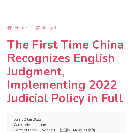
Home
Insights
The First Time China
Recognizes English
Judgment,
Implementing 2022
Judicial Policy in Full
Sun, 12 Jun 2022
Categories:
Insights
Contributors:
Guodong Du 杜国栋
,
Meng Yu 余萌