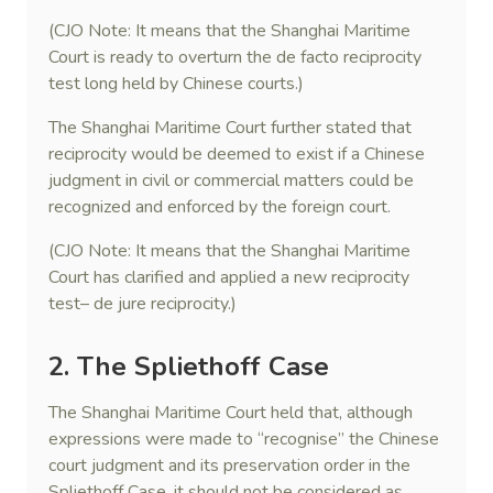
(CJO Note: It means that the Shanghai Maritime
Court is ready to overturn the de facto reciprocity
test long held by Chinese courts.)
The Shanghai Maritime Court further stated that
reciprocity would be deemed to exist if a Chinese
judgment in civil or commercial matters could be
recognized and enforced by the foreign court.
(CJO Note: It means that the Shanghai Maritime
Court has clarified and applied a new reciprocity
test– de jure reciprocity.)
2. The Spliethoff Case
The Shanghai Maritime Court held that, although
expressions were made to “recognise” the Chinese
court judgment and its preservation order in the
Spliethoff Case, it should not be considered as