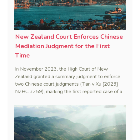
New Zealand Court Enforces Chinese
Mediation Judgment for the First
Time
In November 2023, the High Court of New
Zealand granted a summary judgment to enforce
two Chinese court judgments (Tian v Xu [2023]
NZHC 3259), marking the first reported case of a
New Zealand court enforcing a Chinese mediation
judgment—also known as a civil settlement
statement.