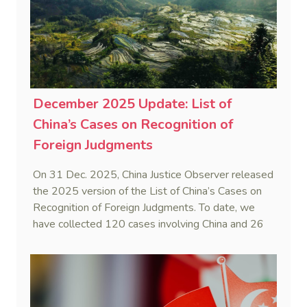
December 2025 Update: List of
China’s Cases on Recognition of
Foreign Judgments
On 31 Dec. 2025, China Justice Observer released
the 2025 version of the List of China’s Cases on
Recognition of Foreign Judgments. To date, we
have collected 120 cases involving China and 26
foreign States and regions. (Note: Foreign divorce
judgments are excluded from the Case List.)