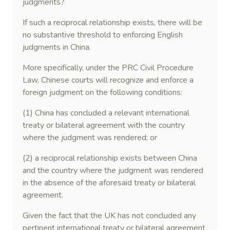
judgments?
If such a reciprocal relationship exists, there will be
no substantive threshold to enforcing English
judgments in China.
More specifically, under the PRC Civil Procedure
Law, Chinese courts will recognize and enforce a
foreign judgment on the following conditions:
(1) China has concluded a relevant international
treaty or bilateral agreement with the country
where the judgment was rendered; or
(2) a reciprocal relationship exists between China
and the country where the judgment was rendered
in the absence of the aforesaid treaty or bilateral
agreement.
Given the fact that the UK has not concluded any
pertinent international treaty or bilateral agreement