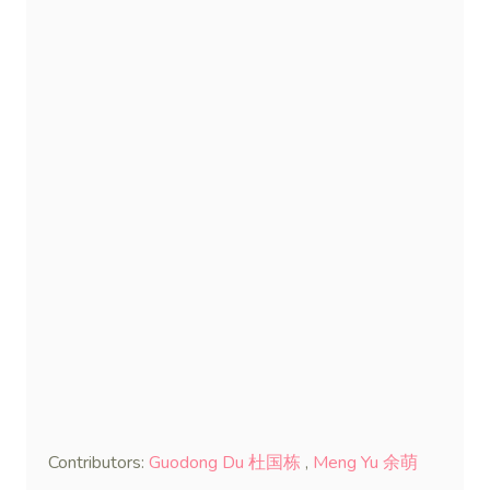
Contributors:
Guodong Du 杜国栋
,
Meng Yu 余萌