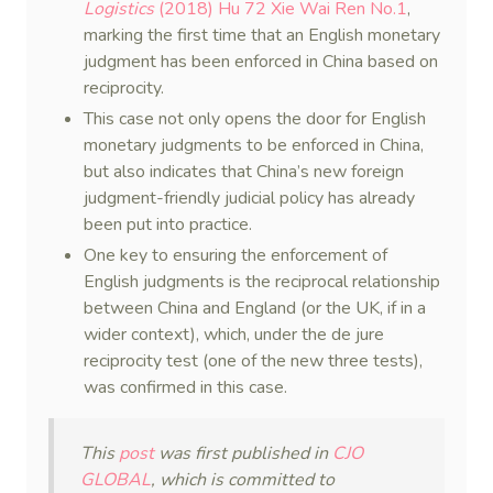
Logistics
(2018) Hu 72 Xie Wai Ren No.1
,
marking the first time that an English monetary
judgment has been enforced in China based on
reciprocity.
This case not only opens the door for English
monetary judgments to be enforced in China,
but also indicates that China’s new foreign
judgment-friendly judicial policy has already
been put into practice.
One key to ensuring the enforcement of
English judgments is the reciprocal relationship
between China and England (or the UK, if in a
wider context), which, under the de jure
reciprocity test (one of the new three tests),
was confirmed in this case.
This
post
was first published in
CJO
GLOBAL
, which is committed to