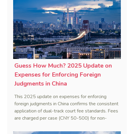
to ascertain Singapore law.
Guess How Much? 2025 Update on
Expenses for Enforcing Foreign
Judgments in China
This 2025 update on expenses for enforcing
foreign judgments in China confirms the consistent
application of dual-track court fee standards. Fees
are charged per case (CNY 50-500) for non-
monetary obligations or recognition-only
applications, while a progressive scale applies to