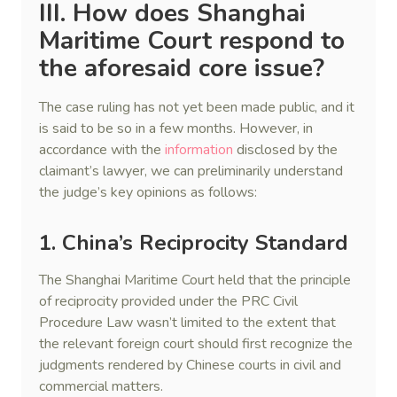
III. How does Shanghai
Maritime Court respond to
the aforesaid core issue?
The case ruling has not yet been made public, and it
is said to be so in a few months. However, in
accordance with the
information
disclosed by the
claimant’s lawyer, we can preliminarily understand
the judge’s key opinions as follows:
1. China’s Reciprocity Standard
The Shanghai Maritime Court held that the principle
of reciprocity provided under the PRC Civil
Procedure Law wasn’t limited to the extent that
the relevant foreign court should first recognize the
judgments rendered by Chinese courts in civil and
commercial matters.