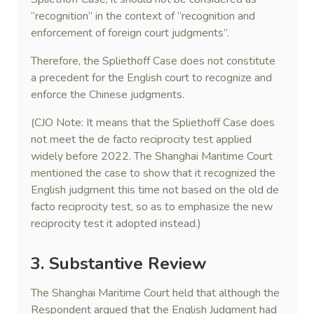
“recognition” in the context of “recognition and
enforcement of foreign court judgments”.
Therefore, the Spliethoff Case does not constitute
a precedent for the English court to recognize and
enforce the Chinese judgments.
(CJO Note: It means that the Spliethoff Case does
not meet the de facto reciprocity test applied
widely before 2022. The Shanghai Maritime Court
mentioned the case to show that it recognized the
English judgment this time not based on the old de
facto reciprocity test, so as to emphasize the new
reciprocity test it adopted instead.)
3. Substantive Review
The Shanghai Maritime Court held that although the
Respondent argued that the English Judgment had