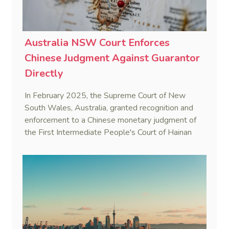
Australia NSW Court Enforces
Chinese Judgment Against Guarantor
Directly
In February 2025, the Supreme Court of New
South Wales, Australia, granted recognition and
enforcement to a Chinese monetary judgment of
the First Intermediate People's Court of Hainan
Province (Yangpu Huigu Pharmaceutical
Corporation Limited v He [2025] NSWSC 28).