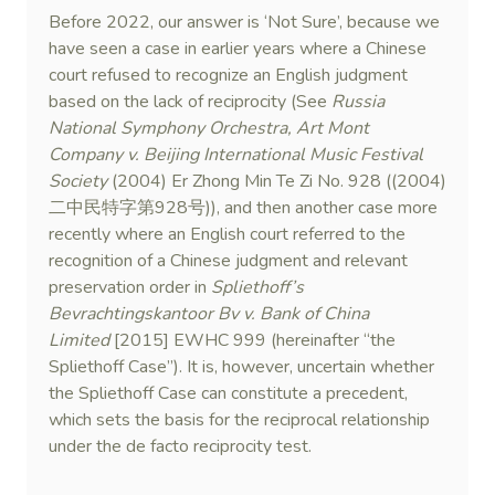
Before 2022, our answer is ‘Not Sure’, because we
have seen a case in earlier years where a Chinese
court refused to recognize an English judgment
based on the lack of reciprocity (See
Russia
National Symphony Orchestra, Art Mont
Company v. Beijing International Music Festival
Society
(2004) Er Zhong Min Te Zi No. 928 ((2004)
二中民特字第928号)), and then another case more
recently where an English court referred to the
recognition of a Chinese judgment and relevant
preservation order in
Spliethoff’s
Bevrachtingskantoor Bv v. Bank of China
Limited
[2015] EWHC 999 (hereinafter “the
Spliethoff Case”). It is, however, uncertain whether
the Spliethoff Case can constitute a precedent,
which sets the basis for the reciprocal relationship
under the de facto reciprocity test.