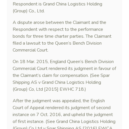
Respondent is Grand China Logistics Holding
(Group) Co., Ltd.
A dispute arose between the Claimant and the
Respondent with respect to the performance
bonds for three time charter parties. The Claimant
filed a lawsuit to the Queen’s Bench Division
Commercial Court.
On 18 Mar. 2015, England Queen’s Bench Division
Commercial Court rendered its judgment in favour of
the Claimant’s claim for compensation. (See Spar
Shipping AS v Grand China Logistics Holding
(Group) Co, Ltd [2015] EWHC 718.)
After the judgment was appealed, the English
Court of Appeal rendered its judgment of second
instance on 7 Oct. 2016, and upheld the judgment
of first instance. (See Grand China Logistics Holding
(Group) Co Ltd v Spar Shipping AS [2016] EWCA