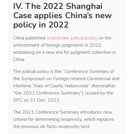
IV. The 2022 Shanghai
Case applies China’s new
policy in 2022
China published
a landmark judicial policy
on the
enforcement of foreign judgments in 2022,
embarking on a new era for judgment collection in
China.
The judicial policy is the “Conference Summary of
the Symposium on Foreign-related Commercial and
Maritime Trials of Courts Nationwide” (hereinafter
“the 2021 Conference Summary”), issued by the
SPC on 31 Dec. 2021.
The 2021 Conference Summary introduces new
criteria for determining reciprocity, which replaces
the previous de facto reciprocity test.