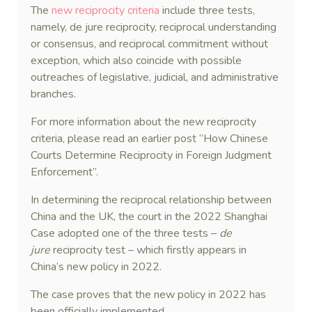
The
new reciprocity criteria
include three tests,
namely, de jure reciprocity, reciprocal understanding
or consensus, and reciprocal commitment without
exception, which also coincide with possible
outreaches of legislative, judicial, and administrative
branches.
For more information about the new reciprocity
criteria, please read an earlier post “How Chinese
Courts Determine Reciprocity in Foreign Judgment
Enforcement”.
In determining the reciprocal relationship between
China and the UK, the court in the 2022 Shanghai
Case adopted one of the three tests –
de
jure
reciprocity test – which firstly appears in
China’s new policy in 2022.
The case proves that the new policy in 2022 has
been officially implemented.