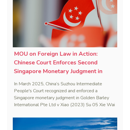
MOU on Foreign Law in Action:
Chinese Court Enforces Second
Singapore Monetary Judgment in
2025
In March 2025, China’s Suzhou Intermediate
People's Court recognized and enforced a
Singapore monetary judgment in Golden Barley
International Pte Ltd v Xiao (2023) Su 05 Xie Wai
Ren No. 8. This case marks the first judicial
application of the China-Singapore Memorandum
of Understanding on Information on Foreign Law