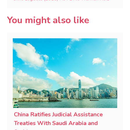
You might also like
China Ratifies Judicial Assistance
Treaties With Saudi Arabia and