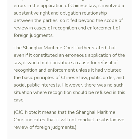
errors in the application of Chinese law, it involved a
substantive right and obligation relationship
between the parties, so it fell beyond the scope of
review in cases of recognition and enforcement of
foreign judgments.
The Shanghai Maritime Court further stated that
even if it constituted an erroneous application of the
law, it would not constitute a cause for refusal of
recognition and enforcement unless it had violated
the basic principles of Chinese law, public order, and
social public interests. However, there was no such
situation where recognition should be refused in this
case.
(CJO Note: it means that the Shanghai Maritime
Court indicates that it will not conduct a substantive
review of foreign judgments.)