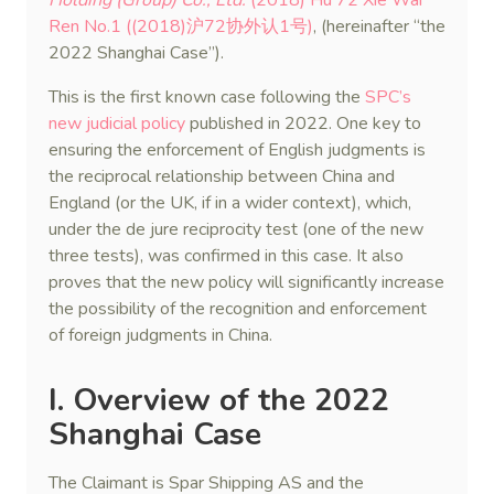
Holding (Group) Co., Ltd.
(2018) Hu 72 Xie Wai
Ren No.1 ((2018)沪72协外认1号)
, (hereinafter “the
2022 Shanghai Case”).
This is the first known case following the
SPC’s
new judicial policy
published in 2022. One key to
ensuring the enforcement of English judgments is
the reciprocal relationship between China and
England (or the UK, if in a wider context), which,
under the de jure reciprocity test (one of the new
three tests), was confirmed in this case. It also
proves that the new policy will significantly increase
the possibility of the recognition and enforcement
of foreign judgments in China.
I. Overview of the 2022
Shanghai Case
The Claimant is Spar Shipping AS and the