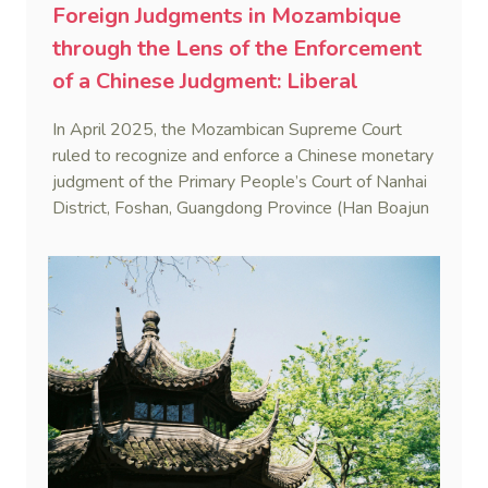
Foreign Judgments in Mozambique
through the Lens of the Enforcement
of a Chinese Judgment: Liberal
Practice in the Shadow of Statutory
In April 2025, the Mozambican Supreme Court
Rigidity
ruled to recognize and enforce a Chinese monetary
judgment of the Primary People’s Court of Nanhai
District, Foshan, Guangdong Province (Han Boajun
v. Minguei He (Case No. 75/2024-C)). This marks
the first reported case where a PRC judgment
was enforced in Mozambique.