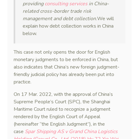
providing
consulting services
in China-
related cross-border trade risk
management and debt collection.
We will
explain how debt collection works in China
below.
This case not only opens the door for English
monetary judgments to be enforced in China, but
also indicates that China’s new foreign judgment-
friendly judicial policy has already been put into
practice.
On 17 Mar. 2022, with the approval of China’s
Supreme People’s Court (SPC), the Shanghai
Maritime Court ruled to recognize a judgment
rendered by the English Court of Appeal
(hereinafter “the English Judgment”), in the
case
Spar Shipping AS v Grand China Logistics