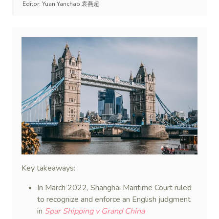
Editor:
Yuan Yanchao 袁燕超
Key takeaways:
In March 2022, Shanghai Maritime Court ruled
to recognize and enforce an English judgment
in
Spar Shipping v Grand China