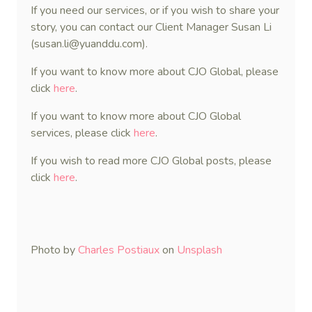
If you need our services, or if you wish to share your
story, you can contact our Client Manager Susan Li
(susan.li@yuanddu.com).
If you want to know more about CJO Global, please
click
here
.
If you want to know more about CJO Global
services, please click
here
.
If you wish to read more CJO Global posts, please
click
here
.
Photo by
Charles Postiaux
on
Unsplash