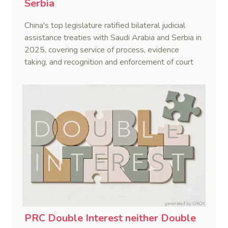
Serbia
China's top legislature ratified bilateral judicial
assistance treaties with Saudi Arabia and Serbia in
2025, covering service of process, evidence
taking, and recognition and enforcement of court
decisions.
PRC Double Interest neither Double