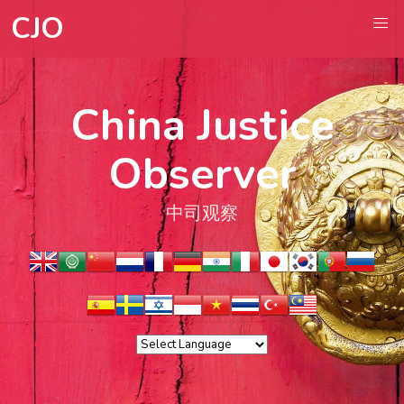
CJO
China Justice
Observer
中司观察