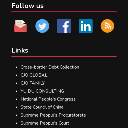
Follow us
Links
Cross-border Debt Collection
CJO GLOBAL
CJO FAMILY
YU DU CONSULTING
National People's Congress
State Council of China
Supreme People’s Procuratorate
Supreme People's Court