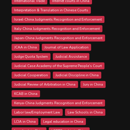
International Trade
Internet courts in China
Interpretation & Translation in Chinese Courts
Israel-China Judgments Recognition and Enforcement
Italy-China Judgments Recognition and Enforcement
Japan-China Judgments Recognition and Enforcement
JCAA in China
Journal of Law Application
Judge Quota System
Judicial Assistance
Judicial Case Academy of the Supreme People’s Court
Judicial Cooperation
Judicial Discipline in China
Judicial Review of Arbitration in China
Jury in China
KCAB in China
Kenya-China Judgments Recognition and Enforcement
Labor law/Employment Law
Law Schools in China
LCIA in China
Legal education in China