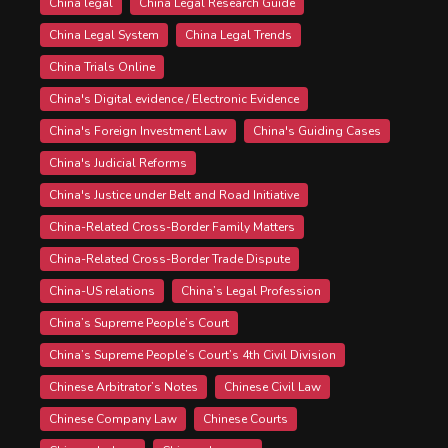
China legal
China Legal Research Guide
China Legal System
China Legal Trends
China Trials Online
China's Digital evidence / Electronic Evidence
China's Foreign Investment Law
China's Guiding Cases
China's Judicial Reforms
China's Justice under Belt and Road Initiative
China-Related Cross-Border Family Matters
China-Related Cross-Border Trade Dispute
China-US relations
China’s Legal Profession
China’s Supreme People’s Court
China’s Supreme People’s Court’s 4th Civil Division
Chinese Arbitrator’s Notes
Chinese Civil Law
Chinese Company Law
Chinese Courts