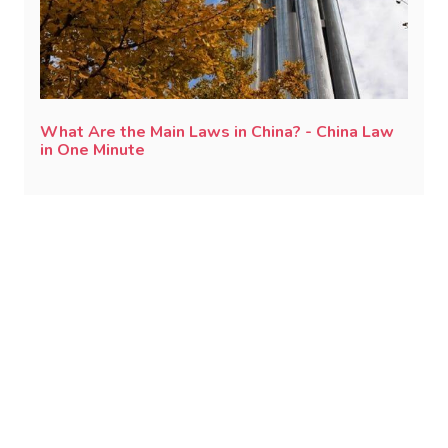
What Are the Main Laws in China? - China Law
in One Minute