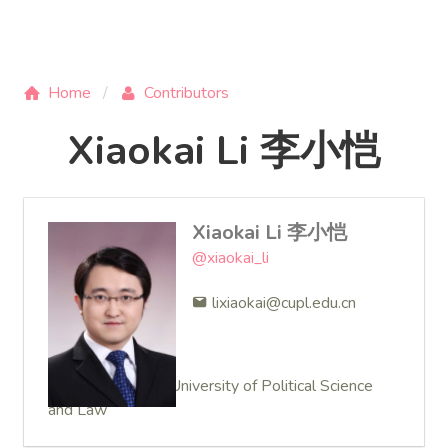
Home
Contributors
Xiaokai Li 李小恺
Xiaokai Li 李小恺
@xiaokai_li
lixiaokai@cupl.edu.cn
Lecturer at China University of Political Science
and Law