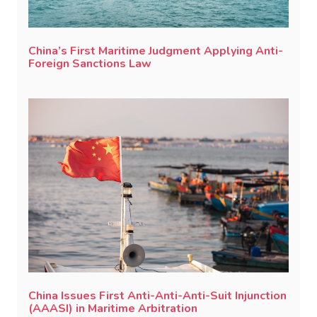
China’s First Maritime Judgment Applying Anti-
Foreign Sanctions Law
China Issues First Anti-Anti-Anti-Suit Injunction
(AAASI) in Maritime Arbitration