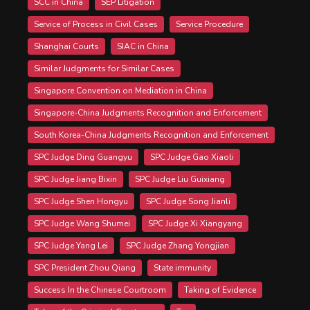
SCC in China
SEP Litigation
Service of Process in Civil Cases
Service Procedure
Shanghai Courts
SIAC in China
Similar Judgments for Similar Cases
Singapore Convention on Mediation in China
Singapore-China Judgments Recognition and Enforcement
South Korea-China Judgments Recognition and Enforcement
SPC Judge Ding Guangyu
SPC Judge Gao Xiaoli
SPC Judge Jiang Bixin
SPC Judge Liu Guixiang
SPC Judge Shen Hongyu
SPC Judge Song Jianli
SPC Judge Wang Shumei
SPC Judge Xi Xiangyang
SPC Judge Yang Lei
SPC Judge Zhang Yongjian
SPC President Zhou Qiang
State immunity
Success In the Chinese Courtroom
Taking of Evidence