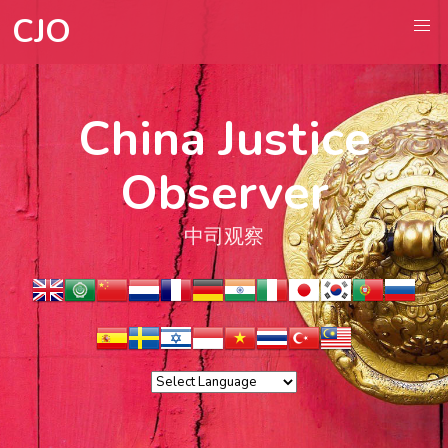
CJO
China Justice
Observer
中司观察