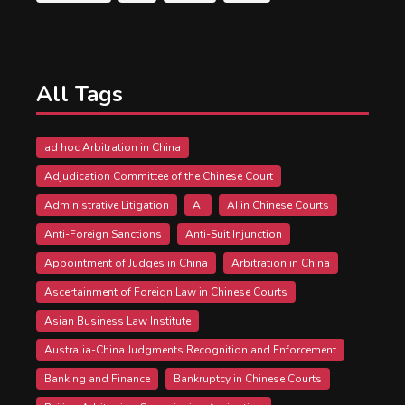
All Tags
ad hoc Arbitration in China
Adjudication Committee of the Chinese Court
Administrative Litigation
AI
AI in Chinese Courts
Anti-Foreign Sanctions
Anti-Suit Injunction
Appointment of Judges in China
Arbitration in China
Ascertainment of Foreign Law in Chinese Courts
Asian Business Law Institute
Australia-China Judgments Recognition and Enforcement
Banking and Finance
Bankruptcy in Chinese Courts