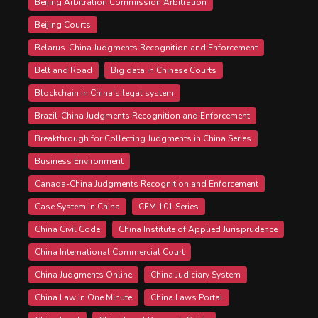
Beijing Arbitration Commission Arbitration
Beijing Courts
Belarus-China Judgments Recognition and Enforcement
Belt and Road
Big data in Chinese Courts
Blockchain in China's legal system
Brazil-China Judgments Recognition and Enforcement
Breakthrough for Collecting Judgments in China Series
Business Environment
Canada-China Judgments Recognition and Enforcement
Case System in China
CFM 101 Series
China Civil Code
China Institute of Applied Jurisprudence
China International Commercial Court
China Judgments Online
China Judiciary System
China Law in One Minute
China Laws Portal