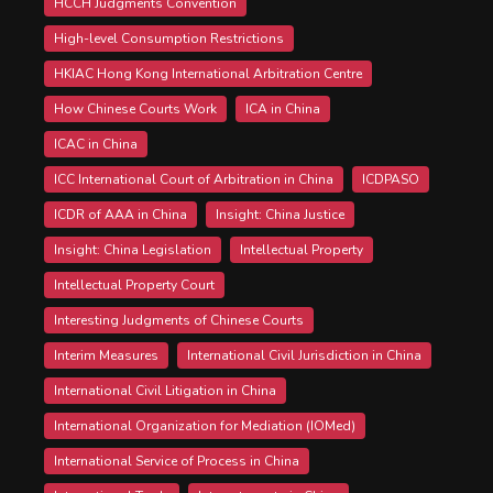
HCCH Judgments Convention
High-level Consumption Restrictions
HKIAC Hong Kong International Arbitration Centre
How Chinese Courts Work
ICA in China
ICAC in China
ICC International Court of Arbitration in China
ICDPASO
ICDR of AAA in China
Insight: China Justice
Insight: China Legislation
Intellectual Property
Intellectual Property Court
Interesting Judgments of Chinese Courts
Interim Measures
International Civil Jurisdiction in China
International Civil Litigation in China
International Organization for Mediation (IOMed)
International Service of Process in China