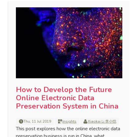
How to Develop the Future
Online Electronic Data
Preservation System in China
Thu, 11 Jul 2019
Insights
Xiaokai Li 李小恺
This post explores how the online electronic data
preservation business is run in China, what