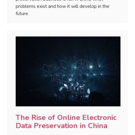
problems exist and how it will develop in the
future.
The Rise of Online Electronic
Data Preservation in China