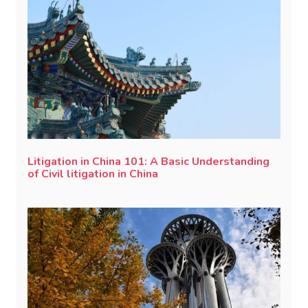
Litigation in China 101: A Basic Understanding
of Civil litigation in China