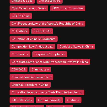
Chinese Judges
Chinese lawyers
CICC Case Tracking Series
CICC Expert Committee
CISG in China
Civil Procedure Law of the People's Republic of China
CJO FAMILY
CJO GLOBAL
Collection of China's Judgments
Competition Law/Antitrust Law
Conflict of Laws in China
Coronavirus
Corporate Compliance
Corporate Compliance Non-Prosecution System in China
COVID-19
Criminal Law
Criminal Law System in China
Criminal Procedure in China
Cross-Border e-commerce Trade Dispute Resolution
CTD 101 Series
Cultural Property
Customs