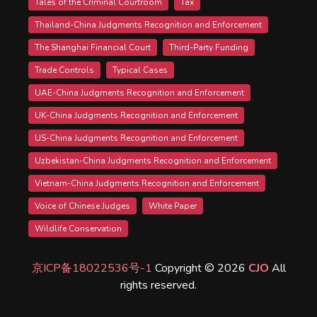
Tales of the Criminal Courtroom
Tax
Thailand-China Judgments Recognition and Enforcement
The Shanghai Financial Court
Third-Party Funding
Trade Controls
Typical Cases
UAE-China Judgments Recognition and Enforcement
UK-China Judgments Recognition and Enforcement
US-China Judgments Recognition and Enforcement
Uzbekistan-China Judgments Recognition and Enforcement
Vietnam-China Judgments Recognition and Enforcement
Voice of Chinese Judges
White Paper
Wildlife Conservation
京ICP备18022536号-1
Copyright © 2026
CJO
All
rights reserved.