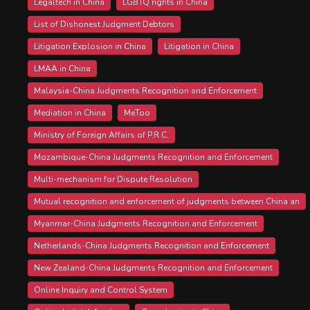
Legaltech in China
LGBTQ rights in China
List of Dishonest Judgment Debtors
Litigation Explosion in China
Litigation in China
LMAA in China
Malaysia-China Judgments Recognition and Enforcement
Mediation in China
MeToo
Ministry of Foreign Affairs of P.R.C.
Mozambique-China Judgments Recognition and Enforcement
Multi-mechanism for Dispute Resolution
Mutual recognition and enforcement of judgments between China an
Myanmar-China Judgments Recognition and Enforcement
Netherlands-China Judgments Recognition and Enforcement
New Zealand-China Judgments Recognition and Enforcement
Online Inquiry and Control System