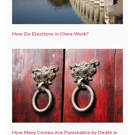
How Do Elections in China Work?
How Many Crimes Are Punishable by Death in