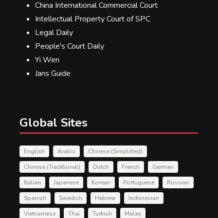
China International Commercial Court
Intellectual Property Court of SPC
Legal Daily
People's Court Daily
Yi Wen
Jans Guide
Global Sites
English
Arabic
Chinese (Simplified)
Chinese (Traditional)
Dutch
French
German
Italian
Japanese
Korean
Portuguese
Russian
Spanish
Swedish
Hebrew
Indonesian
Vietnamese
Thai
Turkish
Malay