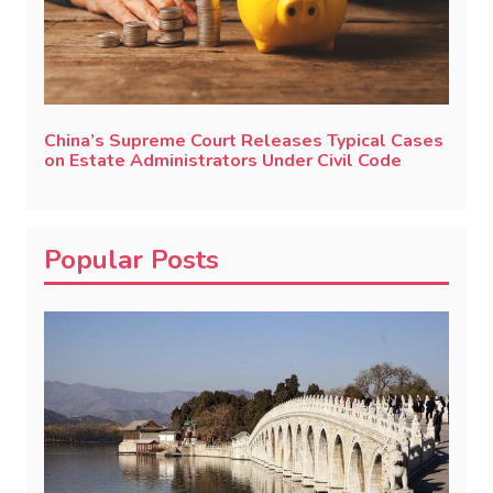
China’s Supreme Court Releases Typical Cases
on Estate Administrators Under Civil Code
Popular Posts