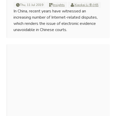
Thu, 11 Jul 2019
Insights
Xiaokai Li 李小恺
In China, recent years have witnessed an
increasing number of Internet-related disputes,
which renders the issue of electronic evidence
unavoidable in Chinese courts.