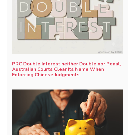
PRC Double Interest neither Double nor Penal,
Australian Courts Clear Its Name When
Enforcing Chinese Judgments