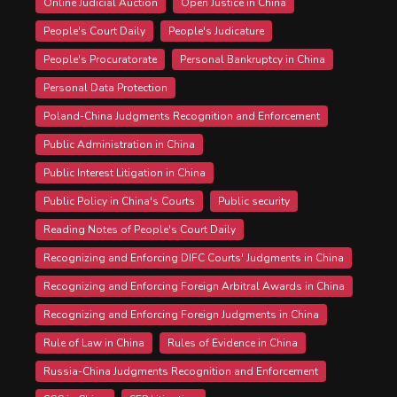
Online Judicial Auction
Open Justice in China
People's Court Daily
People's Judicature
People's Procuratorate
Personal Bankruptcy in China
Personal Data Protection
Poland-China Judgments Recognition and Enforcement
Public Administration in China
Public Interest Litigation in China
Public Policy in China's Courts
Public security
Reading Notes of People's Court Daily
Recognizing and Enforcing DIFC Courts' Judgments in China
Recognizing and Enforcing Foreign Arbitral Awards in China
Recognizing and Enforcing Foreign Judgments in China
Rule of Law in China
Rules of Evidence in China
Russia-China Judgments Recognition and Enforcement