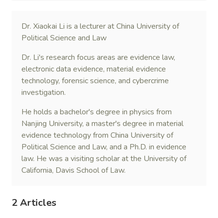
Dr. Xiaokai Li is a lecturer at China University of
Political Science and Law
Dr. Li's research focus areas are evidence law,
electronic data evidence, material evidence
technology, forensic science, and cybercrime
investigation.
He holds a bachelor's degree in physics from
Nanjing University, a master's degree in material
evidence technology from China University of
Political Science and Law, and a Ph.D. in evidence
law. He was a visiting scholar at the University of
California, Davis School of Law.
2 Articles