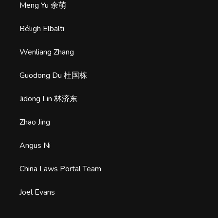
Meng Yu 余萌
Béligh Elbalti
Wenliang Zhang
Guodong Du 杜国栋
Jidong Lin 林济东
Zhao Jing
Angus Ni
China Laws Portal Team
Joel Evans