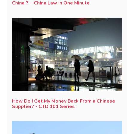
China？ - China Law in One Minute
How Do I Get My Money Back From a Chinese
Supplier? - CTD 101 Series