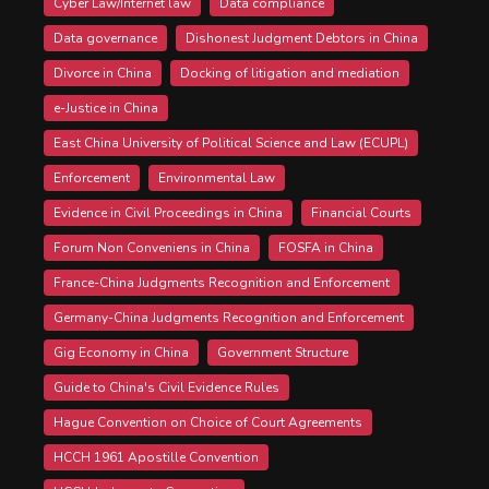
Cyber Law/Internet law
Data compliance
Data governance
Dishonest Judgment Debtors in China
Divorce in China
Docking of litigation and mediation
e-Justice in China
East China University of Political Science and Law (ECUPL)
Enforcement
Environmental Law
Evidence in Civil Proceedings in China
Financial Courts
Forum Non Conveniens in China
FOSFA in China
France-China Judgments Recognition and Enforcement
Germany-China Judgments Recognition and Enforcement
Gig Economy in China
Government Structure
Guide to China's Civil Evidence Rules
Hague Convention on Choice of Court Agreements
HCCH 1961 Apostille Convention