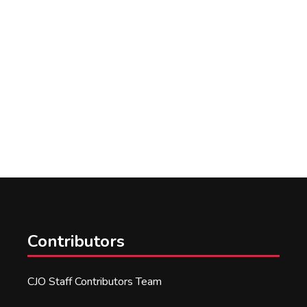
Contributors
CJO Staff Contributors Team