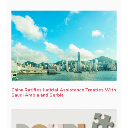
China Ratifies Judicial Assistance Treaties With
Saudi Arabia and Serbia