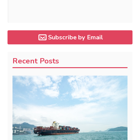
Subscribe by Email
Recent Posts