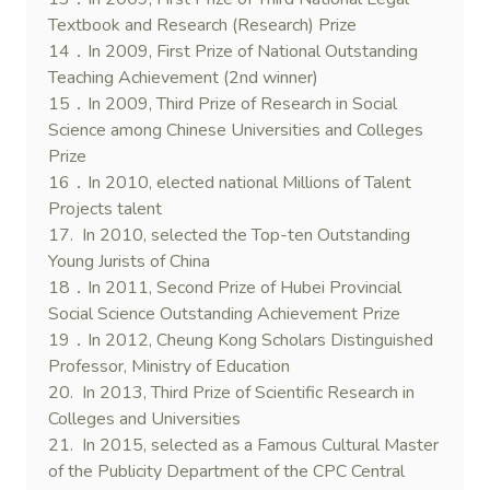
Textbook and Research (Research) Prize
14．In 2009, First Prize of National Outstanding
Teaching Achievement (2nd winner)
15．In 2009, Third Prize of Research in Social
Science among Chinese Universities and Colleges
Prize
16．In 2010, elected national Millions of Talent
Projects talent
17. In 2010, selected the Top-ten Outstanding
Young Jurists of China
18．In 2011, Second Prize of Hubei Provincial
Social Science Outstanding Achievement Prize
19．In 2012, Cheung Kong Scholars Distinguished
Professor, Ministry of Education
20. In 2013, Third Prize of Scientific Research in
Colleges and Universities
21. In 2015, selected as a Famous Cultural Master
of the Publicity Department of the CPC Central