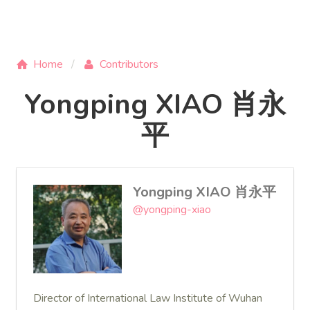
Home
Contributors
Yongping XIAO 肖永
平
Yongping XIAO 肖永平
@yongping-xiao
Director of International Law Institute of Wuhan