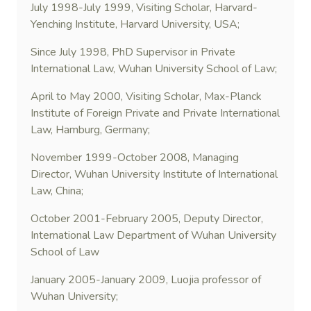
July 1998-July 1999, Visiting Scholar, Harvard-
Yenching Institute, Harvard University, USA;
Since July 1998, PhD Supervisor in Private
International Law, Wuhan University School of Law;
April to May 2000, Visiting Scholar, Max-Planck
Institute of Foreign Private and Private International
Law, Hamburg, Germany;
November 1999-October 2008, Managing
Director, Wuhan University Institute of International
Law, China;
October 2001-February 2005, Deputy Director,
International Law Department of Wuhan University
School of Law
January 2005-January 2009, Luojia professor of
Wuhan University;