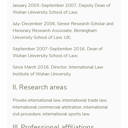
January 2005-September 2007, Deputy Dean of
Wuhan University School of Law;
July-December 2006, Senior Research Scholar and
Honorary Research Associate, Birmingham
University School of Law, UK;
September 2007-September 2016, Dean of
Wuhan University School of Law;
Since March 2016, Director, International Law
Institute of Wuhan University.
II. Research areas
Private international law, international trade law,
international commercial arbitration, international
civil procedure, international sports law.
III. Professional affiliations