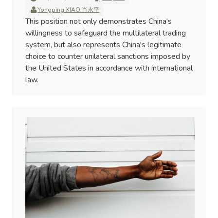
Yongping XIAO 肖永平
This position not only demonstrates China's
willingness to safeguard the multilateral trading
system, but also represents China's legitimate
choice to counter unilateral sanctions imposed by
the United States in accordance with international
law.