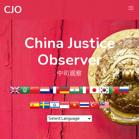
CJO
China Justice
Observer
中司观察