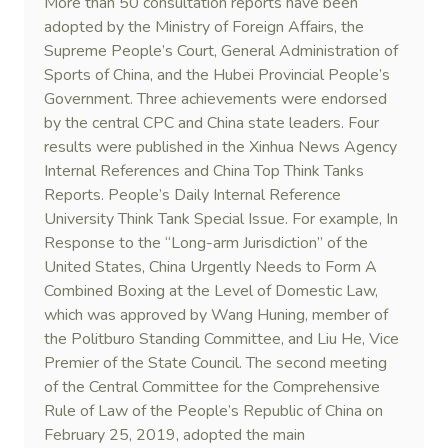
More than 50 consultation reports have been
adopted by the Ministry of Foreign Affairs, the
Supreme People’s Court, General Administration of
Sports of China, and the Hubei Provincial People’s
Government. Three achievements were endorsed
by the central CPC and China state leaders. Four
results were published in the Xinhua News Agency
Internal References and China Top Think Tanks
Reports. People’s Daily Internal Reference
University Think Tank Special Issue. For example, In
Response to the “Long-arm Jurisdiction” of the
United States, China Urgently Needs to Form A
Combined Boxing at the Level of Domestic Law,
which was approved by Wang Huning, member of
the Politburo Standing Committee, and Liu He, Vice
Premier of the State Council. The second meeting
of the Central Committee for the Comprehensive
Rule of Law of the People’s Republic of China on
February 25, 2019, adopted the main