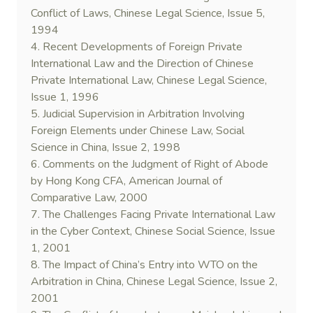
Conflict of Laws, Chinese Legal Science, Issue 5,
1994
4. Recent Developments of Foreign Private
International Law and the Direction of Chinese
Private International Law, Chinese Legal Science,
Issue 1, 1996
5. Judicial Supervision in Arbitration Involving
Foreign Elements under Chinese Law, Social
Science in China, Issue 2, 1998
6. Comments on the Judgment of Right of Abode
by Hong Kong CFA, American Journal of
Comparative Law, 2000
7. The Challenges Facing Private International Law
in the Cyber Context, Chinese Social Science, Issue
1, 2001
8. The Impact of China’s Entry into WTO on the
Arbitration in China, Chinese Legal Science, Issue 2,
2001