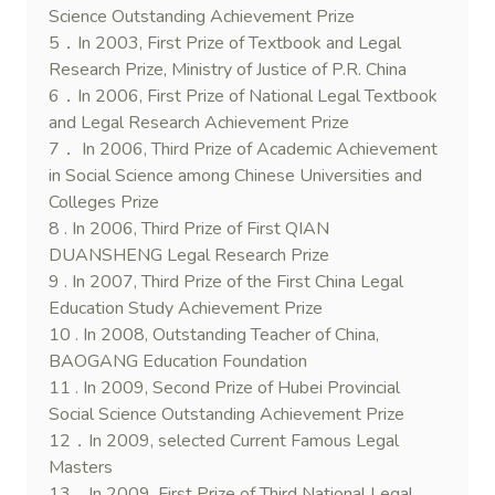
Science Outstanding Achievement Prize
5．In 2003, First Prize of Textbook and Legal
Research Prize, Ministry of Justice of P.R. China
6．In 2006, First Prize of National Legal Textbook
and Legal Research Achievement Prize
7． In 2006, Third Prize of Academic Achievement
in Social Science among Chinese Universities and
Colleges Prize
8 . In 2006, Third Prize of First QIAN
DUANSHENG Legal Research Prize
9 . In 2007, Third Prize of the First China Legal
Education Study Achievement Prize
10 . In 2008, Outstanding Teacher of China,
BAOGANG Education Foundation
11 . In 2009, Second Prize of Hubei Provincial
Social Science Outstanding Achievement Prize
12．In 2009, selected Current Famous Legal
Masters
13．In 2009, First Prize of Third National Legal