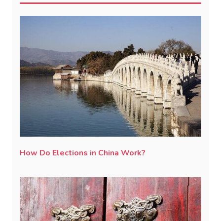
How Do Elections in China Work?