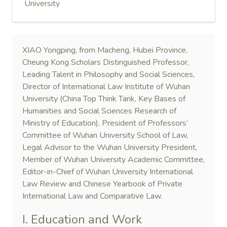
University
XIAO Yongping, from Macheng, Hubei Province,
Cheung Kong Scholars Distinguished Professor,
Leading Talent in Philosophy and Social Sciences,
Director of International Law Institute of Wuhan
University (China Top Think Tank, Key Bases of
Humanities and Social Sciences Research of
Ministry of Education), President of Professors’
Committee of Wuhan University School of Law,
Legal Advisor to the Wuhan University President,
Member of Wuhan University Academic Committee,
Editor-in-Chief of Wuhan University International
Law Review and Chinese Yearbook of Private
International Law and Comparative Law.
I. Education and Work