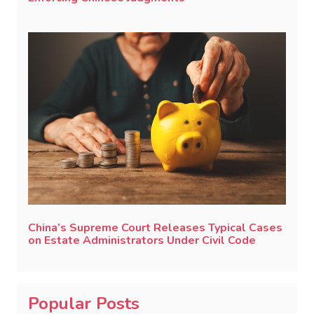
China’s Supreme Court Releases Typical Cases
on Estate Administrators Under Civil Code
Popular Posts