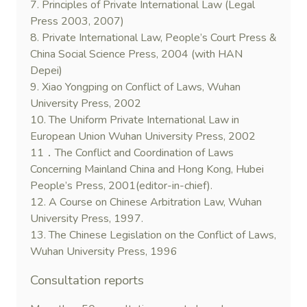
7. Principles of Private International Law (Legal
Press 2003, 2007)
8. Private International Law, People’s Court Press &
China Social Science Press, 2004 (with HAN
Depei)
9. Xiao Yongping on Conflict of Laws, Wuhan
University Press, 2002
10. The Uniform Private International Law in
European Union Wuhan University Press, 2002
11．The Conflict and Coordination of Laws
Concerning Mainland China and Hong Kong, Hubei
People’s Press, 2001(editor-in-chief).
12. A Course on Chinese Arbitration Law, Wuhan
University Press, 1997.
13. The Chinese Legislation on the Conflict of Laws,
Wuhan University Press, 1996
Consultation reports