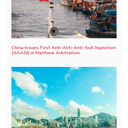
China Issues First Anti-Anti-Anti-Suit Injunction
(AAASI) in Maritime Arbitration