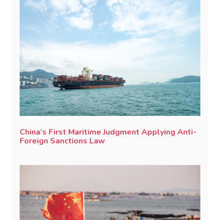
China’s First Maritime Judgment Applying Anti-
Foreign Sanctions Law