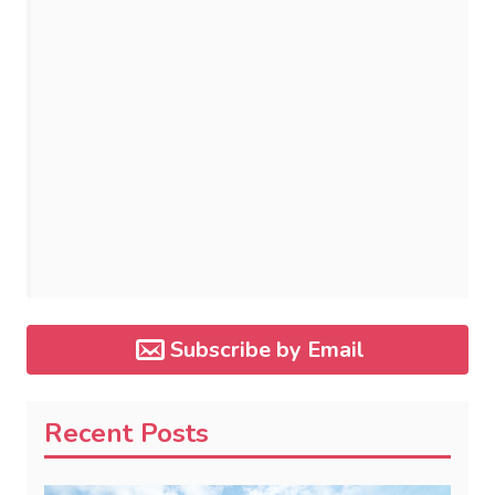
Subscribe by Email
Recent Posts