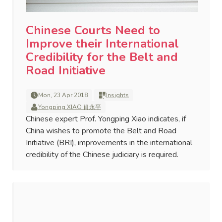
Chinese Courts Need to
Improve their International
Credibility for the Belt and
Road Initiative
Mon, 23 Apr 2018
Insights
Yongping XIAO 肖永平
Chinese expert Prof. Yongping Xiao indicates, if
China wishes to promote the Belt and Road
Initiative (BRI), improvements in the international
credibility of the Chinese judiciary is required.