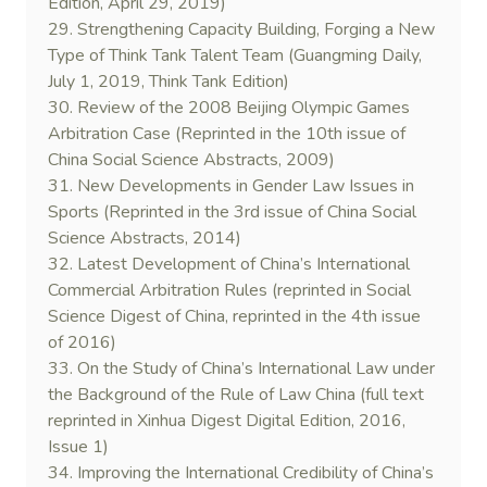
Edition, April 29, 2019)
29. Strengthening Capacity Building, Forging a New
Type of Think Tank Talent Team (Guangming Daily,
July 1, 2019, Think Tank Edition)
30. Review of the 2008 Beijing Olympic Games
Arbitration Case (Reprinted in the 10th issue of
China Social Science Abstracts, 2009)
31. New Developments in Gender Law Issues in
Sports (Reprinted in the 3rd issue of China Social
Science Abstracts, 2014)
32. Latest Development of China’s International
Commercial Arbitration Rules (reprinted in Social
Science Digest of China, reprinted in the 4th issue
of 2016)
33. On the Study of China’s International Law under
the Background of the Rule of Law China (full text
reprinted in Xinhua Digest Digital Edition, 2016,
Issue 1)
34. Improving the International Credibility of China’s