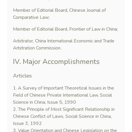
Member of Editorial Board, Chinese Journal of
Comparative Law;
Member of Editorial Board, Frontier of Law in China;
Arbitrator, China International Economic and Trade
Arbitration Commission.
IV. Major Accomplishments
Articles
1. A Survey of Important Theoretical Issues in the
Field of Chinese Private International Law, Social
Science in China, Issue 5, 1990
2. The Principle of Most Significant Relationship in
Chinese Conflict of Laws, Social Science in China,
Issue 3, 1992
3. Value Orientation and Chinese Legislation on the