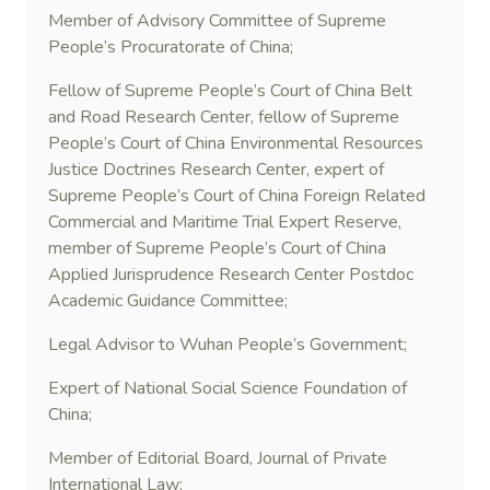
Member of Advisory Committee of Supreme
People’s Procuratorate of China;
Fellow of Supreme People’s Court of China Belt
and Road Research Center, fellow of Supreme
People’s Court of China Environmental Resources
Justice Doctrines Research Center, expert of
Supreme People’s Court of China Foreign Related
Commercial and Maritime Trial Expert Reserve,
member of Supreme People’s Court of China
Applied Jurisprudence Research Center Postdoc
Academic Guidance Committee;
Legal Advisor to Wuhan People’s Government;
Expert of National Social Science Foundation of
China;
Member of Editorial Board, Journal of Private
International Law;