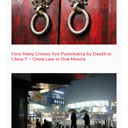
How Many Crimes Are Punishable by Death in
China？ - China Law in One Minute