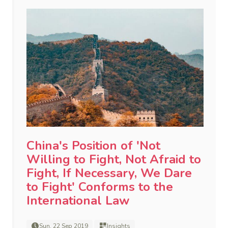
China's Position of 'Not
Willing to Fight, Not Afraid to
Fight, If Necessary, We Dare
to Fight' Conforms to the
International Law
Sun, 22 Sep 2019
Insights