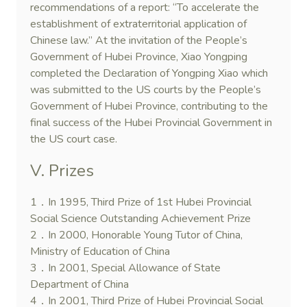
recommendations of a report: “To accelerate the
establishment of extraterritorial application of
Chinese law.” At the invitation of the People’s
Government of Hubei Province, Xiao Yongping
completed the Declaration of Yongping Xiao which
was submitted to the US courts by the People’s
Government of Hubei Province, contributing to the
final success of the Hubei Provincial Government in
the US court case.
V. Prizes
1．In 1995, Third Prize of 1st Hubei Provincial
Social Science Outstanding Achievement Prize
2．In 2000, Honorable Young Tutor of China,
Ministry of Education of China
3．In 2001, Special Allowance of State
Department of China
4．In 2001, Third Prize of Hubei Provincial Social