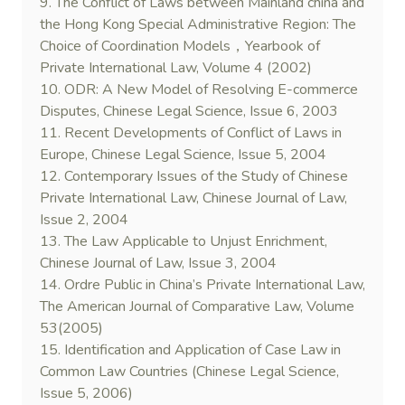
9. The Conflict of Laws between Mainland china and
the Hong Kong Special Administrative Region: The
Choice of Coordination Models，Yearbook of
Private International Law, Volume 4 (2002)
10. ODR: A New Model of Resolving E-commerce
Disputes, Chinese Legal Science, Issue 6, 2003
11. Recent Developments of Conflict of Laws in
Europe, Chinese Legal Science, Issue 5, 2004
12. Contemporary Issues of the Study of Chinese
Private International Law, Chinese Journal of Law,
Issue 2, 2004
13. The Law Applicable to Unjust Enrichment,
Chinese Journal of Law, Issue 3, 2004
14. Ordre Public in China’s Private International Law,
The American Journal of Comparative Law, Volume
53(2005)
15. Identification and Application of Case Law in
Common Law Countries (Chinese Legal Science,
Issue 5, 2006)