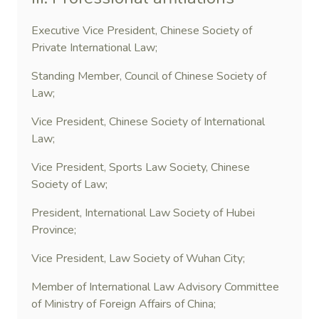
Executive Vice President, Chinese Society of
Private International Law;
Standing Member, Council of Chinese Society of
Law;
Vice President, Chinese Society of International
Law;
Vice President, Sports Law Society, Chinese
Society of Law;
President, International Law Society of Hubei
Province;
Vice President, Law Society of Wuhan City;
Member of International Law Advisory Committee
of Ministry of Foreign Affairs of China;