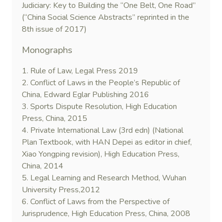
Judiciary: Key to Building the “One Belt, One Road”
(“China Social Science Abstracts” reprinted in the
8th issue of 2017)
Monographs
1. Rule of Law, Legal Press 2019
2. Conflict of Laws in the People’s Republic of
China, Edward Eglar Publishing 2016
3. Sports Dispute Resolution, High Education
Press, China, 2015
4. Private International Law (3rd edn) (National
Plan Textbook, with HAN Depei as editor in chief,
Xiao Yongping revision), High Education Press,
China, 2014
5. Legal Learning and Research Method, Wuhan
University Press,2012
6. Conflict of Laws from the Perspective of
Jurisprudence, High Education Press, China, 2008