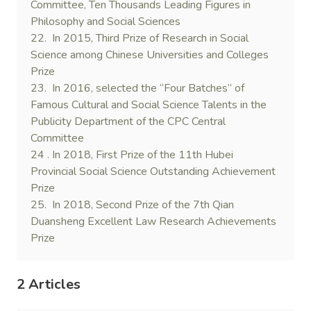
Committee, Ten Thousands Leading Figures in
Philosophy and Social Sciences
22. In 2015, Third Prize of Research in Social
Science among Chinese Universities and Colleges
Prize
23. In 2016, selected the “Four Batches” of
Famous Cultural and Social Science Talents in the
Publicity Department of the CPC Central
Committee
24 . In 2018, First Prize of the 11th Hubei
Provincial Social Science Outstanding Achievement
Prize
25. In 2018, Second Prize of the 7th Qian
Duansheng Excellent Law Research Achievements
Prize
2 Articles