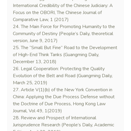
International Credibility of the Chinese Judiciary: A
Focus on the OBORI, The Chinese Journal of
Comparative Law, 1 (2017)
24. The Main Force for Promoting Humanity to the
Community of Destiny (People’s Daily, theoretical
version, June 9, 2017)
25. The “Small But Fine” Road to the Development
of High-End Think Tanks (Guangming Daily,
December 13, 2018)
26. Legal Cooperation: Protecting the Quality
Evolution of the Belt and Road (Guangming Daily,
March 25, 2019)
27. Article V(1)(b) of the New York Convention in
China: Applying the Due Process Defense without
the Doctrine of Due Process, Hong Kong Law
Journal, Vol 49, 1(2019)
28. Review and Prospect of International
Jurisprudence Research (People’s Daily, Academic