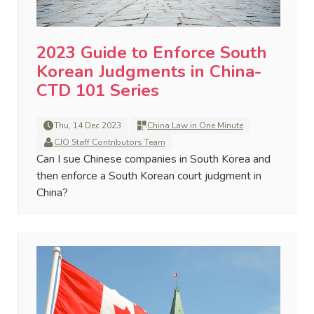
2023 Guide to Enforce South
Korean Judgments in China-
CTD 101 Series
Thu, 14 Dec 2023
China Law in One Minute
CJO Staff Contributors Team
Can I sue Chinese companies in South Korea and
then enforce a South Korean court judgment in
China?