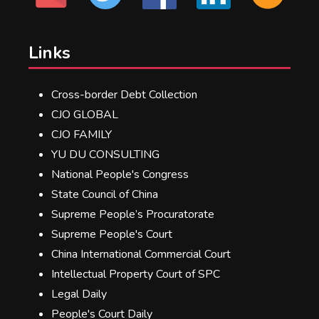
Links
Cross-border Debt Collection
CJO GLOBAL
CJO FAMILY
YU DU CONSULTING
National People's Congress
State Council of China
Supreme People’s Procuratorate
Supreme People's Court
China International Commercial Court
Intellectual Property Court of SPC
Legal Daily
People's Court Daily