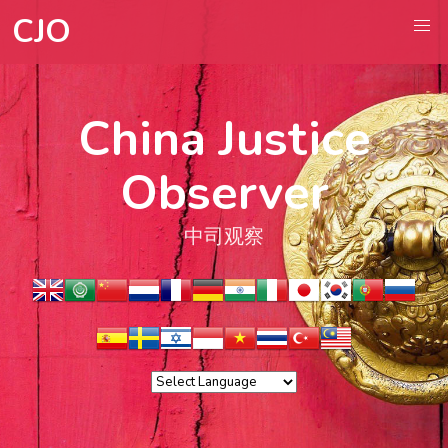
CJO
China Justice
Observer
中司观察