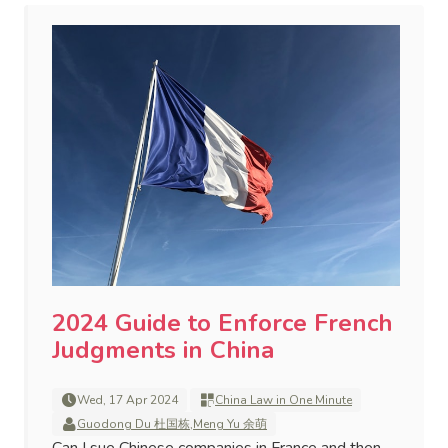
2024 Guide to Enforce French
Judgments in China
Wed, 17 Apr 2024
China Law in One Minute
Guodong Du 杜国栋
,
Meng Yu 余萌