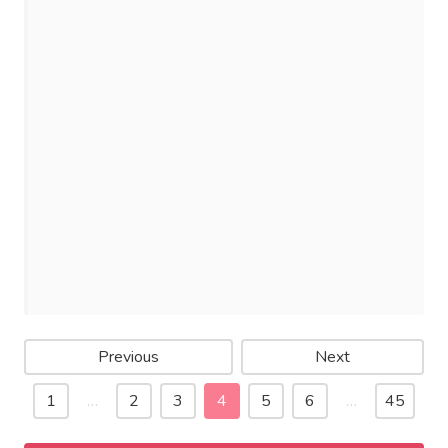
Previous
Next
1
…
2
3
4
5
6
…
45