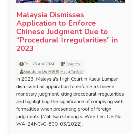
Malaysia Dismisses
Application to Enforce
Chinese Judgment Due to
“Procedural Irregularities” in
2023
Thu, 25 Apr 2024
Insights
Guodong Du 杜国栋
,
Meng Yu 余萌
In 2023, Malaysia's High Court in Kuala Lumpur
dismissed an application to enforce a Chinese
monetary judgment, citing procedural irregularities
and highlighting the significance of complying with
formalities when presenting proof of foreign
judgments (Mah Sau Cheong v. Wee Len, OS No.
WA-24NCvC-800-03/2022).