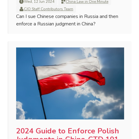
Wed, 12 Jun 2024
China Law in One Minute
CJO Staff Contributors Team
Can I sue Chinese companies in Russia and then
enforce a Russian judgment in China?
2024 Guide to Enforce Polish