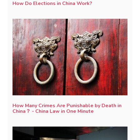
How Do Elections in China Work?
How Many Crimes Are Punishable by Death in
China？ - China Law in One Minute