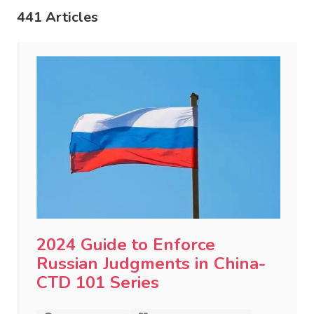
441 Articles
2024 Guide to Enforce
Russian Judgments in China-
CTD 101 Series