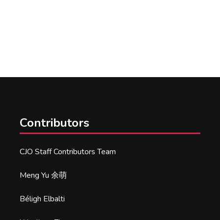
Contributors
CJO Staff Contributors Team
Meng Yu 余萌
Béligh Elbalti