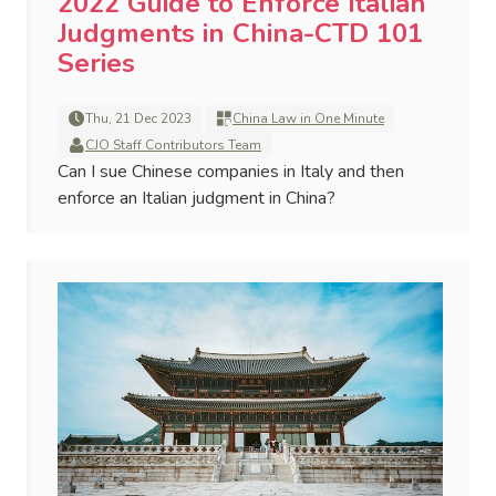
2022 Guide to Enforce Italian
Judgments in China-CTD 101
Series
Thu, 21 Dec 2023
China Law in One Minute
CJO Staff Contributors Team
Can I sue Chinese companies in Italy and then
enforce an Italian judgment in China?