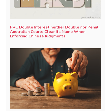
PRC Double Interest neither Double nor Penal,
Australian Courts Clear Its Name When
Enforcing Chinese Judgments