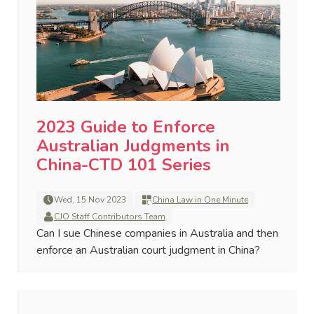
2023 Guide to Enforce
Australian Judgments in
China-CTD 101 Series
Wed, 15 Nov 2023
China Law in One Minute
CJO Staff Contributors Team
Can I sue Chinese companies in Australia and then
enforce an Australian court judgment in China?