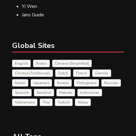
Yi Wen
Jans Guide
Global Sites
English
Arabic
Chinese (Simplified)
Chinese (Traditional)
Dutch
French
German
Italian
Japanese
Korean
Portuguese
Russian
Spanish
Swedish
Hebrew
Indonesian
Vietnamese
Thai
Turkish
Malay