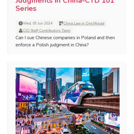
Judgments in China-CTD 101
Series
Wed, 05 Jun 2024
China Law in One Minute
CJO Staff Contributors Team
Can I sue Chinese companies in Poland and then
enforce a Polish judgment in China?