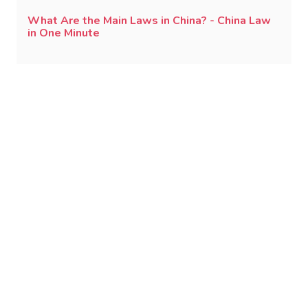
What Are the Main Laws in China? - China Law
in One Minute