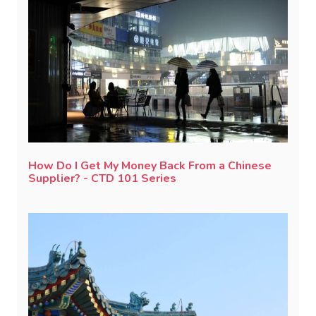
How Do I Get My Money Back From a Chinese
Supplier? - CTD 101 Series