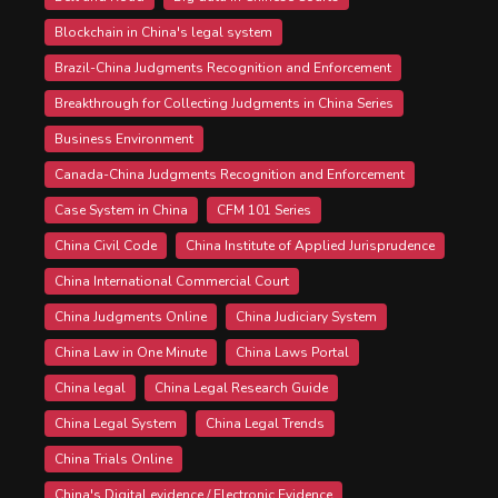
Blockchain in China's legal system
Brazil-China Judgments Recognition and Enforcement
Breakthrough for Collecting Judgments in China Series
Business Environment
Canada-China Judgments Recognition and Enforcement
Case System in China
CFM 101 Series
China Civil Code
China Institute of Applied Jurisprudence
China International Commercial Court
China Judgments Online
China Judiciary System
China Law in One Minute
China Laws Portal
China legal
China Legal Research Guide
China Legal System
China Legal Trends
China Trials Online
China's Digital evidence / Electronic Evidence