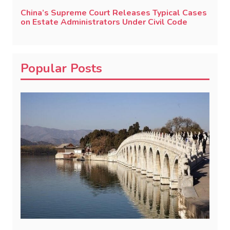
China’s Supreme Court Releases Typical Cases
on Estate Administrators Under Civil Code
Popular Posts