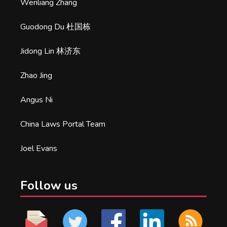
Wenliang Zhang
Guodong Du 杜国栋
Jidong Lin 林济东
Zhao Jing
Angus Ni
China Laws Portal Team
Joel Evans
Follow us