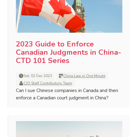
2023 Guide to Enforce
Canadian Judgments in China-
CTD 101 Series
Sat, 02 Dec 2023
China Law in One Minute
CJO Staff Contributors Team
Can I sue Chinese companies in Canada and then
enforce a Canadian court judgment in China?