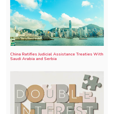
China Ratifies Judicial Assistance Treaties With
Saudi Arabia and Serbia