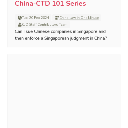
China-CTD 101 Series
Tue, 20 Feb 2024
China Law in One Minute
CJO Staff Contributors Team
Can I sue Chinese companies in Singapore and
then enforce a Singaporean judgment in China?