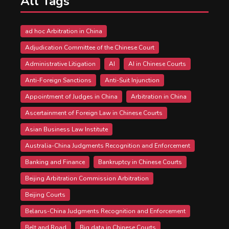
All Tags
ad hoc Arbitration in China
Adjudication Committee of the Chinese Court
Administrative Litigation
AI
AI in Chinese Courts
Anti-Foreign Sanctions
Anti-Suit Injunction
Appointment of Judges in China
Arbitration in China
Ascertainment of Foreign Law in Chinese Courts
Asian Business Law Institute
Australia-China Judgments Recognition and Enforcement
Banking and Finance
Bankruptcy in Chinese Courts
Beijing Arbitration Commission Arbitration
Beijing Courts
Belarus-China Judgments Recognition and Enforcement
Belt and Road
Big data in Chinese Courts