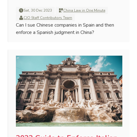
Sat, 30 Dec 2023
China Law in One Minute
CJO Staff Contributors Team
Can I sue Chinese companies in Spain and then
enforce a Spanish judgment in China?