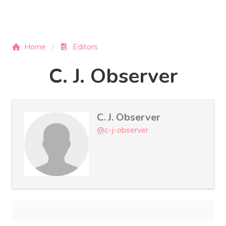
Home
Editors
C. J. Observer
C. J. Observer
@c-j-observer