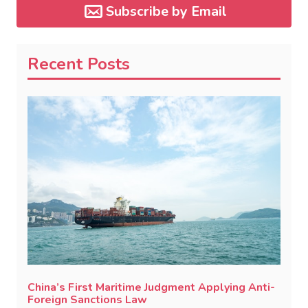
Subscribe by Email
Recent Posts
China’s First Maritime Judgment Applying Anti-
Foreign Sanctions Law