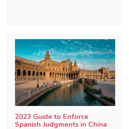
2023 Guide to Enforce
Spanish Judgments in China