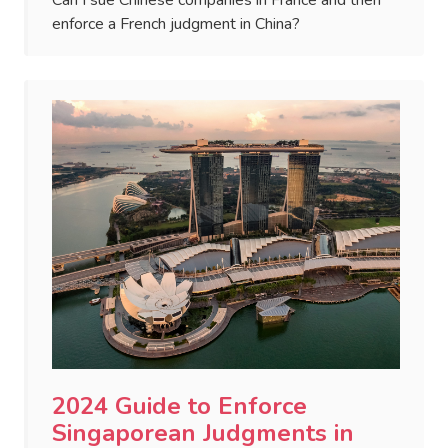
Can I sue Chinese companies in France and then
enforce a French judgment in China?
2024 Guide to Enforce
Singaporean Judgments in