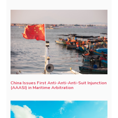
China Issues First Anti-Anti-Anti-Suit Injunction
(AAASI) in Maritime Arbitration