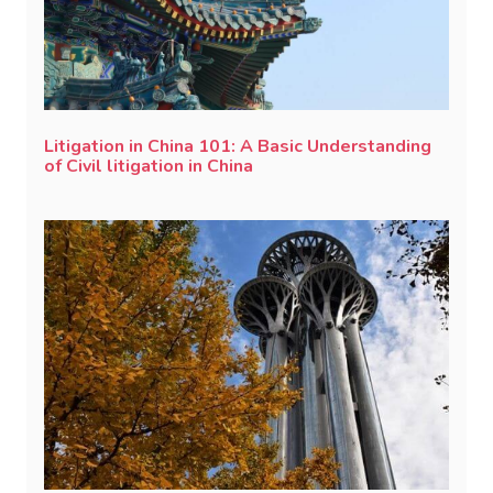
Litigation in China 101: A Basic Understanding
of Civil litigation in China