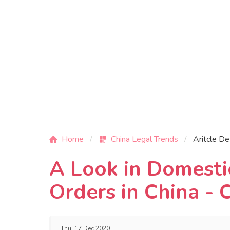
Home
China Legal Trends
Aritcle De
A Look in Domesti
Orders in China -
Thu, 17 Dec 2020