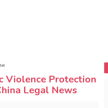
tail
c Violence Protection
 China Legal News