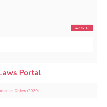
Save as PDF
Laws Portal
rotection Orders (2020)