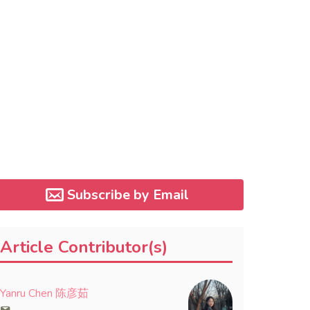
Subscribe by Email
Article Contributor(s)
Yanru Chen 陈彦茹