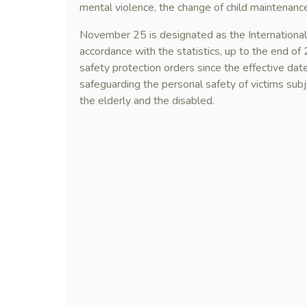
mental violence, the change of child maintenance 
November 25 is designated as the International 
accordance with the statistics, up to the end o
safety protection orders since the effective da
safeguarding the personal safety of victims subj
the elderly and the disabled.