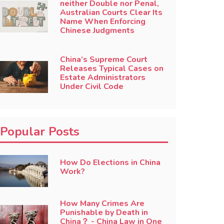
neither Double nor Penal,
Australian Courts Clear Its
Name When Enforcing
Chinese Judgments
China’s Supreme Court
Releases Typical Cases on
Estate Administrators
Under Civil Code
Popular Posts
How Do Elections in China
Work?
How Many Crimes Are
Punishable by Death in
China？ - China Law in One