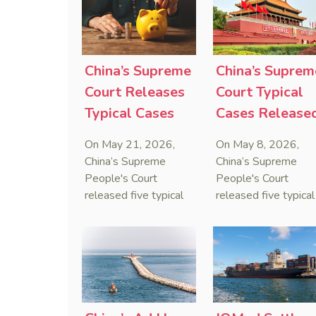
sanctions cannot
preservation order
serve as a lawful
containing an anti-
defense for breaching
anti-anti-suit
contractual
injunction (AAASI) t
China’s Supreme
China’s Suprem
obligations.
halt disruptive forei
Court Releases
Court Typical
proceedings.
Typical Cases
Cases Release
on Estate
to Curb Cyber
On May 21, 2026,
On May 8, 2026,
Administrators
Doxxing
China’s Supreme
China’s Supreme
Under Civil Code
People's Court
People's Court
released five typical
released five typical
cases clarifying the
cases targeting
Civil Code's estate
personal data leaks
administrator system,
and cybercrimes,
with one ruling
signaling a zero-
showing that sham
tolerance stance
inheritance waivers
against cyber doxxi
used by heirs to
and commercialized