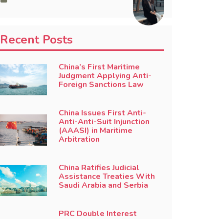
Recent Posts
China’s First Maritime
Judgment Applying Anti-
Foreign Sanctions Law
China Issues First Anti-
Anti-Anti-Suit Injunction
(AAASI) in Maritime
Arbitration
China Ratifies Judicial
Assistance Treaties With
Saudi Arabia and Serbia
PRC Double Interest