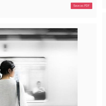
Save as PDF