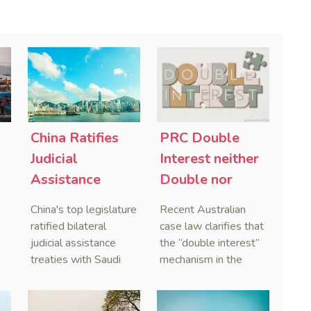
China Ratifies
PRC Double
-
Judicial
Interest neither
Assistance
Double nor
Treaties With
Penal,
China's top legislature
Recent Australian
Saudi Arabia
Australian
ratified bilateral
case law clarifies that
and Serbia
Courts Clear Its
judicial assistance
the “double interest”
treaties with Saudi
mechanism in the
Name When
Arabia and Serbia in
People’s Republic of
Enforcing
2025, covering
China (PRC) monetary
Chinese
service of process,
judgments functions