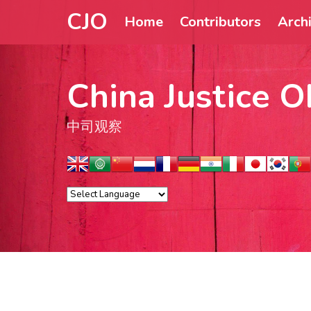
CJO
Home
Contributors
Arch
China Justice O
中司观察