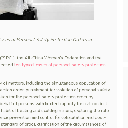
ases of Personal Safety Protection Orders in
(“SPC”), the All-China Women's Federation and the
eleased
ten typical cases of personal safety protection
y of matters, including the simultaneous application of
ection order, punishment for violation of personal safety
ation for the personal safety protection order by
half of persons with limited capacity for civil conduct
d habit of beating and scolding minors, exploring the role
lence prevention and control for cohabitation and post-
 standard of proof, clarification of the circumstances of