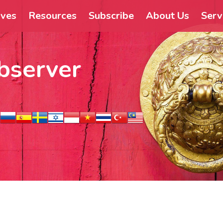
ives
Resources
Subscribe
About Us
Serv
bserver