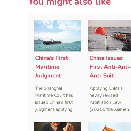
You might also like
China’s First
China Issues
Maritime
First Anti-Anti
Judgment
Anti-Suit
Applying Anti-
Injunction
The Shanghai
Applying China’s
Foreign
(AAASI) in
Maritime Court has
newly revised
Sanctions Law
Maritime
issued China’s first
Arbitration Law
judgment applying
(2025), the Xiamen
Arbitration
the Anti-Foreign
Maritime Court has
Sanctions Law, ruling
issued the nation’s
that foreign unilateral
first conduct