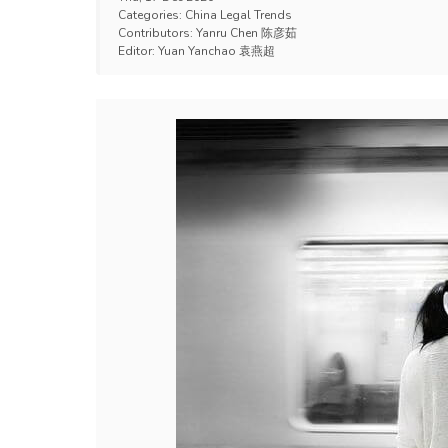
Categories:
China Legal Trends
Contributors:
Yanru Chen 陈彦茹
Editor:
Yuan Yanchao 袁燕超