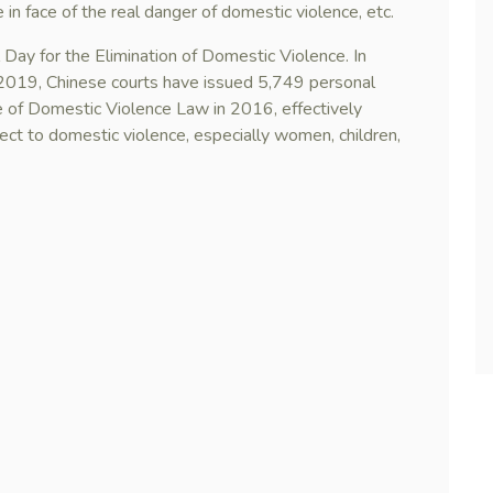
in face of the real danger of domestic violence, etc.
Day for the Elimination of Domestic Violence. In
f 2019, Chinese courts have issued 5,749 personal
te of Domestic Violence Law in 2016, effectively
ect to domestic violence, especially women, children,