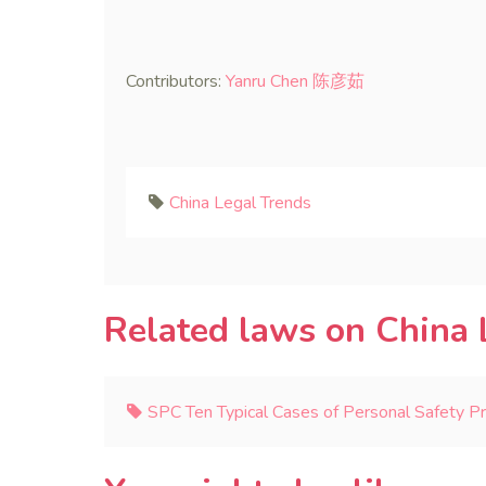
Contributors:
Yanru Chen 陈彦茹
China Legal Trends
Related laws on China 
SPC Ten Typical Cases of Personal Safety P