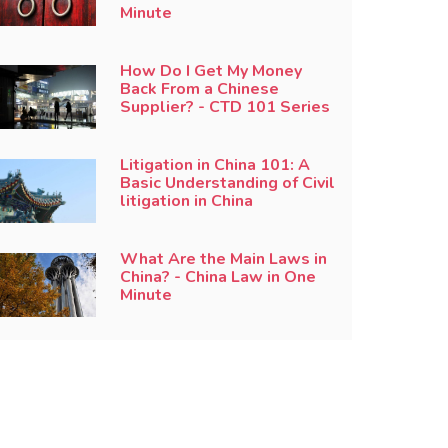
Minute
How Do I Get My Money
Back From a Chinese
Supplier? - CTD 101 Series
Litigation in China 101: A
Basic Understanding of Civil
litigation in China
What Are the Main Laws in
China? - China Law in One
Minute