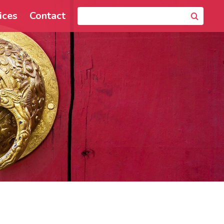
ices
Contact