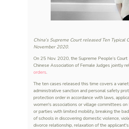
China’s Supreme Court released Ten Typical C
November 2020.
On 25 Nov. 2020, the Supreme People’s Court 
Chinese Association of Female Judges jointly r
orders
.
The ten cases released this time covers a variet
administrative sanction and personal safety prot
protection order in accordance with laws, applic
women's associations or village committees on be
or parties with limited mobility, breaking the ba
of schools in discovering domestic violence, vio
divorce relationship, relaxation of the applicant's