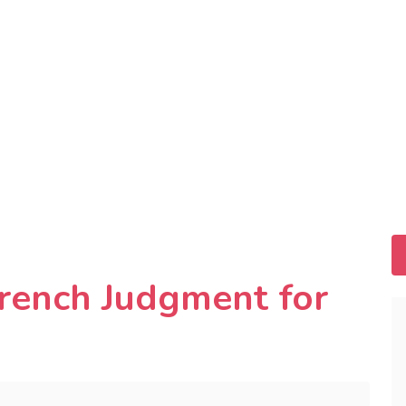
French Judgment for