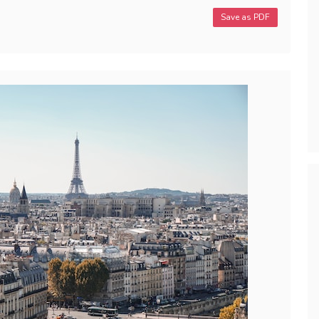
Save as PDF