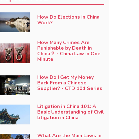
How Do Elections in China
Work?
How Many Crimes Are
Punishable by Death in
China？ - China Law in One
Minute
How Do I Get My Money
Back From a Chinese
Supplier? - CTD 101 Series
Litigation in China 101: A
Basic Understanding of Civil
litigation in China
What Are the Main Laws in