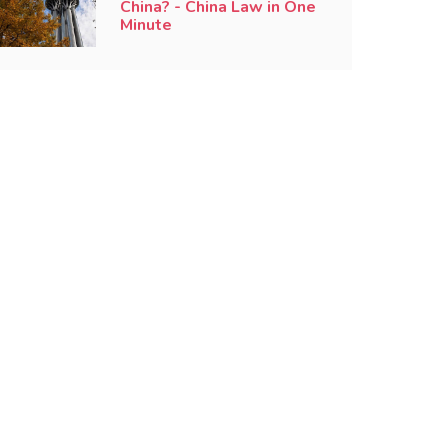
China? - China Law in One
Minute