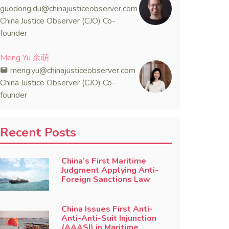
guodong.du@chinajusticeobserver.com
China Justice Observer (CJO) Co-
founder
Meng Yu 余萌
meng.yu@chinajusticeobserver.com
China Justice Observer (CJO) Co-
founder
Recent Posts
China’s First Maritime
Judgment Applying Anti-
Foreign Sanctions Law
China Issues First Anti-
Anti-Anti-Suit Injunction
(AAASI) in Maritime