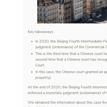
Key takeaways:
In 2020, the Beijing Fourth Intermediate P
judgment (ordonnance) of the Commercial Co
This is the third time that a Chinese court
second time that a Chinese court has recog
Court.
In this case, the Chinese court granted an a
property).
At the end of 2020, the Beijing Fourth Intermed
enforced a monetary judgment (ordonnance) of t
We obtained the information about this case fro