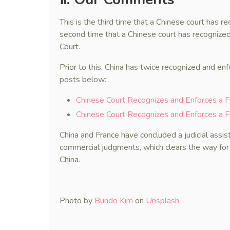
This is the third time that a Chinese court has 
second time that a Chinese court has recognize
Court.
Prior to this, China has twice recognized and en
posts below:
Chinese Court Recognizes and Enforces a 
Chinese Court Recognizes and Enforces a F
China and France have concluded a judicial assist
commercial judgments, which clears the way for
China.
Photo by
Bundo Kim
on
Unsplash