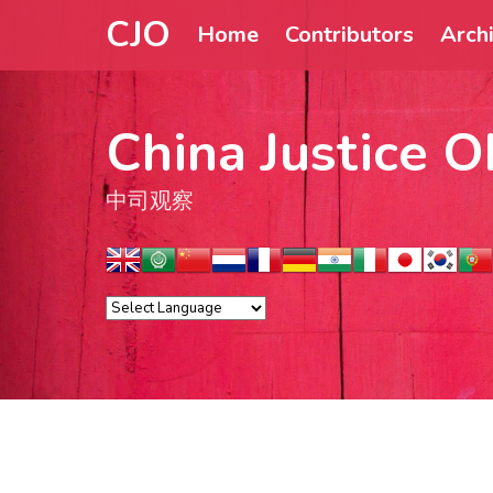
CJO
Home
Contributors
Arch
China Justice O
中司观察