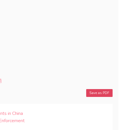
萌
Save as PDF
nts in China
 Enforcement