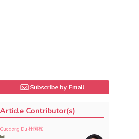
Subscribe by Email
Article Contributor(s)
Guodong Du 杜国栋