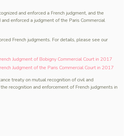
recognized and enforced a French judgment, and the
d and enforced a judgment of the Paris Commercial
forced French judgments. For details, please see our
French Judgment of Bobigny Commercial Court in 2017
rench Judgment of the Paris Commercial Court in 2017
ance treaty on mutual recognition of civil and
 the recognition and enforcement of French judgments in