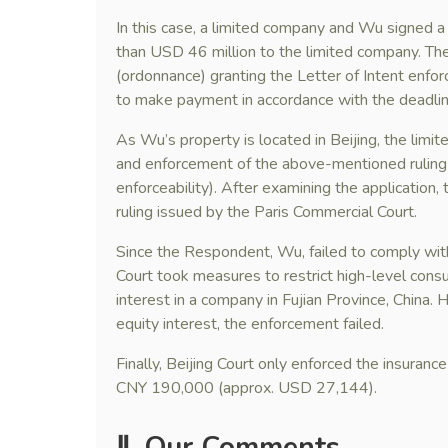
In this case, a limited company and Wu signed a
than USD 46 million to the limited company. Th
(ordonnance) granting the Letter of Intent enfor
to make payment in accordance with the deadline 
As Wu’s property is located in Beijing, the limit
and enforcement of the above-mentioned ruling (
enforceability). After examining the application,
ruling issued by the Paris Commercial Court.
Since the Respondent, Wu, failed to comply with 
Court took measures to restrict high-level con
interest in a company in Fujian Province, China.
equity interest, the enforcement failed.
Finally, Beijing Court only enforced the insuran
CNY 190,000 (approx. USD 27,144).
Ⅱ. Our Comments