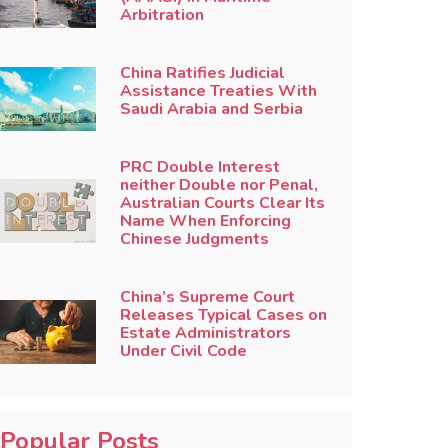
Arbitration
China Ratifies Judicial
Assistance Treaties With
Saudi Arabia and Serbia
PRC Double Interest
neither Double nor Penal,
Australian Courts Clear Its
Name When Enforcing
Chinese Judgments
China’s Supreme Court
Releases Typical Cases on
Estate Administrators
Under Civil Code
Popular Posts