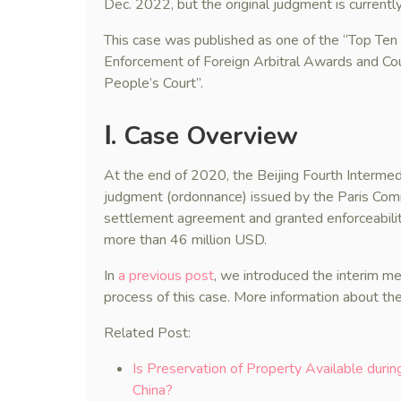
Dec. 2022, but the original judgment is currently
This case was published as one of the “Top Te
Enforcement of Foreign Arbitral Awards and Cou
People’s Court”.
Ⅰ. Case Overview
At the end of 2020, the Beijing Fourth Intermed
judgment (ordonnance) issued by the Paris Com
settlement agreement and granted enforceabili
more than 46 million USD.
In
a previous post
, we introduced the interim m
process of this case. More information about the
Related Post:
Is Preservation of Property Available duri
China?