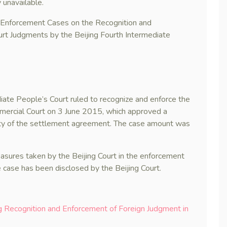
 unavailable.
n Enforcement Cases on the Recognition and
rt Judgments by the Beijing Fourth Intermediate
iate People’s Court ruled to recognize and enforce the
mercial Court on 3 June 2015, which approved a
ty of the settlement agreement. The case amount was
easures taken by the Beijing Court in the enforcement
 case has been disclosed by the Beijing Court.
ng Recognition and Enforcement of Foreign Judgment in