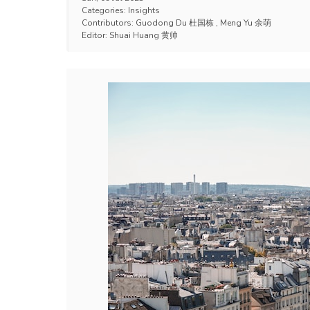
Categories:
Insights
Contributors:
Guodong Du 杜国栋
,
Meng Yu 余萌
Editor:
Shuai Huang 黄帅