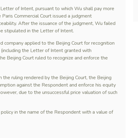
 Letter of Intent, pursuant to which Wu shall pay more
e Paris Commercial Court issued a judgment
ceability. After the issuance of the judgment, Wu failed
stipulated in the Letter of Intent.
ed company applied to the Beijing Court for recognition
including the Letter of Intent granted with
 the Beijing Court ruled to recognize and enforce the
the ruling rendered by the Beijing Court, the Beijing
sumption against the Respondent and enforce his equity
 However, due to the unsuccessful price valuation of such
ce policy in the name of the Respondent with a value of