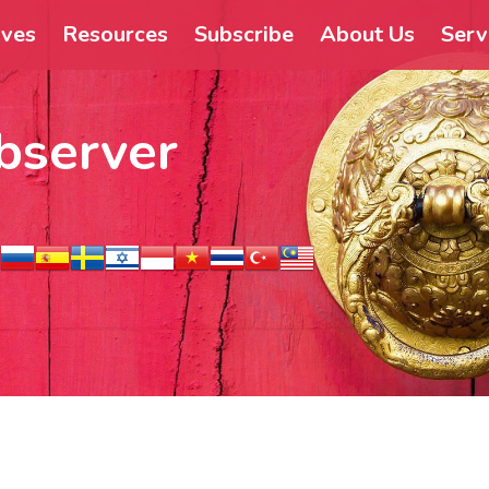
ives
Resources
Subscribe
About Us
Serv
bserver