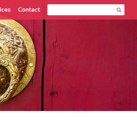
ices
Contact