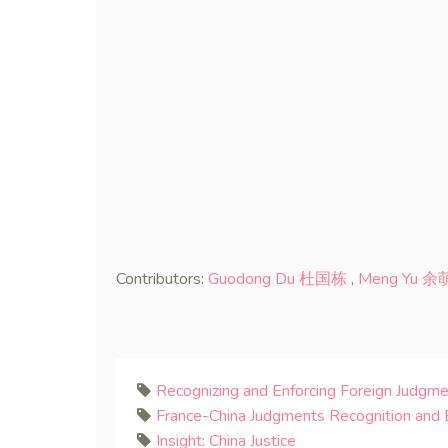
Contributors:
Guodong Du 杜国栋
,
Meng Yu 余
Recognizing and Enforcing Foreign Judgme
France-China Judgments Recognition and
Insight: China Justice