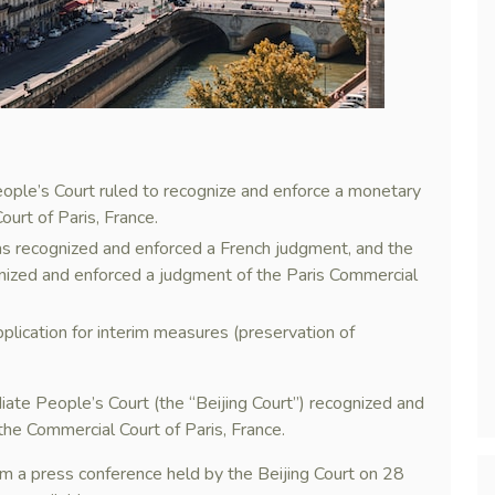
eople’s Court ruled to recognize and enforce a monetary
urt of Paris, France.
 has recognized and enforced a French judgment, and the
nized and enforced a judgment of the Paris Commercial
pplication for interim measures (preservation of
iate People’s Court (the “Beijing Court”) recognized and
he Commercial Court of Paris, France.
m a press conference held by the Beijing Court on 28