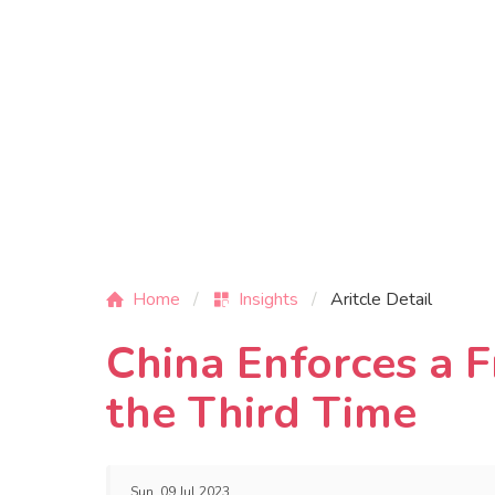
Home
Insights
Aritcle Detail
China Enforces a 
the Third Time
Sun, 09 Jul 2023