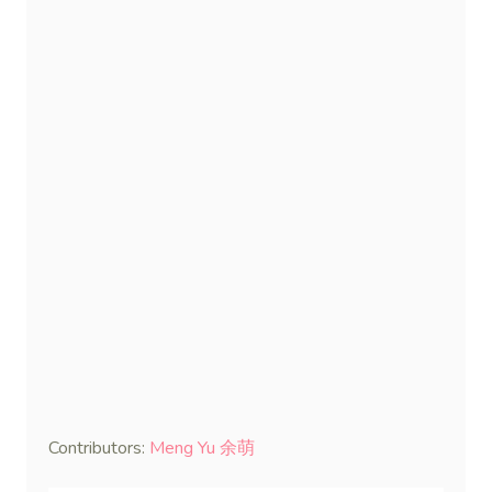
Contributors:
Meng Yu 余萌