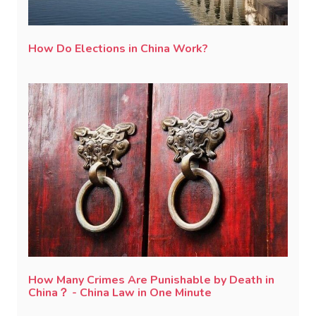
How Do Elections in China Work?
How Many Crimes Are Punishable by Death in
China？ - China Law in One Minute