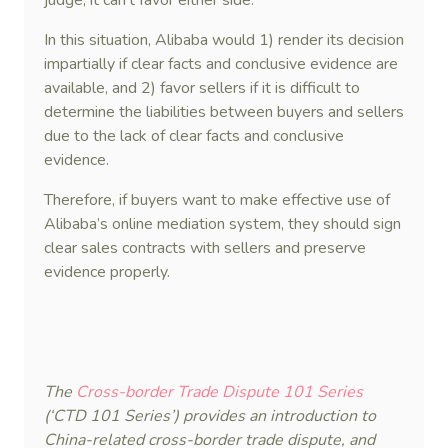
judge, it can’t favor either side.
In this situation, Alibaba would 1) render its decision
impartially if clear facts and conclusive evidence are
available, and 2) favor sellers if it is difficult to
determine the liabilities between buyers and sellers
due to the lack of clear facts and conclusive
evidence.
Therefore, if buyers want to make effective use of
Alibaba’s online mediation system, they should sign
clear sales contracts with sellers and preserve
evidence properly.
The
Cross-border Trade Dispute 101 Series
(‘CTD 101 Series’) provides an introduction to
China-related cross-border trade dispute, and