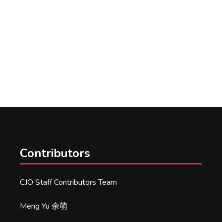
Contributors
CJO Staff Contributors Team
Meng Yu 余萌