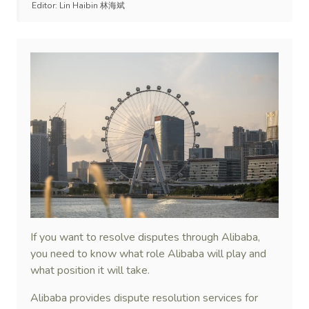
Editor:
Lin Haibin 林海斌
If you want to resolve disputes through Alibaba,
you need to know what role Alibaba will play and
what position it will take.
Alibaba provides dispute resolution services for