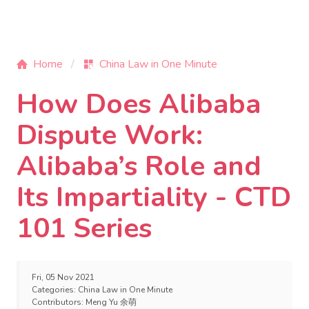
Home
China Law in One Minute
How Does Alibaba
Dispute Work:
Alibaba’s Role and
Its Impartiality - CTD
101 Series
Fri, 05 Nov 2021
Categories:
China Law in One Minute
Contributors:
Meng Yu 余萌