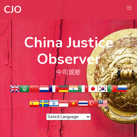
CJO
China Justice
Observer
中司观察