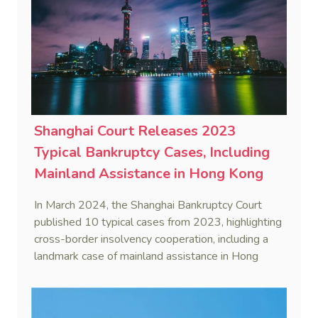
Shanghai Court Releases 2023
Typical Bankruptcy Cases, Including
Mainland Assistance in Hong Kong
Insolvency Proceedings
In March 2024, the Shanghai Bankruptcy Court
published 10 typical cases from 2023, highlighting
cross-border insolvency cooperation, including a
landmark case of mainland assistance in Hong
Kong insolvency proceedings (In re Hong Kong
Fresh Water International Group Ltd).