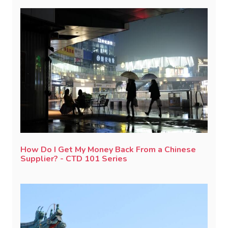
How Do I Get My Money Back From a Chinese
Supplier? - CTD 101 Series