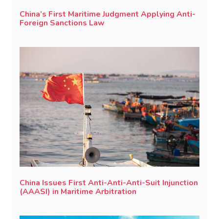
China’s First Maritime Judgment Applying Anti-
Foreign Sanctions Law
China Issues First Anti-Anti-Anti-Suit Injunction
(AAASI) in Maritime Arbitration