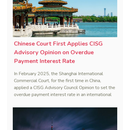
Chinese Court First Applies CISG
Advisory Opinion on Overdue
Payment Interest Rate
In February 2025, the Shanghai International
Commercial Court, for the first time in China,
applied a CISG Advisory Council Opinion to set the
overdue payment interest rate in an international
sales dispute, reinforcing uniform CISG application.