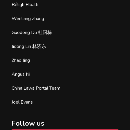
Béligh Elbalti
Wenliang Zhang
Guodong Du 杜国栋
Jidong Lin 林济东
Zhao Jing
Angus Ni
China Laws Portal Team
Joel Evans
Follow us