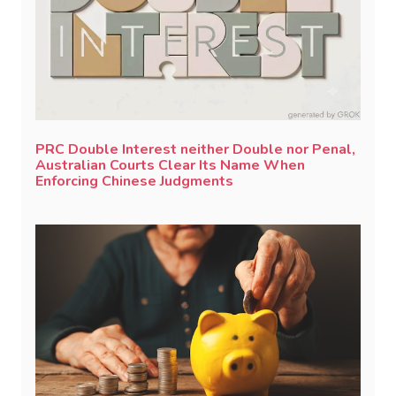
PRC Double Interest neither Double nor Penal,
Australian Courts Clear Its Name When
Enforcing Chinese Judgments