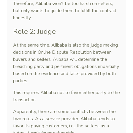
Therefore, Alibaba won’t be too harsh on sellers,
but only wants to guide them to fulfill the contract
honestly.
Role 2: Judge
At the same time, Alibaba is also the judge making
decisions in Online Dispute Resolution between
buyers and sellers. Alibaba will determine the
breaching party and pertinent obligations impartially
based on the evidence and facts provided by both
parties.
This requires Alibaba not to favor either party to the
transaction.
Apparently, there are some conflicts between the
two roles. As a service provider, Alibaba tends to
favor its paying customers, i.e., the sellers; as a