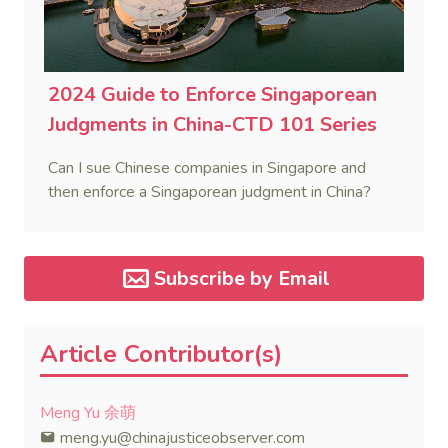
2024 Guide to Enforce Singaporean
Judgments in China-CTD 101 Series
Can I sue Chinese companies in Singapore and
then enforce a Singaporean judgment in China?
Subscribe by Email
Article Contributor(s)
Meng Yu 余萌
meng.yu@chinajusticeobserver.com