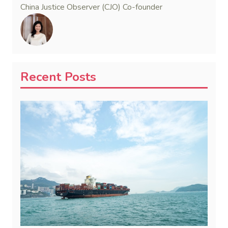
China Justice Observer (CJO) Co-founder
Recent Posts