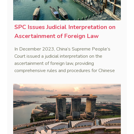
SPC Issues Judicial Interpretation on
Ascertainment of Foreign Law
In December 2023, China’s Supreme People’s
Court issued a judicial interpretation on the
ascertainment of foreign law, providing
comprehensive rules and procedures for Chinese
courts, aiming to address difficulties faced in
foreign-related trials and improve efficiency.