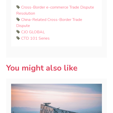
Cross-Border e-commerce Trade Dispute
Resolution
China-Related Cross-Border Trade
Dispute
CJO GLOBAL
CTD 101 Series
You might also like