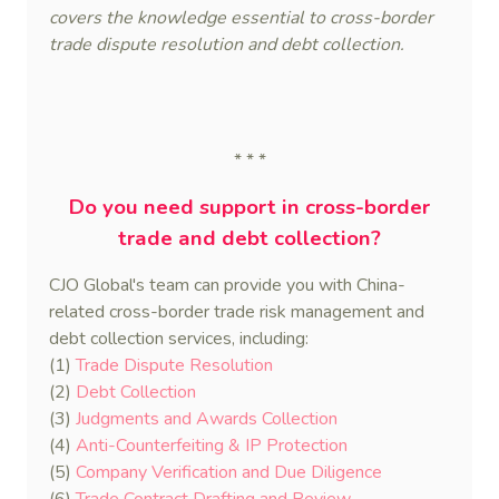
covers the knowledge essential to cross-border
trade dispute resolution and debt collection.
* * *
Do you need support in cross-border
trade and debt collection?
CJO Global's team can provide you with China-
related cross-border trade risk management and
debt collection services, including:
(1)
Trade Dispute Resolution
(2)
Debt Collection
(3)
Judgments and Awards Collection
(4)
Anti-Counterfeiting & IP Protection
(5)
Company Verification and Due Diligence