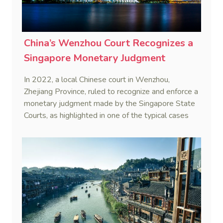
China’s Wenzhou Court Recognizes a
Singapore Monetary Judgment
In 2022, a local Chinese court in Wenzhou,
Zhejiang Province, ruled to recognize and enforce a
monetary judgment made by the Singapore State
Courts, as highlighted in one of the typical cases
related to the Belt and Road Initiative (BRI)
recently released by China’s Supreme People’s
Court (Shuang Lin Construction Pte. Ltd. v. Pan
(2022) Zhe 03 Xie Wai Ren No.4).