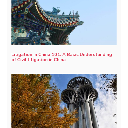
Litigation in China 101: A Basic Understanding
of Civil litigation in China