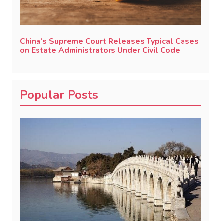
China’s Supreme Court Releases Typical Cases
on Estate Administrators Under Civil Code
Popular Posts