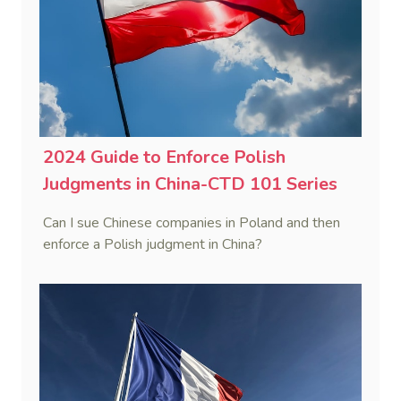
2024 Guide to Enforce Polish
Judgments in China-CTD 101 Series
Can I sue Chinese companies in Poland and then
enforce a Polish judgment in China?