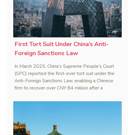
First Tort Suit Under China’s Anti-
Foreign Sanctions Law
In March 2025, China’s Supreme People’s Court
(SPC) reported the first-ever tort suit under the
Anti-Foreign Sanctions Law, enabling a Chinese
firm to recover over CNY 84 million after a
European partner withheld payment invoking a
third country’s sanctions.