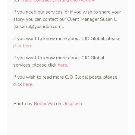
(6)
Trade Contract Drafting and Review
If you need our services, or if you wish to share your
story, you can contact our Client Manager Susan Li
(susan.li@yuanddu.com).
If you want to know more about CJO Global, please
click
here
.
If you want to know more about CJO Global
services, please click
here
.
If you wish to read more CJO Global posts, please
click
here
.
Photo by
Bobbi Wu
on
Unsplash