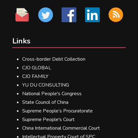
Links
Cross-border Debt Collection
CJO GLOBAL
CJO FAMILY
YU DU CONSULTING
National People's Congress
State Council of China
Supreme People’s Procuratorate
Supreme People's Court
China International Commercial Court
Intellectual Property Court of SPC