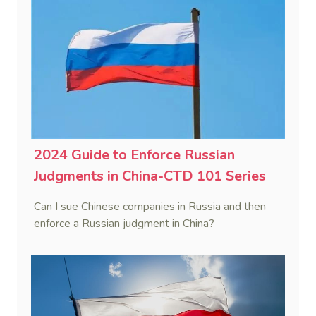
2024 Guide to Enforce Russian
Judgments in China-CTD 101 Series
Can I sue Chinese companies in Russia and then
enforce a Russian judgment in China?