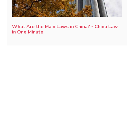
What Are the Main Laws in China? - China Law
in One Minute