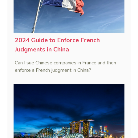
2024 Guide to Enforce French
Judgments in China
Can I sue Chinese companies in France and then
enforce a French judgment in China?