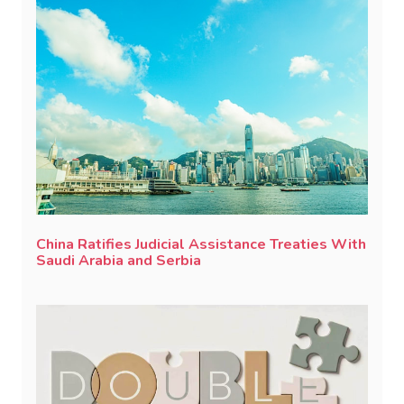
China Ratifies Judicial Assistance Treaties With
Saudi Arabia and Serbia