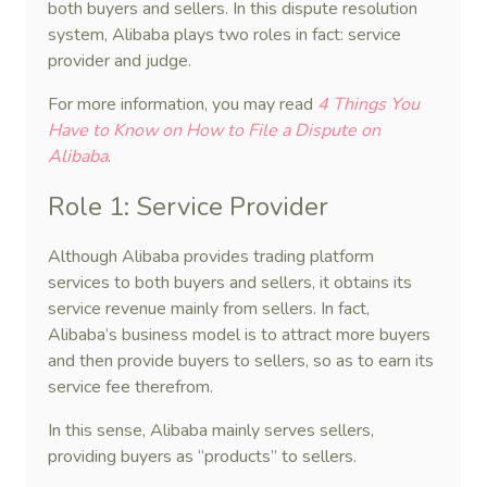
both buyers and sellers. In this dispute resolution
system, Alibaba plays two roles in fact: service
provider and judge.
For more information, you may read
4 Things You
Have to Know on How to File a Dispute on
Alibaba
.
Role 1: Service Provider
Although Alibaba provides trading platform
services to both buyers and sellers, it obtains its
service revenue mainly from sellers. In fact,
Alibaba’s business model is to attract more buyers
and then provide buyers to sellers, so as to earn its
service fee therefrom.
In this sense, Alibaba mainly serves sellers,
providing buyers as “products” to sellers.