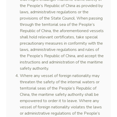
the People’s Republic of China as provided by
laws, administrative regulations or the
provisions of the State Council. When passing
through the territorial sea of the People’s
Republic of China, the aforementioned vessels
shall hold relevant certificates, take special
precautionary measures in conformity with the
laws, administrative regulations and rules of
the People’s Republic of China, and accept the
instructions and administration of the maritime
safety authority.
Where any vessel of foreign nationality may
threaten the safety of the internal waters or
territorial seas of the People’s Republic of
China, the maritime safety authority shall be
empowered to order it to leave. Where any
vessel of foreign nationality violates the laws
or administrative regulations of the People’s