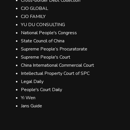
Cross-border Debt Collection
CJO GLOBAL
CJO FAMILY
YU DU CONSULTING
National People's Congress
State Council of China
Supreme People’s Procuratorate
Supreme People's Court
China International Commercial Court
Intellectual Property Court of SPC
Legal Daily
People's Court Daily
Yi Wen
Jans Guide