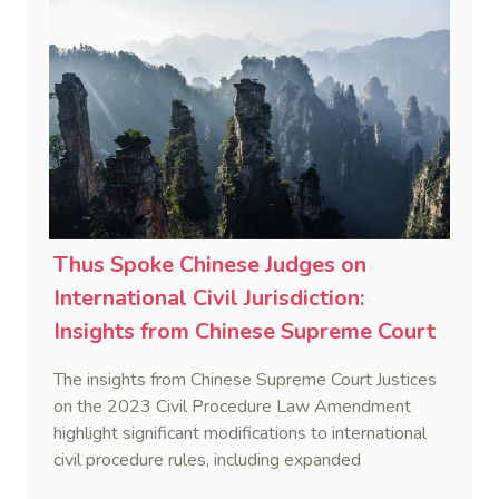
efficiency and adapt legal procedures to the
complexities of international litigation.
Thus Spoke Chinese Judges on
International Civil Jurisdiction:
Insights from Chinese Supreme Court
Justices on 2023 Civil Procedure Law
The insights from Chinese Supreme Court Justices
Amendment (1)
on the 2023 Civil Procedure Law Amendment
highlight significant modifications to international
civil procedure rules, including expanded
jurisdiction of Chinese courts, enhancements in