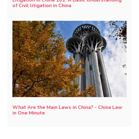
Litigation in China 101: A Basic Understanding
of Civil litigation in China
What Are the Main Laws in China? - China Law
in One Minute