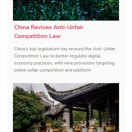
China Revises Anti-Unfair
Competition Law
China's top legislature has revised the Anti-Unfair
Competition Law to better regulate digital
economy practices, with new provisions targeting
online unfair competition and platform
responsibilities, effective October 15, 2025.