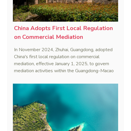
China Adopts First Local Regulation
on Commercial Mediation
In November 2024, Zhuhai, Guangdong, adopted
China's first local regulation on commercial
mediation, effective January 1, 2025, to govern
mediation activities within the Guangdong-Macao
In-Depth Cooperation Zone.