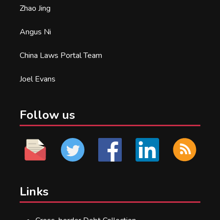
Zhao Jing
Angus Ni
China Laws Portal Team
Joel Evans
Follow us
Links