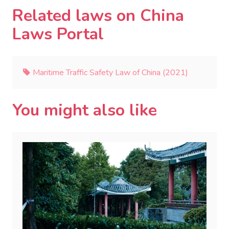
Related laws on China
Laws Portal
Maritime Traffic Safety Law of China (2021)
You might also like