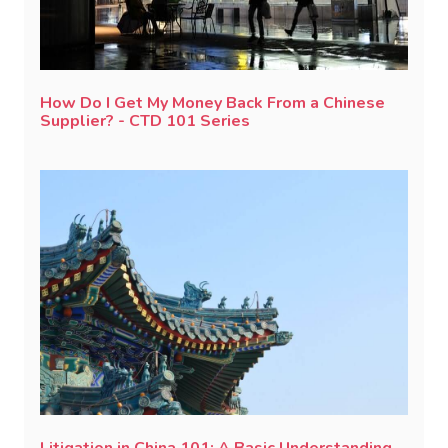
How Do I Get My Money Back From a Chinese
Supplier? - CTD 101 Series