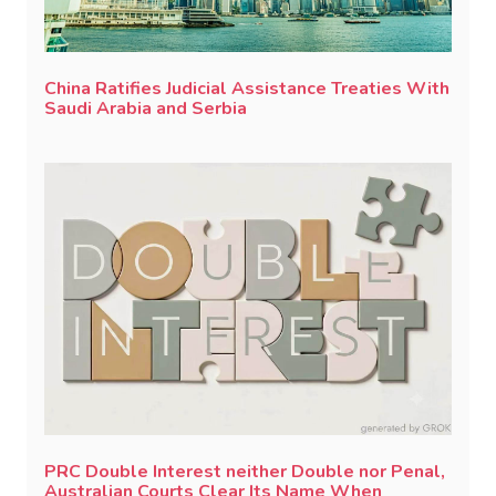
China Ratifies Judicial Assistance Treaties With
Saudi Arabia and Serbia
PRC Double Interest neither Double nor Penal,
Australian Courts Clear Its Name When