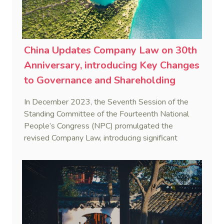
China Updates Company Law on 30th
Anniversary, introducing Key Changes
to Governance and Shareholding
In December 2023, the Seventh Session of the
Standing Committee of the Fourteenth National
People’s Congress (NPC) promulgated the
revised Company Law, introducing significant
changes to governance, shareholding, and
shareholder responsibilities.