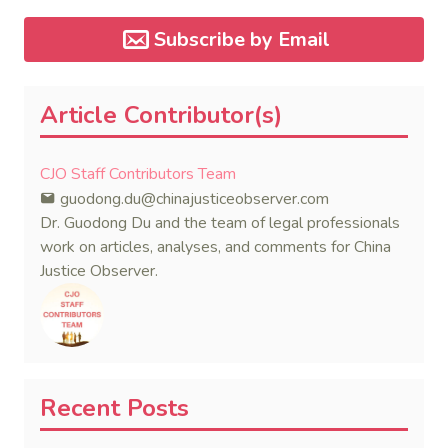
Subscribe by Email
Article Contributor(s)
CJO Staff Contributors Team
guodong.du@chinajusticeobserver.com
Dr. Guodong Du and the team of legal professionals
work on articles, analyses, and comments for China
Justice Observer.
Recent Posts