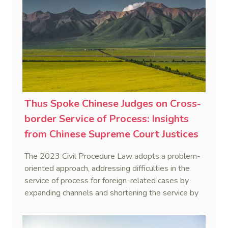
Thus Spoke Chinese Judges on Cross-
border Service of Process: Insights
from Chinese Supreme Court Justices
on 2023 Civil Procedure Law
The 2023 Civil Procedure Law adopts a problem-
Amendment (2)
oriented approach, addressing difficulties in the
service of process for foreign-related cases by
expanding channels and shortening the service by
publication period to 60 days for non-domiciled
parties, reflecting a broader initiative to enhance