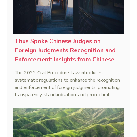
Thus Spoke Chinese Judges on
Foreign Judgments Recognition and
Enforcement: Insights from Chinese
Supreme Court Justices on 2023 Civil
The 2023 Civil Procedure Law introduces
Procedure Law Amendment (4)
systematic regulations to enhance the recognition
and enforcement of foreign judgments, promoting
transparency, standardization, and procedural
justice, while adopting a hybrid approach for
determining indirect jurisdiction and introducing a
reconsideration procedure as a legal remedy.