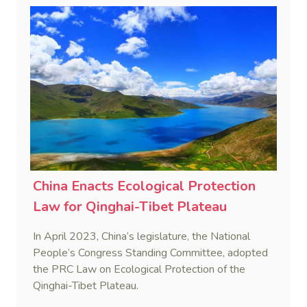
consensual jurisdiction, and coordination of
international jurisdictional conflicts.
China Enacts Ecological Protection
Law for Qinghai-Tibet Plateau
In April 2023, China’s legislature, the National
People’s Congress Standing Committee, adopted
the PRC Law on Ecological Protection of the
Qinghai-Tibet Plateau.