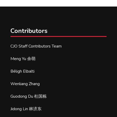
Contributors
CJO Staff Contributors Team
Meng Yu 余萌
Béligh Elbalti
Wenliang Zhang
Guodong Du 杜国栋
Jidong Lin 林济东