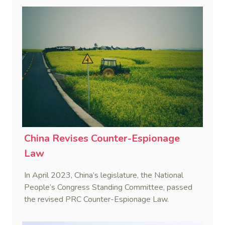
China Revises Counter-Espionage
Law
In April 2023, China’s legislature, the National
People’s Congress Standing Committee, passed
the revised PRC Counter-Espionage Law.