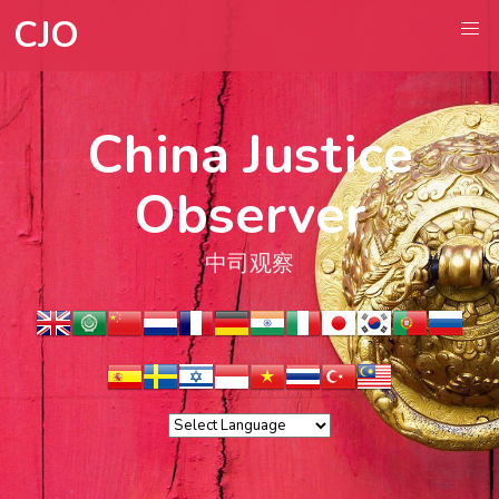
CJO
China Justice
Observer
中司观察