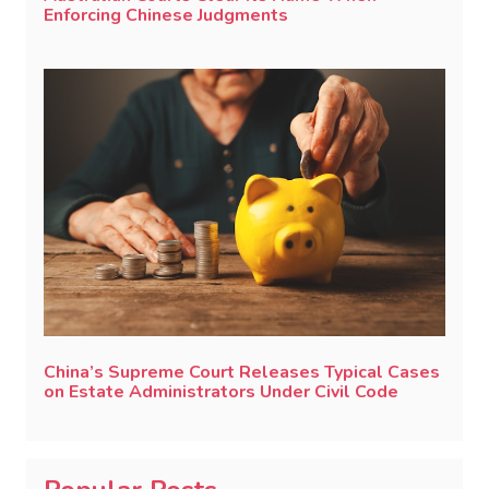
Enforcing Chinese Judgments
China’s Supreme Court Releases Typical Cases
on Estate Administrators Under Civil Code