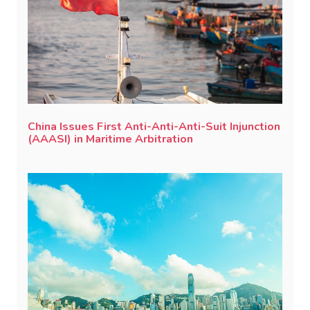
China Issues First Anti-Anti-Anti-Suit Injunction
(AAASI) in Maritime Arbitration