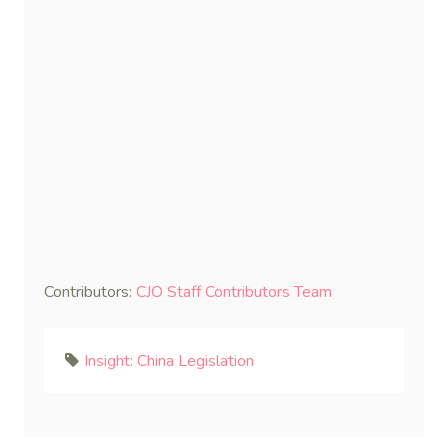
Contributors:
CJO Staff Contributors Team
Insight: China Legislation