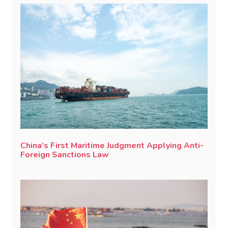
China’s First Maritime Judgment Applying Anti-
Foreign Sanctions Law