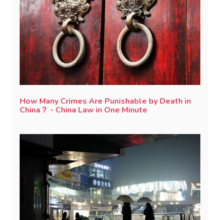
How Many Crimes Are Punishable by Death in
China？ - China Law in One Minute