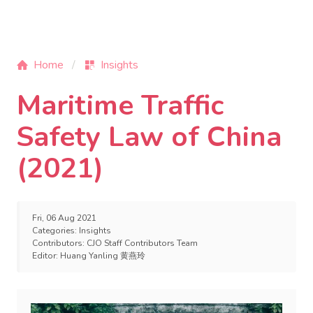
Home
Insights
Maritime Traffic
Safety Law of China
(2021)
Fri, 06 Aug 2021
Categories:
Insights
Contributors:
CJO Staff Contributors Team
Editor:
Huang Yanling 黄燕玲