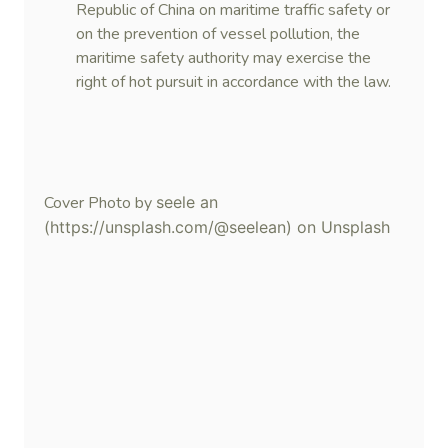
Republic of China on maritime traffic safety or
on the prevention of vessel pollution, the
maritime safety authority may exercise the
right of hot pursuit in accordance with the law.
Cover Photo by
seele an
(https://unsplash.com/@seelean) on Unsplash