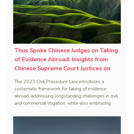
Thus Spoke Chinese Judges on Taking
of Evidence Abroad: Insights from
Chinese Supreme Court Justices on
2023 Civil Procedure Law
The 2023 Civil Procedure Law introduces a
Amendment (3)
systematic framework for taking of evidence
abroad, addressing longstanding challenges in civil
and commercial litigation, while also embracing
innovative methods like using instant messaging
devices, thereby enhancing efficiency and
adaptability in legal procedures.