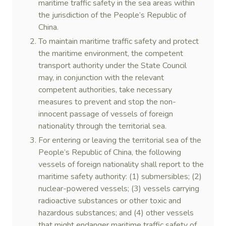
maritime traffic safety in the sea areas within
the jurisdiction of the People’s Republic of
China.
To maintain maritime traffic safety and protect
the maritime environment, the competent
transport authority under the State Council
may, in conjunction with the relevant
competent authorities, take necessary
measures to prevent and stop the non-
innocent passage of vessels of foreign
nationality through the territorial sea.
For entering or leaving the territorial sea of the
People’s Republic of China, the following
vessels of foreign nationality shall report to the
maritime safety authority: (1) submersibles; (2)
nuclear-powered vessels; (3) vessels carrying
radioactive substances or other toxic and
hazardous substances; and (4) other vessels
that might endanger maritime traffic safety of