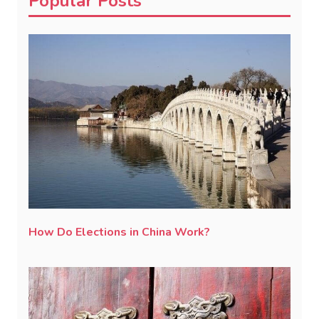
Popular Posts
How Do Elections in China Work?