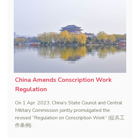
China Amends Conscription Work
Regulation
On 1 Apr. 2023, China’s State Council and Central
Military Commission jointly promulgated the
revised “Regulation on Conscription Work” (征兵工
作条例).