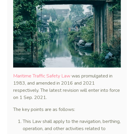
Maritime Traffic Safety Law
was promulgated in
1983, and amended in 2016 and 2021
respectively. The latest revision will enter into force
on 1 Sep. 2021.
The key points are as follows:
This Law shall apply to the navigation, berthing,
operation, and other activities related to