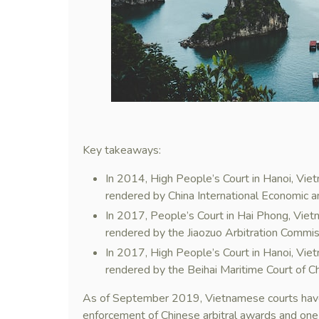
Key takeaways:
In 2014, High People’s Court in Hanoi, Viet
rendered by China International Economic 
In 2017, People’s Court in Hai Phong, Vietn
rendered by the Jiaozuo Arbitration Commis
In 2017, High People’s Court in Hanoi, Vie
rendered by the Beihai Maritime Court of Ch
As of September 2019, Vietnamese courts have 
enforcement of Chinese arbitral awards and one 