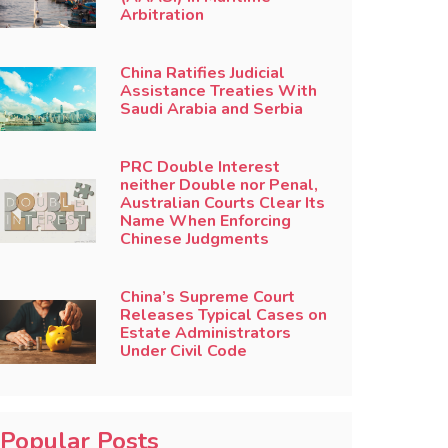
Arbitration
China Ratifies Judicial
Assistance Treaties With
Saudi Arabia and Serbia
PRC Double Interest
neither Double nor Penal,
Australian Courts Clear Its
Name When Enforcing
Chinese Judgments
China’s Supreme Court
Releases Typical Cases on
Estate Administrators
Under Civil Code
Popular Posts