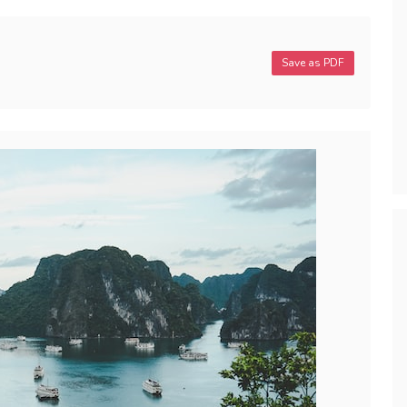
Save as PDF