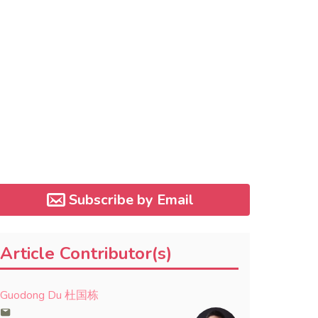
Subscribe by Email
Article Contributor(s)
Guodong Du 杜国栋