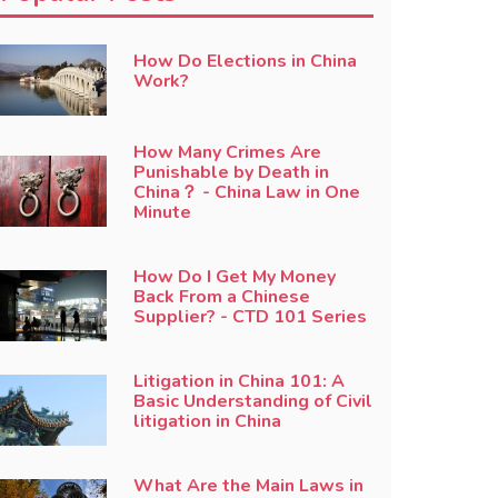
How Do Elections in China
Work?
How Many Crimes Are
Punishable by Death in
China？ - China Law in One
Minute
How Do I Get My Money
Back From a Chinese
Supplier? - CTD 101 Series
Litigation in China 101: A
Basic Understanding of Civil
litigation in China
What Are the Main Laws in