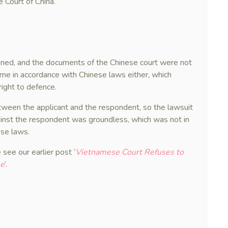
 Court of China.
oned, and the documents of the Chinese court were not
me in accordance with Chinese laws either, which
right to defence.
etween the applicant and the respondent, so the lawsuit
gainst the respondent was groundless, which was not in
ese laws.
 see our earlier post ‘
Vietnamese Court Refuses to
me
’.