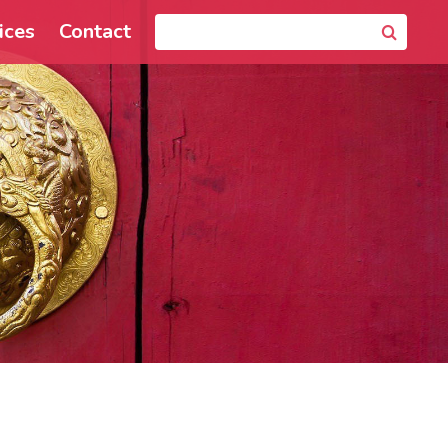
ices
Contact