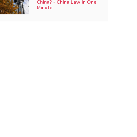
China? - China Law in One
Minute