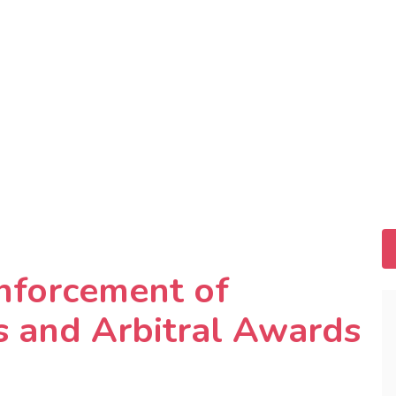
nforcement of
 and Arbitral Awards