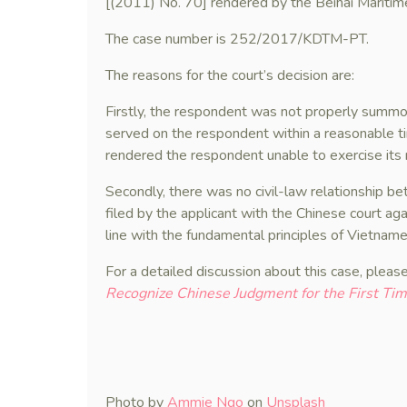
[(2011) No. 70] rendered by the Beihai Maritime
The case number is 252/2017/KDTM-PT.
The reasons for the court’s decision are:
Firstly, the respondent was not properly summ
served on the respondent within a reasonable ti
rendered the respondent unable to exercise its 
Secondly, there was no civil-law relationship b
filed by the applicant with the Chinese court a
line with the fundamental principles of Vietnam
For a detailed discussion about this case, please
Recognize Chinese Judgment for the First Ti
Photo by
Ammie Ngo
on
Unsplash