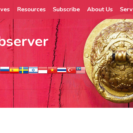
ives
Resources
Subscribe
About Us
Serv
bserver