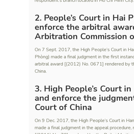
respondent’s branch located in Ho Chi Minh City.
2. People’s Court in Hai
enforce the arbitral awa
Arbitration Commission o
On 7 Sept. 2017, the High People’s Court in Ha
Phòng) made a final judgment in the first instan
arbitral award [(2012) No. 0671] rendered by t
China.
3. High People’s Court in
and enforce the judgment
Court of China
On 9 Dec. 2017, the High People’s Court in Hano
made a final judgment in the appeal procedure, r