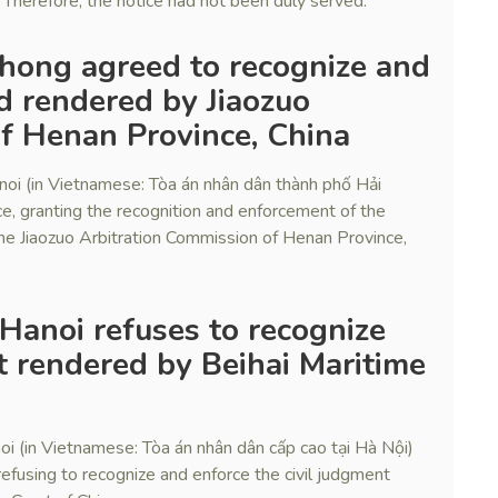
 Therefore, the notice had not been duly served.
 Phong agreed to recognize and
rd rendered by Jiaozuo
f Henan Province, China
noi (in Vietnamese: Tòa án nhân dân thành phố Hải
ce, granting the recognition and enforcement of the
he Jiaozuo Arbitration Commission of Henan Province,
 Hanoi refuses to recognize
 rendered by Beihai Maritime
i (in Vietnamese: Tòa án nhân dân cấp cao tại Hà Nội)
efusing to recognize and enforce the civil judgment