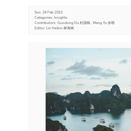
Sun, 26 Feb 2023
Categories:
Insights
Contributors:
Guodong Du 杜国栋
,
Meng Yu 余萌
Editor:
Lin Haibin 林海斌