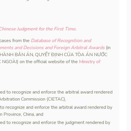
hinese Judgment for the First Time
.
 cases from the
Database of Recognition and
gments and Decisions and Foreign Arbitral Awards
(in
I HÀNH BẢN ÁN, QUYẾT ĐỊNH CỦA TÒA ÁN NƯỚC
ÀI) on the official website of the
Ministry of
sed to recognize and enforce the arbitral award rendered
Arbitration Commission (CIETAC),
 to recognize and enforce the arbitral award rendered by
n Province, China, and
sed to recognize and enforce the judgment rendered by