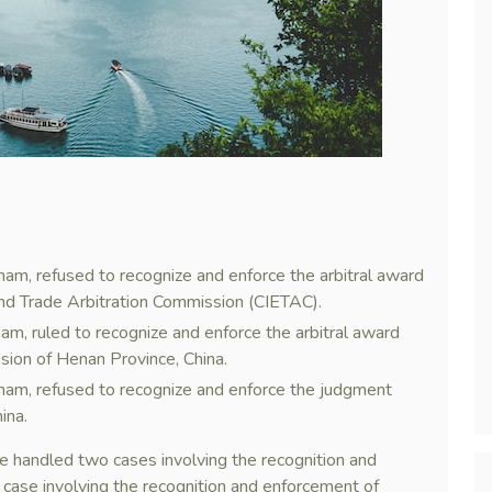
nam, refused to recognize and enforce the arbitral award
and Trade Arbitration Commission (CIETAC).
am, ruled to recognize and enforce the arbitral award
sion of Henan Province, China.
tnam, refused to recognize and enforce the judgment
ina.
handled two cases involving the recognition and
case involving the recognition and enforcement of