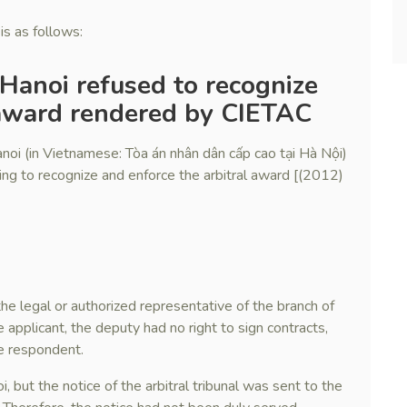
is as follows:
 Hanoi refused to recognize
 award rendered by CIETAC
noi (in Vietnamese: Tòa án nhân dân cấp cao tại Hà Nội)
sing to recognize and enforce the arbitral award [(2012)
 the legal or authorized representative of the branch of
 applicant, the deputy had no right to sign contracts,
he respondent.
 but the notice of the arbitral tribunal was sent to the