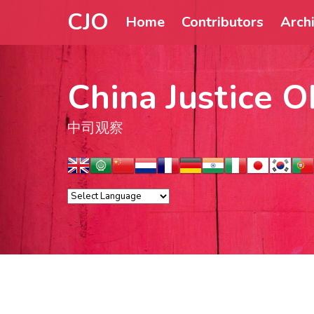
CJO
Home
Contributors
Arch
China Justice O
中司观察