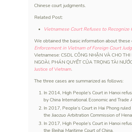
Chinese court judgments.
Related Post:
Vietnamese Court Refuses to Recognize C
We obtained the basic information about these
Enforcement in Vietnam of Foreign Court Jud
Vietnamese: CSDL CÔNG NHẬN VÀ CHO TH
NGOÀI, PHÁN QUYẾT CỦA TRỌNG TÀI NƯỚC NGO
Justice of Vietnam
.
The three cases are summarized as follows:
In 2014, High People’s Court in Hanoi refu
by China International Economic and Trade 
In 2017, People’s Court in Hai Phong ruled
the Jiaozuo Arbitration Commission of Hena
In 2017, High People’s Court in Hanoi refu
the Beihai Maritime Court of China.