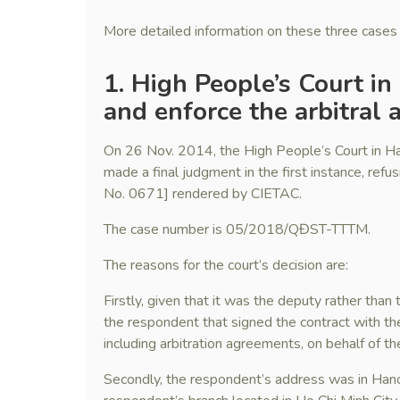
More detailed information on these three cases 
1. High People’s Court in
and enforce the arbitral
On 26 Nov. 2014, the High People’s Court in Ha
made a final judgment in the first instance, refu
No. 0671] rendered by CIETAC.
The case number is 05/2018/QĐST-TTTM.
The reasons for the court’s decision are:
Firstly, given that it was the deputy rather than
the respondent that signed the contract with the
including arbitration agreements, on behalf of t
Secondly, the respondent’s address was in Hanoi,