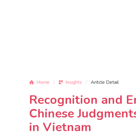
Home
Insights
Aritcle Detail
Recognition and E
Chinese Judgments
in Vietnam