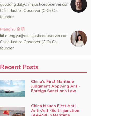
guodong.du@chinajusticeobserver.com
China Justice Observer (CJO) Co-
founder
Meng Yu 余萌
meng.yu@chinajusticeobserver.com
China Justice Observer (CJO) Co-
founder
Recent Posts
China’s First Maritime
Judgment Applying Anti-
Foreign Sanctions Law
China Issues First Anti-
Anti-Anti-Suit Injunction
(AAASI) in Maritime